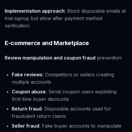
Implementation approach
: Block disposable emails at
trial signup but allow after payment method
verification.
E-commerce and Marketplace
Review manipulation and coupon fraud
prevention:
Fake reviews
: Competitors or sellers creating
multiple accounts
Coupon abuse
: Serial coupon users exploiting
first-time buyer discounts
Return fraud
: Disposable accounts used for
fraudulent return claims
Seller fraud
: Fake buyer accounts to manipulate