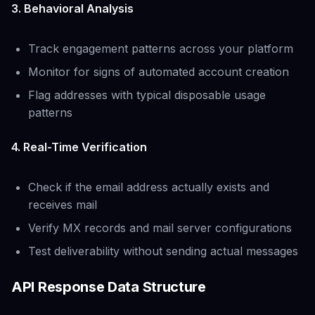
3. Behavioral Analysis
Track engagement patterns across your platform
Monitor for signs of automated account creation
Flag addresses with typical disposable usage
patterns
4. Real-Time Verification
Check if the email address actually exists and
receives mail
Verify MX records and mail server configurations
Test deliverability without sending actual messages
API Response Data Structure