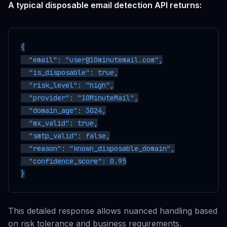
A typical disposable email detection API returns:
{

  "email": "user@10minutemail.com",

  "is_disposable": true,

  "risk_level": "high",

  "provider": "10MinuteMail",

  "domain_age": 3024,

  "mx_valid": true,

  "smtp_valid": false,

  "reason": "known_disposable_domain",

  "confidence_score": 0.95

This detailed response allows nuanced handling based
on risk tolerance and business requirements.