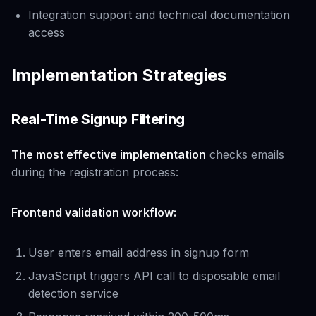
Integration support and technical documentation
access
Implementation Strategies
Real-Time Signup Filtering
The most effective implementation
checks emails
during the registration process:
Frontend validation workflow:
User enters email address in signup form
JavaScript triggers API call to disposable email
detection service