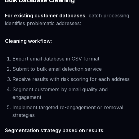
Bulk Database Cleaning
For existing customer databases
, batch processing
identifies problematic addresses:
Cleaning workflow:
Export email database in CSV format
Submit to bulk email detection service
Receive results with risk scoring for each address
Segment customers by email quality and
engagement
Implement targeted re-engagement or removal
strategies
Segmentation strategy based on results: