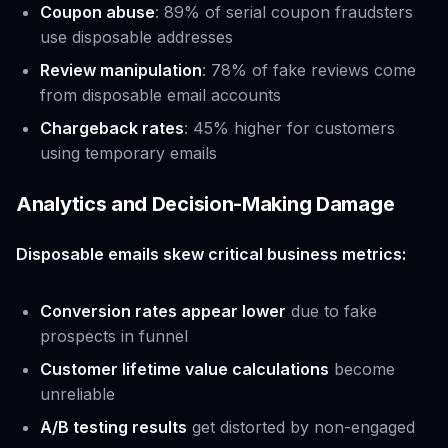
Coupon abuse
: 89% of serial coupon fraudsters
use disposable addresses
Review manipulation
: 78% of fake reviews come
from disposable email accounts
Chargeback rates
: 45% higher for customers
using temporary emails
Analytics and Decision-Making Damage
Disposable emails skew critical business metrics:
Conversion rates appear lower
due to fake
prospects in funnel
Customer lifetime value calculations
become
unreliable
A/B testing results
get distorted by non-engaged