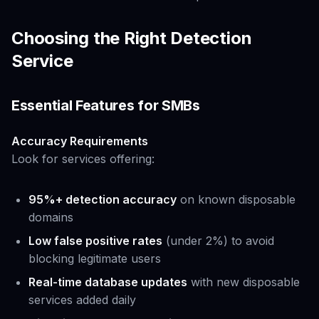
Choosing the Right Detection
Service
Essential Features for SMBs
Accuracy Requirements
Look for services offering:
95%+ detection accuracy
on known disposable
domains
Low false positive rates
(under 2%) to avoid
blocking legitimate users
Real-time database updates
with new disposable
services added daily