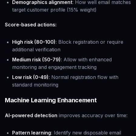
Demographics alignment
: How well email matches
target customer profile (15% weight)
Score-based actions:
High risk (80-100)
: Block registration or require
additional verification
Medium risk (50-79)
: Allow with enhanced
monitoring and engagement tracking
Low risk (0-49)
: Normal registration flow with
standard monitoring
Machine Learning Enhancement
AI-powered detection
improves accuracy over time:
Pattern learning
: Identify new disposable email