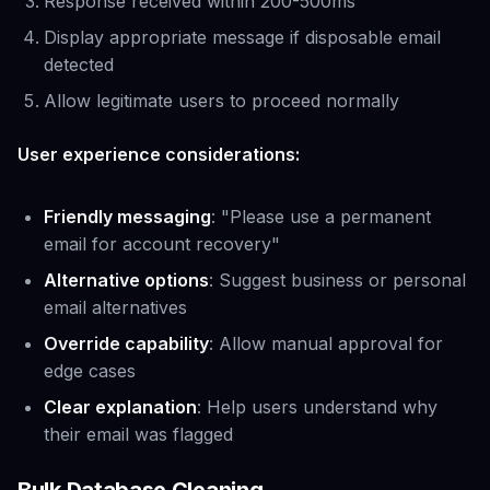
Response received within 200-500ms
Display appropriate message if disposable email
detected
Allow legitimate users to proceed normally
User experience considerations:
Friendly messaging
: "Please use a permanent
email for account recovery"
Alternative options
: Suggest business or personal
email alternatives
Override capability
: Allow manual approval for
edge cases
Clear explanation
: Help users understand why
their email was flagged