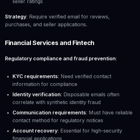
seller ratings
Strategy
: Require verified email for reviews,
purchases, and seller applications.
Financial Services and Fintech
Regulatory compliance and fraud prevention
:
KYC requirements
: Need verified contact
information for compliance
Identity verification
: Disposable emails often
correlate with synthetic identity fraud
Communication requirements
: Must have reliable
contact method for regulatory notices
Account recovery
: Essential for high-security
financial applications