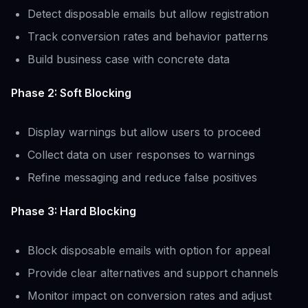
Detect disposable emails but allow registration
Track conversion rates and behavior patterns
Build business case with concrete data
Phase 2: Soft Blocking
Display warnings but allow users to proceed
Collect data on user responses to warnings
Refine messaging and reduce false positives
Phase 3: Hard Blocking
Block disposable emails with option for appeal
Provide clear alternatives and support channels
Monitor impact on conversion rates and adjust