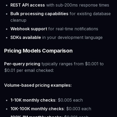
REST API access
with sub-200ms response times
Bulk processing capabilities
for existing database
cleanup
Webhook support
for real-time notifications
SDKs available
in your development language
Pricing Models Comparison
Per-query pricing
typically ranges from $0.001 to
$0.01 per email checked:
Volume-based pricing examples:
1-10K monthly checks
: $0.005 each
10K-100K monthly checks
: $0.003 each