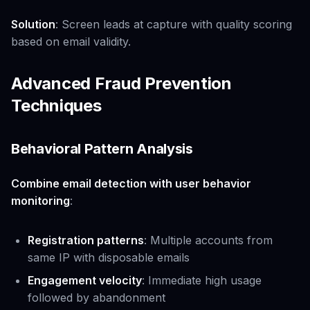
Solution
: Screen leads at capture with quality scoring
based on email validity.
Advanced Fraud Prevention
Techniques
Behavioral Pattern Analysis
Combine email detection with user behavior
monitoring
:
Registration patterns
: Multiple accounts from
same IP with disposable emails
Engagement velocity
: Immediate high usage
followed by abandonment