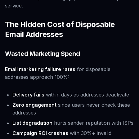
service.
The Hidden Cost of Disposable
Email Addresses
Wasted Marketing Spend
Email marketing failure rates
for disposable
addresses approach 100%:
Delivery fails
within days as addresses deactivate
Zero engagement
since users never check these
addresses
List degradation
hurts sender reputation with ISPs
Campaign ROI crashes
with 30%+ invalid