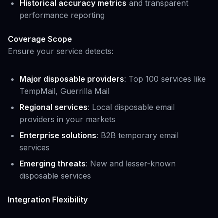
Historical accuracy metrics
and transparent
performance reporting
Coverage Scope
Ensure your service detects:
Major disposable providers
: Top 100 services like
TempMail, Guerrilla Mail
Regional services
: Local disposable email
providers in your markets
Enterprise solutions
: B2B temporary email
services
Emerging threats
: New and lesser-known
disposable services
Integration Flexibility