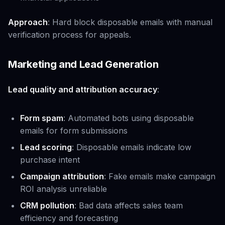
Approach
: Hard block disposable emails with manual
verification process for appeals.
Marketing and Lead Generation
Lead quality and attribution accuracy
:
Form spam
: Automated bots using disposable
emails for form submissions
Lead scoring
: Disposable emails indicate low
purchase intent
Campaign attribution
: Fake emails make campaign
ROI analysis unreliable
CRM pollution
: Bad data affects sales team
efficiency and forecasting