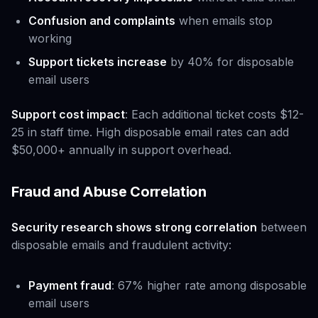
Confusion and complaints
when emails stop
working
Support tickets increase
by 40% for disposable
email users
Support cost impact
: Each additional ticket costs $12-
25 in staff time. High disposable email rates can add
$50,000+ annually in support overhead.
Fraud and Abuse Correlation
Security research shows strong correlation
between
disposable emails and fraudulent activity:
Payment fraud
: 67% higher rate among disposable
email users