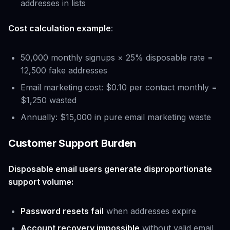
addresses in lists
Cost calculation example
:
50,000 monthly signups × 25% disposable rate =
12,500 fake addresses
Email marketing cost: $0.10 per contact monthly =
$1,250 wasted
Annually: $15,000 in pure email marketing waste
Customer Support Burden
Disposable email users generate disproportionate
support volume:
Password resets fail
when addresses expire
Account recovery impossible
without valid email