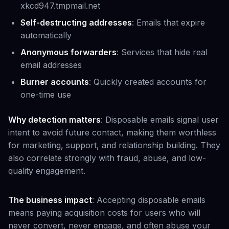
xkcd947.tmpmail.net
Self-destructing addresses
: Emails that expire
automatically
Anonymous forwarders
: Services that hide real
email addresses
Burner accounts
: Quickly created accounts for
one-time use
Why detection matters
: Disposable emails signal user
intent to avoid future contact, making them worthless
for marketing, support, and relationship building. They
also correlate strongly with fraud, abuse, and low-
quality engagement.
The business impact
: Accepting disposable emails
means paying acquisition costs for users who will
never convert, never engage, and often abuse your