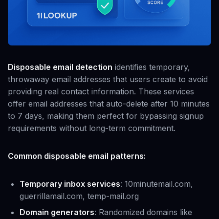
Disposable email detection
identifies temporary,
throwaway email addresses that users create to avoid
providing real contact information. These services
offer email addresses that auto-delete after 10 minutes
to 7 days, making them perfect for bypassing signup
requirements without long-term commitment.
Common disposable email patterns:
Temporary inbox services
: 10minutemail.com,
guerrillamail.com, temp-mail.org
Domain generators
: Randomized domains like