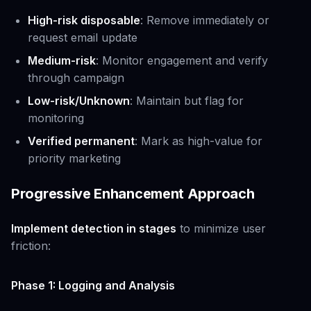
High-risk disposable
: Remove immediately or
request email update
Medium-risk
: Monitor engagement and verify
through campaign
Low-risk/Unknown
: Maintain but flag for
monitoring
Verified permanent
: Mark as high-value for
priority marketing
Progressive Enhancement Approach
Implement detection in stages
to minimize user
friction:
Phase 1: Logging and Analysis