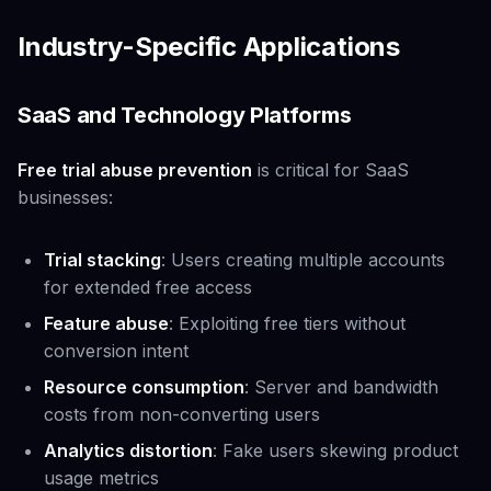
Industry-Specific Applications
SaaS and Technology Platforms
Free trial abuse prevention
is critical for SaaS
businesses:
Trial stacking
: Users creating multiple accounts
for extended free access
Feature abuse
: Exploiting free tiers without
conversion intent
Resource consumption
: Server and bandwidth
costs from non-converting users
Analytics distortion
: Fake users skewing product
usage metrics