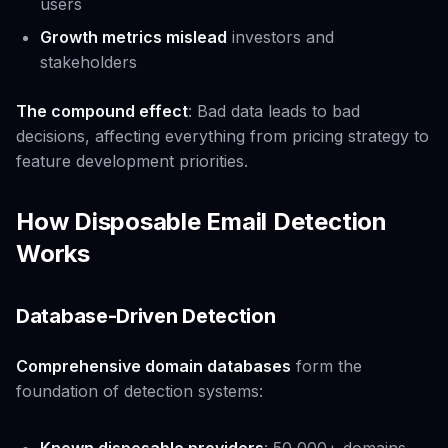
users
Growth metrics mislead
investors and
stakeholders
The compound effect
: Bad data leads to bad
decisions, affecting everything from pricing strategy to
feature development priorities.
How Disposable Email Detection
Works
Database-Driven Detection
Comprehensive domain databases
form the
foundation of detection systems: