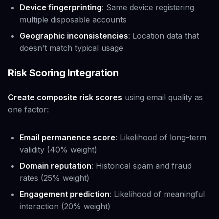
Device fingerprinting
: Same device registering
multiple disposable accounts
Geographic inconsistencies
: Location data that
doesn't match typical usage
Risk Scoring Integration
Create composite risk scores
using email quality as
one factor:
Email permanence score
: Likelihood of long-term
validity (40% weight)
Domain reputation
: Historical spam and fraud
rates (25% weight)
Engagement prediction
: Likelihood of meaningful
interaction (20% weight)