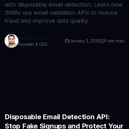
with disposable email detection. Learn how
SMBs use email validation APIs to reduce
fraud and improve data quality.
Robby Frank
January 2, 2025
5
min read
Founder & CEO
Disposable Email Detection API:
Stop Fake Signups and Protect Your