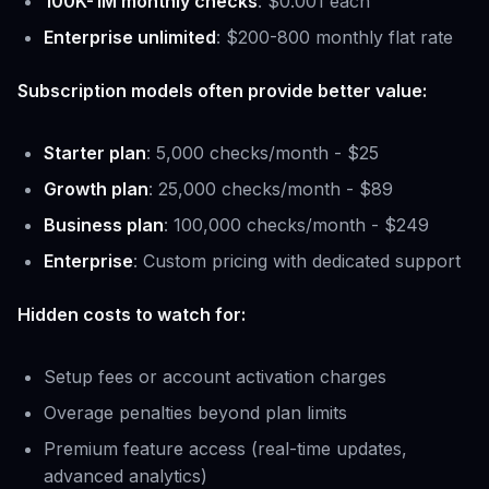
100K-1M monthly checks
: $0.001 each
Enterprise unlimited
: $200-800 monthly flat rate
Subscription models often provide better value:
Starter plan
: 5,000 checks/month - $25
Growth plan
: 25,000 checks/month - $89
Business plan
: 100,000 checks/month - $249
Enterprise
: Custom pricing with dedicated support
Hidden costs to watch for:
Setup fees or account activation charges
Overage penalties beyond plan limits
Premium feature access (real-time updates,
advanced analytics)