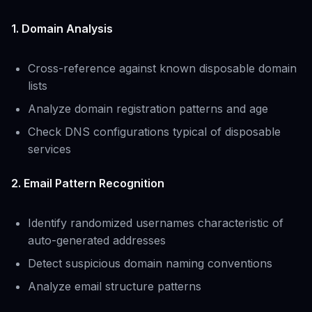
1. Domain Analysis
Cross-reference against known disposable domain
lists
Analyze domain registration patterns and age
Check DNS configurations typical of disposable
services
2. Email Pattern Recognition
Identify randomized usernames characteristic of
auto-generated addresses
Detect suspicious domain naming conventions
Analyze email structure patterns