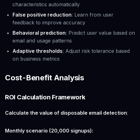
characteristics automatically
False positive reduction
: Learn from user
feedback to improve accuracy
Behavioral prediction
: Predict user value based on
email and usage patterns
Adaptive thresholds
: Adjust risk tolerance based
on business metrics
Cost-Benefit Analysis
ROI Calculation Framework
Calculate the value of disposable email detection
:
Monthly scenario (20,000 signups):