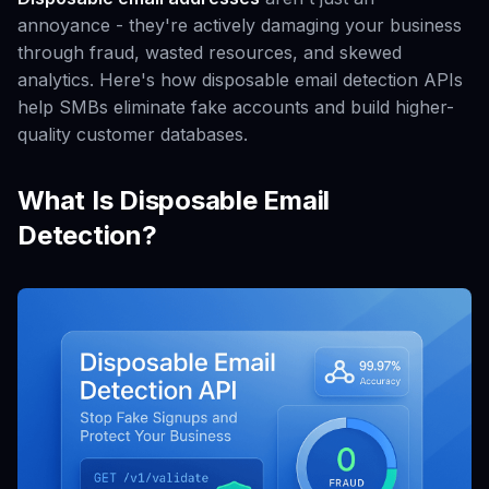
annoyance - they're actively damaging your business
through fraud, wasted resources, and skewed
analytics. Here's how disposable email detection APIs
help SMBs eliminate fake accounts and build higher-
quality customer databases.
What Is Disposable Email
Detection?