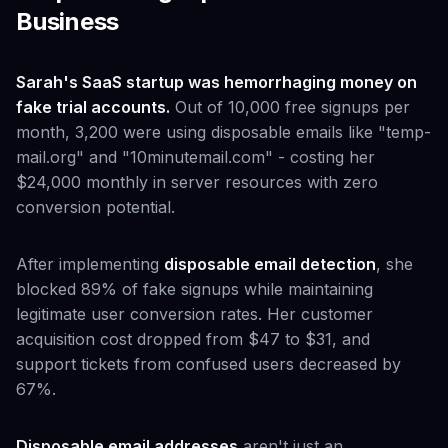
Business
Sarah's SaaS startup was hemorrhaging money on
fake trial accounts.
Out of 10,000 free signups per
month, 3,200 were using disposable emails like "temp-
mail.org" and "10minutemail.com" - costing her
$24,000 monthly in server resources with zero
conversion potential.
After implementing
disposable email detection
, she
blocked 89% of fake signups while maintaining
legitimate user conversion rates. Her customer
acquisition cost dropped from $47 to $31, and
support tickets from confused users decreased by
67%.
Disposable email addresses
aren't just an