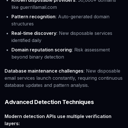
Known disposable providers
: 50,000+ domains
like guerrillamail.com
Pattern recognition
: Auto-generated domain
structures
Real-time discovery
: New disposable services
identified daily
Domain reputation scoring
: Risk assessment
beyond binary detection
Database maintenance challenges
: New disposable
email services launch constantly, requiring continuous
database updates and pattern analysis.
Advanced Detection Techniques
Modern detection APIs use multiple verification
layers: