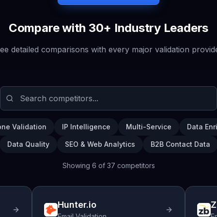
Compare with 30+ Industry Leaders
ee detailed comparisons with every major validation provid
ne Validation
IP Intelligence
Multi-Service
Data Enr
Data Quality
SEO & Web Analytics
B2B Contact Data
Showing
6
of
37
competitors
Hunter.io
Z
Email Validation
Em