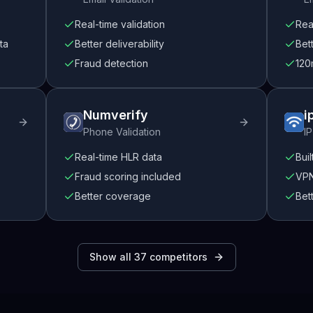
Real-time validation
Rea
ta
Better deliverability
Bet
Fraud detection
120
Numverify
i
Phone Validation
IP
Real-time HLR data
Buil
Fraud scoring included
VPN
Better coverage
Bet
Show all
37
competitors