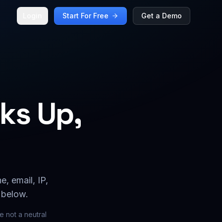
Login
Start For Free
Get a Demo
ks Up,
, email, IP,
 below.
 not a neutral