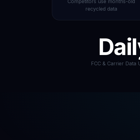
Competitors use months-old
recycled data
Dail
FCC & Carrier Data 