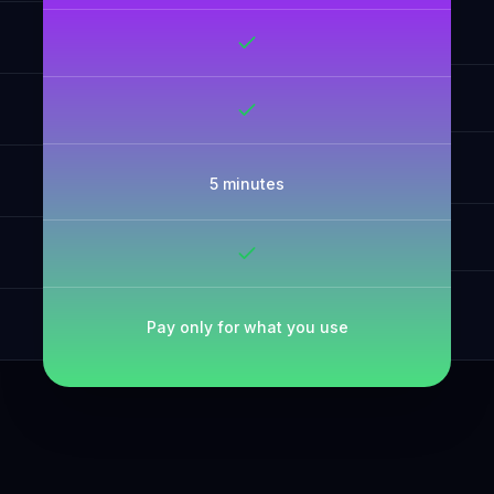
5 minutes
Pay only for what you use