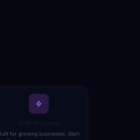
SMB-Focused
Built for growing businesses. Start