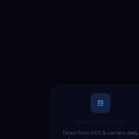
Fresh Daily Data
Direct from FCC & carriers daily.