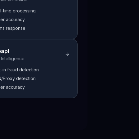
l-time processing
ter accuracy
ms response
papi
 Intelligence
t-in fraud detection
/Proxy detection
ter accuracy