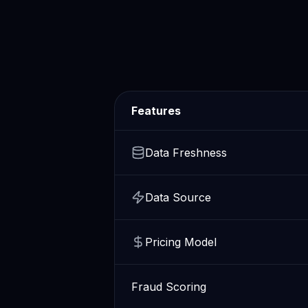
Features
Data Freshness
Data Source
Pricing Model
Fraud Scoring