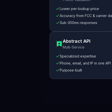
Lower per-lookup price
Accuracy from FCC & carrier da
Sub-300ms responses
Abstract API
Multi-Service
Specialized expertise
Phone, email, and IP in one API
Purpose-built