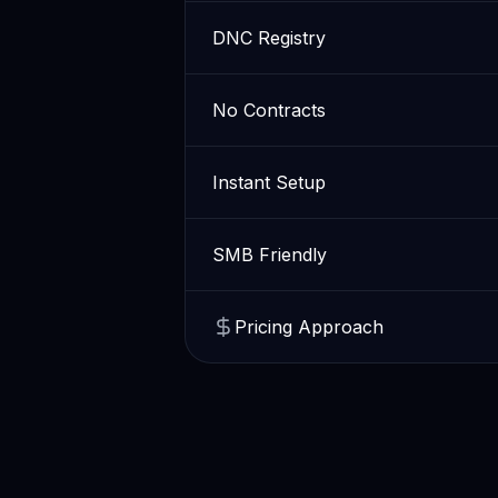
DNC Registry
No Contracts
Instant Setup
SMB Friendly
Pricing Approach