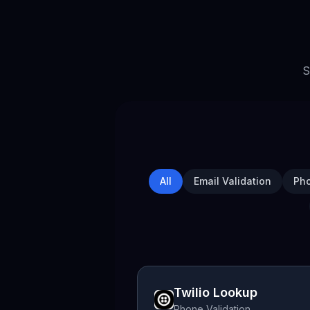
S
All
Email Validation
Pho
Twilio Lookup
Phone Validation