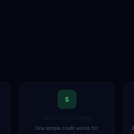
Universal Credits
One simple credit works for