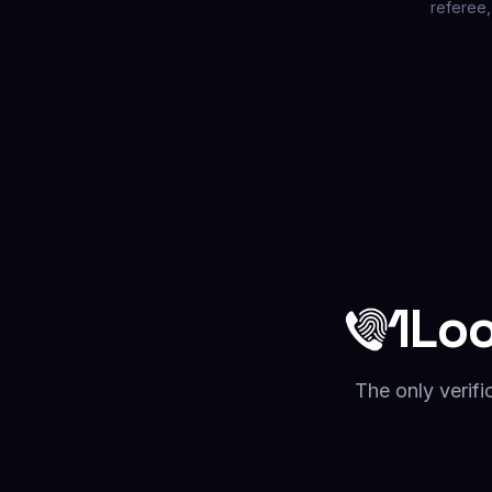
referee,
1Lo
The only verifi