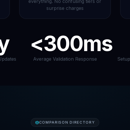
everything. No confusing tiers or
surprise charges
y
<300ms
Updates
Average Validation Response
Setup
COMPARISON DIRECTORY