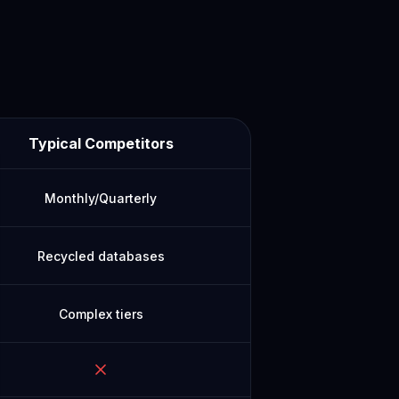
Typical Competitors
Monthly/Quarterly
Recycled databases
Complex tiers