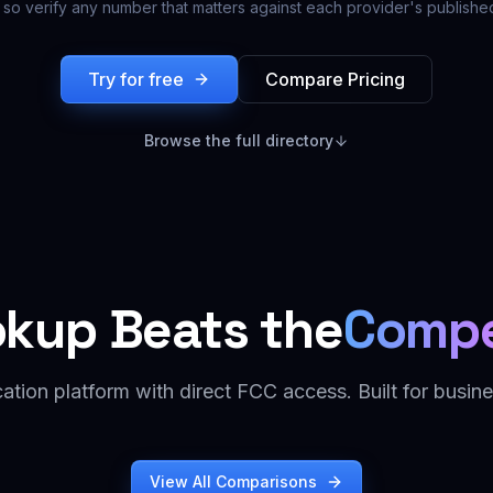
 so verify any number that matters against each provider's published
Try for free
Compare Pricing
Browse the full directory
okup Beats the
Compe
cation platform with direct FCC access. Built for busine
View All Comparisons