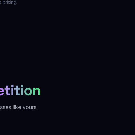
 pricing.
tition
sses like yours.