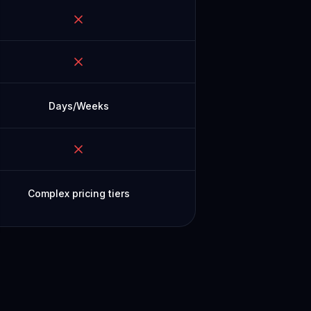
Days/Weeks
Complex pricing tiers