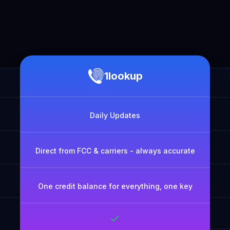
1lookup
Daily Updates
Direct from FCC & carriers - always accurate
One credit balance for everything, one key