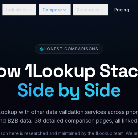
Industries
Compare
Resources
Pricing
HONEST COMPARISONS
ow 1Lookup Stac
Side by Side
okup with other data validation services across phone
nd B2B data.
38
detailed comparison pages, all linked
son here is researched and maintained by the 1Lookup team. We are