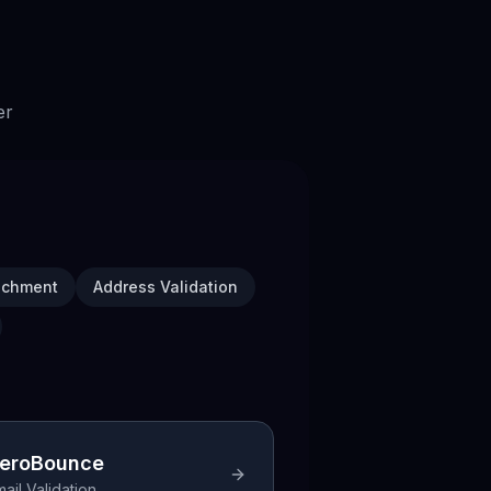
er
ichment
Address Validation
eroBounce
ail Validation