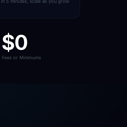
in 5 minutes, scale as you grow
$0
 Fees or Minimums