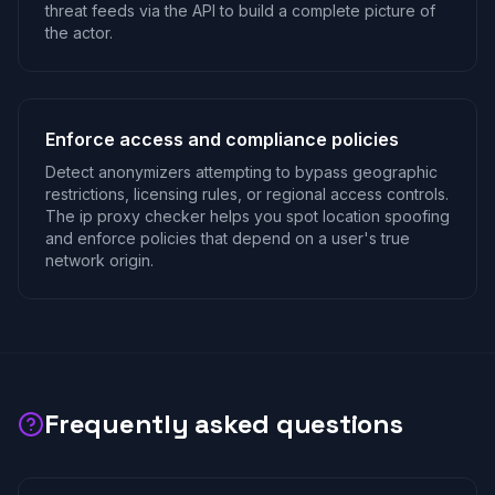
threat feeds via the API to build a complete picture of
the actor.
Enforce access and compliance policies
Detect anonymizers attempting to bypass geographic
restrictions, licensing rules, or regional access controls.
The ip proxy checker helps you spot location spoofing
and enforce policies that depend on a user's true
network origin.
Frequently asked questions