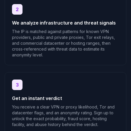
2
We analyze infrastructure and threat signals
The IP is matched against patterns for known VPN
providers, public and private proxies, Tor exit relays,
and commercial datacenter or hosting ranges, then
cross-referenced with threat data to estimate its
anonymity level.
3
Get an instant verdict
You receive a clear VPN or proxy likelihood, Tor and
datacenter flags, and an anonymity rating. Sign up to
unlock the exact probability, fraud score, hosting
facility, and abuse history behind the verdict.