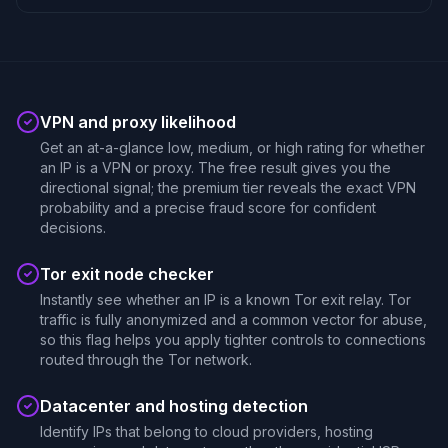
VPN and proxy likelihood
Get an at-a-glance low, medium, or high rating for whether
an IP is a VPN or proxy. The free result gives you the
directional signal; the premium tier reveals the exact VPN
probability and a precise fraud score for confident
decisions.
Tor exit node checker
Instantly see whether an IP is a known Tor exit relay. Tor
traffic is fully anonymized and a common vector for abuse,
so this flag helps you apply tighter controls to connections
routed through the Tor network.
Datacenter and hosting detection
Identify IPs that belong to cloud providers, hosting