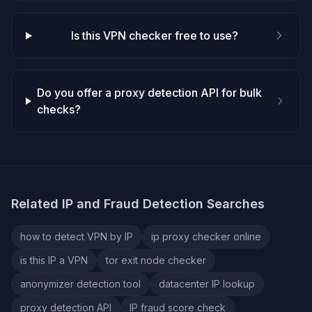
Is this VPN checker free to use?
Do you offer a proxy detection API for bulk
checks?
Related IP and Fraud Detection Searches
how to detect VPN by IP
ip proxy checker online
is this IP a VPN
tor exit node checker
anonymizer detection tool
datacenter IP lookup
proxy detection API
IP fraud score check