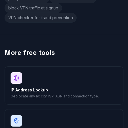
block VPN traffic at signup
VPN checker for fraud prevention
More free tools
IP Address Lookup
Geolocate any IP: city, ISP, ASN and connection type.