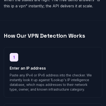
this ip a vpn" instantly; the API delivers it at scale.
How Our VPN Detection Works
1
Enter an IP address
Paste any IPv4 or IPv6 address into the checker. We
instantly look it up against 1Lookup's IP intelligence
database, which maps addresses to their network
type, owner, and known infrastructure category.