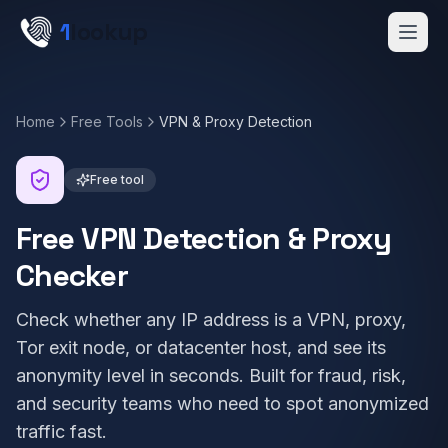
Skip to main content
1
lookup
Get a Demo
Home
Free Tools
VPN & Proxy Detection
Free tool
Free VPN Detection & Proxy
Checker
Check whether any IP address is a VPN, proxy,
Tor exit node, or datacenter host, and see its
anonymity level in seconds. Built for fraud, risk,
and security teams who need to spot anonymized
traffic fast.