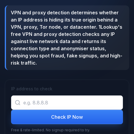
VPN and proxy detection determines whether
an IP address is hiding its true origin behind a
VPN, proxy, Tor node, or datacenter. 1Lookup's
free VPN and proxy detection checks any IP
against live network data and returns its
connection type and anonymiser status,
helping you spot fraud, fake signups, and high-
risk traffic.
IP address to check
Check IP Now
Free & rate-limited. No signup required to try.