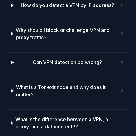
How do you detect a VPN by IP address?
Why should I block or challenge VPN and
proxy traffic?
Can VPN detection be wrong?
What is a Tor exit node and why does it
matter?
What is the difference between a VPN, a
proxy, and a datacenter IP?