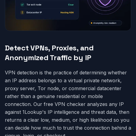
Detect VPNs, Proxies, and
Anonymized Traffic by IP
VPN detection is the practice of determining whether
an IP address belongs to a virtual private network,
proxy server, Tor node, or commercial datacenter
rather than a genuine residential or mobile
connection. Our free VPN checker analyzes any IP
against 1Lookup's IP intelligence and threat data, then
returns a clear low, medium, or high likelihood so you
can decide how much to trust the connection behind a
signup, login, or checkout.