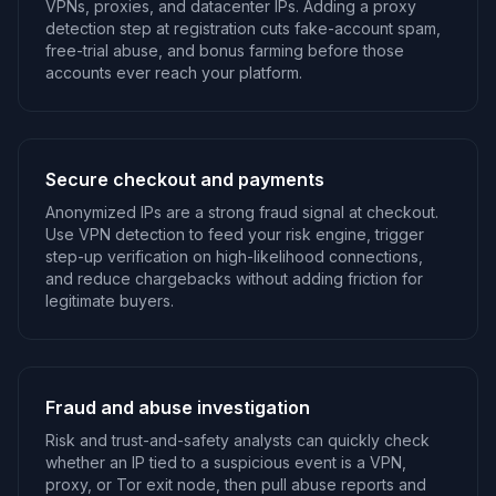
VPNs, proxies, and datacenter IPs. Adding a proxy
detection step at registration cuts fake-account spam,
free-trial abuse, and bonus farming before those
accounts ever reach your platform.
Secure checkout and payments
Anonymized IPs are a strong fraud signal at checkout.
Use VPN detection to feed your risk engine, trigger
step-up verification on high-likelihood connections,
and reduce chargebacks without adding friction for
legitimate buyers.
Fraud and abuse investigation
Risk and trust-and-safety analysts can quickly check
whether an IP tied to a suspicious event is a VPN,
proxy, or Tor exit node, then pull abuse reports and