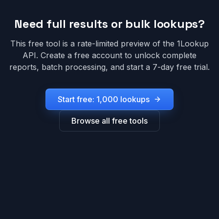
Need full results or bulk lookups?
This free tool is a rate-limited preview of the 1Lookup
API. Create a free account to unlock complete
reports, batch processing, and start a 7-day free trial.
Start free: 1,000 lookups
Browse all free tools