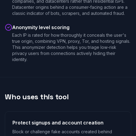
companies, and datacenters rather than residential ISPs.
Datacenter origins behind a consumer-facing action are a
classic indicator of bots, scrapers, and automated fraud.
Anonymity level scoring
Each IP is rated for how thoroughly it conceals the user's
true origin, combining VPN, proxy, Tor, and hosting signals.
This anonymizer detection helps you triage low-risk
privacy users from connections actively hiding their
identity.
Who uses this tool
Protect signups and account creation
Block or challenge fake accounts created behind