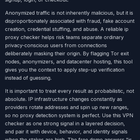
Anonymized traffic is not inherently malicious, but it is
disproportionately associated with fraud, fake account
creation, credential stuffing, and abuse. A reliable ip
proxy checker helps risk teams separate ordinary
privacy-conscious users from connections
deliberately masking their origin. By flagging Tor exit
nodes, anonymizers, and datacenter hosting, this tool
gives you the context to apply step-up verification
instead of guessing.
It is important to treat every result as probabilistic, not
absolute. IP infrastructure changes constantly as
providers rotate addresses and spin up new ranges,
so no proxy detection system is perfect. Use this VPN
checker as one strong signal in a layered decision,
and pair it with device, behavior, and identity signals
when the stakes are high. The free demo answers "is