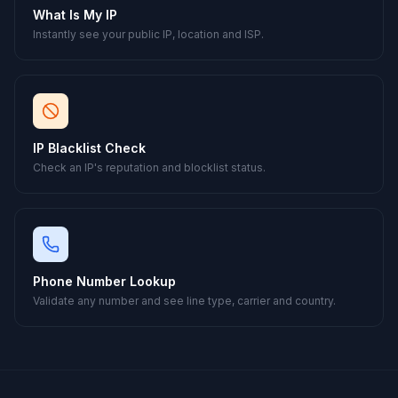
What Is My IP
Instantly see your public IP, location and ISP.
IP Blacklist Check
Check an IP's reputation and blocklist status.
Phone Number Lookup
Validate any number and see line type, carrier and country.