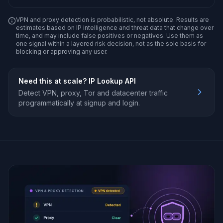
VPN and proxy detection is probabilistic, not absolute. Results are
estimates based on IP intelligence and threat data that change over
time, and may include false positives or negatives. Use them as
one signal within a layered risk decision, not as the sole basis for
blocking or approving any user.
Need this at scale?
IP Lookup API
Detect VPN, proxy, Tor and datacenter traffic
programmatically at signup and login.