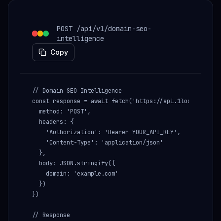
POST /api/v1/domain-seo-
intelligence
Copy
// Domain SEO Intelligence

const response = await fetch('https://api.1lookup.io/ap
  method: 'POST',

  headers: {

    'Authorization': 'Bearer YOUR_API_KEY',

    'Content-Type': 'application/json'

  },

  body: JSON.stringify({

    domain: 'example.com'

  })

})

// Response
