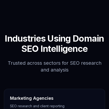
Industries Using Domain
SEO Intelligence
Trusted across sectors for SEO research
and analysis
Marketing Agencies
SEO research and client reporting