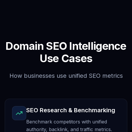
Domain SEO Intelligence
Use Cases
How businesses use unified SEO metrics
SEO Research & Benchmarking
Benchmark competitors with unified
authority, backlink, and traffic metrics.