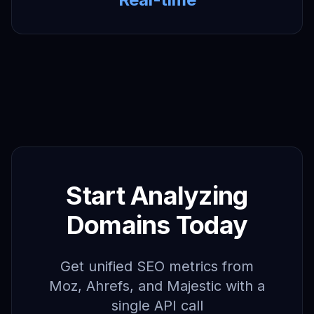
Start Analyzing
Domains Today
Get unified SEO metrics from
Moz, Ahrefs, and Majestic with a
single API call