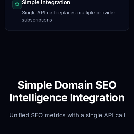
Simple Integration
Single API call replaces multiple provider
subscriptions
Simple Domain SEO
Intelligence Integration
Unified SEO metrics with a single API call