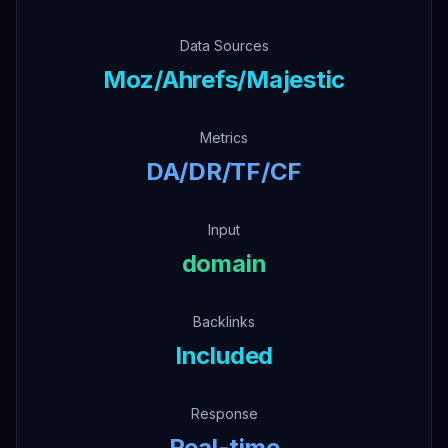
Data Sources
Moz/Ahrefs/Majestic
Metrics
DA/DR/TF/CF
Input
domain
Backlinks
Included
Response
Real-time