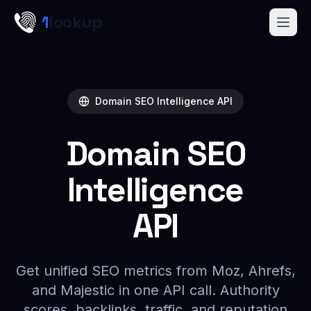
Skip to main content
1
lookup
Get a Demo
Domain SEO Intelligence API
Domain SEO
Intelligence
API
Get unified SEO metrics from Moz, Ahrefs,
and Majestic in one API call. Authority
scores, backlinks, traffic, and reputation