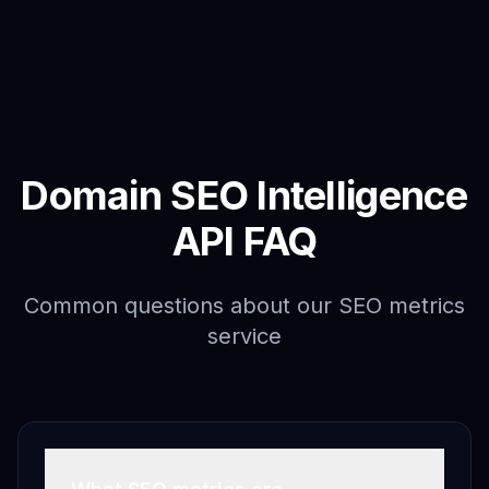
Domain SEO Intelligence
API FAQ
Common questions about our SEO metrics
service