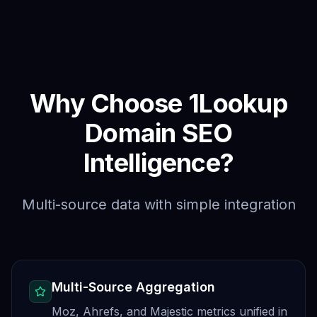
Why Choose 1Lookup
Domain SEO
Intelligence?
Multi-source data with simple integration
Multi-Source Aggregation
Moz, Ahrefs, and Majestic metrics unified in