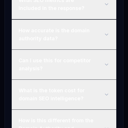
What SEO metrics are
included in the response?
How accurate is the domain
authority data?
Can I use this for competitor
analysis?
What is the token cost for
domain SEO intelligence?
How is this different from the