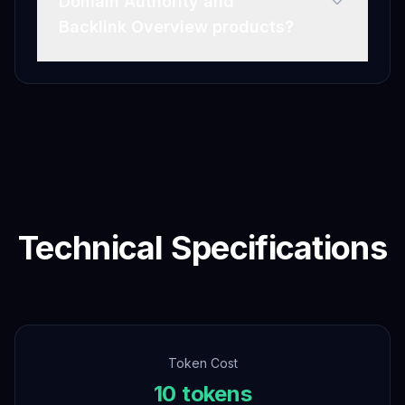
Domain Authority and
Backlink Overview products?
Technical Specifications
Token Cost
10 tokens