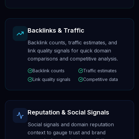
Backlinks & Traffic
Backlink counts, traffic estimates, and
link quality signals for quick domain
comparisons and competitive analysis.
Backlink counts
Traffic estimates
Link quality signals
Competitive data
Reputation & Social Signals
Social signals and domain reputation
context to gauge trust and brand