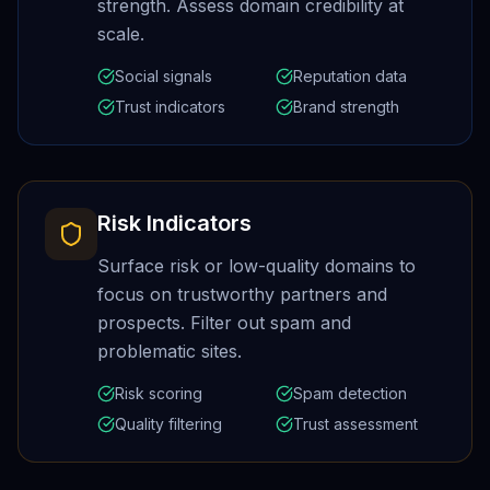
strength. Assess domain credibility at
scale.
Social signals
Reputation data
Trust indicators
Brand strength
Risk Indicators
Surface risk or low-quality domains to
focus on trustworthy partners and
prospects. Filter out spam and
problematic sites.
Risk scoring
Spam detection
Quality filtering
Trust assessment