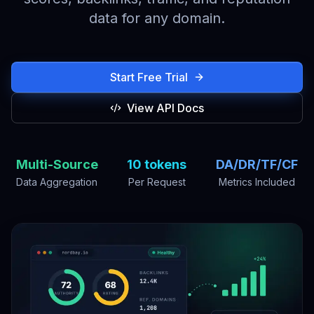
data for any domain.
Start Free Trial
View API Docs
Multi-Source
10 tokens
DA/DR/TF/CF
Data Aggregation
Per Request
Metrics Included