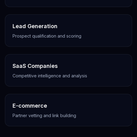
Lead Generation
Prospect qualification and scoring
SaaS Companies
Competitive intelligence and analysis
E-commerce
Partner vetting and link building