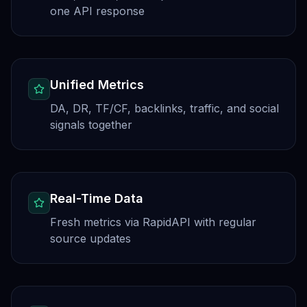
one API response
Unified Metrics
DA, DR, TF/CF, backlinks, traffic, and social
signals together
Real-Time Data
Fresh metrics via RapidAPI with regular
source updates