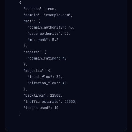
{

  "success": true,

  "domain": "example.com",

  "moz": {

    "domain_authority": 45,

    "page_authority": 52,

    "moz_rank": 5.2

  },

  "ahrefs": {

    "domain_rating": 48

  },

  "majestic": {

    "trust_flow": 32,

    "citation_flow": 41

  },

  "backlinks": 12500,

  "traffic_estimate": 25000,

  "tokens_used": 10

}