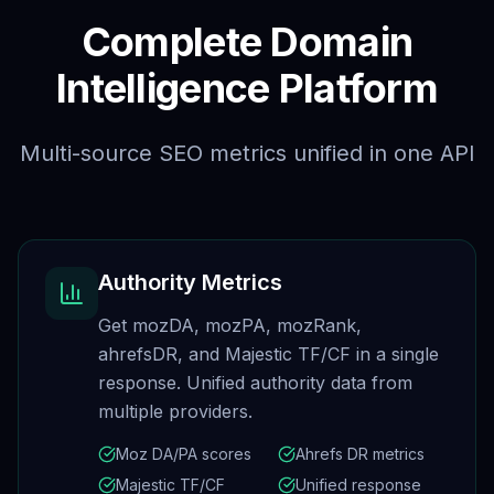
Complete Domain
Intelligence Platform
Multi-source SEO metrics unified in one API
Authority Metrics
Get mozDA, mozPA, mozRank,
ahrefsDR, and Majestic TF/CF in a single
response. Unified authority data from
multiple providers.
Moz DA/PA scores
Ahrefs DR metrics
Majestic TF/CF
Unified response