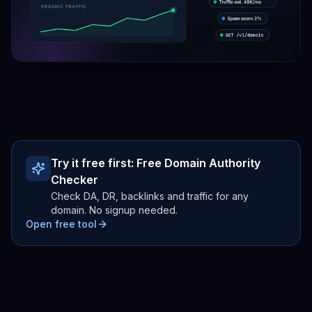
Try it free first:
Free Domain Authority
Checker
Check DA, DR, backlinks and traffic for any
domain. No signup needed.
Open free tool