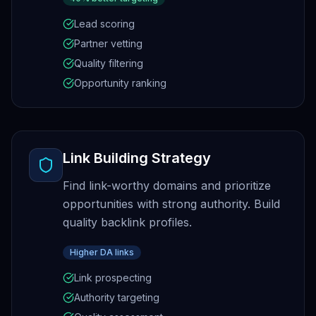
Lead scoring
Partner vetting
Quality filtering
Opportunity ranking
Link Building Strategy
Find link-worthy domains and prioritize
opportunities with strong authority. Build
quality backlink profiles.
Higher DA links
Link prospecting
Authority targeting