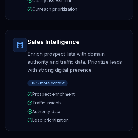
Quality assessment
Outreach prioritization
Sales Intelligence
Enrich prospect lists with domain
authority and traffic data. Prioritize leads
with strong digital presence.
35% more context
Prospect enrichment
Traffic insights
Authority data
Lead prioritization