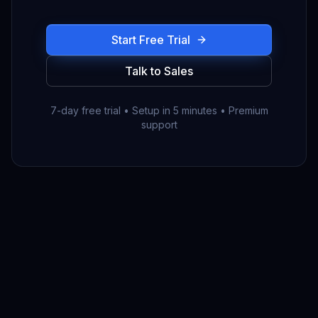
Start Free Trial
Talk to Sales
7-day free trial • Setup in 5 minutes • Premium
support