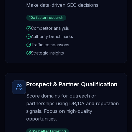
Make data-driven SEO decisions.
10x faster research
Competitor analysis
Authority benchmarks
Traffic comparisons
Strategic insights
Prospect & Partner Qualification
Score domains for outreach or
partnerships using DR/DA and reputation
signals. Focus on high-quality
opportunities.
40% better targeting