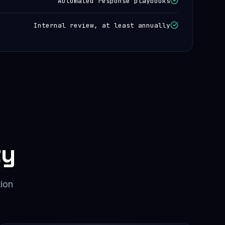
Automated response playbooks
Internal review, at least annually
ty
tion