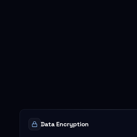
Data Encryption