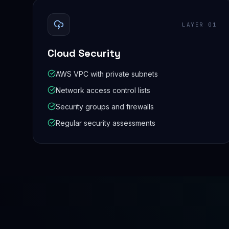
LAYER
01
Cloud Security
AWS VPC with private subnets
Network access control lists
Security groups and firewalls
Regular security assessments