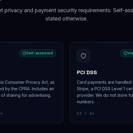
privacy and payment security requirements. Self-as
stated otherwise.
Self-assessed
Via
PCI DSS
nia Consumer Privacy Act, as
Card payments are handled
d by the CPRA. Includes an
Stripe, a PCI DSS Level 1 cer
 of sharing for advertising.
provider. We do not store ful
numbers.
4
03
/ 04