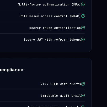
Multi-factor authentication (MFA)
Role-based access control (RBAC)
Bearer token authentication
Secure JWT with refresh tokens
Compliance
24/7 SIEM with alerts
Immutable audit trail