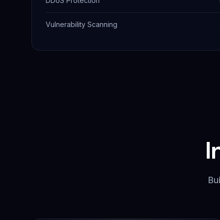
DDoS Protection
Vulnerability Scanning
I
Bui