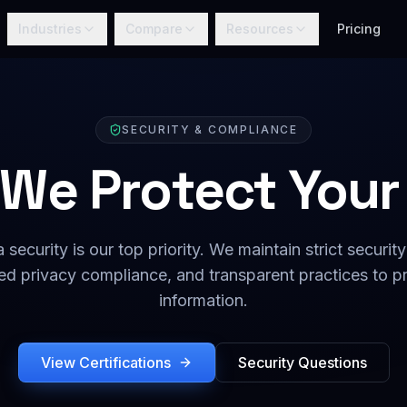
Industries
Compare
Resources
Pricing
SECURITY & COMPLIANCE
We Protect Your
 security is our top priority. We maintain strict security
d privacy compliance, and transparent practices to pr
information.
View Certifications
Security Questions