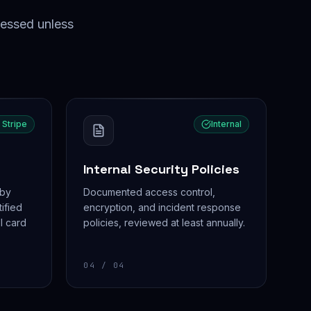
sessed unless
 Stripe
Internal
Internal Security Policies
 by
Documented access control,
tified
encryption, and incident response
l card
policies, reviewed at least annually.
04
/ 04