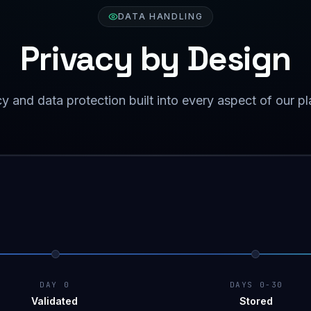
DATA HANDLING
Privacy by Design
y and data protection built into every aspect of our p
DAY 0
DAYS 0-30
Validated
Stored