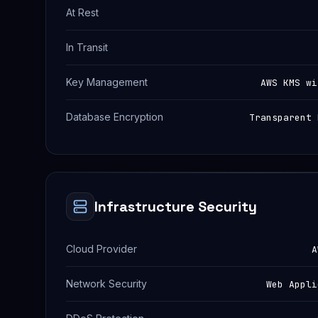
At Rest
In Transit
Key Management
AWS KMS wi
Database Encryption
Transparent 
Infrastructure Security
Cloud Provider
A
Network Security
Web Appli