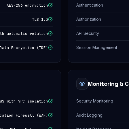
Authentication
AES-256 encryption
Authorization
TLS 1.3
API Security
th automatic rotation
Session Management
Data Encryption (TDE)
Monitoring & 
Security Monitoring
WS with VPC isolation
Audit Logging
cation Firewall (WAF)