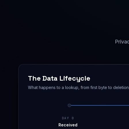
Privac
The Data Lifecycle
What happens to a lookup, from first byte to deletion
DAY 0
Received