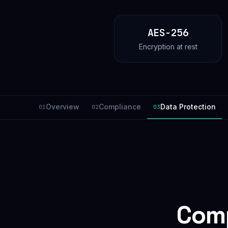
AES-256
Encryption at rest
Overview
Compliance
Data Protection
01
02
03
Comp