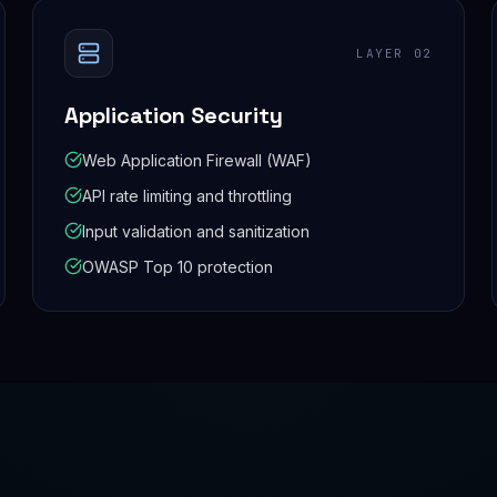
LAYER
02
Application Security
Web Application Firewall (WAF)
API rate limiting and throttling
Input validation and sanitization
OWASP Top 10 protection