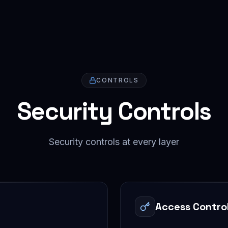
CONTROLS
Security Controls
Security controls at every layer
Access Contro