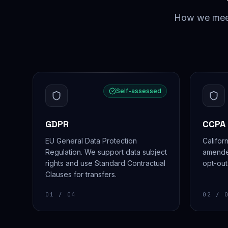
How we meet 
Self-assessed
GDPR
CCPA
EU General Data Protection
Califor
Regulation. We support data subject
amende
rights and use Standard Contractual
opt-out
Clauses for transfers.
01
/ 04
02
/ 0