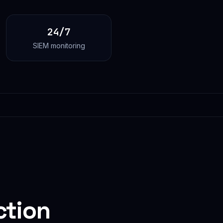
24/7
SIEM monitoring
ction