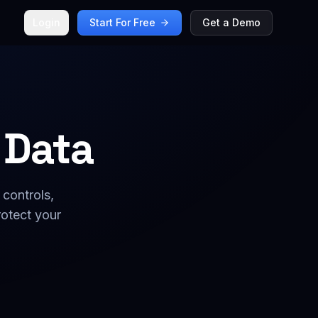
Login
Start For Free
Get a Demo
 Data
 controls,
otect your