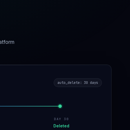
latform
auto_delete: 30 days
DAY 30
Deleted