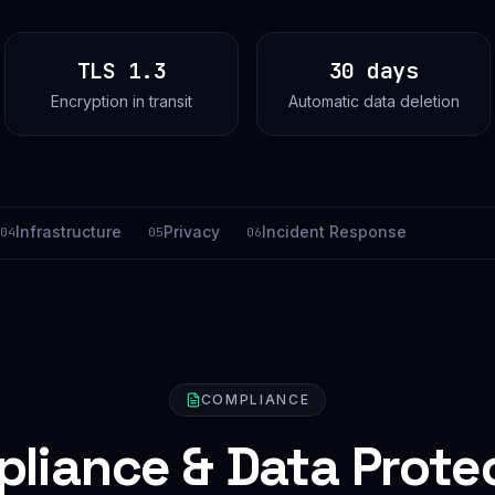
TLS 1.3
30 days
Encryption in transit
Automatic data deletion
Infrastructure
Privacy
Incident Response
04
05
06
COMPLIANCE
liance & Data Prote