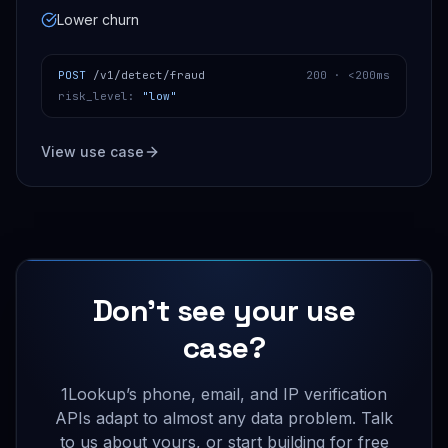
Lower churn
POST
/v1/detect/fraud
200 ·
<200ms
risk_level
:
"low"
View use case
Don’t see your use
case?
1Lookup’s phone, email, and IP verification
APIs adapt to almost any data problem. Talk
to us about yours, or start building for free