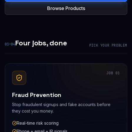
Browse Products
Four jobs, done
01–04
PICK YOUR PROBLEM
JOB
01
Fraud Prevention
Stop fraudulent signups and fake accounts before
they cost you money.
Real-time risk scoring
Phone + email + IP signals