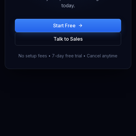
today.
Start Free
Talk to Sales
No setup fees • 7-day free trial • Cancel anytime