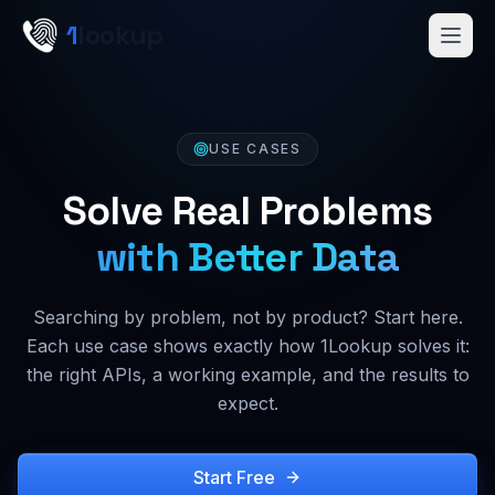
Skip to main content
1
lookup
Get a Demo
USE CASES
Solve Real Problems
with Better Data
Searching by problem, not by product? Start here.
Each use case shows exactly how 1Lookup solves it:
the right APIs, a working example, and the results to
expect.
Start Free