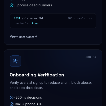
Suppress dead numbers
POST
/v1/lookup/hlr
200 ·
real-time
reachable
:
true
View use case
JOB
04
Onboarding Verification
Verify users at signup to reduce churn, block abuse,
and keep data clean.
<200ms decisions
Email + phone + IP