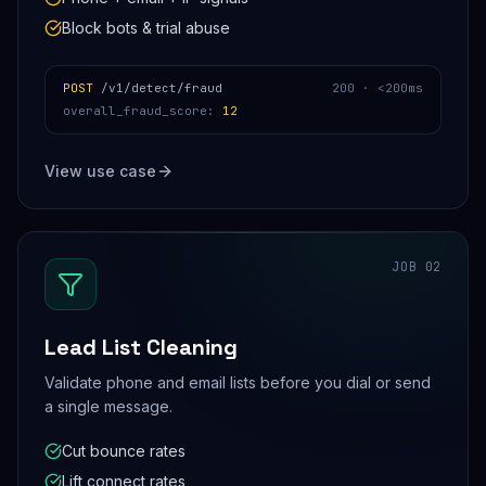
Block bots & trial abuse
POST
/v1/detect/fraud
200 ·
<200ms
overall_fraud_score
:
12
View use case
JOB
02
Lead List Cleaning
Validate phone and email lists before you dial or send
a single message.
Cut bounce rates
Lift connect rates