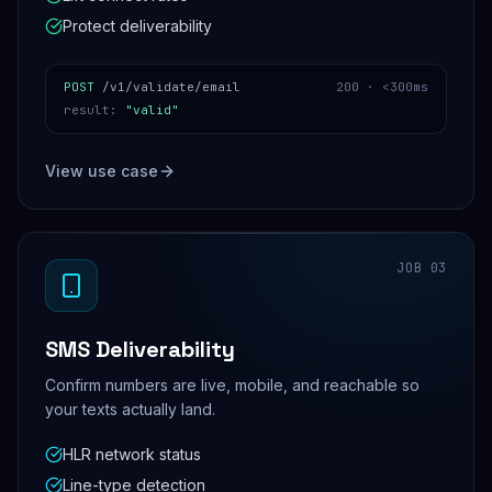
Protect deliverability
POST
/v1/validate/email
200 ·
<300ms
result
:
"valid"
View use case
JOB
03
SMS Deliverability
Confirm numbers are live, mobile, and reachable so
your texts actually land.
HLR network status
Line-type detection