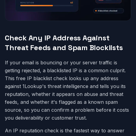
Check Any IP Address Against
Threat Feeds and Spam Blocklists
If your email is bouncing or your server traffic is
getting rejected, a blacklisted IP is a common culprit.
This free IP blacklist check looks up any address
against 1Lookup's threat intelligence and tells you its
reputation, whether it appears on abuse and threat
feeds, and whether it's flagged as a known spam
source, so you can confirm a problem before it costs
you deliverability or customer trust.
An IP reputation check is the fastest way to answer