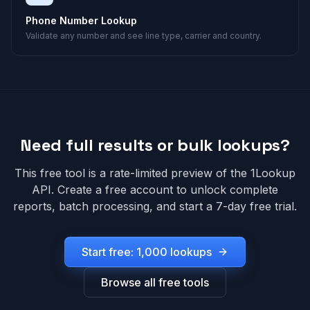
Phone Number Lookup
Validate any number and see line type, carrier and country.
Need full results or bulk lookups?
This free tool is a rate-limited preview of the 1Lookup
API. Create a free account to unlock complete
reports, batch processing, and start a 7-day free trial.
Start free: 1,000 lookups
Browse all free tools