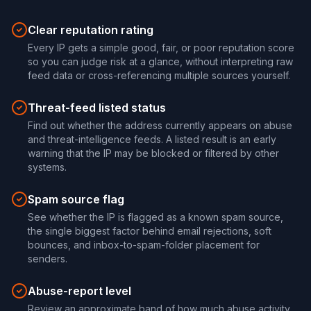
Clear reputation rating
Every IP gets a simple good, fair, or poor reputation score
so you can judge risk at a glance, without interpreting raw
feed data or cross-referencing multiple sources yourself.
Threat-feed listed status
Find out whether the address currently appears on abuse
and threat-intelligence feeds. A listed result is an early
warning that the IP may be blocked or filtered by other
systems.
Spam source flag
See whether the IP is flagged as a known spam source,
the single biggest factor behind email rejections, soft
bounces, and inbox-to-spam-folder placement for
senders.
Abuse-report level
Review an approximate band of how much abuse activity