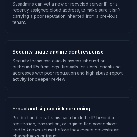
Sysadmins can vet a new or recycled server IP, or a
recently assigned cloud address, to make sure it isn't
carrying a poor reputation inherited from a previous
tenant.
Security triage and incident response
Security teams can quickly assess inbound or
outbound IPs from logs, firewalls, or alerts, prioritizing
addresses with poor reputation and high abuse-report
activity for deeper review.
Fraud and signup risk screening
Product and trust teams can check the IP behind a
registration, transaction, or login to flag connections
tied to known abuse before they create downstream
chargebacks or fraud.