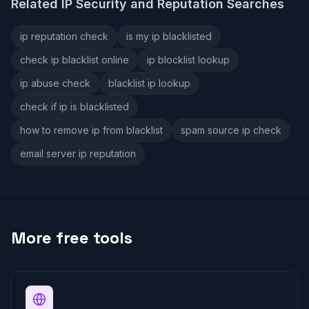
Related IP Security and Reputation Searches
ip reputation check
is my ip blacklisted
check ip blacklist online
ip blocklist lookup
ip abuse check
blacklist ip lookup
check if ip is blacklisted
how to remove ip from blacklist
spam source ip check
email server ip reputation
More free tools