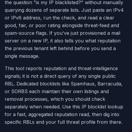
the question "is my IP blacklisted?" without manually
querying dozens of separate lists. Just paste an IPv4
or IPv6 address, run the check, and read a clear
good, fair, or poor rating alongside threat-feed and
spam-source flags. If you've just provisioned a mail
server on a new IP, it also tells you what reputation
the previous tenant left behind before you send a
single message.
This tool reports reputation and threat-intelligence
signals; it is not a direct query of any single public
RBL. Dedicated blocklists like Spamhaus, Barracuda,
or SORBS each maintain their own listings and
removal processes, which you should check
separately when needed. Use this IP blocklist lookup
for a fast, aggregated reputation read, then dig into
specific RBLs and your full threat profile from there.