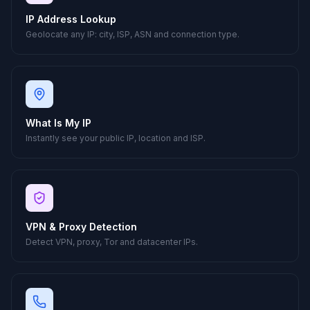
IP Address Lookup
Geolocate any IP: city, ISP, ASN and connection type.
What Is My IP
Instantly see your public IP, location and ISP.
VPN & Proxy Detection
Detect VPN, proxy, Tor and datacenter IPs.