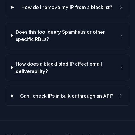
How do I remove my IP from a blacklist?
Does this tool query Spamhaus or other
specific RBLs?
How does a blacklisted IP affect email
deliverability?
Can I check IPs in bulk or through an API?