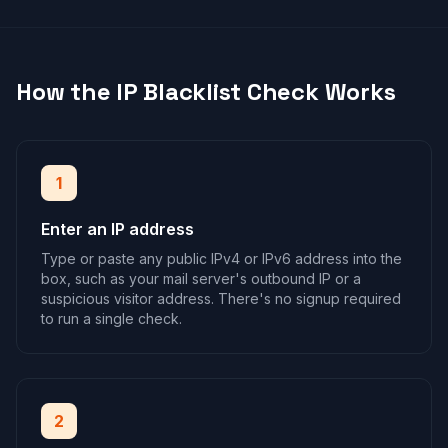
How the IP Blacklist Check Works
1
Enter an IP address
Type or paste any public IPv4 or IPv6 address into the
box, such as your mail server's outbound IP or a
suspicious visitor address. There's no signup required
to run a single check.
2