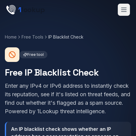
Skip to main content
1
lookup
Get a Demo
Home
Free Tools
IP Blacklist Check
Free tool
Free IP Blacklist Check
Enter any IPv4 or IPv6 address to instantly check
its reputation, see if it's listed on threat feeds, and
find out whether it's flagged as a spam source.
Powered by 1Lookup threat intelligence.
An IP blacklist check shows whether an IP