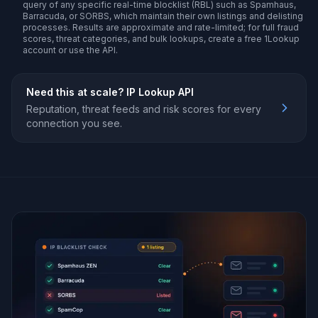
query of any specific real-time blocklist (RBL) such as Spamhaus,
Barracuda, or SORBS, which maintain their own listings and delisting
processes. Results are approximate and rate-limited; for full fraud
scores, threat categories, and bulk lookups, create a free 1Lookup
account or use the API.
Need this at scale?
IP Lookup API
Reputation, threat feeds and risk scores for every
connection you see.