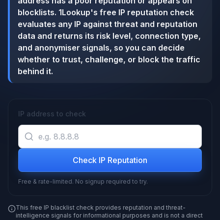
address has a poor reputation or appears on
blocklists. 1Lookup's free IP reputation check
evaluates any IP against threat and reputation
data and returns its risk level, connection type,
and anonymiser signals, so you can decide
whether to trust, challenge, or block the traffic
behind it.
IP address to check
Check IP Reputation
Free & rate-limited. No signup required to try.
This free IP blacklist check provides reputation and threat-
intelligence signals for informational purposes and is not a direct