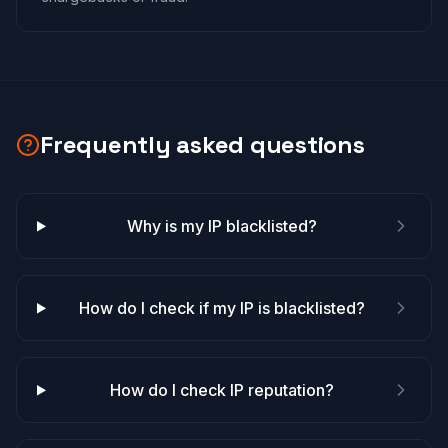
Frequently asked questions
Why is my IP blacklisted?
How do I check if my IP is blacklisted?
How do I check IP reputation?