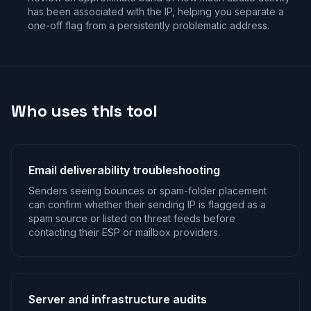
has been associated with the IP, helping you separate a
one-off flag from a persistently problematic address.
Who uses this tool
Email deliverability troubleshooting
Senders seeing bounces or spam-folder placement
can confirm whether their sending IP is flagged as a
spam source or listed on threat feeds before
contacting their ESP or mailbox providers.
Server and infrastructure audits