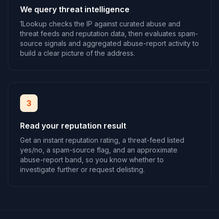
We query threat intelligence
1Lookup checks the IP against curated abuse and
threat feeds and reputation data, then evaluates spam-
source signals and aggregated abuse-report activity to
build a clear picture of the address.
3
Read your reputation result
Get an instant reputation rating, a threat-feed listed
yes/no, a spam-source flag, and an approximate
abuse-report band, so you know whether to
investigate further or request delisting.