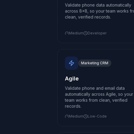
Validate phone data automatically
across 8x8, so your team works f
clean, verified records.
Medium
Developer
Marketing CRM
Agile
Validate phone and email data
automatically across Agile, so your
team works from clean, verified
records.
Medium
Low-Code