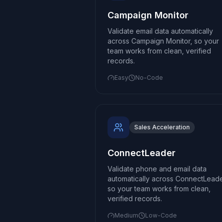
Campaign Monitor
Validate email data automatically
across Campaign Monitor, so your
team works from clean, verified
records.
Easy
No-Code
Sales Acceleration
ConnectLeader
Validate phone and email data
automatically across ConnectLeade
so your team works from clean,
verified records.
Medium
Low-Code