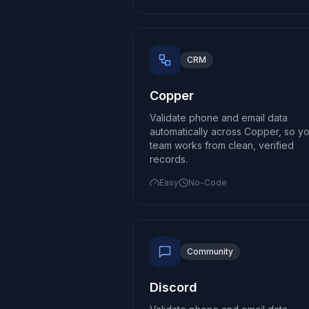
CRM
Copper
Validate phone and email data
automatically across Copper, so y
team works from clean, verified
records.
Easy
No-Code
Community
Discord