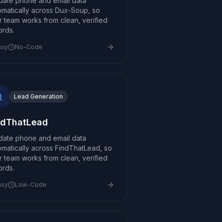
idate phone and email data
omatically across Dux-Soup, so
r team works from clean, verified
ords.
asy
No-Code
Lead Generation
ndThatLead
idate phone and email data
omatically across FindThatLead, so
r team works from clean, verified
ords.
asy
Low-Code