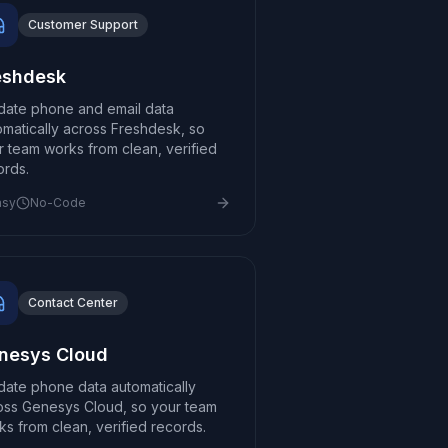
Customer Support
eshdesk
idate phone and email data
omatically across Freshdesk, so
r team works from clean, verified
ords.
asy
No-Code
Contact Center
nesys Cloud
idate phone data automatically
oss Genesys Cloud, so your team
ks from clean, verified records.