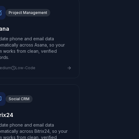
Project Management
ana
idate phone and email data
omatically across Asana, so your
m works from clean, verified
ords.
edium
Low-Code
Social CRM
trix24
idate phone and email data
matically across Bitrix24, so your
m works from clean, verified