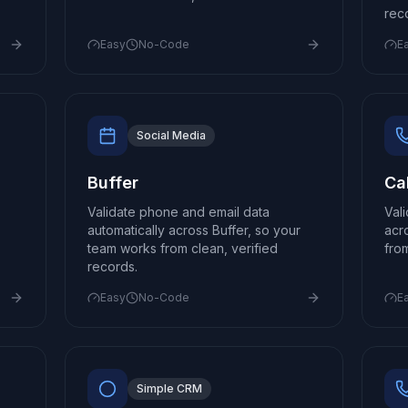
rec
Easy
No-Code
E
Social Media
Buffer
Cal
Validate phone and email data
Val
automatically across Buffer, so your
acr
team works from clean, verified
fro
records.
Easy
No-Code
E
Simple CRM