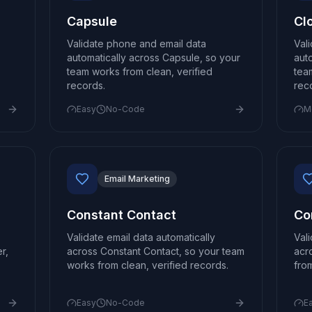
Capsule
Cl
Validate phone and email data
Val
automatically across Capsule, so your
aut
team works from clean, verified
tea
records.
rec
Easy
No-Code
M
Email Marketing
Constant Contact
Co
Validate email data automatically
Val
r,
across Constant Contact, so your team
acr
works from clean, verified records.
fro
Easy
No-Code
E