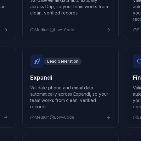
Validate email data automatically
Val
our
across Drip, so your team works from
aut
clean, verified records.
you
rec
Medium
Low-Code
E
Lead Generation
Expandi
Fi
Validate phone and email data
Val
automatically across Expandi, so your
aut
team works from clean, verified
you
records.
rec
Medium
Low-Code
E