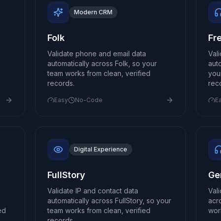
Modern CRM
Folk
Fr
Validate phone and email data
Val
automatically across Folk, so your
aut
team works from clean, verified
you
records.
rec
Easy
No-Code
E
Digital Experience
FullStory
Ge
Validate IP and contact data
Val
o
automatically across FullStory, so your
acr
ed
team works from clean, verified
wor
records.