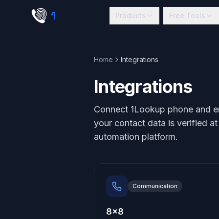
Skip to main content
1
lookup
Products
Free Tools
Home
Integrations
Integrations
Connect 1Lookup phone and emai
your contact data is verified a
automation platform.
Communication
8x8