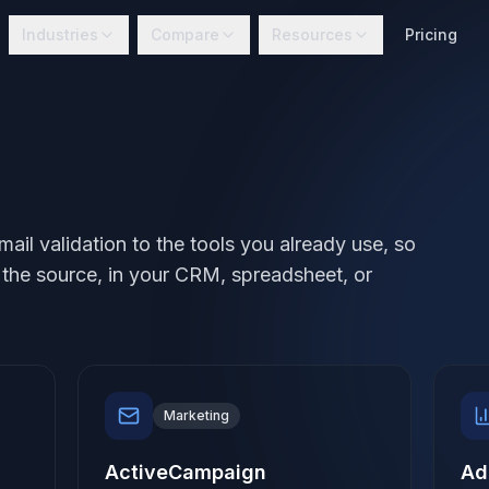
Industries
Compare
Resources
Pricing
l validation to the tools you already use, so
t the source, in your CRM, spreadsheet, or
Marketing
ActiveCampaign
Ad