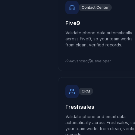
Contact Center
Five9
Validate phone data automatically
across Five9, so your team works
from clean, verified records.
Advanced
Developer
CRM
Freshsales
Validate phone and email data
automatically across Freshsales, s
your team works from clean, verifi
records.