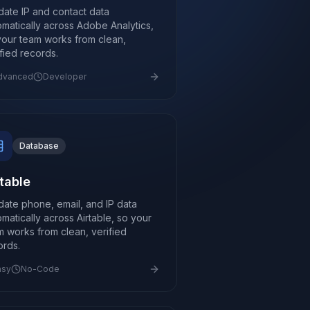
idate IP and contact data
omatically across Adobe Analytics,
your team works from clean,
ified records.
dvanced
Developer
Database
rtable
idate phone, email, and IP data
omatically across Airtable, so your
m works from clean, verified
ords.
asy
No-Code