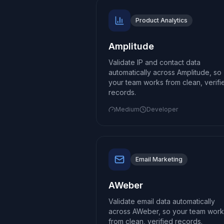
Product Analytics
Amplitude
Validate IP and contact data
automatically across Amplitude, so
your team works from clean, verifi
records.
Medium
Developer
Email Marketing
AWeber
Validate email data automatically
across AWeber, so your team work
from clean, verified records.