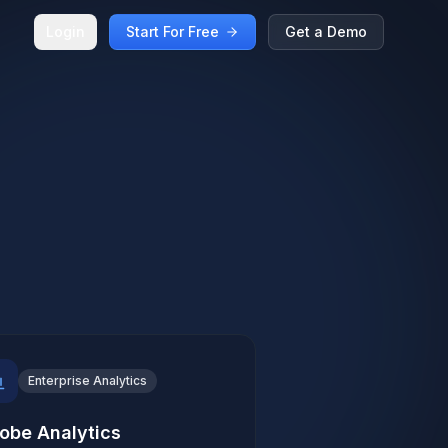
Login
Start For Free
Get a Demo
Enterprise Analytics
obe Analytics