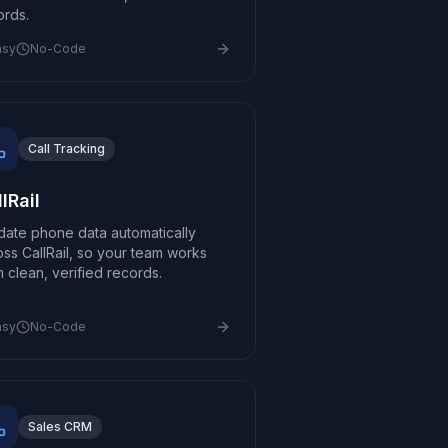
ords.
asy
No-Code
Call Tracking
lRail
idate phone data automatically
oss CallRail, so your team works
m clean, verified records.
asy
No-Code
Sales CRM