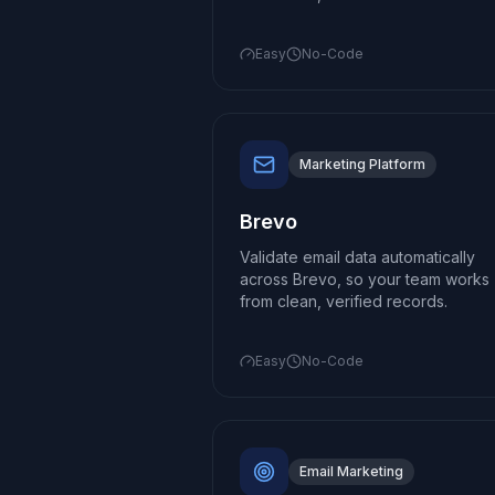
Easy
No-Code
Marketing Platform
Brevo
Validate email data automatically
across Brevo, so your team works
from clean, verified records.
Easy
No-Code
Email Marketing