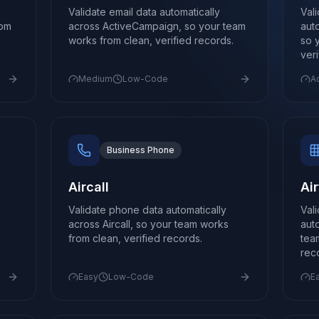
Validate email data automatically
Val
rom
across ActiveCampaign, so your team
aut
works from clean, verified records.
so 
ver
Medium
Low-Code
A
Business Phone
Aircall
Ai
Validate phone data automatically
Val
across Aircall, so your team works
aut
from clean, verified records.
tea
rec
Easy
Low-Code
E