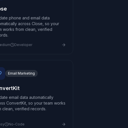
ose
idate phone and email data
omatically across Close, so your
m works from clean, verified
ords.
edium
Developer
Email Marketing
nvertKit
idate email data automatically
oss ConvertKit, so your team works
m clean, verified records.
asy
No-Code