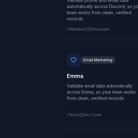
Validate phone and email data
automatically across Discord, so y
team works from clean, verified
records.
Medium
Developer
Email Marketing
Emma
Validate email data automatically
across Emma, so your team works
from clean, verified records.
Easy
No-Code