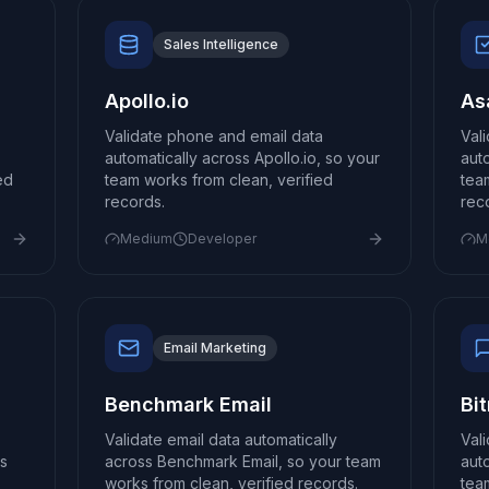
Sales Intelligence
Apollo.io
As
Validate phone and email data
Val
automatically across Apollo.io, so your
aut
ed
team works from clean, verified
tea
records.
rec
Medium
Developer
M
Email Marketing
Benchmark Email
Bi
Validate email data automatically
Val
s
across Benchmark Email, so your team
auto
works from clean, verified records.
tea