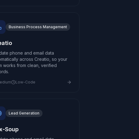
Business Process Management
eatio
idate phone and email data
omatically across Creatio, so your
m works from clean, verified
ords.
edium
Low-Code
Lead Generation
x-Soup