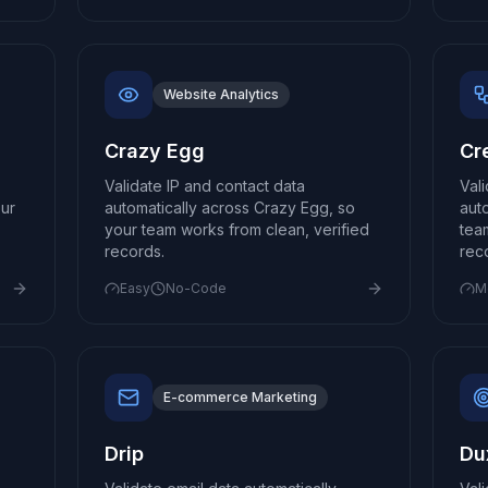
Website Analytics
Crazy Egg
Cr
Validate IP and contact data
Val
our
automatically across Crazy Egg, so
aut
your team works from clean, verified
tea
records.
rec
Easy
No-Code
M
E-commerce Marketing
Drip
Du