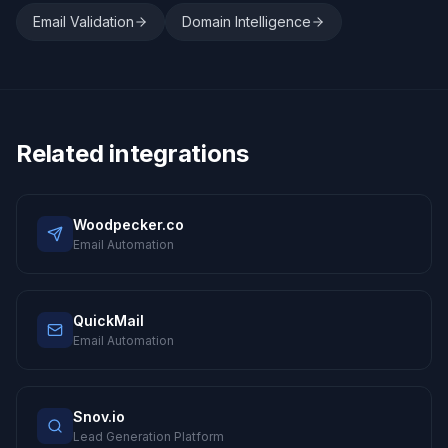
Email Validation
Domain Intelligence
Related integrations
Woodpecker.co
Email Automation
QuickMail
Email Automation
Snov.io
Lead Generation Platform