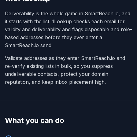
Deliverability is the whole game in SmartReach.io, and
it starts with the list. 1Lookup checks each email for
validity and deliverability and flags disposable and role-
based addresses before they ever enter a
SmartReach.io send.
Validate addresses as they enter SmartReach.io and
re-verify existing lists in bulk, so you suppress
undeliverable contacts, protect your domain
reputation, and keep inbox placement high.
What you can do