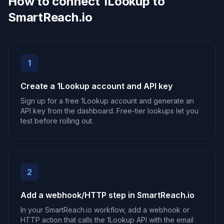
How to connect 1Lookup to
SmartReach.io
1
Create a 1Lookup account and API key
Sign up for a free 1Lookup account and generate an
API key from the dashboard. Free-tier lookups let you
test before rolling out.
2
Add a webhook/HTTP step in SmartReach.io
In your SmartReach.io workflow, add a webhook or
HTTP action that calls the 1Lookup API with the email