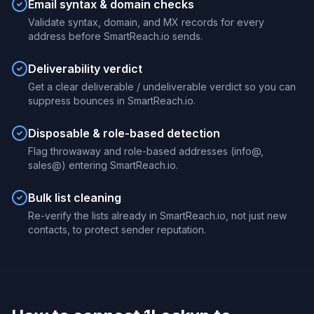
Email syntax & domain checks
Validate syntax, domain, and MX records for every
address before SmartReach.io sends.
Deliverability verdict
Get a clear deliverable / undeliverable verdict so you can
suppress bounces in SmartReach.io.
Disposable & role-based detection
Flag throwaway and role-based addresses (info@,
sales@) entering SmartReach.io.
Bulk list cleaning
Re-verify the lists already in SmartReach.io, not just new
contacts, to protect sender reputation.