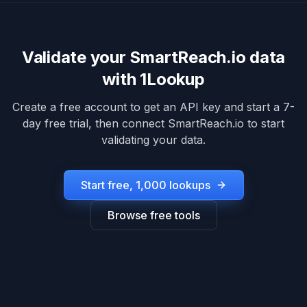
Validate your
SmartReach.io
data
with 1Lookup
Create a free account to get an API key and start a 7-
day free trial, then connect
SmartReach.io
to start
validating your data.
Start free, 1,000 lookups
Browse free tools