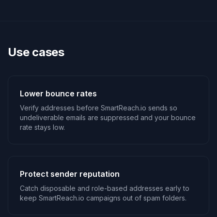
Use cases
Lower bounce rates
Verify addresses before SmartReach.io sends so
undeliverable emails are suppressed and your bounce
rate stays low.
Protect sender reputation
Catch disposable and role-based addresses early to
keep SmartReach.io campaigns out of spam folders.