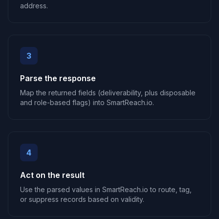
address.
3
Parse the response
Map the returned fields (deliverability, plus disposable
and role-based flags) into SmartReach.io.
4
Act on the result
Use the parsed values in SmartReach.io to route, tag,
or suppress records based on validity.