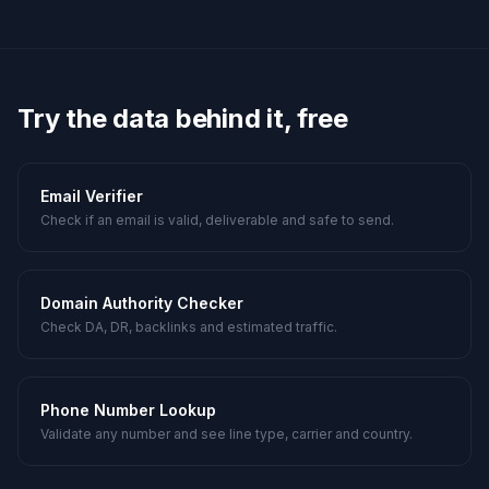
Try the data behind it, free
Email Verifier
Check if an email is valid, deliverable and safe to send.
Domain Authority Checker
Check DA, DR, backlinks and estimated traffic.
Phone Number Lookup
Validate any number and see line type, carrier and country.