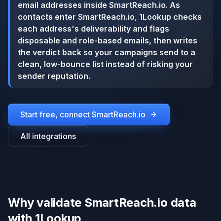
email addresses inside SmartReach.io. As
contacts enter SmartReach.io, 1Lookup checks
each address's deliverability and flags
disposable and role-based emails, then writes
the verdict back so your campaigns send to a
clean, low-bounce list instead of risking your
sender reputation.
Start free, connect
SmartReach.io
All integrations
Why validate SmartReach.io data
with 1Lookup