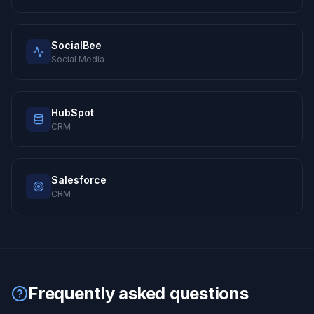
SocialBee
Social Media
HubSpot
CRM
Salesforce
CRM
Frequently asked questions