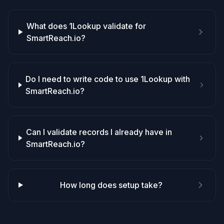
What does 1Lookup validate for
SmartReach.io?
Do I need to write code to use 1Lookup with
SmartReach.io?
Can I validate records I already have in
SmartReach.io?
How long does setup take?