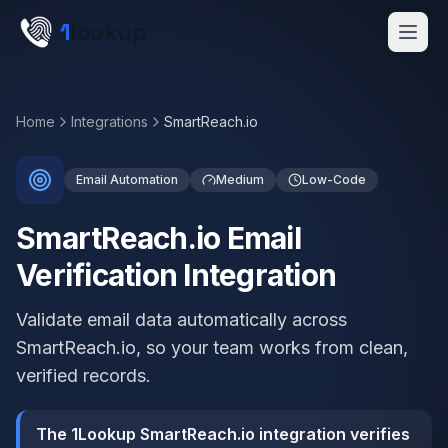
Skip to main content
1
lookup
Get a Demo
Home
Integrations
SmartReach.io
Email Automation
Medium
Low-Code
SmartReach.io Email
Verification Integration
Validate email data automatically across
SmartReach.io, so your team works from clean,
verified records.
The 1Lookup SmartReach.io integration verifies