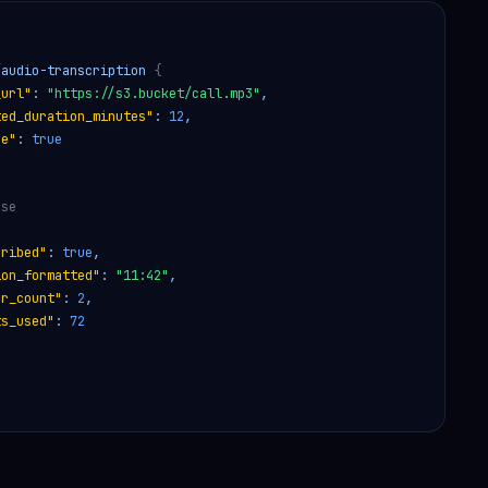
/audio-transcription 
{
_url"
: 
"https://s3.bucket/call.mp3"
,
ted_duration_minutes"
: 
12
,
ze"
: 
true
nse
cribed"
: 
true
,
ion_formatted"
: 
"11:42"
,
er_count"
: 
2
,
ts_used"
: 
72