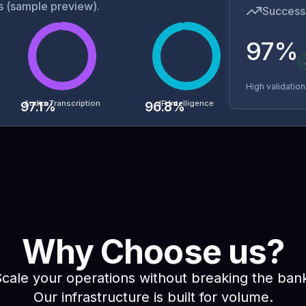
ys (sample preview).
Success 
97%
High validatio
Audio Transcription
IP Intelligence
97.1
%
96.8
%
Why Choose us?
cale your operations without breaking the ban
Our infrastructure is built for volume.