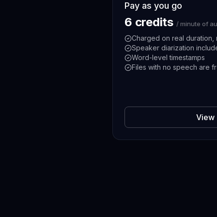
Pay as you go
6 credits
/ minute of a
Charged on real duration, 
Speaker diarization inclu
Word-level timestamps
Files with no speech are f
View 