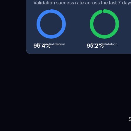
Validation success rate across the last 7 da
Phone Validation
Email Validation
96.4
%
95.2
%
S