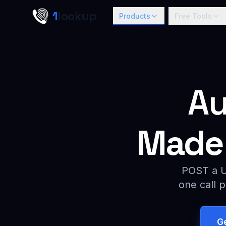
Skip to main content
1
lookup
Products
Free Tools
Au
Made 
POST a UR
one call p
G