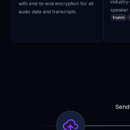
industry
with end-to-end encryption for all
speaker d
audio data and transcripts.
English
Send 