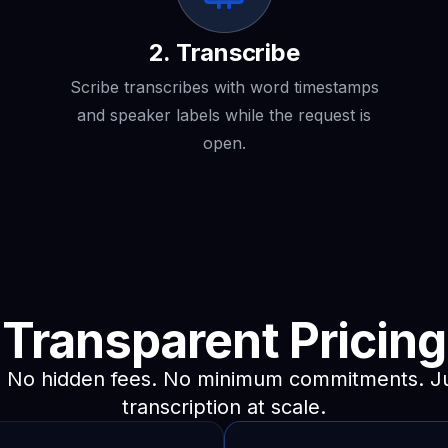
2. Transcribe
Scribe transcribes with word timestamps
and speaker labels while the request is
open.
Transparent
Pricing
. No hidden fees. No minimum commitments. Jus
transcription at scale.