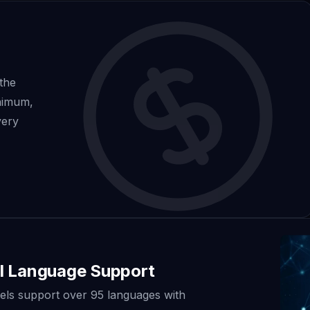
 the
inimum,
very
l Language Support
ls support over 95 languages with