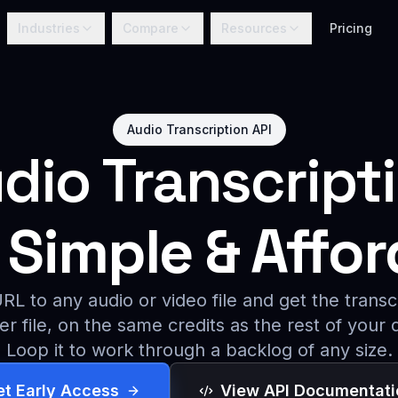
Industries
Compare
Resources
Pricing
Audio Transcription API
dio Transcript
Simple & Affor
L to any audio or video file and get the transc
er file, on the same credits as the rest of your 
Loop it to work through a backlog of any size.
et Early Access
View API Documentati