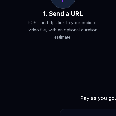
1. Send a URL
POST an https link to your audio or
video file, with an optional duration
estimate.
Pay as you go