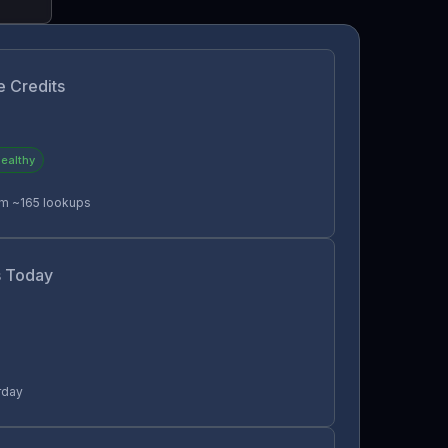
e Credits
ealthy
rm ~165 lookups
 Today
rday