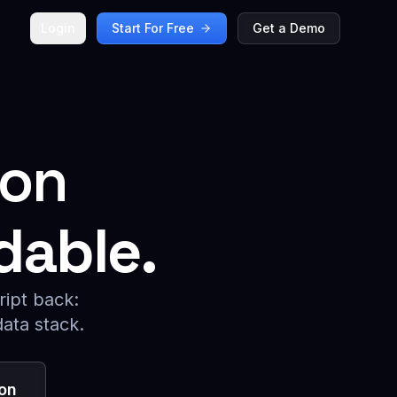
Login
Start For Free
Get a Demo
ion
dable.
ript back:
data stack.
on