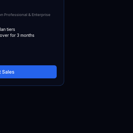
on Professional & Enterprise
lan tiers
 over for 3 months
 Sales