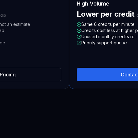
High Volume
Lower per credit
udio
not an estimate
Same 6 credits per minute
ded
Credits cost less at higher p
Unused monthly credits roll
ree
Priority support queue
Pricing
Contact