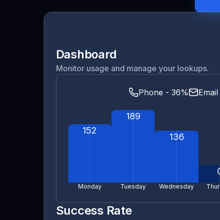
Dashboard
Monitor usage and manage your lookups.
Phone - 36%
Email
189
152
136
Monday
Tuesday
Wednesday
Thur
Success Rate