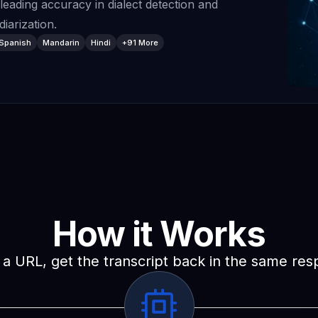
-leading accuracy in dialect detection and
iarization.
Spanish
Mandarin
Hindi
+91 More
How it Works
a URL, get the transcript back in the same re