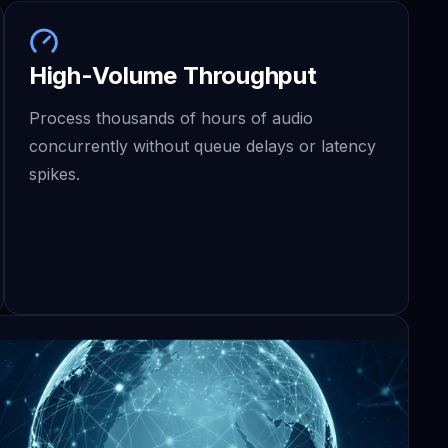
High-Volume Throughput
Process thousands of hours of audio
concurrently without queue delays or latency
spikes.