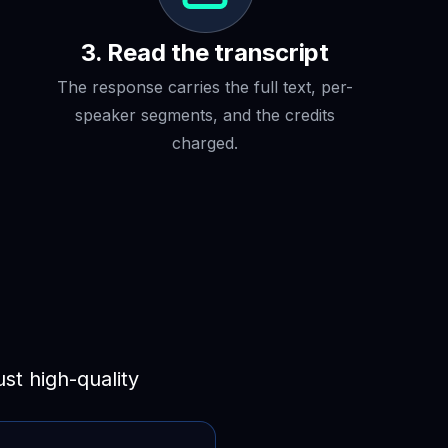
3. Read the transcript
The response carries the full text, per-
speaker segments, and the credits
charged.
t high-quality