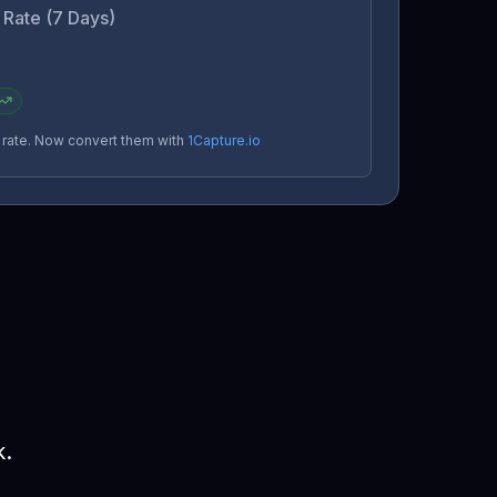
Rate (7 Days)
n rate. Now convert them with
1Capture.io
k.