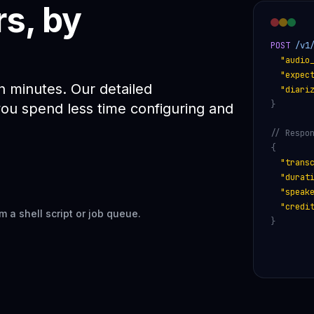
rs, by
POST
 /v1
"audio
"expec
in minutes. Our detailed
"diari
}
u spend less time configuring and
// Respo
{
"trans
"durat
"speak
"credi
m a shell script or job queue.
}