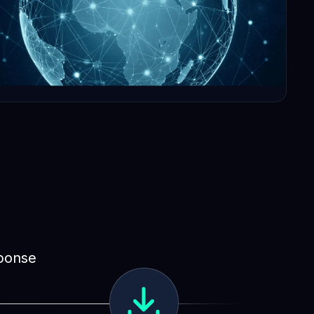
sponse