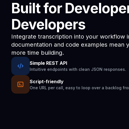
Built for Develope
Developers
Integrate transcription into your workflow 
documentation and code examples mean yo
more time building.
Simple REST API
Intuitive endpoints with clean JSON responses.
Script-friendly
One URL per call, easy to loop over a backlog fro