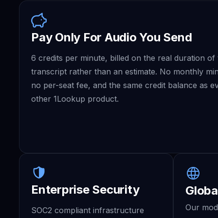
Pay Only For Audio You Send
6 credits per minute, billed on the real duration of
transcript rather than an estimate. No monthly m
no per-seat fee, and the same credit balance as e
other 1Lookup product.
Enterprise Security
Globa
Our mode
SOC2 compliant infrastructure