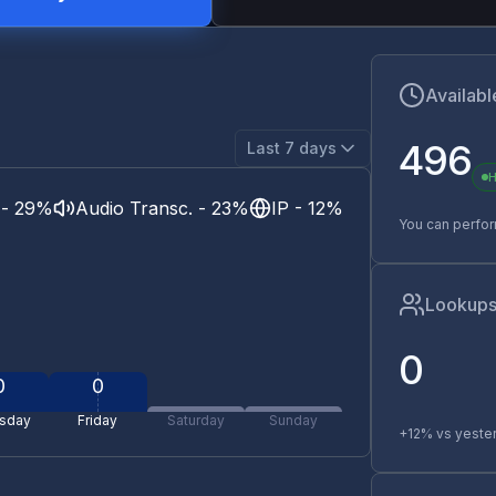
Availabl
496
Last 7 days
H
 - 29%
Audio Transc. - 23%
IP - 12%
You can perfo
Lookups
0
0
0
sday
Friday
Saturday
Sunday
+12% vs yeste