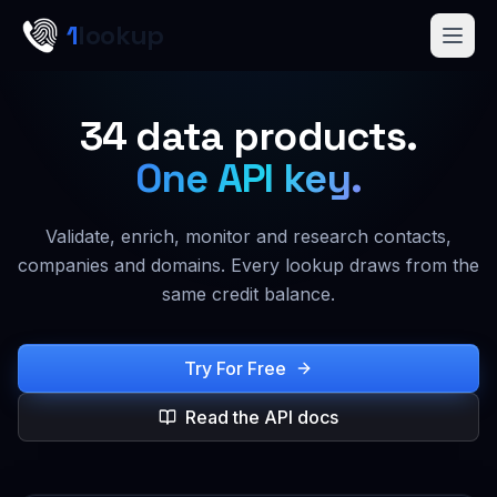
Skip to main content
1
lookup
Get a Demo
34
data products.
One API key.
Validate, enrich, monitor and research contacts,
companies and domains. Every lookup draws from the
same credit balance.
Try For Free
Read the API docs