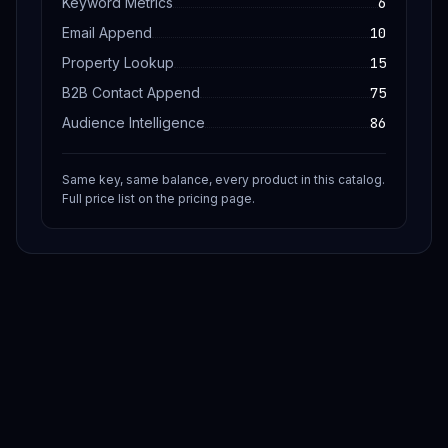
Keyword Metrics
6
Email Append
10
Property Lookup
15
B2B Contact Append
75
Audience Intelligence
86
Same key, same balance, every product in this catalog.
Full price list on the pricing page.