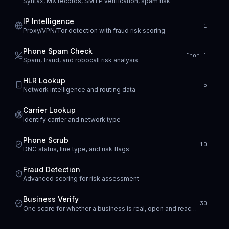
Syntax, MX records, SMTP verification, spam risk
IP Intelligence
1
Proxy/VPN/Tor detection with fraud risk scoring
Phone Spam Check
from 1
Spam, fraud, and robocall risk analysis
HLR Lookup
5
Network intelligence and routing data
Carrier Lookup
Identify carrier and network type
Phone Scrub
10
DNC status, line type, and risk flags
Fraud Detection
Advanced scoring for risk assessment
Business Verify
30
One score for whether a business is real, open and reachable