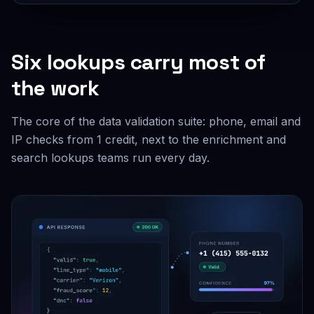
Six lookups carry most of
the work
The core of the data validation suite: phone, email and
IP checks from 1 credit, next to the enrichment and
search lookups teams run every day.