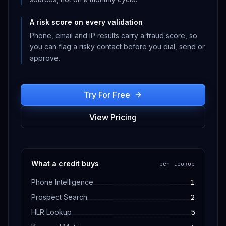
A risk score on every validation
Phone, email and IP results carry a fraud score, so
you can flag a risky contact before you dial, send or
approve.
Try For Free
View Pricing
What a credit buys
per lookup
Phone Intelligence
1
Prospect Search
2
HLR Lookup
5