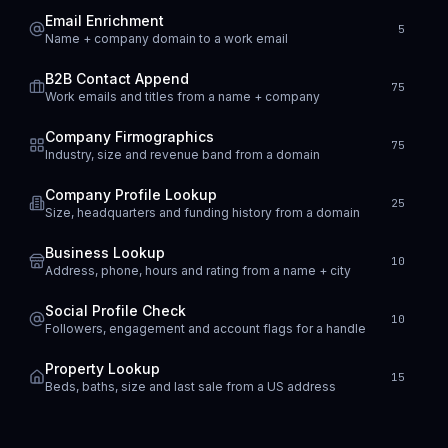
Email Enrichment
5
Name + company domain to a work email
B2B Contact Append
75
Work emails and titles from a name + company
Company Firmographics
75
Industry, size and revenue band from a domain
Company Profile Lookup
25
Size, headquarters and funding history from a domain
Business Lookup
10
Address, phone, hours and rating from a name + city
Social Profile Check
10
Followers, engagement and account flags for a handle
Property Lookup
15
Beds, baths, size and last sale from a US address