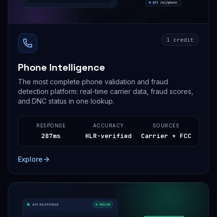
1 credit
Phone Intelligence
The most complete phone validation and fraud
detection platform: real-time carrier data, fraud scores,
and DNC status in one lookup.
RESPONSE
ACCURACY
SOURCES
287ms
HLR-verified
Carrier + FCC
Explore