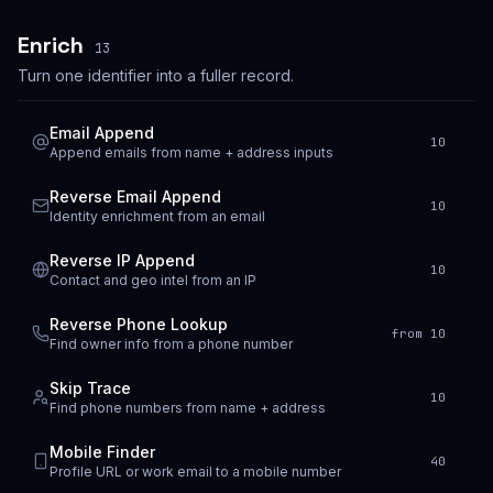
Enrich
13
Turn one identifier into a fuller record.
Email Append
10
Append emails from name + address inputs
Reverse Email Append
10
Identity enrichment from an email
Reverse IP Append
10
Contact and geo intel from an IP
Reverse Phone Lookup
from 10
Find owner info from a phone number
Skip Trace
10
Find phone numbers from name + address
Mobile Finder
40
Profile URL or work email to a mobile number