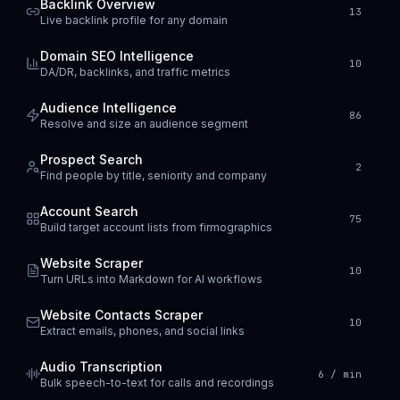
Backlink Overview
13
Live backlink profile for any domain
Domain SEO Intelligence
10
DA/DR, backlinks, and traffic metrics
Audience Intelligence
86
Resolve and size an audience segment
Prospect Search
2
Find people by title, seniority and company
Account Search
75
Build target account lists from firmographics
Website Scraper
10
Turn URLs into Markdown for AI workflows
Website Contacts Scraper
10
Extract emails, phones, and social links
Audio Transcription
6 / min
Bulk speech-to-text for calls and recordings