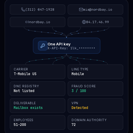
(312) 847-1928
mia@nordbay.io
nordbay.io
84.17.46.99
One API key
X-API-Key: 1lk_••••••••
CARRIER
LINE TYPE
T-Mobile US
Mobile
DNC REGISTRY
FRAUD SCORE
Not listed
3 / 100
DELIVERABLE
VPN
Mailbox exists
Detected
EMPLOYEES
DOMAIN AUTHORITY
51-200
72