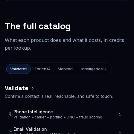
The full catalog
What each product does and what it costs, in credits
per lookup.
Validate
Enrich
Monitor
Intelligence
9
13
1
12
Validate
9
Confirm a contact is real, reachable, and safe to touch.
Phone Intelligence
1
Validation + carrier + porting + DNC + fraud scoring
Email Validation
1