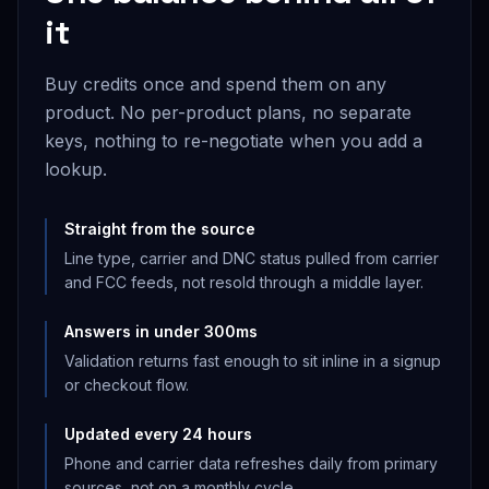
it
Buy credits once and spend them on any
product. No per-product plans, no separate
keys, nothing to re-negotiate when you add a
lookup.
Straight from the source
Line type, carrier and DNC status pulled from carrier
and FCC feeds, not resold through a middle layer.
Answers in under 300ms
Validation returns fast enough to sit inline in a signup
or checkout flow.
Updated every 24 hours
Phone and carrier data refreshes daily from primary
sources, not on a monthly cycle.