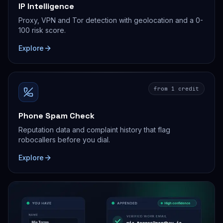
IP Intelligence
Proxy, VPN and Tor detection with geolocation and a 0-
100 risk score.
Explore
from 1 credit
Phone Spam Check
Reputation data and complaint history that flag
robocallers before you dial.
Explore