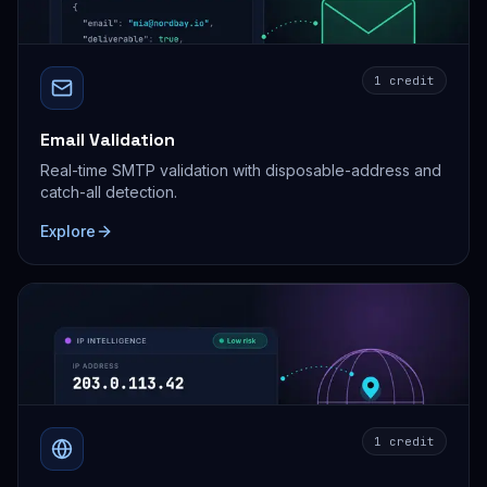
1 credit
Email Validation
Real-time SMTP validation with disposable-address and
catch-all detection.
Explore
1 credit