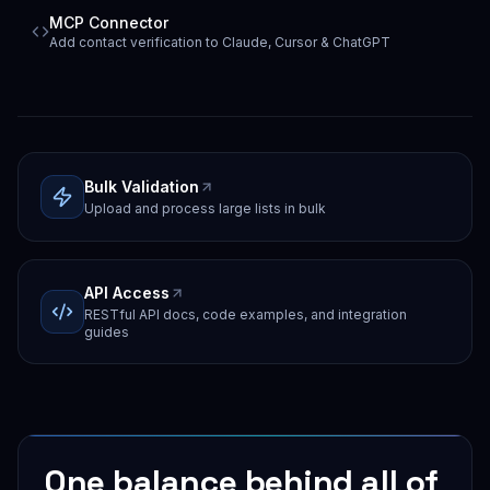
MCP Connector
Add contact verification to Claude, Cursor & ChatGPT
Bulk Validation
Upload and process large lists in bulk
API Access
RESTful API docs, code examples, and integration
guides
One balance behind all of