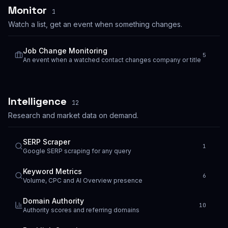
Monitor
1
Watch a list, get an event when something changes.
Job Change Monitoring
5
An event when a watched contact changes company or title
Intelligence
12
Research and market data on demand.
SERP Scraper
1
Google SERP scraping for any query
Keyword Metrics
6
Volume, CPC and AI Overview presence
Domain Authority
10
Authority scores and referring domains