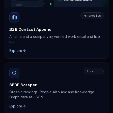
75 credits
B2B Contact Append
A name and a company in; verified work email and title
out.
Explore
1 credit
SERP Scraper
Organic rankings, People Also Ask and Knowledge
Graph data as JSON.
Explore