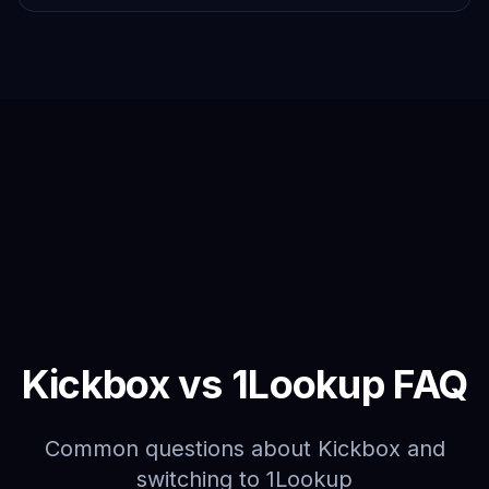
Kickbox vs 1Lookup FAQ
Common questions about Kickbox and
switching to 1Lookup