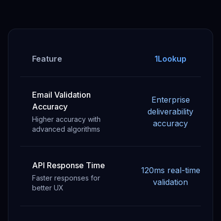
Feature
1Lookup
Email Validation
Enterprise
Accuracy
deliverability
Higher accuracy with
accuracy
advanced algorithms
API Response Time
120ms real-time
Faster responses for
validation
better UX