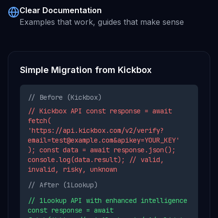
Clear Documentation
Examples that work, guides that make sense
Simple Migration from
Kickbox
// Before (
Kickbox
)
// Kickbox API const response = await
fetch(
'https://api.kickbox.com/v2/verify?
email=test@example.com&apikey=YOUR_KEY'
); const data = await response.json();
console.log(data.result); // valid,
invalid, risky, unknown
// After (1Lookup)
// 1Lookup API with enhanced intelligence
const response = await