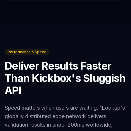
Performance & Speed
Deliver Results Faster
Than
Kickbox
's Sluggish
API
Speed matters when users are waiting. 1Lookup's
globally distributed edge network delivers
validation results in under 200ms worldwide,