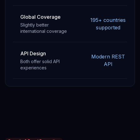
Global Coverage
195+ countries
Slightly better
supported
international coverage
API Design
Modern REST
Both offer solid API
API
experiences