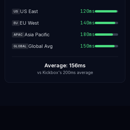
120ms
US East
US
140ms
EU West
EU
180ms
Asia Pacific
APAC
150ms
Global Avg
GLOBAL
Average: 156ms
vs
Kickbox
's
200ms average