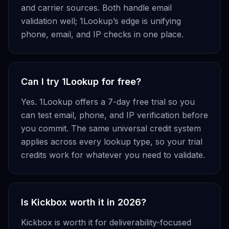
and carrier sources. Both handle email
validation well; 1Lookup’s edge is unifying
phone, email, and IP checks in one place.
Can I try 1Lookup for free?
Yes. 1Lookup offers a 7-day free trial so you
can test email, phone, and IP verification before
you commit. The same universal credit system
applies across every lookup type, so your trial
credits work for whatever you need to validate.
Is Kickbox worth it in 2026?
Kickbox is worth it for deliverability-focused