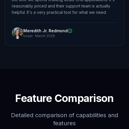
reasonably priced and their support team is actually
helpful. It's a very practical tool for what we need.
Meredith Jr. Redmond
Israel
·
March 2026
Feature Comparison
Detailed comparison of capabilities and
features