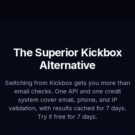
The Superior Kickbox
Alternative
Switching from Kickbox gets you more than
email checks. One API and one credit
system cover email, phone, and IP
validation, with results cached for 7 days.
Try it free for 7 days.