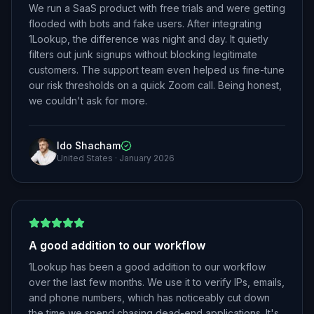
We run a SaaS product with free trials and were getting
flooded with bots and fake users. After integrating
1Lookup, the difference was night and day. It quietly
filters out junk signups without blocking legitimate
customers. The support team even helped us fine-tune
our risk thresholds on a quick Zoom call. Being honest,
we couldn't ask for more.
Ido Shacham
United States
·
January 2026
A good addition to our workflow
1Lookup has been a good addition to our workflow
over the last few months. We use it to verify IPs, emails,
and phone numbers, which has noticeably cut down
the time we spend chasing dead-end applications. It's