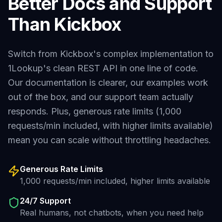
Better Docs and Support
Than
Kickbox
Switch from
Kickbox
's complex implementation to
1Lookup's clean REST API in one line of code.
Our documentation is clearer, our examples work
out of the box, and our support team actually
responds. Plus, generous rate limits (1,000
requests/min included, with higher limits available)
mean you can scale without throttling headaches.
Generous Rate Limits
1,000 requests/min included, higher limits available
24/7 Support
Real humans, not chatbots, when you need help