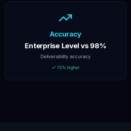
Accuracy
Enterprise Level vs 98%
Deliverability accuracy
1.5% higher