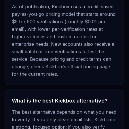
As of publication, Kickbox uses a credit-based,
pay-as-you-go pricing model that starts around
$5 for 500 verifications (roughly $0.01 per
email), with lower per-verification rates at
higher volumes and custom quotes for
enterprise needs. New accounts also receive a
small batch of free verifications to test the
service. Because pricing and credit terms can
change, check Kickbox’s official pricing page
for the current rates.
What is the best Kickbox alternative?
The best alternative depends on what you need
to verify. If you only clean email lists, Kickbox is
a strong, focused option; if you also verify