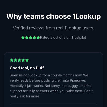
Why teams choose 1Lookup
Verified reviews from real 1Lookup users.
Rated 5 out of 5 on Trustpilot
Good tool, no fluff
Been using 1Lookup for a couple months now. We
verify leads before pushing them into Pipedrive.
Honestly it just works. Not fancy, not buggy, and the
support actually answers when you write them. Can't
really ask for more.