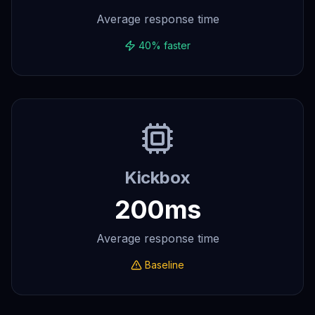
Average response time
40% faster
Kickbox
200ms
Average response time
Baseline