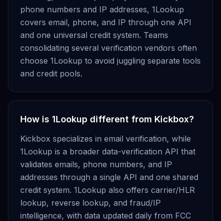
phone numbers and IP addresses, 1Lookup
covers email, phone, and IP through one API
and one universal credit system. Teams
consolidating several verification vendors often
choose 1Lookup to avoid juggling separate tools
and credit pools.
How is 1Lookup different from Kickbox?
Kickbox specializes in email verification, while
1Lookup is a broader data-verification API that
validates emails, phone numbers, and IP
addresses through a single API and one shared
credit system. 1Lookup also offers carrier/HLR
lookup, reverse lookup, and fraud/IP
intelligence, with data updated daily from FCC