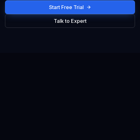
Start Free Trial
Talk to Expert