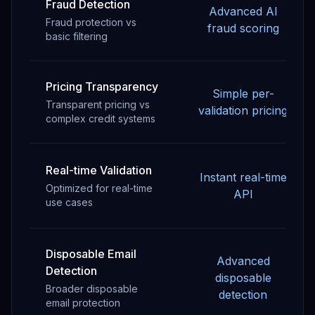
Fraud Detection
Advanced AI
Fraud protection vs
fraud scoring
basic filtering
Pricing Transparency
Simple per-
Transparent pricing vs
validation pricing
complex credit systems
Real-time Validation
Instant real-time
Optimized for real-time
API
use cases
Disposable Email
Advanced
Detection
disposable
Broader disposable
detection
email protection