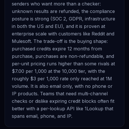
senders who want more than a checker:
unknown results are refunded, the compliance
posture is strong (SOC 2, GDPR, infrastructure
in both the US and EU), and it is proven at
enterprise scale with customers like Reddit and
Mulesoft. The trade-off is the buying shape:
purchased credits expire 12 months from
purchase, purchases are non-refundable, and
per-unit pricing runs higher than some rivals at
$7.00 per 1,000 at the 10,000 tier, with the
roughly $3 per 1,000 rate only reached at 1M
volume. It is also email only, with no phone or
IP products. Teams that need multi-channel
checks or dislike expiring credit blocks often fit
better with a per-lookup API like 1Lookup that
spans email, phone, and IP.