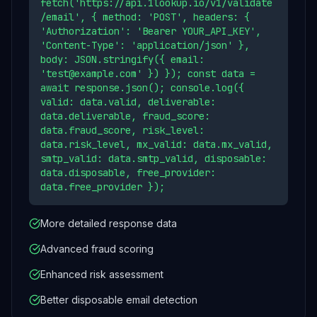
fetch('https://api.1lookup.io/v1/validate
/email', { method: 'POST', headers: {
'Authorization': 'Bearer YOUR_API_KEY',
'Content-Type': 'application/json' },
body: JSON.stringify({ email:
'test@example.com' }) }); const data =
await response.json(); console.log({
valid: data.valid, deliverable:
data.deliverable, fraud_score:
data.fraud_score, risk_level:
data.risk_level, mx_valid: data.mx_valid,
smtp_valid: data.smtp_valid, disposable:
data.disposable, free_provider:
data.free_provider });
More detailed response data
Advanced fraud scoring
Enhanced risk assessment
Better disposable email detection