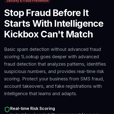
Security & Fraud Prevention
Stop Fraud Before It
Starts With Intelligence
Kickbox
Can't Match
Basic spam detection without advanced fraud
scoring
1Lookup goes deeper with advanced
fraud detection that analyzes patterns, identifies
suspicious numbers, and provides real-time risk
scoring. Protect your business from SMS fraud,
account takeovers, and fake registrations with
intelligence that learns and adapts.
Real-time Risk Scoring