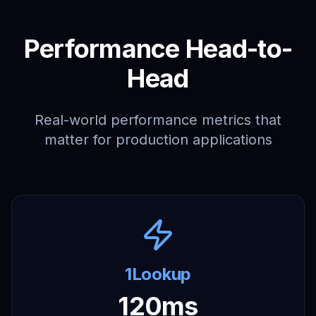
Performance Head-to-
Head
Real-world performance metrics that
matter for production applications
1Lookup
120ms