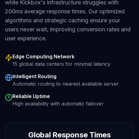
while
Kickbox
's infrastructure struggles with
200ms average
response times. Our optimized
algorithms and strategic caching ensure your
users never wait, improving conversion rates and
user experience.
Edge Computing Network
15 global data centers for minimal latency
Intelligent Routing
Automatic routing to nearest available server
Reliable Uptime
High availability with automatic failover
Global Response Times