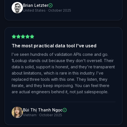
Brian Letzter
United States
·
October 2025
The most practical data tool I've used
I've seen hundreds of validation APIs come and go.
1Lookup stands out because they don't oversell. Their
data is solid, support is honest, and they're transparent
about limitations, which is rare in this industry. I've
replaced three tools with this one. They listen, they
iterate, and they keep improving. You can feel there
are actual engineers behind it, not just salespeople.
Bùi Thị Thanh Ngọc
Vietnam
·
October 2025