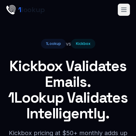
Skip to main content
1
lookup
Get a Demo
vs
1Lookup
Kickbox
Kickbox Validates
Emails.
1Lookup Validates
Intelligently.
Kickbox pricing at $50+ monthly adds up