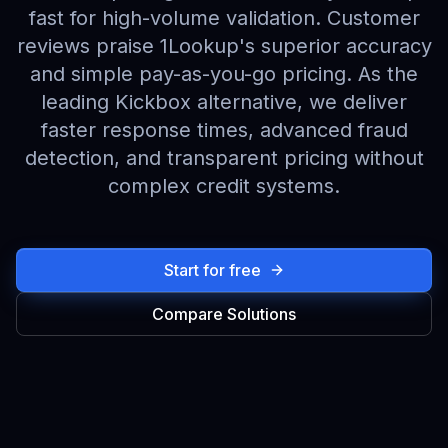
fast for high-volume validation. Customer
reviews praise 1Lookup's superior accuracy
and simple pay-as-you-go pricing. As the
leading Kickbox alternative, we deliver
faster response times, advanced fraud
detection, and transparent pricing without
complex credit systems.
Start for free
Compare Solutions