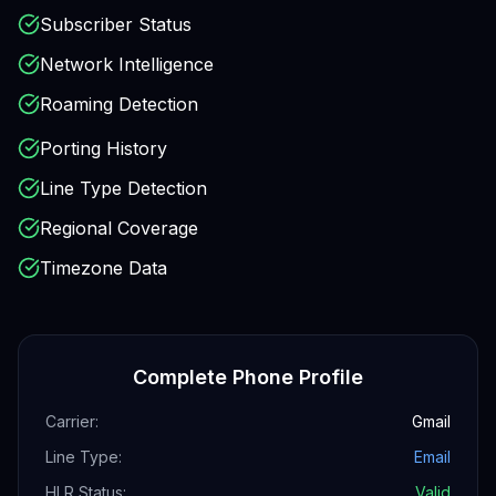
Subscriber Status
Network Intelligence
Roaming Detection
Porting History
Line Type Detection
Regional Coverage
Timezone Data
Complete Phone Profile
Carrier:
Gmail
Line Type:
Email
HLR Status:
Valid