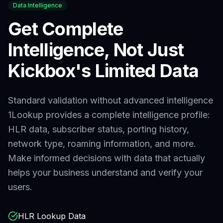
Data Intelligence
Get Complete
Intelligence, Not Just
Kickbox
's Limited Data
Standard validation without advanced intelligence
1Lookup provides a complete intelligence profile:
HLR data, subscriber status, porting history,
network type, roaming information, and more.
Make informed decisions with data that actually
helps your business understand and verify your
users.
HLR Lookup Data