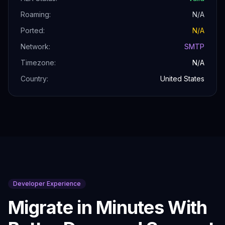
Roaming:
N/A
Ported:
N/A
Network:
SMTP
Timezone:
N/A
Country:
United States
Developer Experience
Migrate in Minutes With