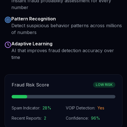
Instant fraud probability assessment for every
number
Pattern Recognition
Detect suspicious behavior patterns across millions
of numbers
Adaptive Learning
AI that improves fraud detection accuracy over
time
Fraud Risk Score
LOW RISK
Spam Indicator:
28
%
VOIP Detection:
Yes
Recent Reports:
2
Confidence:
96
%