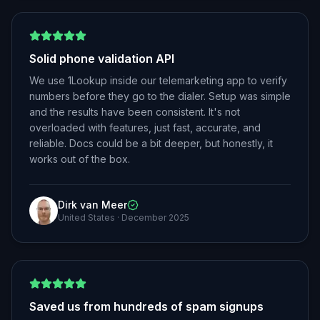
Solid phone validation API
We use 1Lookup inside our telemarketing app to verify
numbers before they go to the dialer. Setup was simple
and the results have been consistent. It's not
overloaded with features, just fast, accurate, and
reliable. Docs could be a bit deeper, but honestly, it
works out of the box.
Dirk van Meer
United States
·
December 2025
Saved us from hundreds of spam signups