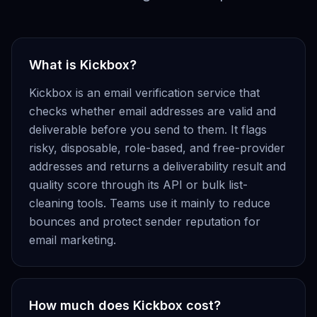
What is Kickbox?
Kickbox is an email verification service that
checks whether email addresses are valid and
deliverable before you send to them. It flags
risky, disposable, role-based, and free-provider
addresses and returns a deliverability result and
quality score through its API or bulk list-
cleaning tools. Teams use it mainly to reduce
bounces and protect sender reputation for
email marketing.
How much does Kickbox cost?