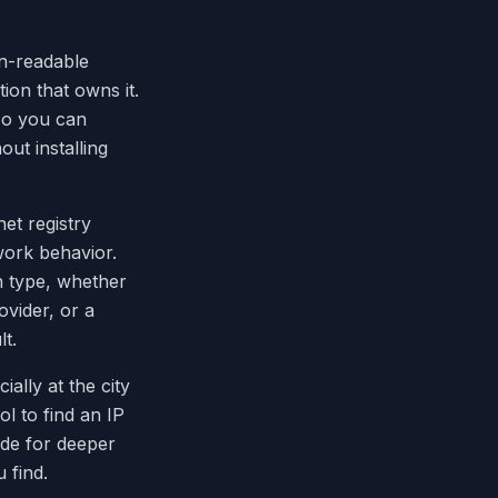
n-readable
ion that owns it.
 so you can
out installing
net registry
ork behavior.
n type, whether
ovider, or a
t.
ially at the city
ol to find an IP
ade for deeper
 find.