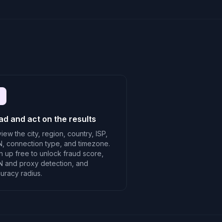
ad and act on the results
iew the city, region, country, ISP,
, connection type, and timezone.
n up free to unlock fraud score,
 and proxy detection, and
uracy radius.