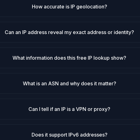
How accurate is IP geolocation?
Can an IP address reveal my exact address or identity?
What information does this free IP lookup show?
What is an ASN and why does it matter?
Can I tell if an IP is a VPN or proxy?
Does it support IPv6 addresses?