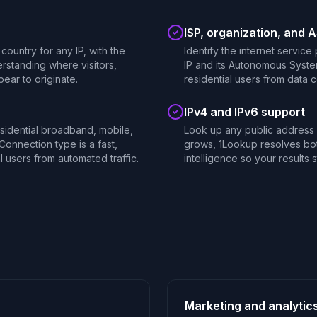
ISP, organization, and 
country for any IP, with the
Identify the internet service
rstanding where visitors,
IP and its Autonomous Syste
ear to originate.
residential users from data 
IPv4 and IPv6 support
esidential broadband, mobile,
Look up any public address i
 Connection type is a fast,
grows, 1Lookup resolves bot
al users from automated traffic.
intelligence so your results s
Marketing and analytic