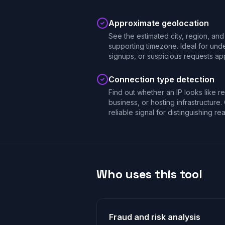
Approximate geolocation
See the estimated city, region, and 
supporting timezone. Ideal for unde
signups, or suspicious requests app
Connection type detection
Find out whether an IP looks like r
business, or hosting infrastructure.
reliable signal for distinguishing re
Who uses this tool
Fraud and risk analysis