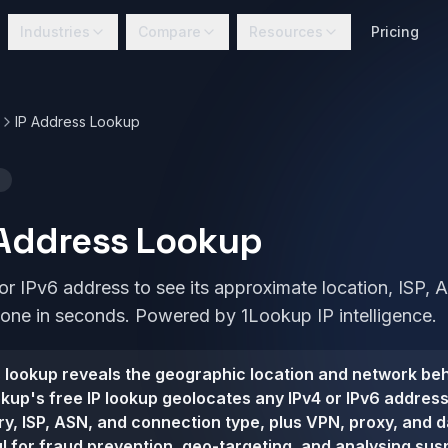
Industries
Compare
Resources
Pricing
IP Address Lookup
 Address Lookup
or IPv6 address to see its approximate location, ISP,
zone in seconds. Powered by 1Lookup IP intelligence.
 lookup reveals the geographic location and network beh
kup's free IP lookup geolocates any IPv4 or IPv6 addres
ntry, ISP, ASN, and connection type, plus VPN, proxy, and 
ul for fraud prevention, geo-targeting, and analysing susp