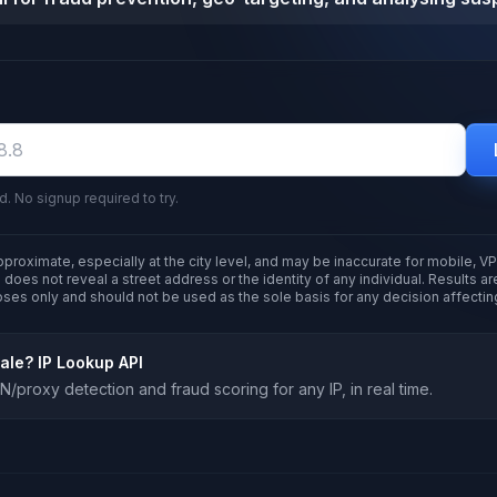
d. No signup required to try.
pproximate, especially at the city level, and may be inaccurate for mobile, VP
 does not reveal a street address or the identity of any individual. Results a
oses only and should not be used as the sole basis for any decision affectin
cale?
IP Lookup API
/proxy detection and fraud scoring for any IP, in real time.