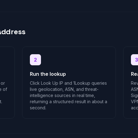
Address
2
3
Run the lookup
Re
 or
Click Look Up IP and 1Lookup queries
Rev
e of
live geolocation, ASN, and threat-
ASN
intelligence sources in real time,
Sig
t.
returning a structured result in about a
VPN
second.
acc