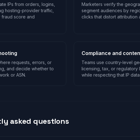
te IPs from orders, logins,
Marketers verify the geogra
g hosting-provider traffic,
segment audiences by regio
r fraud score and
clicks that distort attributio
hooting
Compliance and content
ere requests, errors, or
Teams use country-level geo
ing, and decide whether to
licensing, tax, or regulatory 
twork or ASN.
while respecting that IP data
ly asked questions