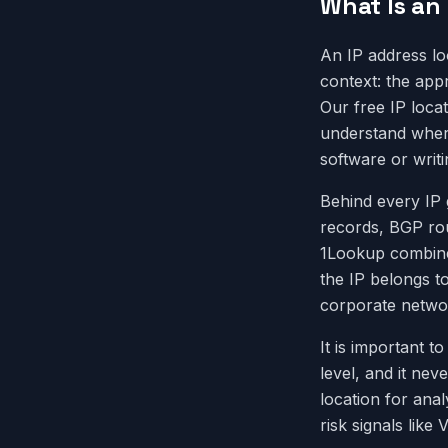
What Is an
An IP address lo
context: the appr
Our free IP loca
understand where 
software or writi
Behind every IP g
records, BGP ro
1Lookup combines
the IP belongs to
corporate networ
It is important t
level, and it nev
location for ana
risk signals lik