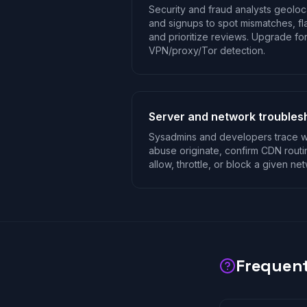
Security and fraud analysts geoloca
and signups to spot mismatches, fla
and prioritize reviews. Upgrade fo
VPN/proxy/Tor detection.
Server and network troubles
Sysadmins and developers trace wh
abuse originate, confirm CDN rout
allow, throttle, or block a given ne
Frequent