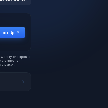
Look Up IP
N, proxy, or corporate
re provided for
g a person.