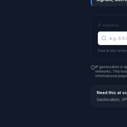
IP address
Free & rate-limite
IP geolocation is a
networks. This tool
informational purp
Need this at s
Geolocation, VPN