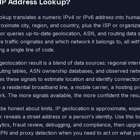
 IP Address Lookup?
okup translates a numeric IPv4 or IPv6 address into huma
oximate city, region, and country, plus the ISP or organizat
tor queries up-to-date geolocation, ASN, and routing data
traffic originates and which network it belongs to, all with
ng a single line of code.
eolocation result is a blend of data sources: regional inter
uting tables, ASN ownership databases, and observed netw
 these signals to estimate location and identify connectio
 a residential broadband line, a mobile carrier, a hosting pr
k. The more signals available, the more confident the resul
o be honest about limits. IP geolocation is approximate, espec
er reveals a street address or a person's identity. Use this to
lytics, fraud review, debugging, and compliance, then upgr
e VPN and proxy detection when you need to act on what you