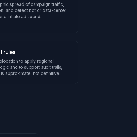
phic spread of campaign traffic,
n, and detect bot or data-center
n and inflate ad spend.
 rules
location to apply regional
logic and to support audit trails,
 is approximate, not definitive.