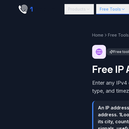
Skip to main content
1
lookup
Products
Free Tools
Home
Free Tools
Free tool
Free IP
Enter any IPv4 
type, and time
An IP address
address. 1Loo
its city, cou
signals, usef