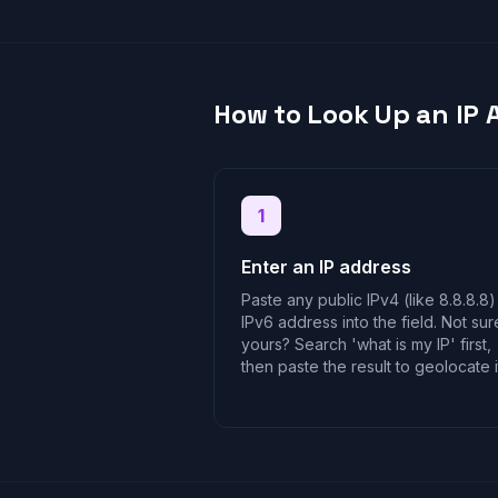
How to Look Up an IP 
1
Enter an IP address
Paste any public IPv4 (like 8.8.8.8)
IPv6 address into the field. Not sur
yours? Search 'what is my IP' first,
then paste the result to geolocate i