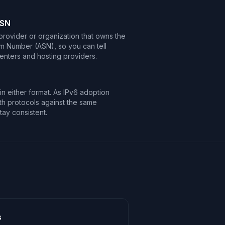
ASN
 provider or organization that owns the
m Number (ASN), so you can tell
centers and hosting providers.
n either format. As IPv6 adoption
h protocols against the same
tay consistent.
s