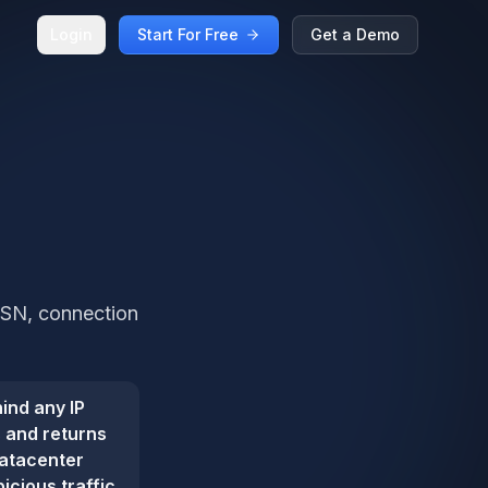
Login
Start For Free
Get a Demo
 ASN, connection
ind any IP
s and returns
datacenter
icious traffic.