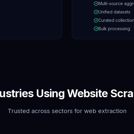
Multi-source aggr
Unified datasets
Curated collectio
Bulk processing
ustries Using Website Scr
Trusted across sectors for web extraction