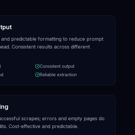
tput
 and predictable formatting to reduce prompt
ead. Consistent results across different
t
Consistent output
ad
Reliable extraction
ling
uccessful scrapes; errors and empty pages do
ts. Cost-effective and predictable.