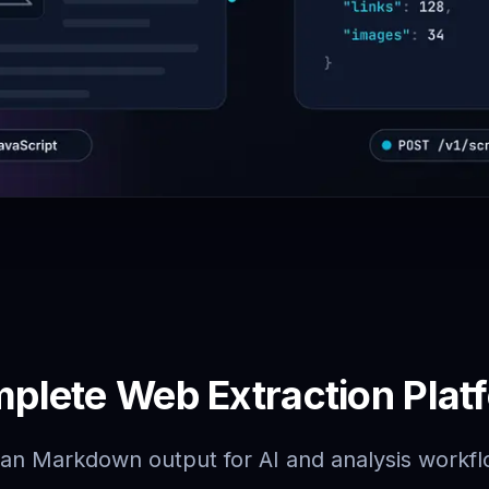
plete Web Extraction Plat
an Markdown output for AI and analysis workf