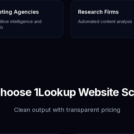
eting Agencies
Research Firms
tive intelligence and
Automated content analysis
ch
hoose 1Lookup Website Sc
Clean output with transparent pricing