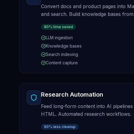
Convert docs and product pages into M
and search. Build knowledge bases from
80% time saved
LLM ingestion
Knowledge bases
Search indexing
Content capture
Research Automation
Feed long-form content into AI pipelines
HTML. Automated research workflows.
90% less cleanup