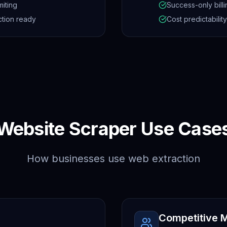
miting
Success-only billi
tion ready
Cost predictability
Website Scraper Use Case
How businesses use web extraction
Competitive M