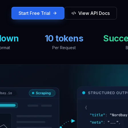
Start Free Trial
View API Docs
down
10 tokens
Succe
ormat
Per Request
B