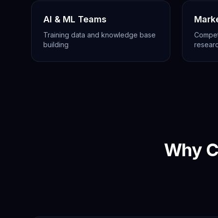
AI & ML Teams
Mark
Training data and knowledge base
Competi
building
resear
Why C