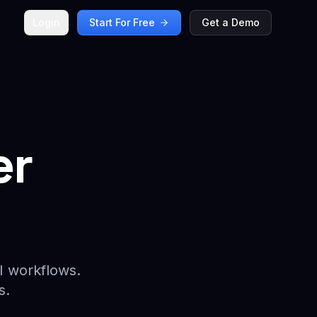
Login
Start For Free
Get a Demo
er
I workflows.
s.