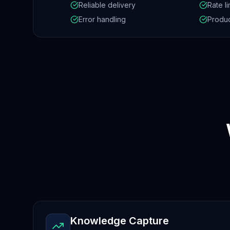
Reliable delivery
Rate li
Error handling
Produc
Knowledge Capture