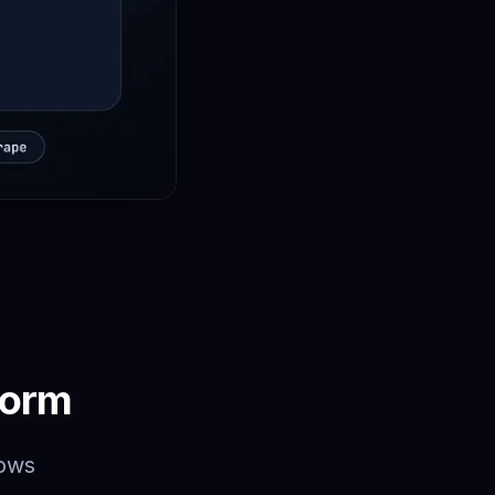
form
lows