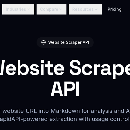
Industries
Compare
Resources
Pricing
Website Scraper API
ebsite Scrap
API
 website URL into Markdown for analysis and A
apidAPI-powered extraction with usage control