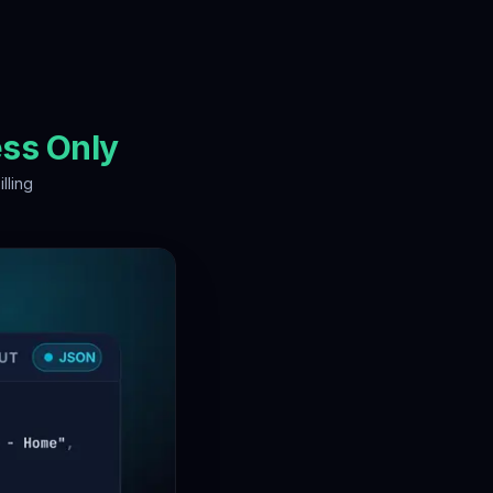
ss Only
illing