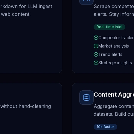
arkdown for LLM ingest
Scrape competitor
 web content.
alerts. Stay info
Real-time intel
Competitor tracki
Market analysis
Trend alerts
Strategic insights
Content Aggr
 without hand-cleaning
Aggregate conten
datasets. Build cu
10x faster