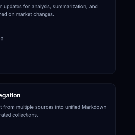
 updates for analysis, summarization, and
rmed on market changes.
ng
egation
t from multiple sources into unified Markdown
rated collections.