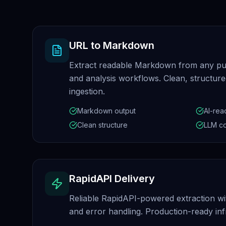
URL to Markdown
Extract readable Markdown from any pu
and analysis workflows. Clean, structur
ingestion.
Markdown output
AI-rea
Clean structure
LLM c
RapidAPI Delivery
Reliable RapidAPI-powered extraction wi
and error handling. Production-ready inf