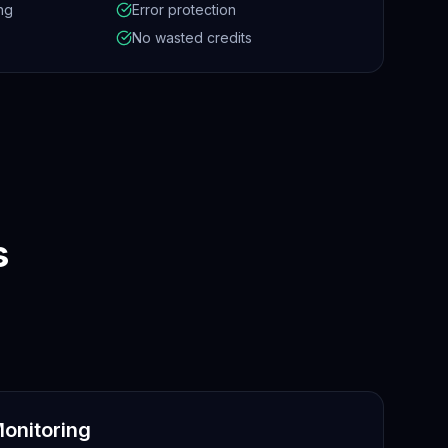
ng
Error protection
No wasted credits
s
onitoring