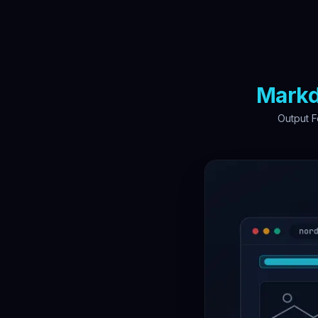
Mark
Output F