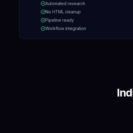
Automated research
No HTML cleanup
Pipeline ready
Workflow integration
Ind