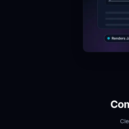
Com
Cle