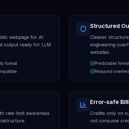
Structured Ou
blic webpage for AI
Cleaner structure
ed output ready for LLM
engineering overh
websites.
dy format
Predictable forma
ompatible
Reduced overhe
Error-safe Bil
th rate-limit awareness
Credits only on s
rastructure.
not consume credi