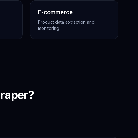
E-commerce
Product data extraction and
monitoring
raper?