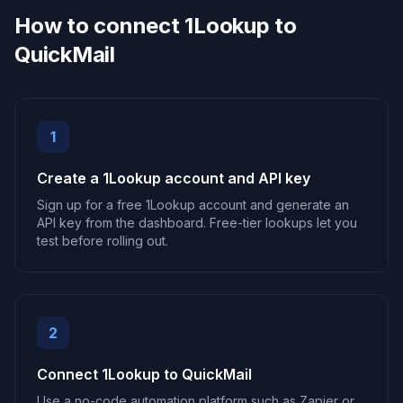
How to connect 1Lookup to
QuickMail
1
Create a 1Lookup account and API key
Sign up for a free 1Lookup account and generate an
API key from the dashboard. Free-tier lookups let you
test before rolling out.
2
Connect 1Lookup to QuickMail
Use a no-code automation platform such as Zapier or