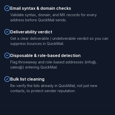
Email syntax & domain checks
Validate syntax, domain, and MX records for every
address before QuickMail sends.
Deliverability verdict
Get a clear deliverable / undeliverable verdict so you can
suppress bounces in QuickMail.
Disposable & role-based detection
Flag throwaway and role-based addresses (info@,
sales@) entering QuickMail.
Bulk list cleaning
Re-verify the lists already in QuickMail, not just new
contacts, to protect sender reputation.