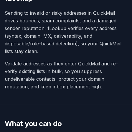
Sending to invalid or risky addresses in QuickMail
drives bounces, spam complaints, and a damaged
sender reputation. 1Lookup verifies every address
(syntax, domain, MX, deliverability, and
disposable/role-based detection), so your QuickMail
lists stay clean.
Validate addresses as they enter QuickMail and re-
verify existing lists in bulk, so you suppress
undeliverable contacts, protect your domain
reputation, and keep inbox placement high.
What you can do