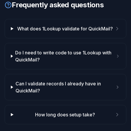
Frequently asked questions
What does 1Lookup validate for QuickMail?
Do I need to write code to use 1Lookup with
QuickMail?
Can I validate records I already have in
QuickMail?
How long does setup take?