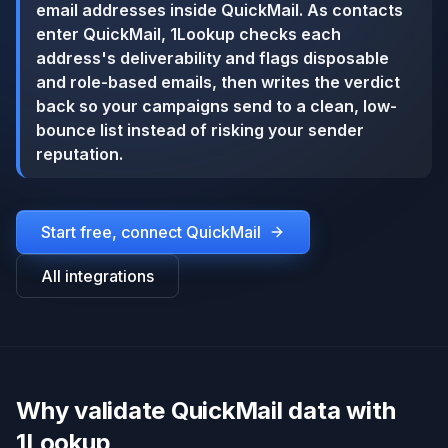
email addresses inside QuickMail. As contacts
enter QuickMail, 1Lookup checks each
address's deliverability and flags disposable
and role-based emails, then writes the verdict
back so your campaigns send to a clean, low-
bounce list instead of risking your sender
reputation.
Start free, connect
QuickMail
All integrations
Why validate QuickMail data with
1Lookup