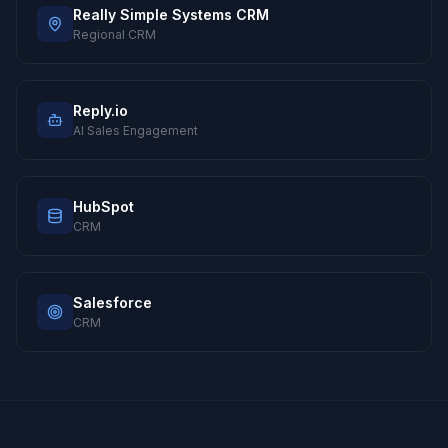
Really Simple Systems CRM
Regional CRM
Reply.io
AI Sales Engagement
HubSpot
CRM
Salesforce
CRM