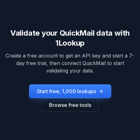
Validate your
QuickMail
data with
1Lookup
Create a free account to get an API key and start a 7-
day free trial, then connect
QuickMail
to start
validating your data.
Start free, 1,000 lookups
Browse free tools