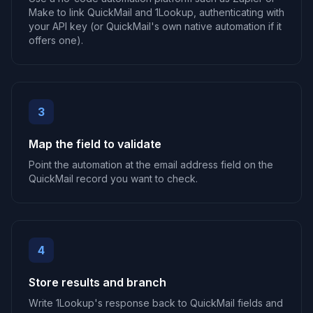
Make to link QuickMail and 1Lookup, authenticating with
your API key (or QuickMail's own native automation if it
offers one).
3
Map the field to validate
Point the automation at the email address field on the
QuickMail record you want to check.
4
Store results and branch
Write 1Lookup's response back to QuickMail fields and