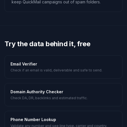
keep QuickMail campaigns out of spam folders.
Try the data behind it, free
Email Verifier
Check if an email is valid, deliverable and safe to send.
Domain Authority Checker
Check DA, DR, backlinks and estimated traffic.
Phone Number Lookup
Validate any number and see line type, carrier and country.