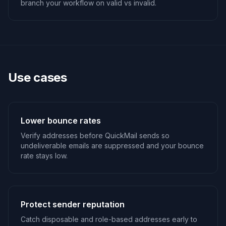
branch your workflow on valid vs invalid.
Use cases
Lower bounce rates
Verify addresses before QuickMail sends so
undeliverable emails are suppressed and your bounce
rate stays low.
Protect sender reputation
Catch disposable and role-based addresses early to