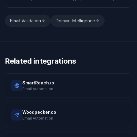
Email Validation
Domain Intelligence
Related integrations
SmartReach.io
Email Automation
Woodpecker.co
Email Automation