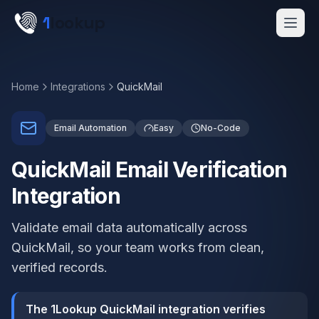
Skip to main content
1
lookup
Get a Demo
Home
Integrations
QuickMail
Email Automation
Easy
No-Code
QuickMail Email Verification
Integration
Validate email data automatically across
QuickMail, so your team works from clean,
verified records.
The 1Lookup QuickMail integration verifies