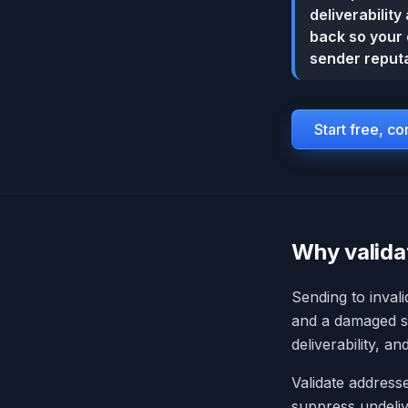
deliverabilit
back so your 
sender reputa
Start free, c
Why valida
Sending to inval
and a damaged se
deliverability, a
Validate addresse
suppress undeliv