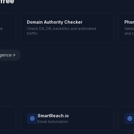
 free
Domain Authority Checker
Pho
nd
Check DA, DR, backlinks and estimated
Valid
traffic.
and c
igence
SmartReach.io
Email Automation