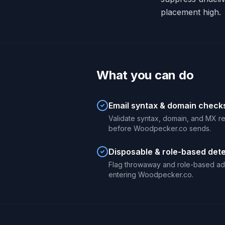
placement high.
What you can do
Email syntax & domain check
Validate syntax, domain, and MX r
before Woodpecker.co sends.
Disposable & role-based det
Flag throwaway and role-based ad
entering Woodpecker.co.