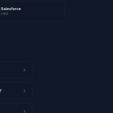
Salesforce
CRM
?