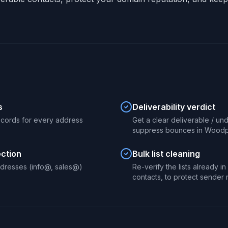
s
Deliverability verdict
ecords for every address
Get a clear deliverable / un
suppress bounces in Woodp
ection
Bulk list cleaning
dresses (info@, sales@)
Re-verify the lists already 
contacts, to protect sender 