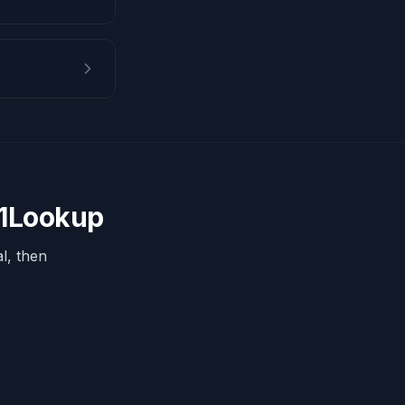
 1Lookup
l, then