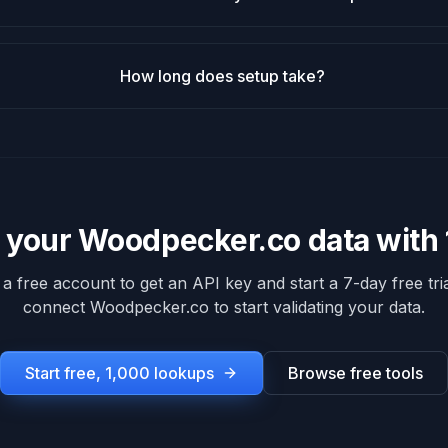
How long does setup take?
e your
Woodpecker.co
data with
 a free account to get an API key and start a 7-day free tria
connect
Woodpecker.co
to start validating your data.
Start free, 1,000 lookups
Browse free tools