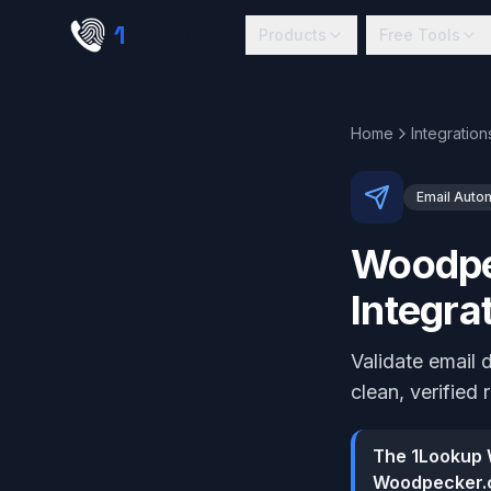
Skip to main content
1
lookup
Products
Free Tools
Home
Integration
Email Auto
Woodpec
Integra
Validate email
clean, verified 
The 1Lookup W
Woodpecker.c