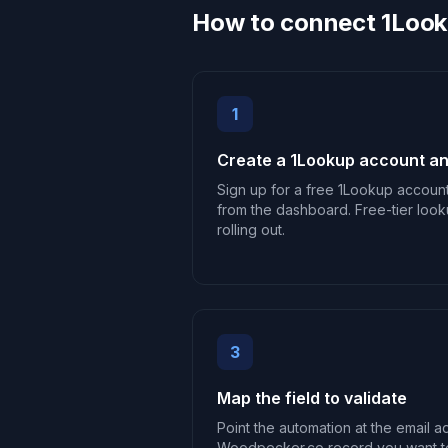
How to connect 1Loo
1
Create a 1Lookup account an
Sign up for a free 1Lookup accoun
from the dashboard. Free-tier look
rolling out.
3
Map the field to validate
Point the automation at the email a
Woodpecker.co record you want t