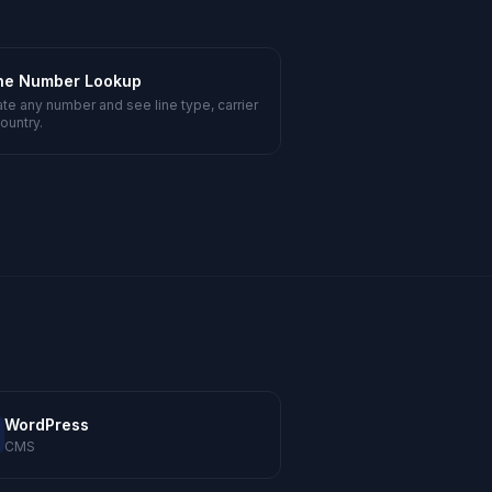
ne Number Lookup
ate any number and see line type, carrier
ountry.
WordPress
CMS