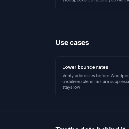
Use cases
Lower bounce rates
Verify addresses before Woodpec
undeliverable emails are suppres
stays low.