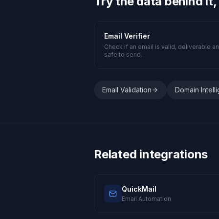
Try the data behind it,
Email Verifier
Check if an email is valid, deliverable a
safe to send.
Email Validation
Domain Intell
Related integrations
QuickMail
Email Automation