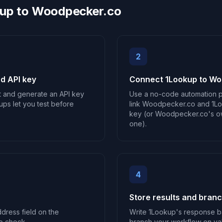
kup to Woodpecker.co
2
d API key
Connect 1Lookup to W
t and generate an API key
Use a no-code automation p
ups let you test before
link Woodpecker.co and 1Loo
key (or Woodpecker.co's own
one).
4
Store results and bran
ddress field on the
Write 1Lookup's response b
o check.
branch your workflow on vali