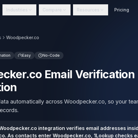
Industries
Compare
Resources
Pricing
s
Woodpecker.co
mation
Easy
No-Code
ker.co Email Verification
tion
 data automatically across Woodpecker.co, so your te
records.
oodpecker.co integration verifies email addresses insi
o. As contacts enter Woodpecker.co, 1Lookup checks e