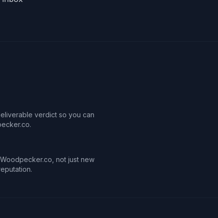
deliverable verdict so you can
ecker.co.
in Woodpecker.co, not just new
reputation.