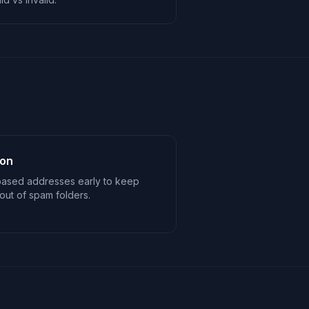
ion
based addresses early to keep
ut of spam folders.