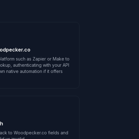
oodpecker.co
latform such as Zapier or Make to
kup, authenticating with your API
 native automation if it offers
ch
ack to Woodpecker.co fields and
d vs invalid.