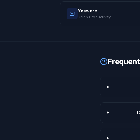
Yesware
Sales Productivity
Frequent
D