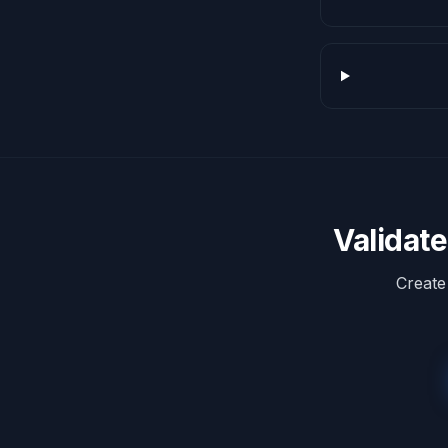
Validat
Create