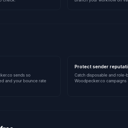
Protect sender reputat
ker.co sends so
Catch disposable and role-
sed and your bounce rate
Woodpecker.co campaigns o