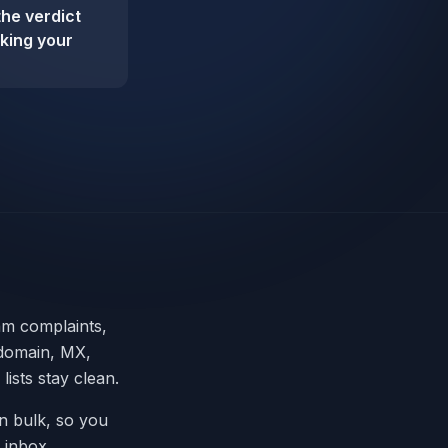
the verdict
sking your
am complaints,
 domain, MX,
ists stay clean.
in bulk, so you
 inbox