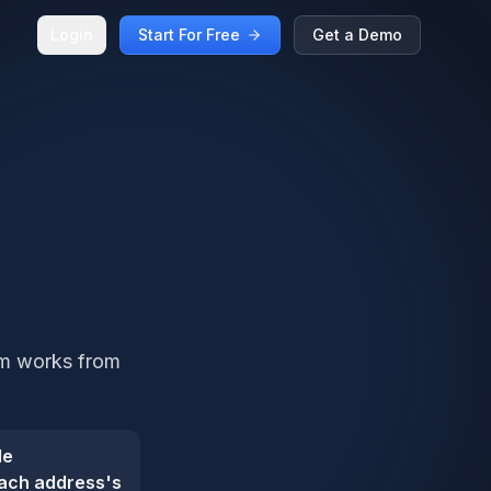
Login
Start For Free
Get a Demo
am works from
de
ach address's