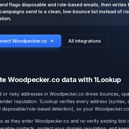
y and flags disposable and role-based emails, then writes 
campaigns send to a clean, low-bounce list instead of ri
tion.
onnect
Woodpecker.co
All integrations
te Woodpecker.co data with 1Lookup
id or risky addresses in Woodpecker.co drives bounces, sp
nder reputation. 1Lookup verifies every address (syntax,
nd disposable/role-based detection), so your Woodpecker.co l
s as they enter Woodpecker.co and re-verify existing lists 
erable contacts, protect your domain reputation, and keep