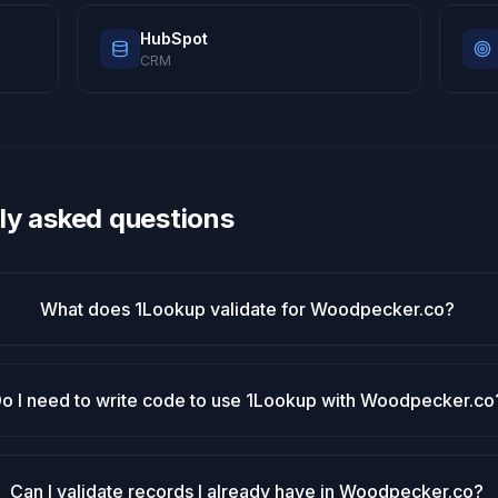
HubSpot
CRM
ly asked questions
What does 1Lookup validate for Woodpecker.co?
o I need to write code to use 1Lookup with Woodpecker.co
Can I validate records I already have in Woodpecker.co?