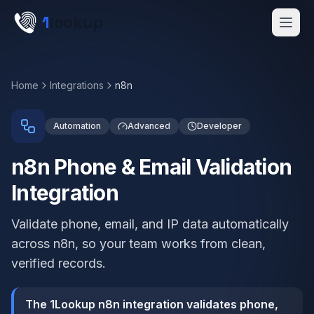
Skip to main content
1
lookup
Get a Demo
Home
Integrations
n8n
Automation
Advanced
Developer
n8n Phone & Email Validation
Integration
Validate phone, email, and IP data automatically
across n8n, so your team works from clean,
verified records.
The 1Lookup n8n integration validates phone,