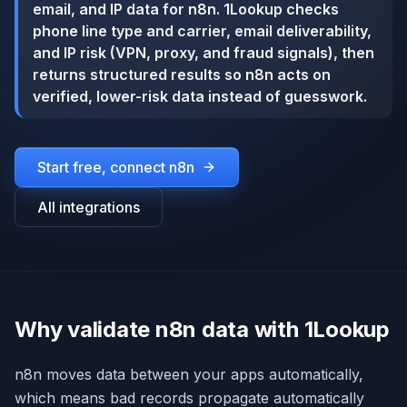
email, and IP data for n8n. 1Lookup checks
phone line type and carrier, email deliverability,
and IP risk (VPN, proxy, and fraud signals), then
returns structured results so n8n acts on
verified, lower-risk data instead of guesswork.
Start free, connect
n8n
All integrations
Why validate n8n data with 1Lookup
n8n moves data between your apps automatically,
which means bad records propagate automatically