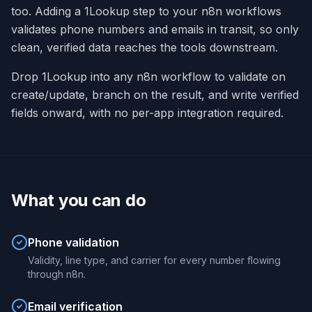
too. Adding a 1Lookup step to your n8n workflows
validates phone numbers and emails in transit, so only
clean, verified data reaches the tools downstream.
Drop 1Lookup into any n8n workflow to validate on
create/update, branch on the result, and write verified
fields onward, with no per-app integration required.
What you can do
Phone validation
Validity, line type, and carrier for every number flowing
through n8n.
Email verification