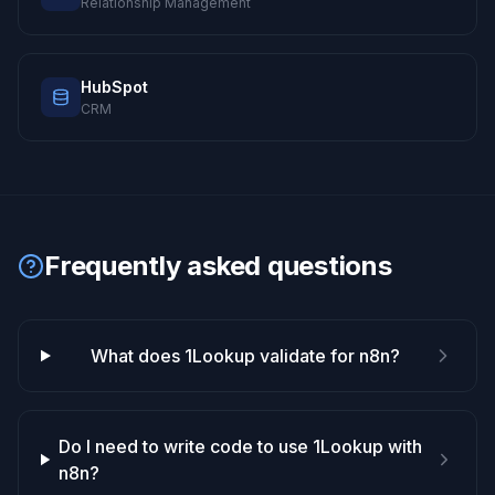
Relationship Management
HubSpot
CRM
Frequently asked questions
What does 1Lookup validate for n8n?
Do I need to write code to use 1Lookup with
n8n?