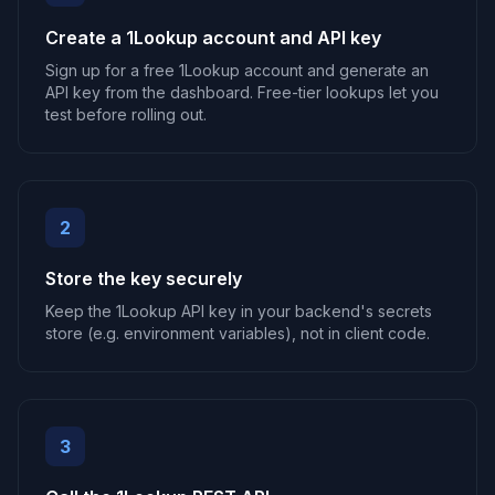
Create a 1Lookup account and API key
Sign up for a free 1Lookup account and generate an
API key from the dashboard. Free-tier lookups let you
test before rolling out.
2
Store the key securely
Keep the 1Lookup API key in your backend's secrets
store (e.g. environment variables), not in client code.
3