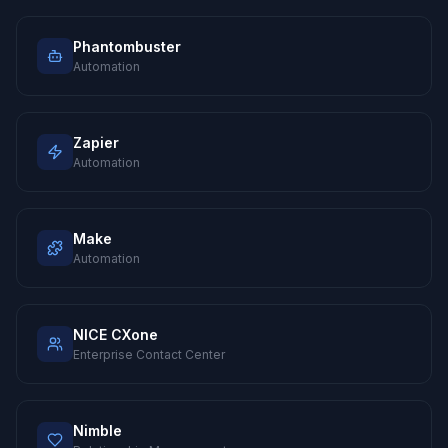
Phantombuster
Automation
Zapier
Automation
Make
Automation
NICE CXone
Enterprise Contact Center
Nimble