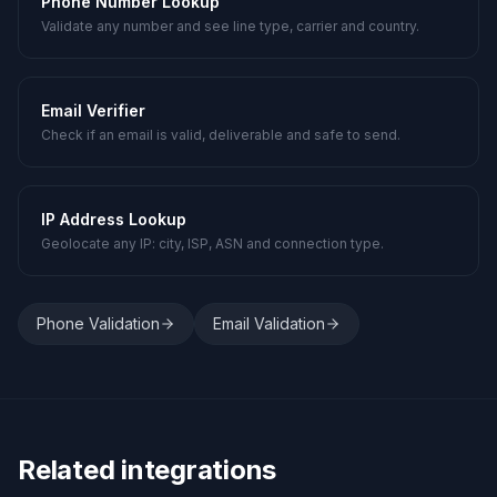
Phone Number Lookup
Validate any number and see line type, carrier and country.
Email Verifier
Check if an email is valid, deliverable and safe to send.
IP Address Lookup
Geolocate any IP: city, ISP, ASN and connection type.
Phone Validation
Email Validation
Related integrations