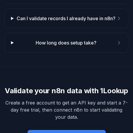
Can I validate records I already have in n8n?
How long does setup take?
Validate your
n8n
data with 1Lookup
Create a free account to get an API key and start a 7-
day free trial, then connect
n8n
to start validating
your data.