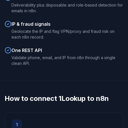
Deliverability plus disposable and role-based detection for
emails in n8n.
IP & fraud signals
Geolocate the IP and flag VPN/proxy and fraud risk on
each n8n record.
One REST API
Validate phone, email, and IP from n8n through a single
clean API.
How to connect 1Lookup to n8n
1