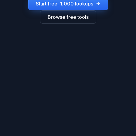
Start free, 1,000 lookups
Browse free tools