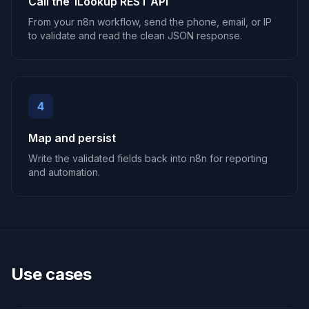
Call the 1Lookup REST API
From your n8n workflow, send the phone, email, or IP
to validate and read the clean JSON response.
4
Map and persist
Write the validated fields back into n8n for reporting
and automation.
Use cases