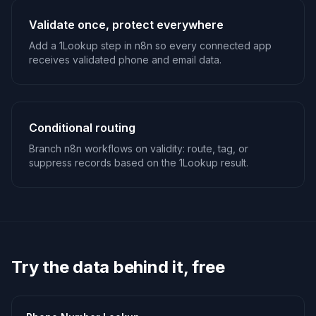
Validate once, protect everywhere
Add a 1Lookup step in n8n so every connected app
receives validated phone and email data.
Conditional routing
Branch n8n workflows on validity: route, tag, or
suppress records based on the 1Lookup result.
Try the data behind it, free