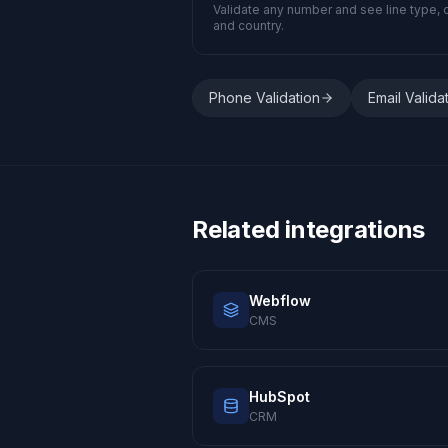
Validate any number and see line type, c
and country.
Phone Validation
Email Valida
Related integrations
Webflow
CMS
HubSpot
CRM