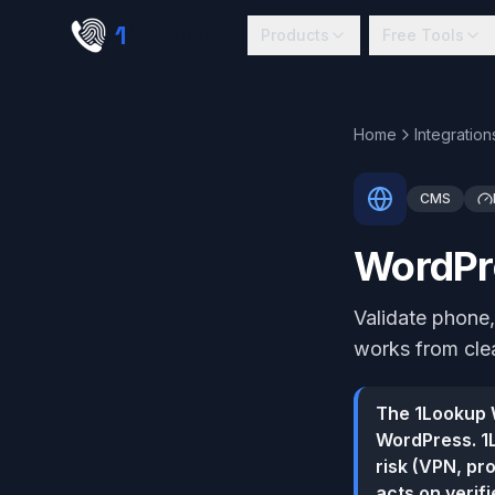
Skip to main content
1
lookup
Products
Free Tools
Home
Integration
CMS
WordPre
Validate phone,
works from clea
The 1Lookup W
WordPress. 1L
risk (VPN, pr
acts on verif