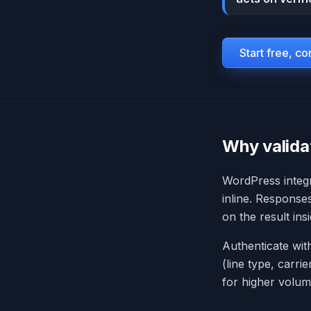
Start free, c
Why valida
WordPress integr
inline. Response
on the result in
Authenticate wit
(line type, carri
for higher volum