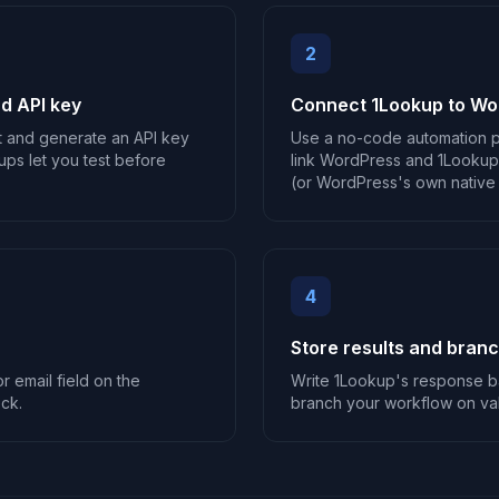
2
d API key
Connect 1Lookup to Wo
t and generate an API key
Use a no-code automation p
ups let you test before
link WordPress and 1Lookup,
(or WordPress's own native a
4
Store results and bran
r email field on the
Write 1Lookup's response b
ck.
branch your workflow on vali