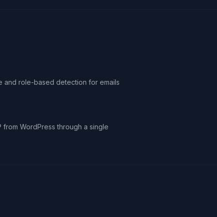
le and role-based detection for emails
IP from WordPress through a single