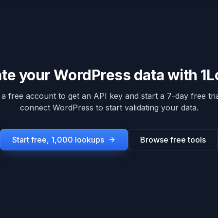
ate your
WordPress
data with 1
 a free account to get an API key and start a 7-day free tria
connect
WordPress
to start validating your data.
Start free, 1,000 lookups
Browse free tools