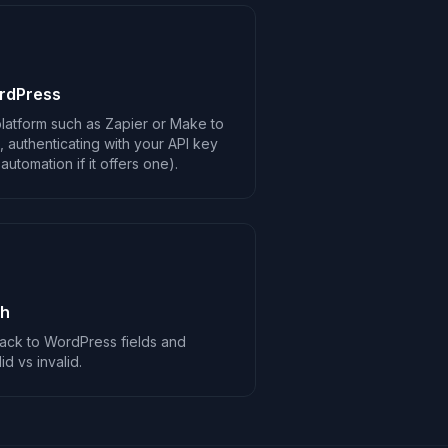
rdPress
latform such as Zapier or Make to
 authenticating with your API key
utomation if it offers one).
ch
ack to WordPress fields and
d vs invalid.