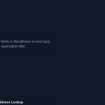
 fields in WordPress so line type,
e queryable later.
ddress Lookup