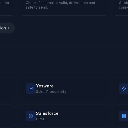
arrier
Check if an email is valid, deliverable and
Geolo
safe to send.
conne
tion
Yesware
Sales Productivity
Salesforce
CRM