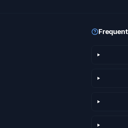
Frequent