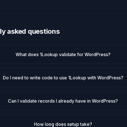
ly asked questions
What does 1Lookup validate for WordPress?
Do I need to write code to use 1Lookup with WordPress?
Can I validate records I already have in WordPress?
How long does setup take?