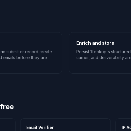
Enrich and store
rm submit or record create
Persist 1Lookup's structured
d emails before they are
carrier, and deliverability ar
 free
Email Verifier
IP A