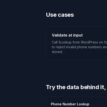
Use cases
Validate at input
Call 1Lookup from WordPress on fo
to reject invalid phone numbers an
stored.
Try the data behind it,
Phone Number Lookup