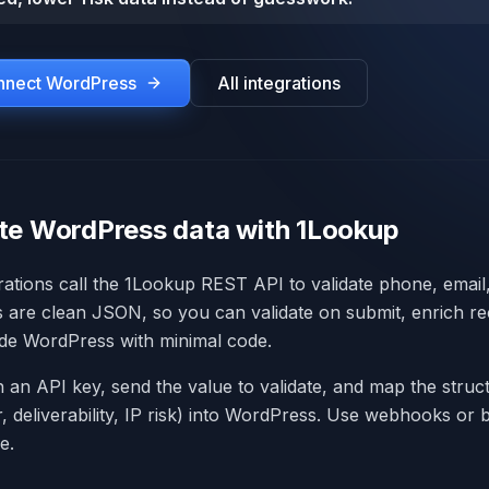
onnect
WordPress
All integrations
te WordPress data with 1Lookup
ations call the 1Lookup REST API to validate phone, email,
s are clean JSON, so you can validate on submit, enrich re
side WordPress with minimal code.
h an API key, send the value to validate, and map the stru
er, deliverability, IP risk) into WordPress. Use webhooks or
e.