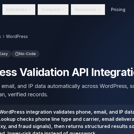
Industries
Compare
Resources
Pricing
s
WordPress
Easy
No-Code
ss Validation API Integrat
 email, and IP data automatically across WordPress, 
n, verified records.
ordPress integration validates phone, email, and IP data
ookup checks phone line type and carrier, email deliverab
oxy, and fraud signals), then returns structured results 
ied, lower-risk data instead of guesswork.