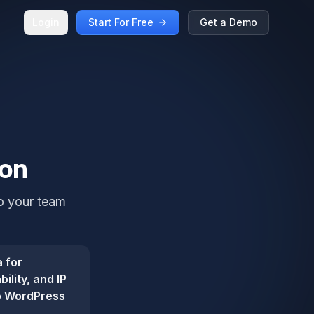
Login
Start For Free
Get a Demo
ion
so your team
 for
ility, and IP
so WordPress