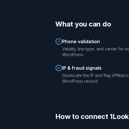
What you can do
Phone validation
Validity, line type, and carrier for
WordPress.
IP & fraud signals
Geolocate the IP and flag VPN/pro
WordPress record.
How to connect 1Look