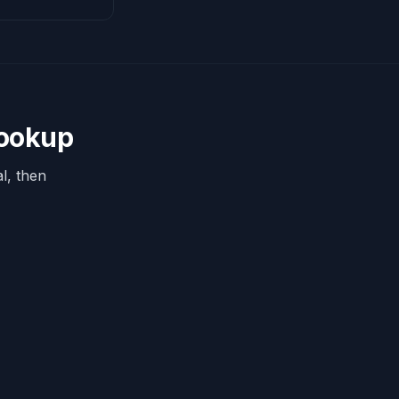
Lookup
l, then