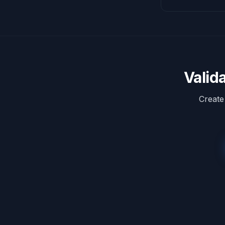
Valid
Create