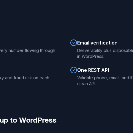
Email verification
 every number flowing through
Deliverability plus disposab
in WordPress.
One REST API
xy and fraud risk on each
Validate phone, email, and 
clean API.
up to WordPress