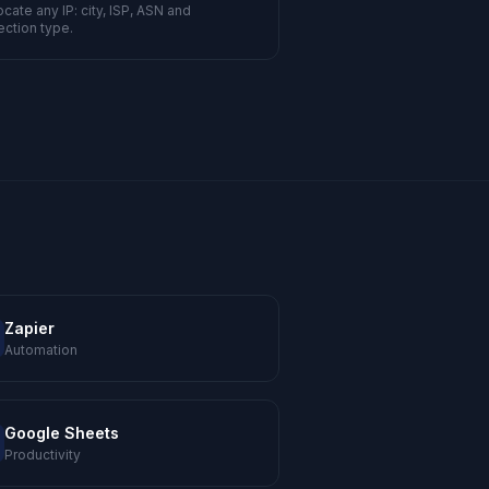
cate any IP: city, ISP, ASN and
ction type.
Zapier
Automation
Google Sheets
Productivity