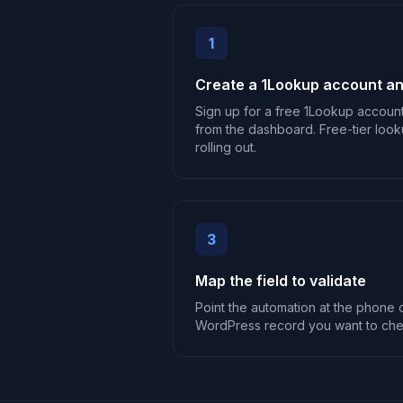
1
Create a 1Lookup account an
Sign up for a free 1Lookup accoun
from the dashboard. Free-tier look
rolling out.
3
Map the field to validate
Point the automation at the phone o
WordPress record you want to che