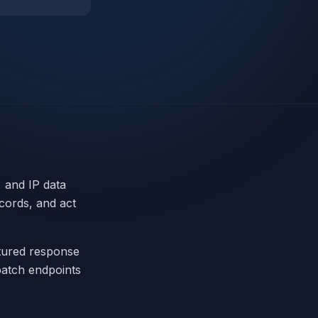
 and IP data
cords, and act
ctured response
 batch endpoints