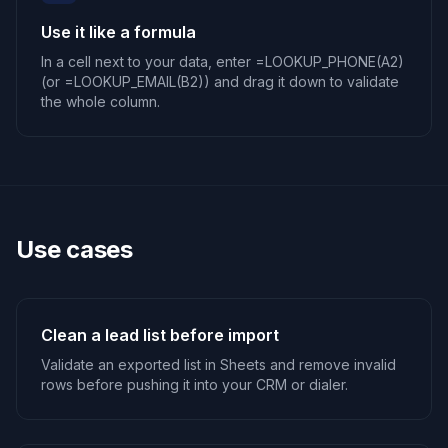
Use it like a formula
In a cell next to your data, enter =LOOKUP_PHONE(A2)
(or =LOOKUP_EMAIL(B2)) and drag it down to validate
the whole column.
Use cases
Clean a lead list before import
Validate an exported list in Sheets and remove invalid
rows before pushing it into your CRM or dialer.