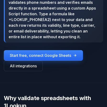
validates phone numbers and verifies emails
directly in a spreadsheet using a custom Apps
Script function. Type a formula like
=LOOKUP_PHONE(A2) next to your data and
each row returns its validity, line type, carrier,
or email deliverability, letting you clean an
entire list in place without exporting it.
Start free, connect
Google Sheets
All integrations
Why validate spreadsheets with
1Lookup