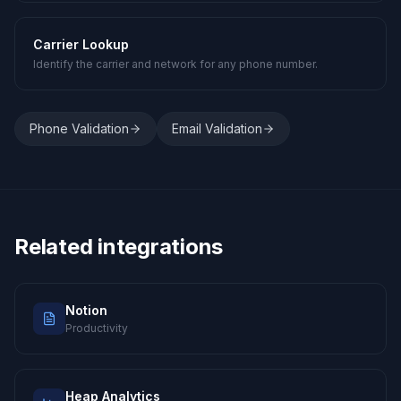
Carrier Lookup
Identify the carrier and network for any phone number.
Phone Validation
Email Validation
Related integrations
Notion
Productivity
Heap Analytics