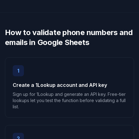
How to validate phone numbers and
emails in Google Sheets
1
Create a 1Lookup account and API key
Sign up for 1Lookup and generate an API key. Free-tier
lookups let you test the function before validating a full
list.
2