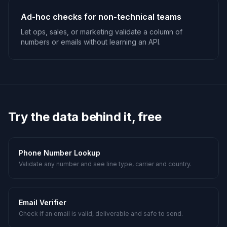
Ad-hoc checks for non-technical teams
Let ops, sales, or marketing validate a column of
numbers or emails without learning an API.
Try the data behind it, free
Phone Number Lookup
Validate any number and see line type, carrier and country.
Email Verifier
Check if an email is valid, deliverable and safe to send.