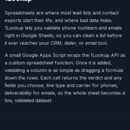
Spreadsheets are where most lead lists and contact
exports start their life, and where bad data hides.
1Lookup lets you validate phone numbers and emails
right in Google Sheets, so you can clean a list before
it ever reaches your CRM, dialer, or email tool.
A small Google Apps Script wraps the 1Lookup API as
a custom spreadsheet function. Once it is added,
validating a column is as simple as dragging a formula
down the rows. Each cell returns the verdict and any
fields you choose, line type and carrier for phones,
deliverability for emails, so the whole sheet becomes a
live, validated dataset.