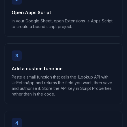
Open Apps Script
In your Google Sheet, open Extensions → Apps Script
to create a bound script project.
3
Add a custom function
Paste a small function that calls the 1Lookup API with
UrlFetchApp and returns the field you want, then save
and authorise it. Store the API key in Script Properties
rather than in the code.
4