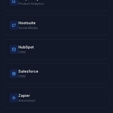
Product Analytics
Hootsuite
Social Media
HubSpot
CRM
Salesforce
CRM
Zapier
Automation