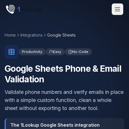
Skip to main content
1
lookup
Get a Demo
Home
Integrations
Google Sheets
Productivity
Easy
No-Code
Google Sheets Phone & Email
Validation
Validate phone numbers and verify emails in place
with a simple custom function, clean a whole
sheet without exporting to another tool.
The 1Lookup Google Sheets integration