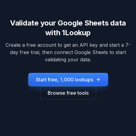
Validate your
Google Sheets
data
with 1Lookup
Create a free account to get an API key and start a 7-
day free trial, then connect
Google Sheets
to start
validating your data.
Start free, 1,000 lookups
Browse free tools