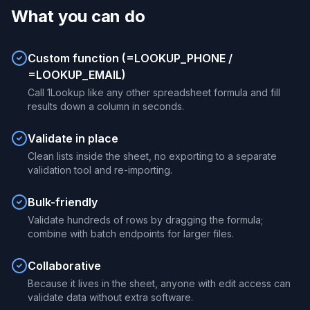
What you can do
Custom function (=LOOKUP_PHONE /
=LOOKUP_EMAIL)
Call 1Lookup like any other spreadsheet formula and fill
results down a column in seconds.
Validate in place
Clean lists inside the sheet, no exporting to a separate
validation tool and re-importing.
Bulk-friendly
Validate hundreds of rows by dragging the formula;
combine with batch endpoints for larger files.
Collaborative
Because it lives in the sheet, anyone with edit access can
validate data without extra software.