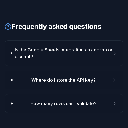
Frequently asked questions
Is the Google Sheets integration an add-on or
a script?
Where do I store the API key?
How many rows can I validate?