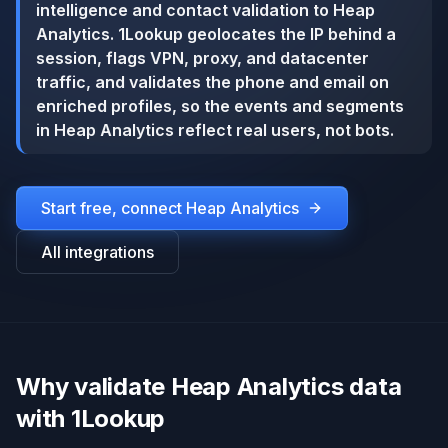
intelligence and contact validation to Heap
Analytics. 1Lookup geolocates the IP behind a
session, flags VPN, proxy, and datacenter
traffic, and validates the phone and email on
enriched profiles, so the events and segments
in Heap Analytics reflect real users, not bots.
Start free, connect
Heap Analytics
All integrations
Why validate Heap Analytics data
with 1Lookup