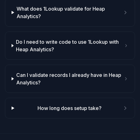
What does 1Lookup validate for Heap
Analytics?
Do I need to write code to use 1Lookup with
Heap Analytics?
Can I validate records I already have in Heap
Analytics?
How long does setup take?