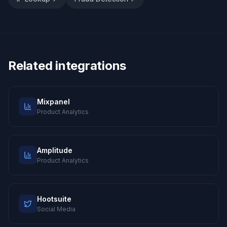
Related integrations
Mixpanel
Product Analytics
Amplitude
Product Analytics
Hootsuite
Social Media