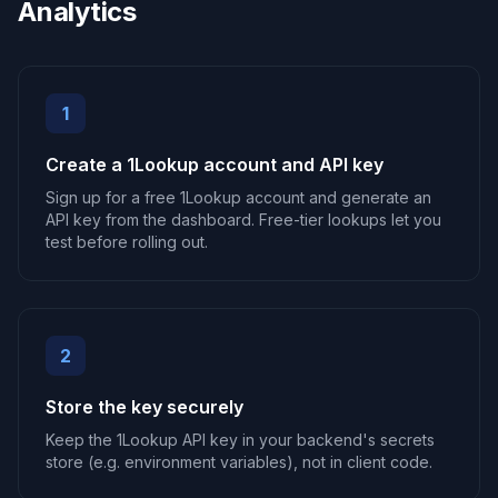
Analytics
1
Create a 1Lookup account and API key
Sign up for a free 1Lookup account and generate an
API key from the dashboard. Free-tier lookups let you
test before rolling out.
2
Store the key securely
Keep the 1Lookup API key in your backend's secrets
store (e.g. environment variables), not in client code.