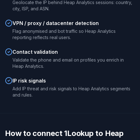
Geolocate the IP behind Heap Analytics sessions: country,
city, ISP, and ASN.
VPN / proxy / datacenter detection
Flag anonymised and bot traffic so Heap Analytics
reporting reflects real users.
Contact validation
Validate the phone and email on profiles you enrich in
Heap Analytics.
IP risk signals
Add IP threat and risk signals to Heap Analytics segments
and rules.
How to connect 1Lookup to Heap