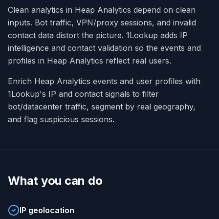
Clean analytics in Heap Analytics depend on clean
inputs. Bot traffic, VPN/proxy sessions, and invalid
contact data distort the picture. 1Lookup adds IP
intelligence and contact validation so the events and
profiles in Heap Analytics reflect real users.
Enrich Heap Analytics events and user profiles with
1Lookup's IP and contact signals to filter
bot/datacenter traffic, segment by real geography,
and flag suspicious sessions.
What you can do
IP geolocation