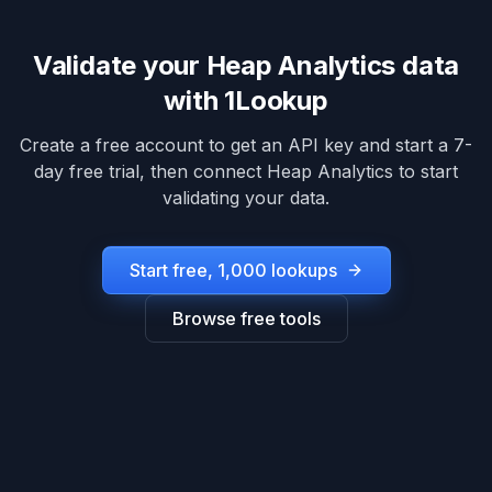
Validate your
Heap Analytics
data
with 1Lookup
Create a free account to get an API key and start a 7-
day free trial, then connect
Heap Analytics
to start
validating your data.
Start free, 1,000 lookups
Browse free tools