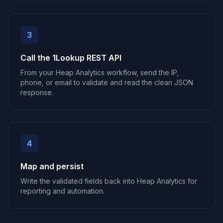
3
Call the 1Lookup REST API
From your Heap Analytics workflow, send the IP,
phone, or email to validate and read the clean JSON
response.
4
Map and persist
Write the validated fields back into Heap Analytics for
reporting and automation.