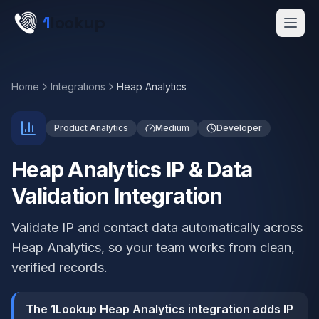
Skip to main content
1
lookup
Get a Demo
Home
Integrations
Heap Analytics
Product Analytics
Medium
Developer
Heap Analytics IP & Data
Validation Integration
Validate IP and contact data automatically across
Heap Analytics, so your team works from clean,
verified records.
The 1Lookup Heap Analytics integration adds IP