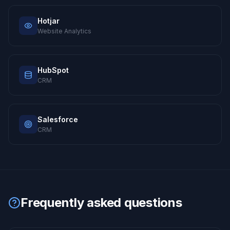
Hotjar
Website Analytics
HubSpot
CRM
Salesforce
CRM
Frequently asked questions