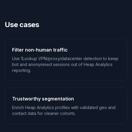
Use cases
Filter non-human traffic
Use 1Lookup VPN/proxy/datacenter detection to keep
bot and anonymised sessions out of Heap Analytics
reporting.
Trustworthy segmentation
Enrich Heap Analytics profiles with validated geo and
contact data for cleaner cohorts.