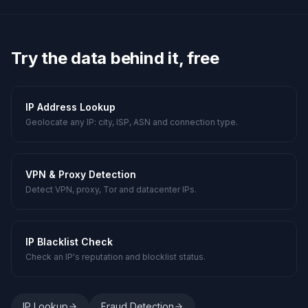
Try the data behind it, free
IP Address Lookup
Geolocate any IP: city, ISP, ASN and connection type.
VPN & Proxy Detection
Detect VPN, proxy, Tor and datacenter IPs.
IP Blacklist Check
Check an IP's reputation and blocklist status.
IP Lookup
Fraud Detection