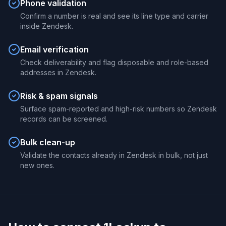
Phone validation
Confirm a number is real and see its line type and carrier
inside Zendesk.
Email verification
Check deliverability and flag disposable and role-based
addresses in Zendesk.
Risk & spam signals
Surface spam-reported and high-risk numbers so Zendesk
records can be screened.
Bulk clean-up
Validate the contacts already in Zendesk in bulk, not just
new ones.