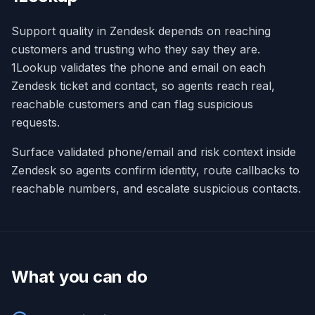
Support quality in Zendesk depends on reaching
customers and trusting who they say they are.
1Lookup validates the phone and email on each
Zendesk ticket and contact, so agents reach real,
reachable customers and can flag suspicious
requests.
Surface validated phone/email and risk context inside
Zendesk so agents confirm identity, route callbacks to
reachable numbers, and escalate suspicious contacts.
What you can do