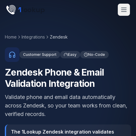
Skip to main content
1
lookup
Get a Demo
Home
Integrations
Zendesk
Customer Support
Easy
No-Code
Zendesk Phone & Email
Validation Integration
Validate phone and email data automatically
across Zendesk, so your team works from clean,
verified records.
The 1Lookup Zendesk integration validates