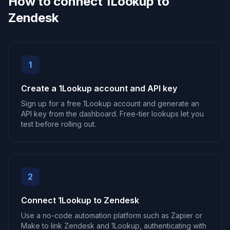
How to connect 1Lookup to
Zendesk
1
Create a 1Lookup account and API key
Sign up for a free 1Lookup account and generate an
API key from the dashboard. Free-tier lookups let you
test before rolling out.
2
Connect 1Lookup to Zendesk
Use a no-code automation platform such as Zapier or
Make to link Zendesk and 1Lookup, authenticating with