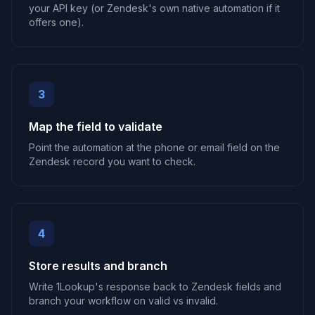
your API key (or Zendesk's own native automation if it
offers one).
3
Map the field to validate
Point the automation at the phone or email field on the
Zendesk record you want to check.
4
Store results and branch
Write 1Lookup's response back to Zendesk fields and
branch your workflow on valid vs invalid.