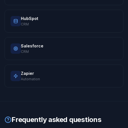
HubSpot
CRM
Salesforce
CRM
Zapier
Automation
Frequently asked questions