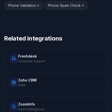
Phone Validation
Phone Spam Check
Related integrations
Freshdesk
Customer Support
Zoho CRM
CRM
ZoomInfo
Sales Intelligence