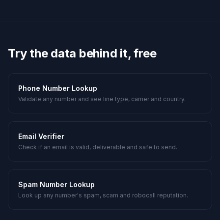
Try the data behind it, free
Phone Number Lookup
Validate any number and see line type, carrier and country.
Email Verifier
Check if an email is valid, deliverable and safe to send.
Spam Number Lookup
Look up any number's spam, scam and robocall reputation.