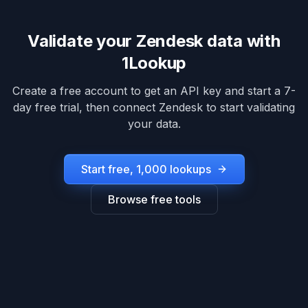
Validate your
Zendesk
data with
1Lookup
Create a free account to get an API key and start a 7-
day free trial, then connect
Zendesk
to start validating
your data.
Start free, 1,000 lookups
Browse free tools