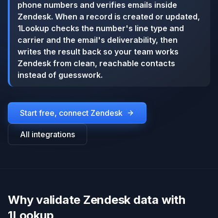
phone numbers and verifies emails inside
Zendesk. When a record is created or updated,
1Lookup checks the number's line type and
carrier and the email's deliverability, then
writes the result back so your team works
Zendesk from clean, reachable contacts
instead of guesswork.
Start free, connect
Zendesk
All integrations
Why validate Zendesk data with
1Lookup