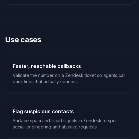
Use cases
Faster, reachable callbacks
Validate the number on a Zendesk ticket so agents call
back lines that actually connect.
Flag suspicious contacts
Surface spam and fraud signals in Zendesk to spot
social-engineering and abusive requests.