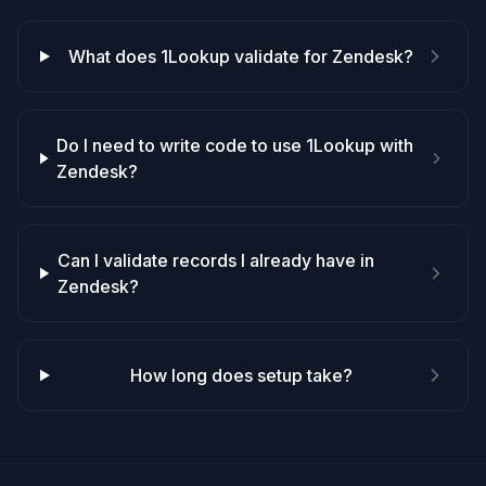
What does 1Lookup validate for Zendesk?
Do I need to write code to use 1Lookup with
Zendesk?
Can I validate records I already have in
Zendesk?
How long does setup take?