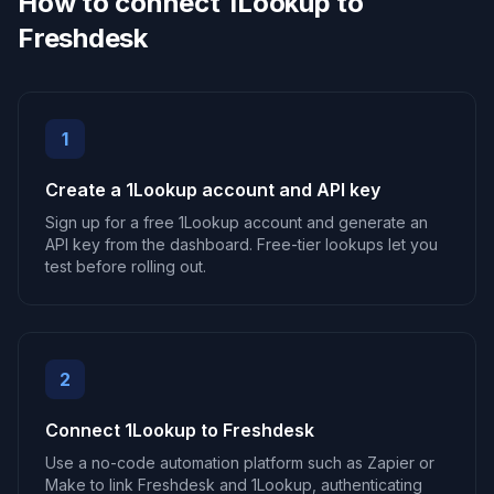
How to connect 1Lookup to
Freshdesk
1
Create a 1Lookup account and API key
Sign up for a free 1Lookup account and generate an
API key from the dashboard. Free-tier lookups let you
test before rolling out.
2
Connect 1Lookup to Freshdesk
Use a no-code automation platform such as Zapier or
Make to link Freshdesk and 1Lookup, authenticating