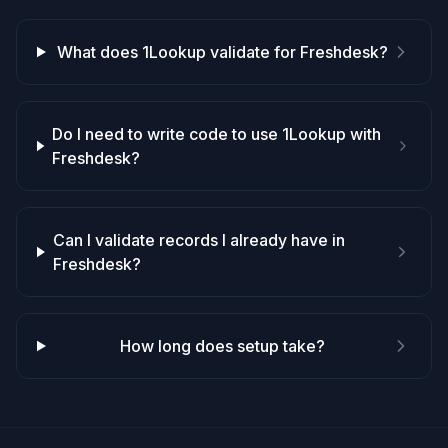
What does 1Lookup validate for Freshdesk?
Do I need to write code to use 1Lookup with
Freshdesk?
Can I validate records I already have in
Freshdesk?
How long does setup take?