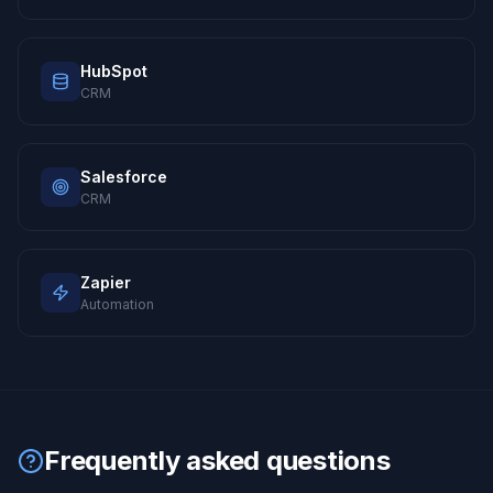
HubSpot
CRM
Salesforce
CRM
Zapier
Automation
Frequently asked questions