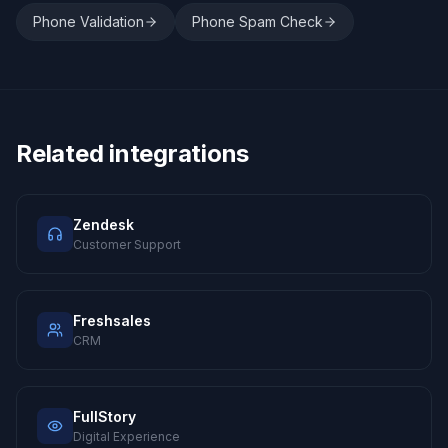
Phone Validation
Phone Spam Check
Related integrations
Zendesk
Customer Support
Freshsales
CRM
FullStory
Digital Experience