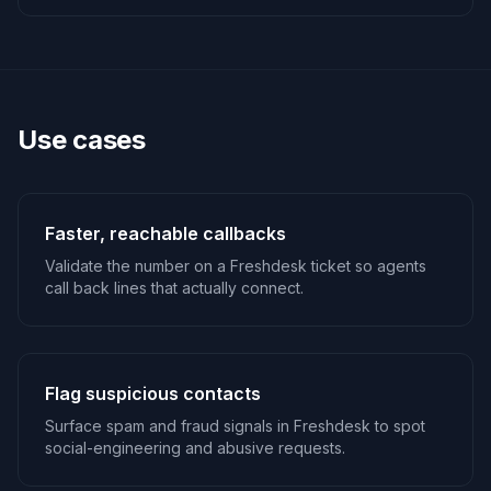
Use cases
Faster, reachable callbacks
Validate the number on a Freshdesk ticket so agents
call back lines that actually connect.
Flag suspicious contacts
Surface spam and fraud signals in Freshdesk to spot
social-engineering and abusive requests.