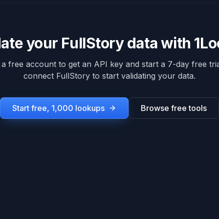
date your
FullStory
data with 1L
 a free account to get an API key and start a 7-day free tria
connect
FullStory
to start validating your data.
Start free, 1,000 lookups
Browse free tools