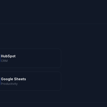
HubSpot
CRM
Google Sheets
Productivity