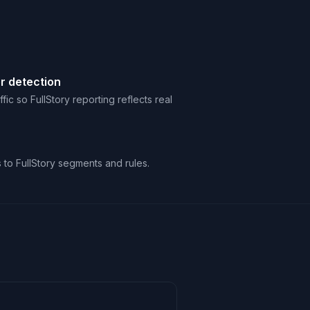
r detection
ic so FullStory reporting reflects real
s to FullStory segments and rules.