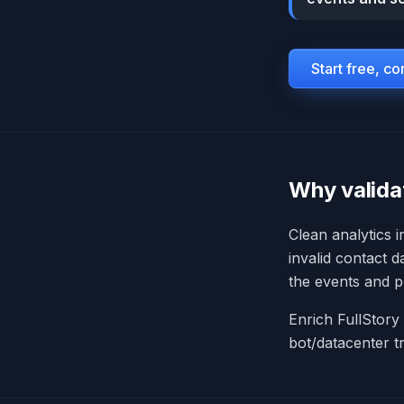
Start free, c
Why valida
Clean analytics 
invalid contact d
the events and pr
Enrich FullStory 
bot/datacenter t