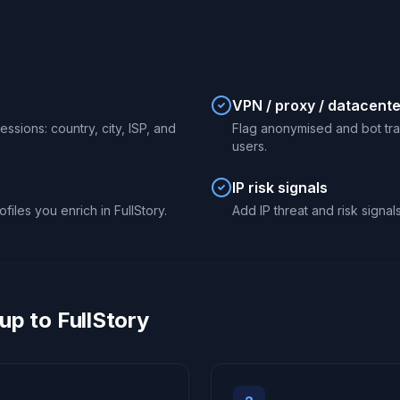
VPN / proxy / datacente
ssions: country, city, ISP, and
Flag anonymised and bot traff
users.
IP risk signals
files you enrich in FullStory.
Add IP threat and risk signal
p to FullStory