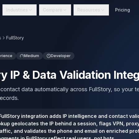
Industries
Compare
Resources
Pricing
s
FullStory
erience
Medium
Developer
ry IP & Data Validation Inte
 contact data automatically across FullStory, so your
records.
ullStory integration adds IP intelligence and contact vali
ookup geolocates the IP behind a session, flags VPN, prox
affic, and validates the phone and email on enriched prof
gments in FullStory reflect real users, not bots.