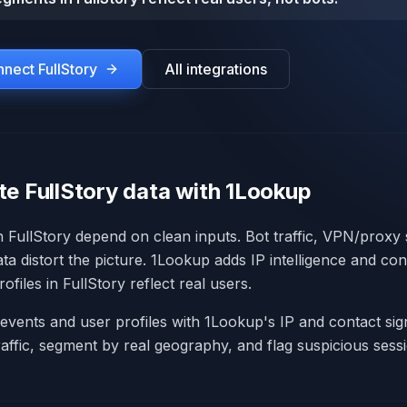
onnect
FullStory
All integrations
te FullStory data with 1Lookup
in FullStory depend on clean inputs. Bot traffic, VPN/proxy
ata distort the picture. 1Lookup adds IP intelligence and con
ofiles in FullStory reflect real users.
events and user profiles with 1Lookup's IP and contact signa
raffic, segment by real geography, and flag suspicious sess