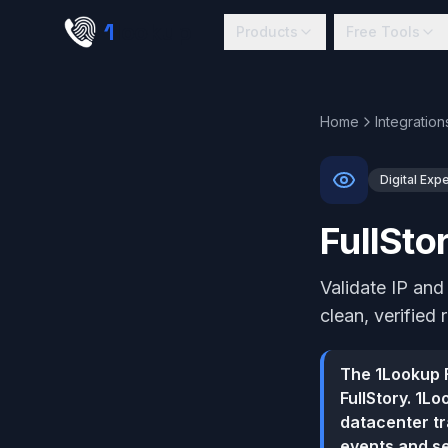
Skip to main content
1
lookup
Products
Free Tools
Home
Integration
Digital Exp
FullSto
Validate IP and
clean, verified 
The 1Lookup F
FullStory. 1L
datacenter tr
events and se