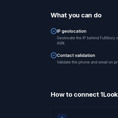
What you can do
IP geolocation
Geolocate the IP behind FullStory se
ASN.
Contact validation
Validate the phone and email on pro
How to connect 1Looku