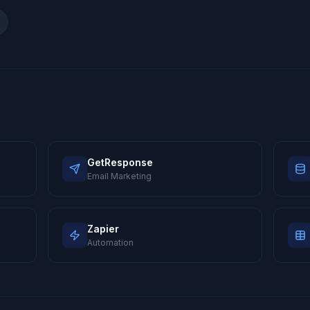
GetResponse
Email Marketing
Zapier
Automation