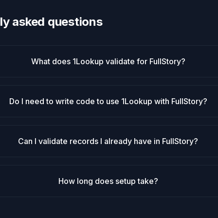
ly asked questions
What does 1Lookup validate for FullStory?
Do I need to write code to use 1Lookup with FullStory?
Can I validate records I already have in FullStory?
How long does setup take?