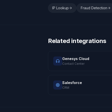
IP Lookup
Fraud Detection
Related integrations
Genesys Cloud
Contact Center
Salesforce
CRM