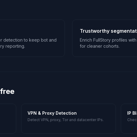
Trustworthy segmentat
 detection to keep bot and
Enrich FullStory profiles wi
ry reporting.
for cleaner cohorts.
 free
VPN & Proxy Detection
IP B
Detect VPN, proxy, Tor and datacenter IPs.
Check