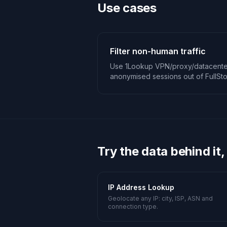
Use cases
Filter non-human traffic
Use 1Lookup VPN/proxy/datacenter
anonymised sessions out of FullSto
Try the data behind it,
IP Address Lookup
Geolocate any IP: city, ISP, ASN and
connection type.