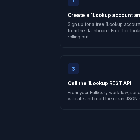
1
Create a 1Lookup account an
Sign up for a free 1Lookup accoun
from the dashboard. Free-tier look
rolling out.
3
Call the 1Lookup REST API
From your FullStory workflow, send 
validate and read the clean JSON 