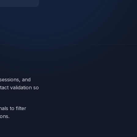
 sessions, and
tact validation so
ls to filter
ions.