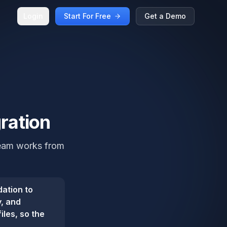
Login
Start For Free
Get a Demo
gration
 team works from
dation to
y, and
iles, so the