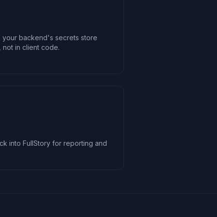
n your backend's secrets store
 not in client code.
ck into FullStory for reporting and