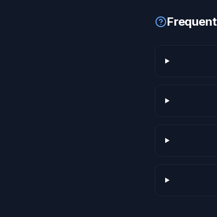
Frequent