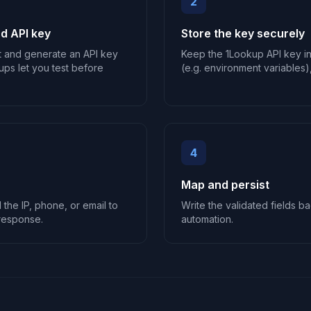
2
d API key
Store the key securely
t and generate an API key
Keep the 1Lookup API key i
ups let you test before
(e.g. environment variables),
4
Map and persist
the IP, phone, or email to
Write the validated fields ba
response.
automation.