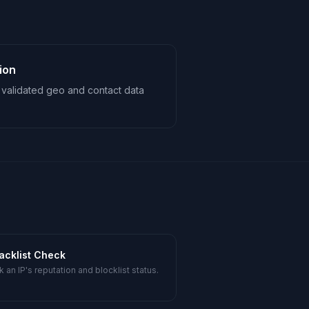
ion
th validated geo and contact data
lacklist Check
 an IP's reputation and blocklist status.