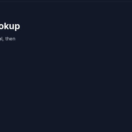
ookup
l, then