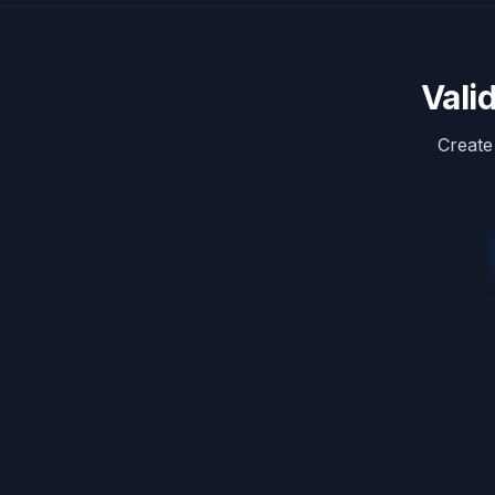
Vali
Create