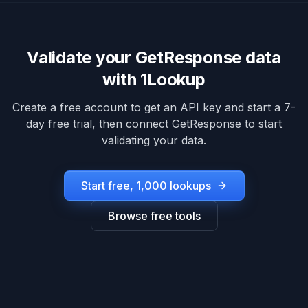
Validate your
GetResponse
data
with 1Lookup
Create a free account to get an API key and start a 7-
day free trial, then connect
GetResponse
to start
validating your data.
Start free, 1,000 lookups
Browse free tools