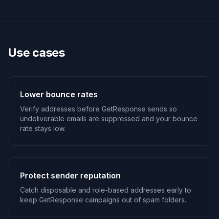
Use cases
Lower bounce rates
Verify addresses before GetResponse sends so
undeliverable emails are suppressed and your bounce
rate stays low.
Protect sender reputation
Catch disposable and role-based addresses early to
keep GetResponse campaigns out of spam folders.