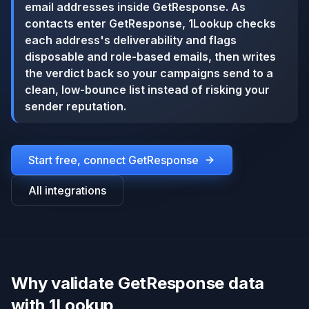
email addresses inside GetResponse. As
contacts enter GetResponse, 1Lookup checks
each address's deliverability and flags
disposable and role-based emails, then writes
the verdict back so your campaigns send to a
clean, low-bounce list instead of risking your
sender reputation.
Start free, connect
GetResponse
All integrations
Why validate GetResponse data
with 1Lookup