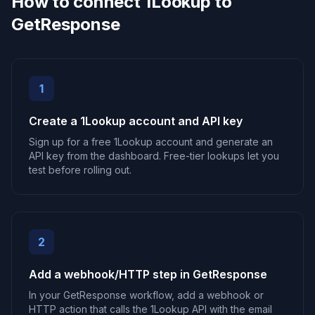
How to connect 1Lookup to
GetResponse
1
Create a 1Lookup account and API key
Sign up for a free 1Lookup account and generate an
API key from the dashboard. Free-tier lookups let you
test before rolling out.
2
Add a webhook/HTTP step in GetResponse
In your GetResponse workflow, add a webhook or
HTTP action that calls the 1Lookup API with the email