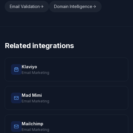
Email Validation
Domain Intelligence
Related integrations
Klaviyo
Email Marketing
Mad Mimi
Email Marketing
Mailchimp
Email Marketing