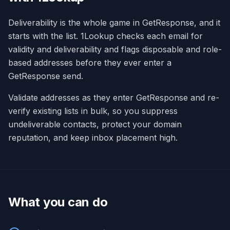
Deliverability is the whole game in GetResponse, and it
starts with the list. 1Lookup checks each email for
validity and deliverability and flags disposable and role-
based addresses before they ever enter a
GetResponse send.
Validate addresses as they enter GetResponse and re-
verify existing lists in bulk, so you suppress
undeliverable contacts, protect your domain
reputation, and keep inbox placement high.
What you can do