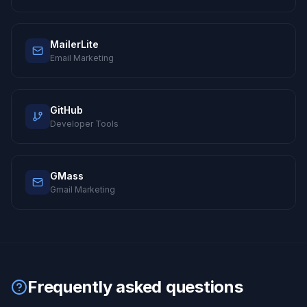
MailerLite
Email Marketing
GitHub
Developer Tools
GMass
Gmail Marketing
Frequently asked questions