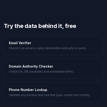
Try the data behind it, free
Email Verifier
Check if an email is valid, deliverable and safe to send.
Domain Authority Checker
Check DA, DR, backlinks and estimated traffic.
Phone Number Lookup
Validate any number and see line type, carrier and country.