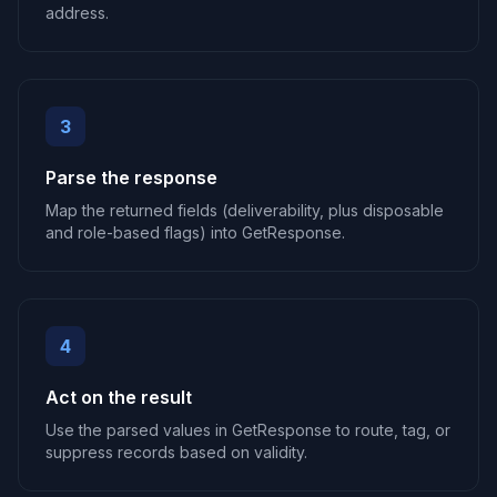
address.
3
Parse the response
Map the returned fields (deliverability, plus disposable
and role-based flags) into GetResponse.
4
Act on the result
Use the parsed values in GetResponse to route, tag, or
suppress records based on validity.