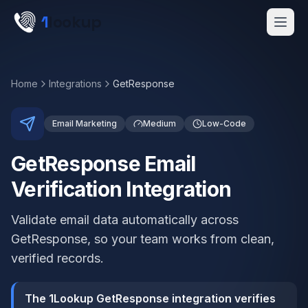
Skip to main content
1
lookup
Get a Demo
Home
Integrations
GetResponse
Email Marketing
Medium
Low-Code
GetResponse Email
Verification Integration
Validate email data automatically across
GetResponse, so your team works from clean,
verified records.
The 1Lookup GetResponse integration verifies