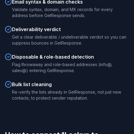
Email syntax & domain checks
Validate syntax, domain, and MX records for every
address before GetResponse sends.
Deliverability verdict
Get a clear deliverable / undeliverable verdict so you can
suppress bounces in GetResponse.
Disposable & role-based detection
Flag throwaway and role-based addresses (info@,
sales@) entering GetResponse.
Bulk list cleaning
Re-verify the lists already in GetResponse, not just new
contacts, to protect sender reputation.