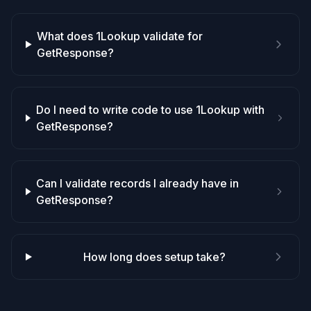
What does 1Lookup validate for
GetResponse?
Do I need to write code to use 1Lookup with
GetResponse?
Can I validate records I already have in
GetResponse?
How long does setup take?