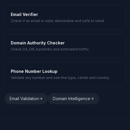
Email Verifier
Check if an email is valid, deliverable and safe to send.
Domain Authority Checker
Check DA, DR, backlinks and estimated traffic.
Phone Number Lookup
Validate any number and see line type, carrier and country.
Email Validation
Domain Intelligence