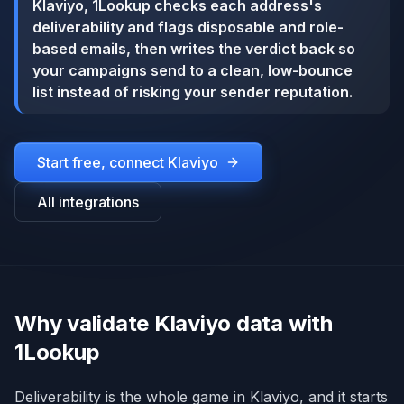
Klaviyo, 1Lookup checks each address's
deliverability and flags disposable and role-
based emails, then writes the verdict back so
your campaigns send to a clean, low-bounce
list instead of risking your sender reputation.
Start free, connect
Klaviyo
All integrations
Why validate Klaviyo data with
1Lookup
Deliverability is the whole game in Klaviyo, and it starts