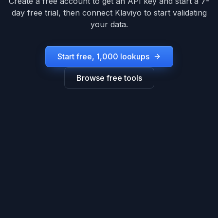
Create a free account to get an API key and start a 7-
day free trial, then connect
Klaviyo
to start validating
your data.
Start free, 1,000 lookups
Browse free tools