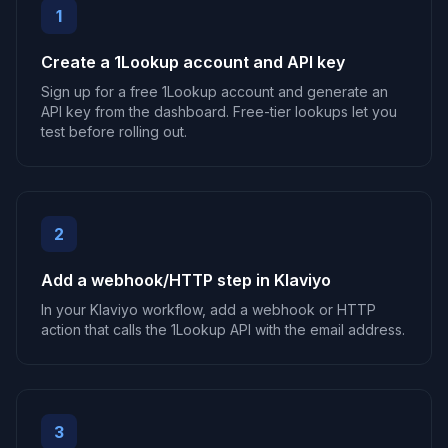
1
Create a 1Lookup account and API key
Sign up for a free 1Lookup account and generate an
API key from the dashboard. Free-tier lookups let you
test before rolling out.
2
Add a webhook/HTTP step in Klaviyo
In your Klaviyo workflow, add a webhook or HTTP
action that calls the 1Lookup API with the email address.
3