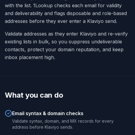
with the list. 1Lookup checks each email for validity
and deliverability and flags disposable and role-based
addresses before they ever enter a Klaviyo send.
Validate addresses as they enter Klaviyo and re-verify
existing lists in bulk, so you suppress undeliverable
contacts, protect your domain reputation, and keep
inbox placement high.
What you can do
Email syntax & domain checks
Validate syntax, domain, and MX records for every
address before Klaviyo sends.