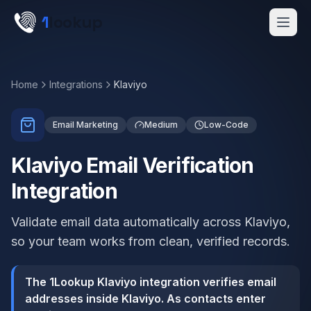
Skip to main content
1
lookup
Get a Demo
Home
Integrations
Klaviyo
Email Marketing
Medium
Low-Code
Klaviyo Email Verification
Integration
Validate email data automatically across Klaviyo,
so your team works from clean, verified records.
The 1Lookup Klaviyo integration verifies email
addresses inside Klaviyo. As contacts enter