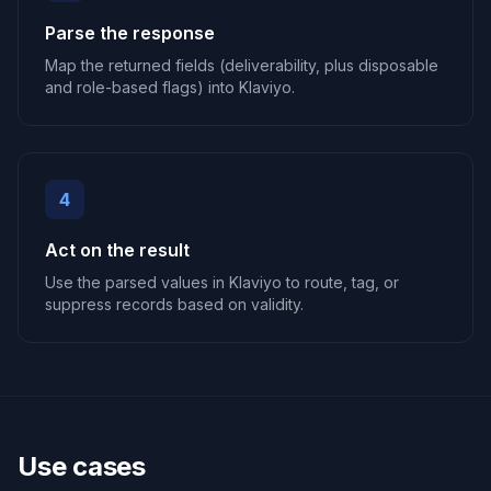
Parse the response
Map the returned fields (deliverability, plus disposable
and role-based flags) into Klaviyo.
4
Act on the result
Use the parsed values in Klaviyo to route, tag, or
suppress records based on validity.
Use cases