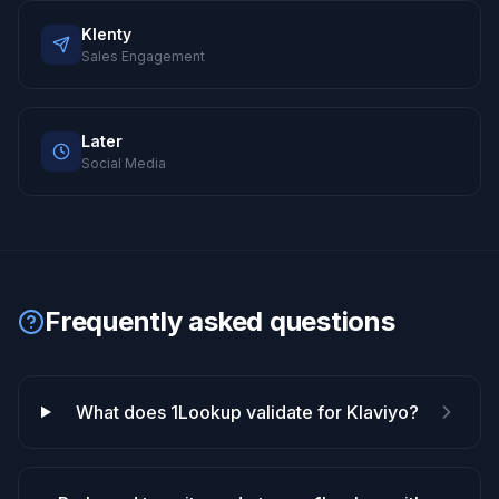
Klenty
Sales Engagement
Later
Social Media
Frequently asked questions
What does 1Lookup validate for Klaviyo?