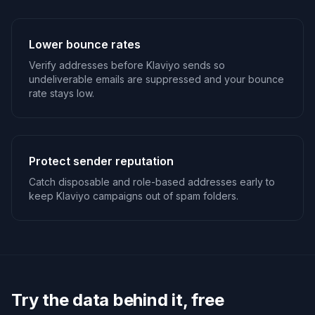
Lower bounce rates
Verify addresses before Klaviyo sends so
undeliverable emails are suppressed and your bounce
rate stays low.
Protect sender reputation
Catch disposable and role-based addresses early to
keep Klaviyo campaigns out of spam folders.
Try the data behind it, free