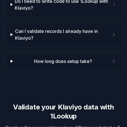
Do I need to write code to use 1Lookup with
Klaviyo?
Can I validate records I already have in
Klaviyo?
How long does setup take?
Validate your
Klaviyo
data with
1Lookup