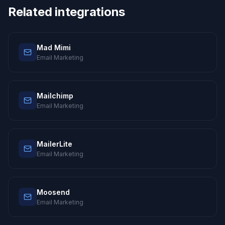
Related integrations
Mad Mimi
Email Marketing
Mailchimp
Email Marketing
MailerLite
Email Marketing
Moosend
Email Marketing