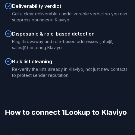
Deliverability verdict
Get a clear deliverable / undeliverable verdict so you can
suppress bounces in Klaviyo.
Disposable & role-based detection
Flag throwaway and role-based addresses (info@,
sales@) entering Klaviyo.
Bulk list cleaning
Re-verify the lists already in Klaviyo, not just new contacts,
to protect sender reputation.
How to connect 1Lookup to Klaviyo