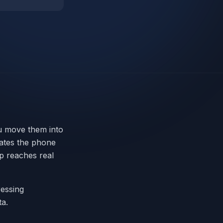
ou move them into
ates the phone
p reaches real
ressing
a.