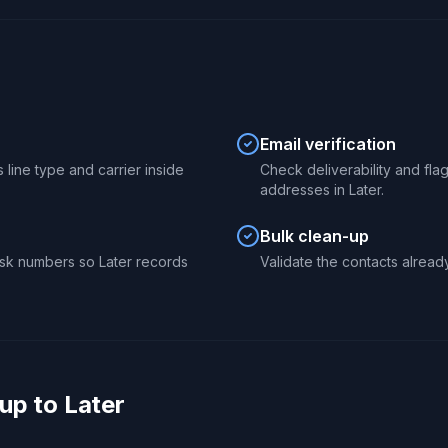
Email verification
 line type and carrier inside
Check deliverability and fl
addresses in Later.
Bulk clean-up
sk numbers so Later records
Validate the contacts already
up to Later