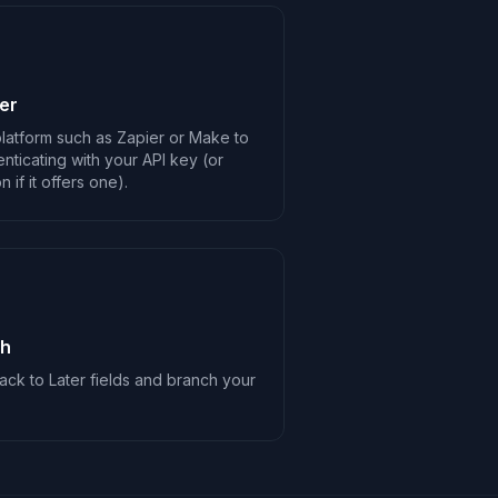
er
latform such as Zapier or Make to
enticating with your API key (or
 if it offers one).
ch
ck to Later fields and branch your