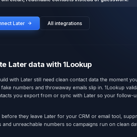
onnect
Later
All integrations
te Later data with 1Lookup
ild with Later still need clean contact data the moment y
fake numbers and throwaway emails slip in. 1Lookup valid
tacts you export from or sync with Later so your follow-u
s before they leave Later for your CRM or email tool, supp
ls and unreachable numbers so campaigns run on clean dat