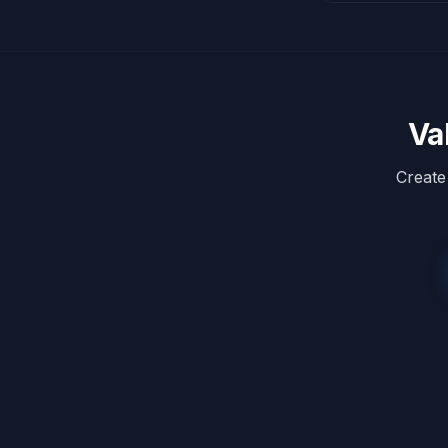
Va
Create