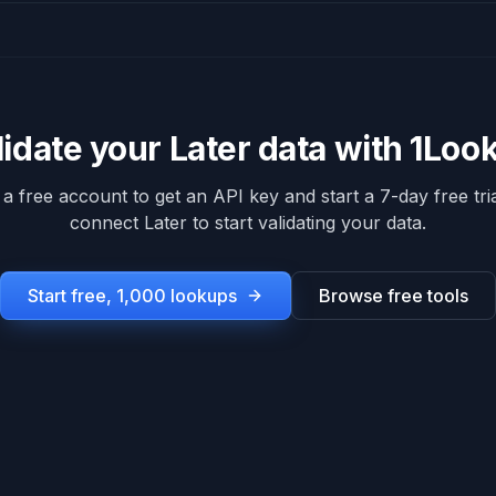
lidate your
Later
data with 1Loo
 a free account to get an API key and start a 7-day free tria
connect
Later
to start validating your data.
Start free, 1,000 lookups
Browse free tools