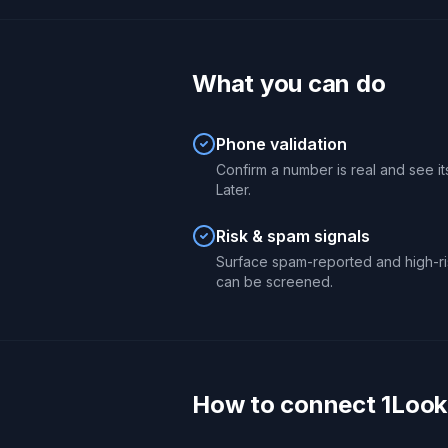
What you can do
Phone validation
Confirm a number is real and see its
Later.
Risk & spam signals
Surface spam-reported and high-ri
can be screened.
How to connect 1Look