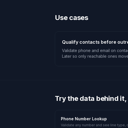
Use cases
Qualify contacts before out
Validate phone and email on contac
Later so only reachable ones move
Try the data behind it,
Phone Number Lookup
Validate any number and see line type, c