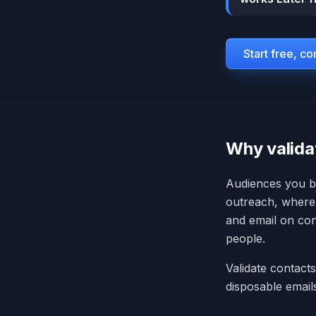
Start free, c
Why valida
Audiences you bu
outreach, where 
and email on con
people.
Validate contact
disposable emai