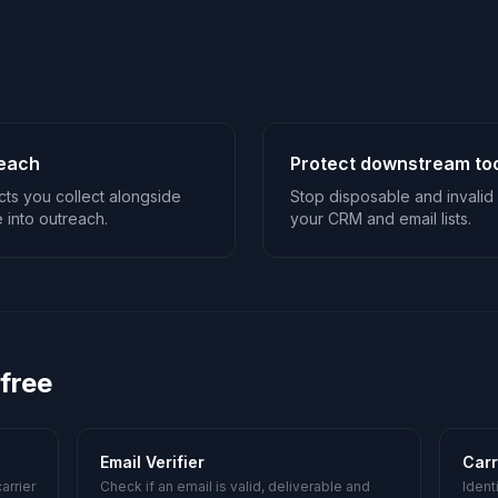
reach
Protect downstream to
ts you collect alongside
Stop disposable and invalid 
 into outreach.
your CRM and email lists.
 free
Email Verifier
Carr
arrier
Check if an email is valid, deliverable and
Ident