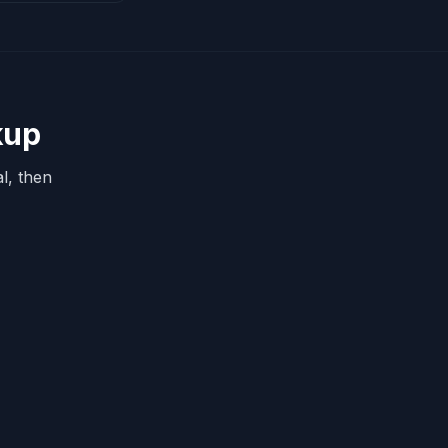
kup
l, then