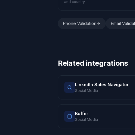
and country.
Phone Validation
Email Valida
Related integrations
LinkedIn Sales Navigator
Social Media
Buffer
Social Media