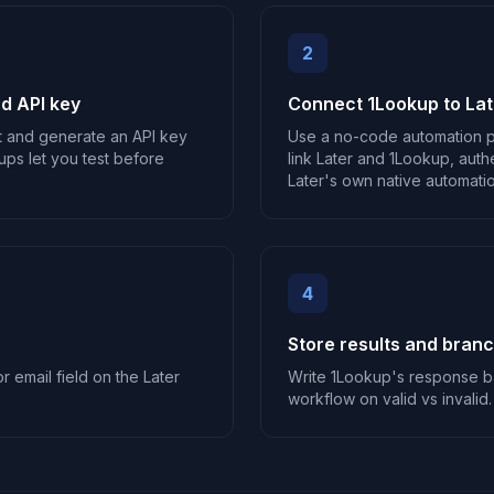
2
d API key
Connect 1Lookup to Lat
t and generate an API key
Use a no-code automation p
ups let you test before
link Later and 1Lookup, auth
Later's own native automation
4
Store results and bran
r email field on the Later
Write 1Lookup's response ba
workflow on valid vs invalid.