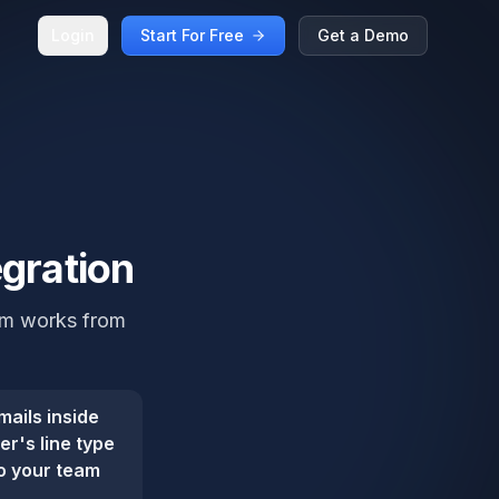
Login
Start For Free
Get a Demo
egration
eam works from
mails inside
r's line type
so your team