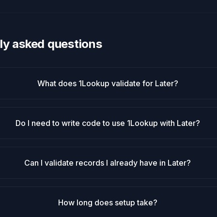
ly asked questions
What does 1Lookup validate for Later?
Do I need to write code to use 1Lookup with Later?
Can I validate records I already have in Later?
How long does setup take?