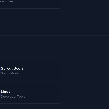
e number.
Sprout Social
Social Media
Linear
Developer Tools