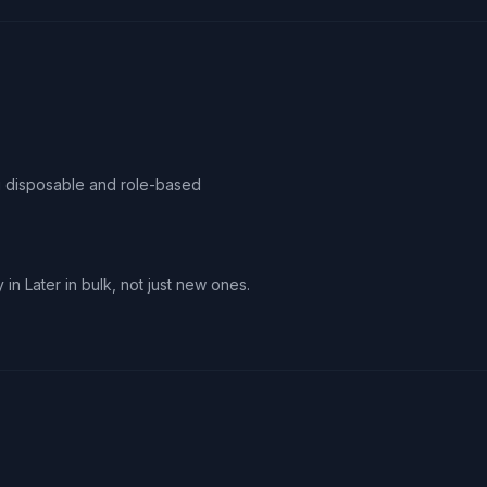
ag disposable and role-based
 in Later in bulk, not just new ones.