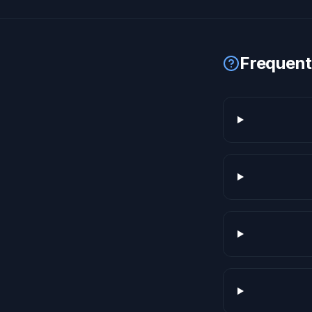
Frequent