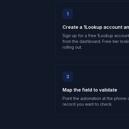
1
Create a 1Lookup account an
Sign up for a free 1Lookup accoun
from the dashboard. Free-tier look
rolling out.
3
Map the field to validate
Point the automation at the phone o
record you want to check.