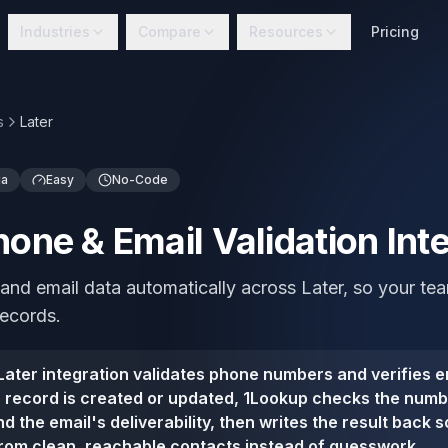
Industries
Compare
Resources
Pricing
s
Later
ia
Easy
No-Code
hone & Email Validation Int
and email data automatically across Later, so your t
records.
ater integration validates phone numbers and verifies e
 record is created or updated, 1Lookup checks the numbe
d the email's deliverability, then writes the result back 
rom clean, reachable contacts instead of guesswork.