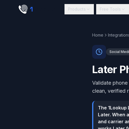
Skip to main content
1
lookup
Products
Free Tools
Home
Integration
Social Med
Later P
Validate phone 
clean, verified 
The 1Lookup L
Later. When a
and carrier an
works Later f