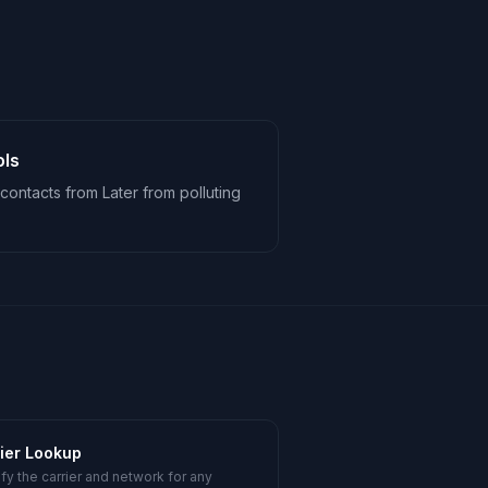
ols
contacts from Later from polluting
ier Lookup
ify the carrier and network for any