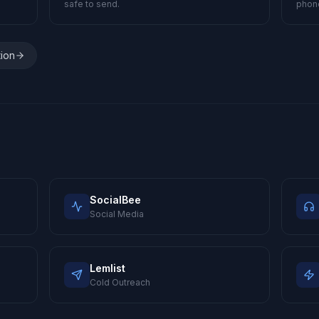
safe to send.
phon
tion
SocialBee
Social Media
Lemlist
Cold Outreach