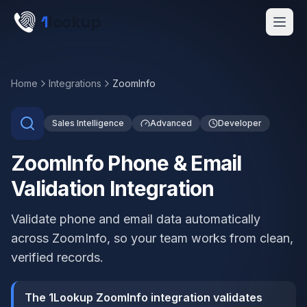
Skip to main content
1
lookup
Get a Demo
Home
Integrations
ZoomInfo
Sales Intelligence
Advanced
Developer
ZoomInfo Phone & Email
Validation Integration
Validate phone and email data automatically
across ZoomInfo, so your team works from clean,
verified records.
The 1Lookup ZoomInfo integration validates