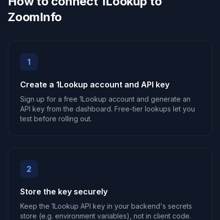
How to connect 1Lookup to
ZoomInfo
1
Create a 1Lookup account and API key
Sign up for a free 1Lookup account and generate an
API key from the dashboard. Free-tier lookups let you
test before rolling out.
2
Store the key securely
Keep the 1Lookup API key in your backend's secrets
store (e.g. environment variables), not in client code.