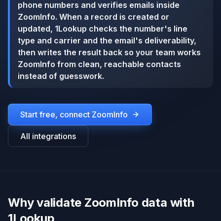
phone numbers and verifies emails inside
ZoomInfo. When a record is created or
updated, 1Lookup checks the number's line
type and carrier and the email's deliverability,
then writes the result back so your team works
ZoomInfo from clean, reachable contacts
instead of guesswork.
Start free, connect
ZoomInfo
All integrations
Why validate ZoomInfo data with
1Lookup