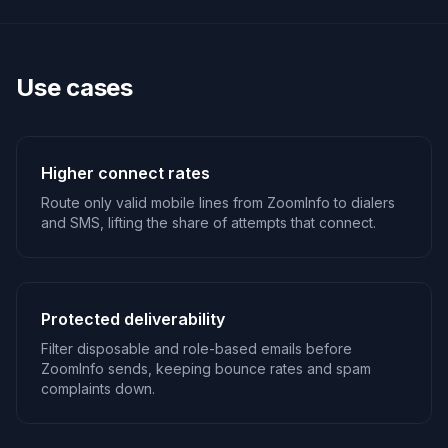
Use cases
Higher connect rates
Route only valid mobile lines from ZoomInfo to dialers
and SMS, lifting the share of attempts that connect.
Protected deliverability
Filter disposable and role-based emails before
ZoomInfo sends, keeping bounce rates and spam
complaints down.