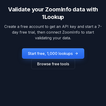
Validate your
ZoomInfo
data with
1Lookup
Create a free account to get an API key and start a 7-
day free trial, then connect
ZoomInfo
to start
validating your data.
Start free, 1,000 lookups
Browse free tools