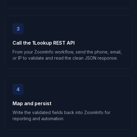
3
Call the 1Lookup REST API
From your ZoomInfo workflow, send the phone, email,
or IP to validate and read the clean JSON response.
4
Map and persist
Write the validated fields back into ZoomInfo for
reporting and automation.