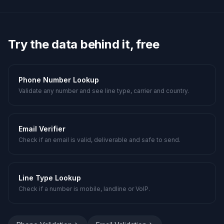
Try the data behind it, free
Phone Number Lookup
Validate any number and see line type, carrier and country.
Email Verifier
Check if an email is valid, deliverable and safe to send.
Line Type Lookup
Check if a number is mobile, landline or VoIP.