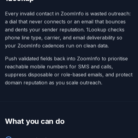
Every invalid contact in ZoomInfo is wasted outreach:
a dial that never connects or an email that bounces
and dents your sender reputation. 1Lookup checks
phone line type, carrier, and email deliverability so
your ZoomInfo cadences run on clean data.
Push validated fields back into ZoomInfo to prioritise
reachable mobile numbers for SMS and calls,
suppress disposable or role-based emails, and protect
domain reputation as you scale outreach.
What you can do