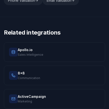
Phone Validation
Email Validation
Related integrations
Apollo.io
Sales Intelligence
8x8
Communication
ActiveCampaign
Marketing