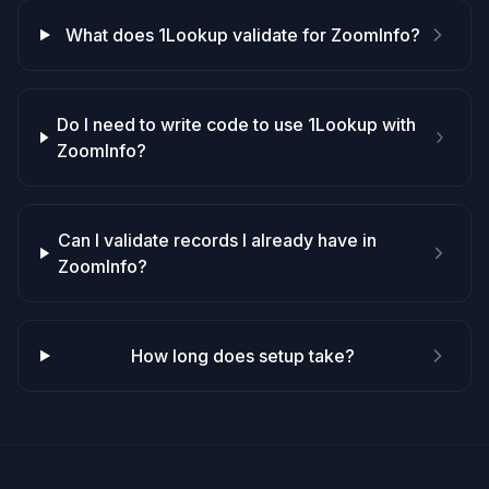
What does 1Lookup validate for ZoomInfo?
Do I need to write code to use 1Lookup with
ZoomInfo?
Can I validate records I already have in
ZoomInfo?
How long does setup take?