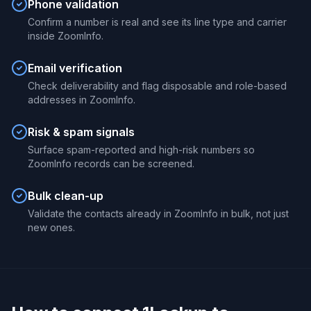
Phone validation
Confirm a number is real and see its line type and carrier
inside ZoomInfo.
Email verification
Check deliverability and flag disposable and role-based
addresses in ZoomInfo.
Risk & spam signals
Surface spam-reported and high-risk numbers so
ZoomInfo records can be screened.
Bulk clean-up
Validate the contacts already in ZoomInfo in bulk, not just
new ones.