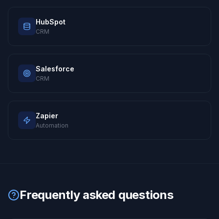
HubSpot
CRM
Salesforce
CRM
Zapier
Automation
Frequently asked questions