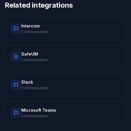
Related integrations
Intercom
Communication
SafeUM
Communication
Slack
Communication
Microsoft Teams
Communication