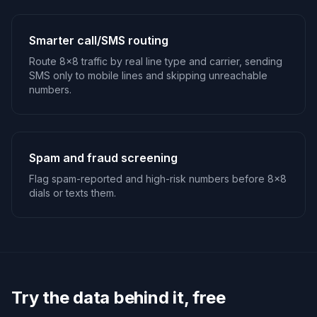
Smarter call/SMS routing
Route 8x8 traffic by real line type and carrier, sending
SMS only to mobile lines and skipping unreachable
numbers.
Spam and fraud screening
Flag spam-reported and high-risk numbers before 8x8
dials or texts them.
Try the data behind it, free