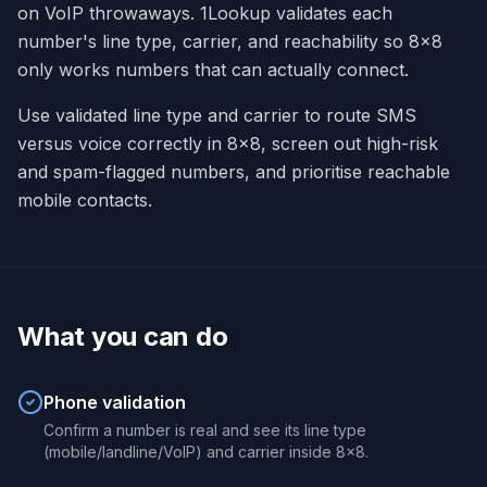
on VoIP throwaways. 1Lookup validates each
number's line type, carrier, and reachability so 8x8
only works numbers that can actually connect.
Use validated line type and carrier to route SMS
versus voice correctly in 8x8, screen out high-risk
and spam-flagged numbers, and prioritise reachable
mobile contacts.
What you can do
Phone validation
Confirm a number is real and see its line type
(mobile/landline/VoIP) and carrier inside 8x8.