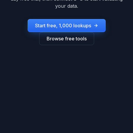
your data.
Start free, 1,000 lookups
Browse free tools