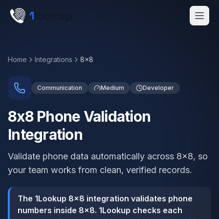
Skip to main content
1
lookup
Get a Demo
Home
Integrations
8x8
Communication
Medium
Developer
8x8 Phone Validation
Integration
Validate phone data automatically across 8x8, so
your team works from clean, verified records.
The 1Lookup 8x8 integration validates phone
numbers inside 8x8. 1Lookup checks each