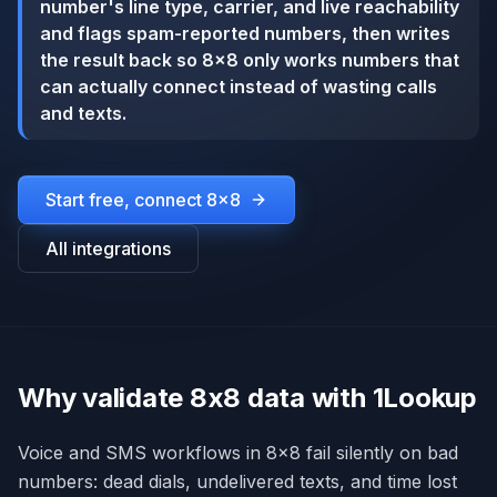
number's line type, carrier, and live reachability
and flags spam-reported numbers, then writes
the result back so 8x8 only works numbers that
can actually connect instead of wasting calls
and texts.
Start free, connect
8x8
All integrations
Why validate 8x8 data with 1Lookup
Voice and SMS workflows in 8x8 fail silently on bad
numbers: dead dials, undelivered texts, and time lost