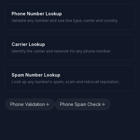
Phone Number Lookup
Validate any number and see line type, carrier and country.
Carrier Lookup
Identify the carrier and network for any phone number.
Spam Number Lookup
Look up any number's spam, scam and robocall reputation.
Phone Validation
Phone Spam Check