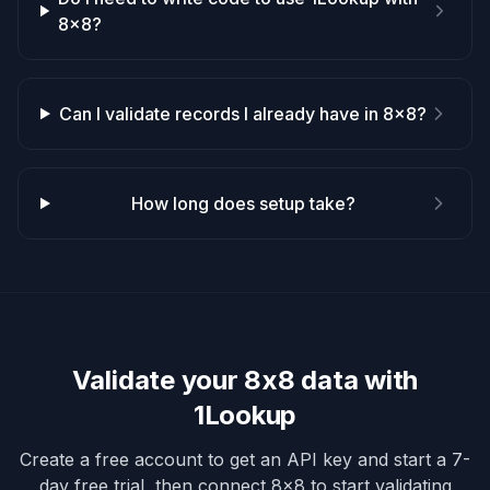
8x8?
Can I validate records I already have in 8x8?
How long does setup take?
Validate your
8x8
data with
1Lookup
Create a free account to get an API key and start a 7-
day free trial, then connect
8x8
to start validating