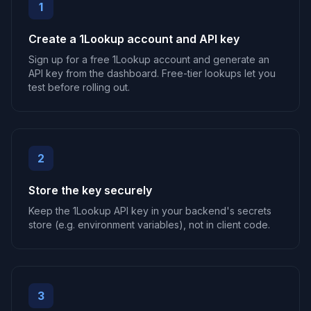
1
Create a 1Lookup account and API key
Sign up for a free 1Lookup account and generate an
API key from the dashboard. Free-tier lookups let you
test before rolling out.
2
Store the key securely
Keep the 1Lookup API key in your backend's secrets
store (e.g. environment variables), not in client code.
3