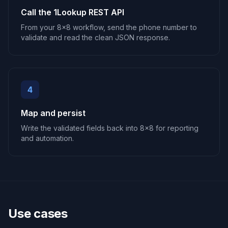
Call the 1Lookup REST API
From your 8x8 workflow, send the phone number to
validate and read the clean JSON response.
4
Map and persist
Write the validated fields back into 8x8 for reporting
and automation.
Use cases