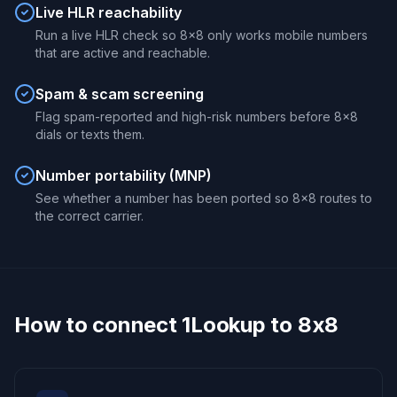
Live HLR reachability
Run a live HLR check so 8x8 only works mobile numbers
that are active and reachable.
Spam & scam screening
Flag spam-reported and high-risk numbers before 8x8
dials or texts them.
Number portability (MNP)
See whether a number has been ported so 8x8 routes to
the correct carrier.
How to connect 1Lookup to 8x8