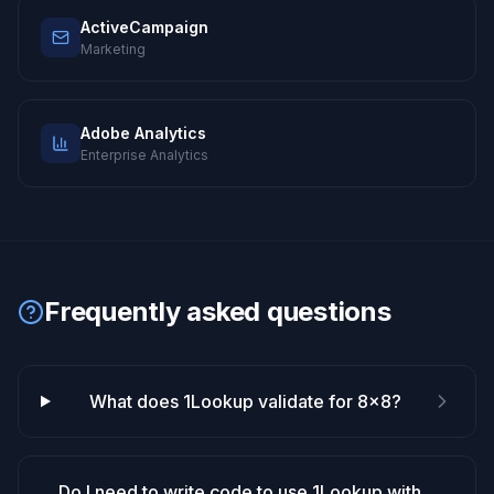
ActiveCampaign
Marketing
Adobe Analytics
Enterprise Analytics
Frequently asked questions
What does 1Lookup validate for 8x8?
Do I need to write code to use 1Lookup with