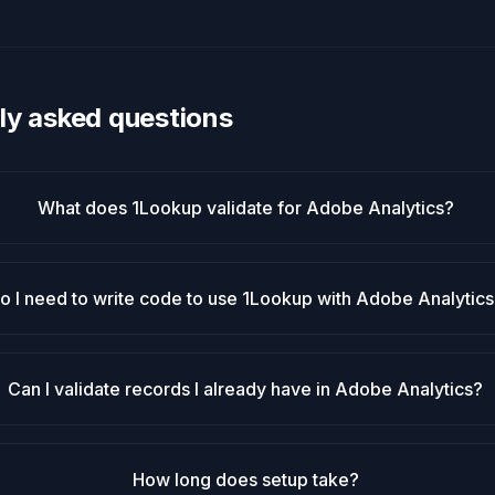
ly asked questions
What does 1Lookup validate for Adobe Analytics?
o I need to write code to use 1Lookup with Adobe Analytic
Can I validate records I already have in Adobe Analytics?
How long does setup take?