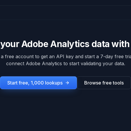
 your
Adobe Analytics
data with
 a free account to get an API key and start a 7-day free tria
connect
Adobe Analytics
to start validating your data.
Start free, 1,000 lookups
Browse free tools