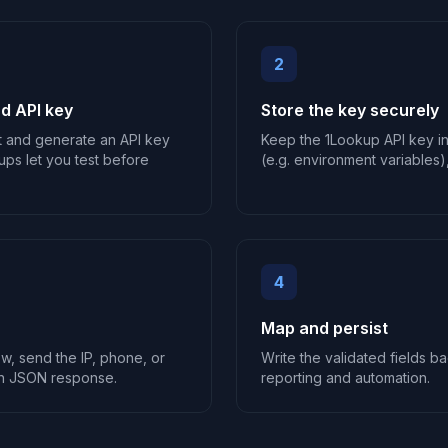
2
d API key
Store the key securely
t and generate an API key
Keep the 1Lookup API key i
ups let you test before
(e.g. environment variables),
4
Map and persist
w, send the IP, phone, or
Write the validated fields b
ean JSON response.
reporting and automation.