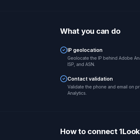
What you can do
IP geolocation
Geolocate the IP behind Adobe Analy
ISP, and ASN.
Contact validation
Validate the phone and email on pr
Analytics.
How to connect 1Look