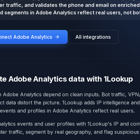
r traffic, and validates the phone and email on enriched 
d segments in Adobe Analytics reflect real users, not bo
onnect
Adobe Analytics
All integrations
te Adobe Analytics data with 1Lookup
in Adobe Analytics depend on clean inputs. Bot traffic, VPN
ct data distort the picture. 1Lookup adds IP intelligence an
 events and profiles in Adobe Analytics reflect real users.
lytics events and user profiles with 1Lookup's IP and cont
nter traffic, segment by real geography, and flag suspicious