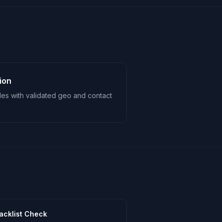
ion
les with validated geo and contact
lacklist Check