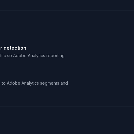
r detection
ffic so Adobe Analytics reporting
ls to Adobe Analytics segments and