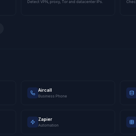
Detect VPN, proxy, Tor and datacenter IPs.
Check
Aircall
Business Phone
Zapier
Automation