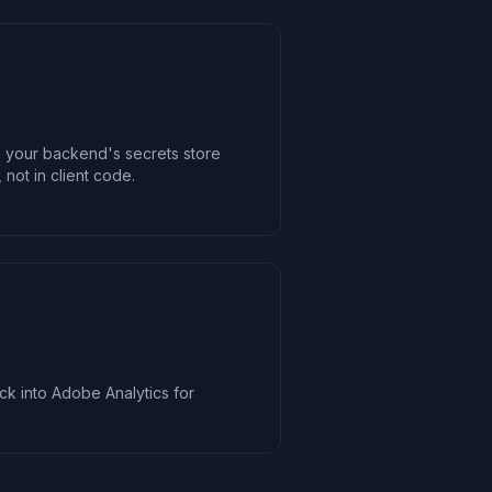
n your backend's secrets store
 not in client code.
ack into Adobe Analytics for