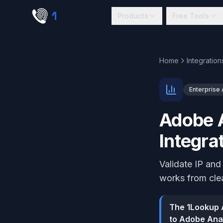
Skip to main content
1
lookup
Products
Free Tools
Home
Integration
Enterprise 
Adobe A
Integra
Validate IP and
works from clea
The 1Lookup A
to Adobe Anal