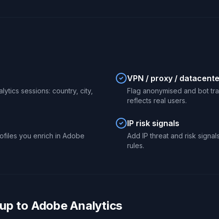
VPN / proxy / datacente
tics sessions: country, city,
Flag anonymised and bot tra
reflects real users.
IP risk signals
ofiles you enrich in Adobe
Add IP threat and risk signa
rules.
up to Adobe Analytics