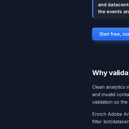
and datacente
the events an
Start free, c
Why valida
Clean analytics 
and invalid conta
validation so the
Enrich Adobe Ana
filter bot/datace