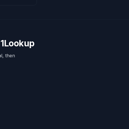
 1Lookup
l, then