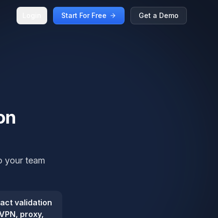
Login
Start For Free
Get a Demo
on
o your team
act validation
 VPN, proxy,