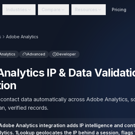
Industries
Compare
Resources
Pricing
s
Adobe Analytics
Analytics
Advanced
Developer
nalytics IP & Data Validati
tion
 contact data automatically across Adobe Analytics, s
n, verified records.
dobe Analytics integration adds IP intelligence and cont
ytics. 1Lookup geolocates the IP behind a session, flags