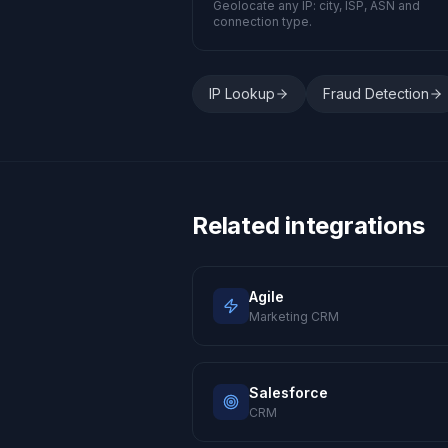
Geolocate any IP: city, ISP, ASN and
connection type.
IP Lookup
Fraud Detection
Related integrations
Agile
Marketing CRM
Salesforce
CRM