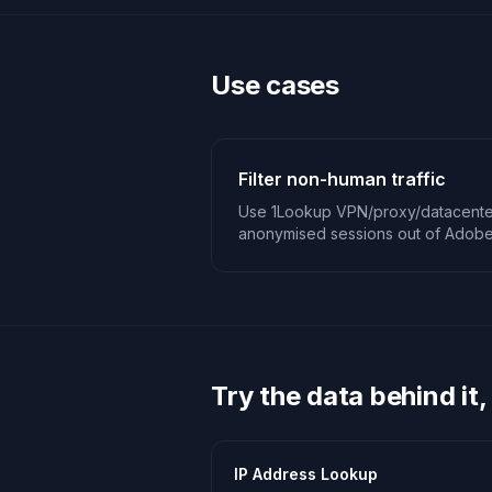
Use cases
Filter non-human traffic
Use 1Lookup VPN/proxy/datacenter
anonymised sessions out of Adobe 
Try the data behind it,
IP Address Lookup