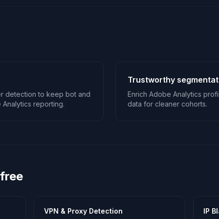
Trustworthy segmentat
 detection to keep bot and
Enrich Adobe Analytics profi
Analytics reporting.
data for cleaner cohorts.
 free
VPN & Proxy Detection
IP B