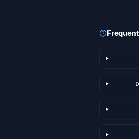
Frequent
D