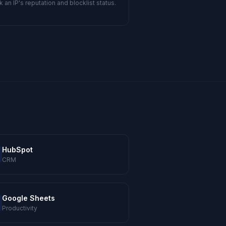
 an IP's reputation and blocklist status.
HubSpot
CRM
Google Sheets
Productivity