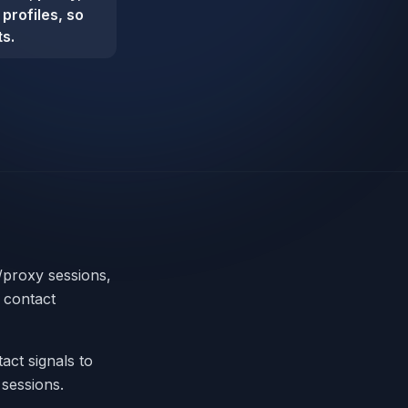
profiles, so
ts.
/proxy sessions,
d contact
act signals to
 sessions.