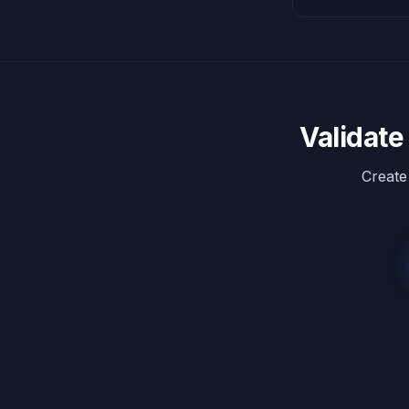
Validate
Create