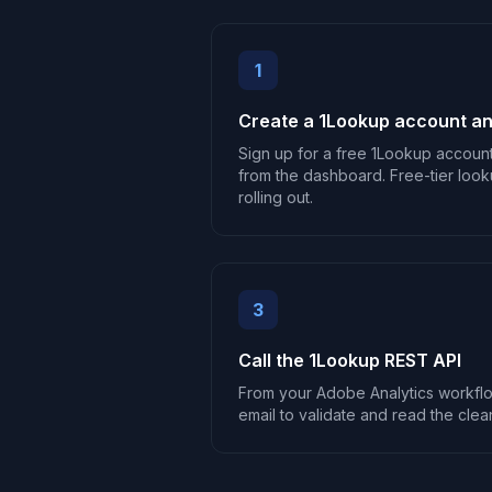
1
Create a 1Lookup account an
Sign up for a free 1Lookup accoun
from the dashboard. Free-tier look
rolling out.
3
Call the 1Lookup REST API
From your Adobe Analytics workflo
email to validate and read the cl