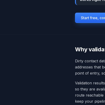
Start free, c
Why valida
Dirty contact dat
addresses that 
point of entry, 
Validation results
so they are avai
route reachable
keep your pipeli