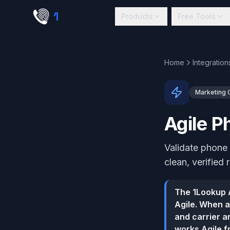
Skip to main content
1
lookup
Products
Free Tools
Home
Integration
Marketing
Agile P
Validate phone 
clean, verified 
The 1Lookup A
Agile. When a
and carrier an
works Agile f