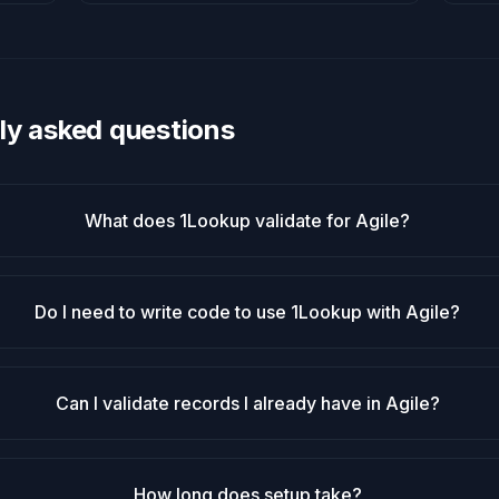
ly asked questions
What does 1Lookup validate for Agile?
Do I need to write code to use 1Lookup with Agile?
Can I validate records I already have in Agile?
How long does setup take?