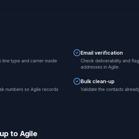
Email verification
 line type and carrier inside
Check deliverability and fl
addresses in Agile.
Bulk clean-up
sk numbers so Agile records
Validate the contacts already
p to Agile