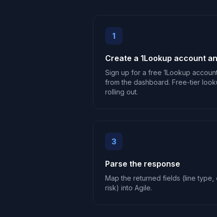
1
Create a 1Lookup account an
Sign up for a free 1Lookup accoun
from the dashboard. Free-tier look
rolling out.
3
Parse the response
Map the returned fields (line type, c
risk) into Agile.