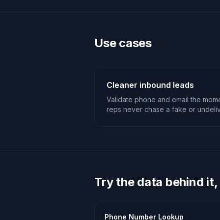
Use cases
Cleaner inbound leads
Validate phone and email the mome
reps never chase a fake or undeliv
Try the data behind it,
Phone Number Lookup