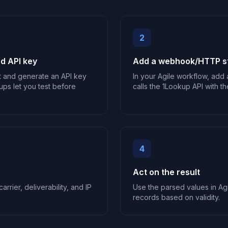
2
d API key
Add a webhook/HTTP st
t and generate an API key
In your Agile workflow, add
ups let you test before
calls the 1Lookup API with th
4
Act on the result
arrier, deliverability, and IP
Use the parsed values in Agi
records based on validity.