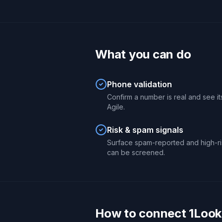
What you can do
Phone validation
Confirm a number is real and see its
Agile.
Risk & spam signals
Surface spam-reported and high-ri
can be screened.
How to connect 1Looku