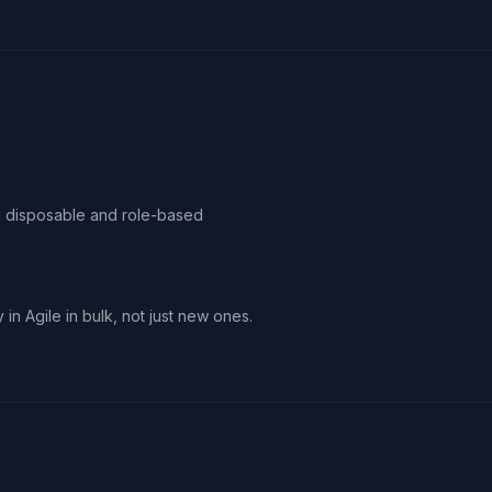
ag disposable and role-based
 in Agile in bulk, not just new ones.