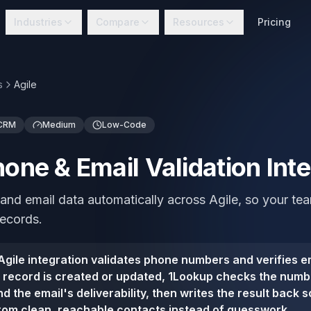
Industries
Compare
Resources
Pricing
s
Agile
 CRM
Medium
Low-Code
hone & Email Validation Int
and email data automatically across Agile, so your t
records.
gile integration validates phone numbers and verifies em
 record is created or updated, 1Lookup checks the numbe
d the email's deliverability, then writes the result back 
rom clean, reachable contacts instead of guesswork.