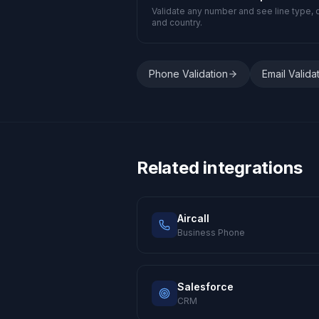
Validate any number and see line type, c
and country.
Phone Validation
Email Valida
Related integrations
Aircall
Business Phone
Salesforce
CRM