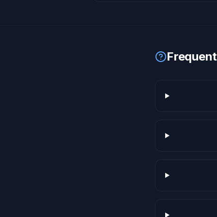
Frequent