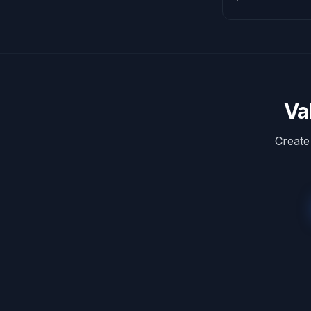
Va
Create