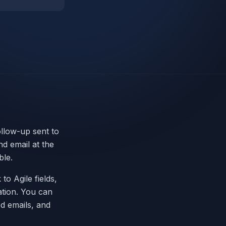
ollow-up sent to
d email at the
ble.
 to Agile fields,
ation. You can
d emails, and