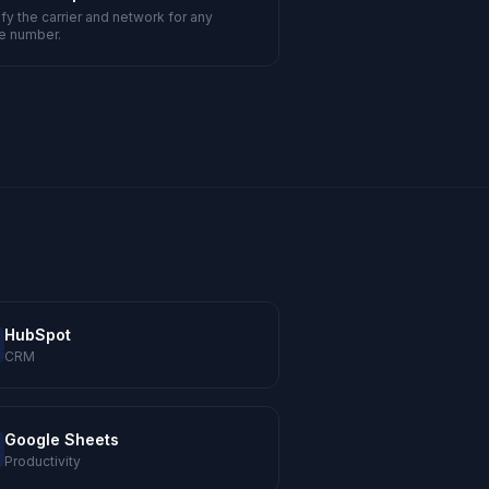
ify the carrier and network for any
e number.
HubSpot
CRM
Google Sheets
Productivity