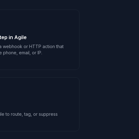
ep in Agile
 a webhook or HTTP action that
e phone, email, or IP.
le to route, tag, or suppress