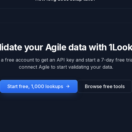
lidate your
Agile
data with 1Loo
 a free account to get an API key and start a 7-day free tria
connect
Agile
to start validating your data.
Start free, 1,000 lookups
Browse free tools