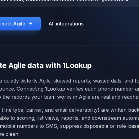
onnect
Agile
All integrations
te Agile data with 1Lookup
a quietly distorts Agile: skewed reports, wasted dials, and f
bounce. Connecting 1Lookup verifies each phone number an
so the records your team works in Agile are real and reacha
 (line type, carrier, and email deliverability) are written back
lable to scoring, list views, reports, and downstream autom
 mobile numbers to SMS, suppress disposable or role-base
ne clean.