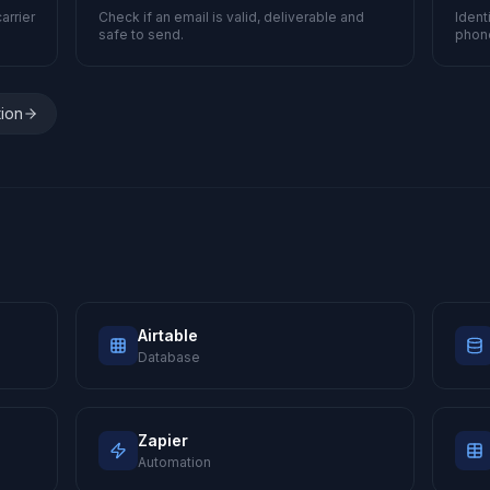
arrier
Check if an email is valid, deliverable and
Ident
safe to send.
phon
tion
Airtable
Database
Zapier
Automation