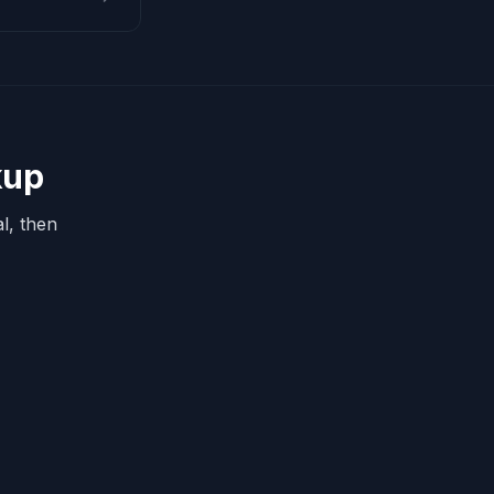
kup
l, then