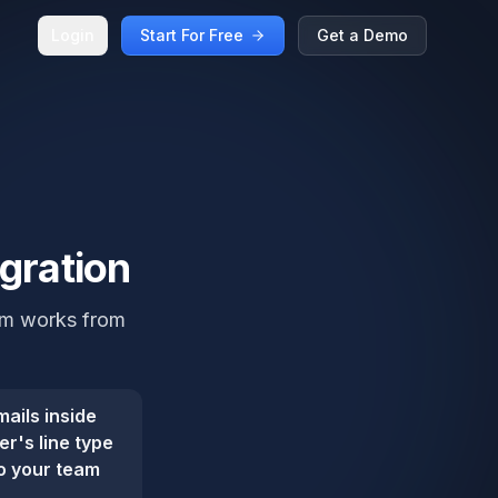
Login
Start For Free
Get a Demo
egration
eam works from
ails inside
r's line type
so your team