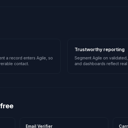
Trustworthy reporting
nt a record enters Agile, so
Segment Agile on validated,
erable contact.
and dashboards reflect real 
 free
Email Verifier
Carr