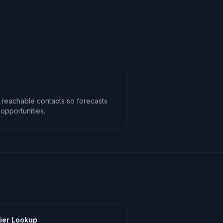
 reachable contacts so forecasts
opportunities.
ier Lookup