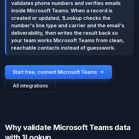
validates phone numbers and verifies emails
inside Microsoft Teams. When a record is
created or updated, 1Lookup checks the
number's line type and carrier and the email's
deliverability, then writes the result back so
your team works Microsoft Teams from clean,
reachable contacts instead of guesswork.
Start free, connect
Microsoft Teams
All integrations
Why validate Microsoft Teams data
with 1Lookup