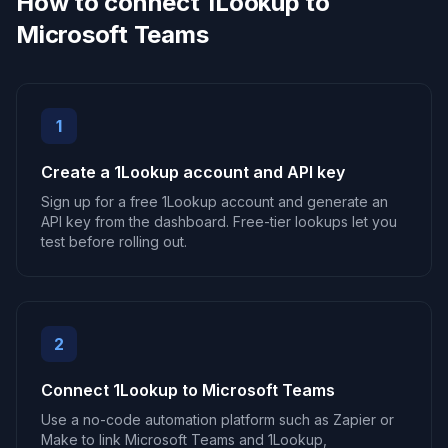
How to connect 1Lookup to
Microsoft Teams
1
Create a 1Lookup account and API key
Sign up for a free 1Lookup account and generate an
API key from the dashboard. Free-tier lookups let you
test before rolling out.
2
Connect 1Lookup to Microsoft Teams
Use a no-code automation platform such as Zapier or
Make to link Microsoft Teams and 1Lookup,