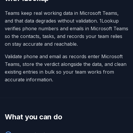
Teams keep real working data in Microsoft Teams,
and that data degrades without validation. 1Lookup
verifies phone numbers and emails in Microsoft Teams
so the contacts, tasks, and records your team relies
on stay accurate and reachable.
Validate phone and email as records enter Microsoft
Teams, store the verdict alongside the data, and clean
existing entries in bulk so your team works from
accurate information.
What you can do