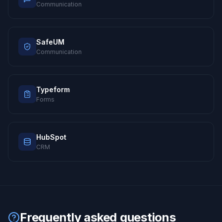
Communication
SafeUM
Communication
Typeform
Forms
HubSpot
CRM
Frequently asked questions