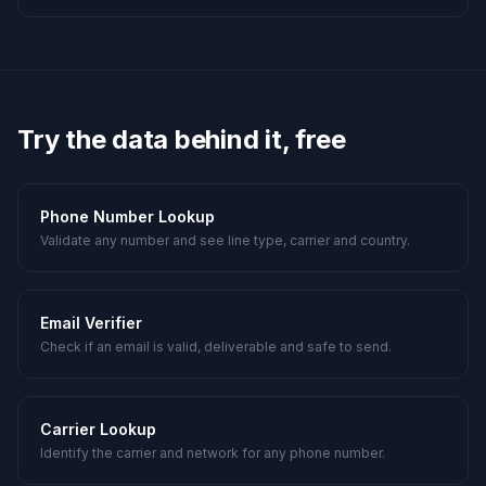
Try the data behind it, free
Phone Number Lookup
Validate any number and see line type, carrier and country.
Email Verifier
Check if an email is valid, deliverable and safe to send.
Carrier Lookup
Identify the carrier and network for any phone number.