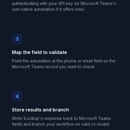
authenticating with your API key (or Microsoft Teams's
own native automation if it offers one).
3
Map the field to validate
Point the automation at the phone or email field on the
Microsoft Teams record you want to check.
4
Store results and branch
Write 1Lookup's response back to Microsoft Teams
fields and branch your workflow on valid vs invalid.