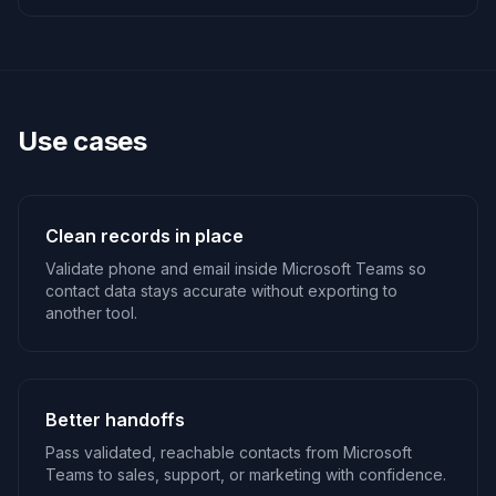
Use cases
Clean records in place
Validate phone and email inside Microsoft Teams so
contact data stays accurate without exporting to
another tool.
Better handoffs
Pass validated, reachable contacts from Microsoft
Teams to sales, support, or marketing with confidence.