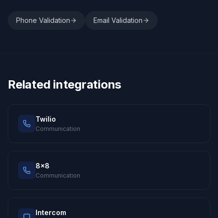
Phone Validation
Email Validation
Related integrations
Twilio
Communication
8x8
Communication
Intercom