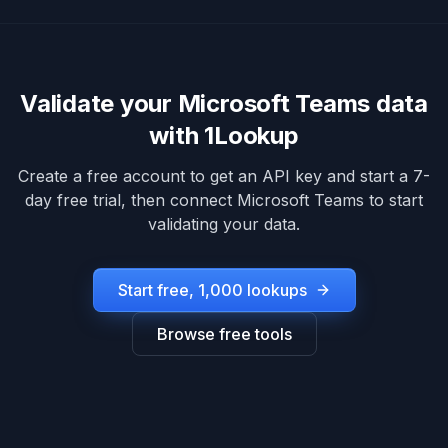
Validate your
Microsoft Teams
data
with 1Lookup
Create a free account to get an API key and start a 7-
day free trial, then connect
Microsoft Teams
to start
validating your data.
Start free, 1,000 lookups
Browse free tools