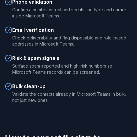
Phone validation
Confirm a number is real and see its line type and carrier
inside Microsoft Teams.
Email verification
Check deliverability and flag disposable and role-based
addresses in Microsoft Teams.
Risk & spam signals
Surface spam-reported and high-risk numbers so
Microsoft Teams records can be screened.
Bulk clean-up
Validate the contacts already in Microsoft Teams in bulk,
not just new ones.