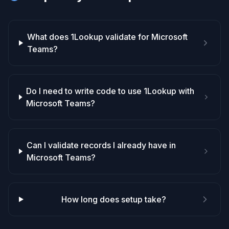
What does 1Lookup validate for Microsoft
Teams?
Do I need to write code to use 1Lookup with
Microsoft Teams?
Can I validate records I already have in
Microsoft Teams?
How long does setup take?