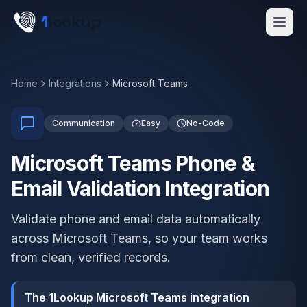
Skip to main content
1
lookup
Get a Demo
Home
Integrations
Microsoft Teams
Communication
Easy
No-Code
Microsoft Teams Phone &
Email Validation Integration
Validate phone and email data automatically
across Microsoft Teams, so your team works
from clean, verified records.
The 1Lookup Microsoft Teams integration