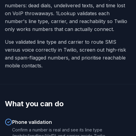
numbers: dead dials, undelivered texts, and time lost
on VoIP throwaways. 1Lookup validates each
number's line type, carrier, and reachability so Twilio
only works numbers that can actually connect.
Use validated line type and carrier to route SMS
versus voice correctly in Twilio, screen out high-risk
and spam-flagged numbers, and prioritise reachable
mobile contacts.
What you can do
Phone validation
Confirm a number is real and see its line type
(mobile/landline/VoIP) and carrier inside Twilio.