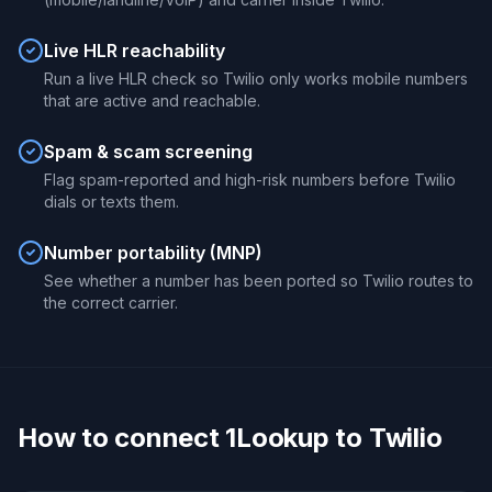
Live HLR reachability
Run a live HLR check so Twilio only works mobile numbers
that are active and reachable.
Spam & scam screening
Flag spam-reported and high-risk numbers before Twilio
dials or texts them.
Number portability (MNP)
See whether a number has been ported so Twilio routes to
the correct carrier.
How to connect 1Lookup to Twilio