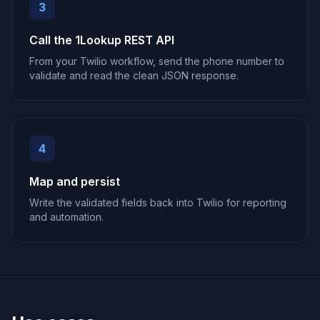
3
Call the 1Lookup REST API
From your Twilio workflow, send the phone number to
validate and read the clean JSON response.
4
Map and persist
Write the validated fields back into Twilio for reporting
and automation.