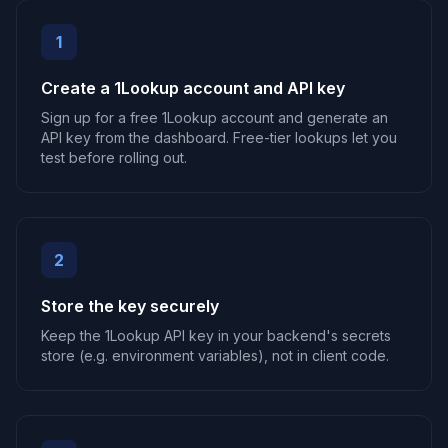
1
Create a 1Lookup account and API key
Sign up for a free 1Lookup account and generate an
API key from the dashboard. Free-tier lookups let you
test before rolling out.
2
Store the key securely
Keep the 1Lookup API key in your backend's secrets
store (e.g. environment variables), not in client code.