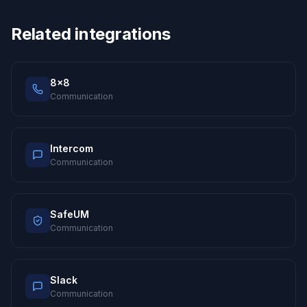
Related integrations
8x8
Communication
Intercom
Communication
SafeUM
Communication
Slack
Communication