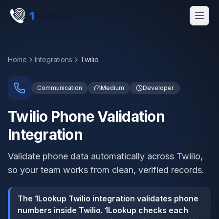
Skip to main content
1
lookup
Get a Demo
Home
Integrations
Twilio
Communication
Medium
Developer
Twilio Phone Validation
Integration
Validate phone data automatically across Twilio,
so your team works from clean, verified records.
The 1Lookup Twilio integration validates phone
numbers inside Twilio. 1Lookup checks each