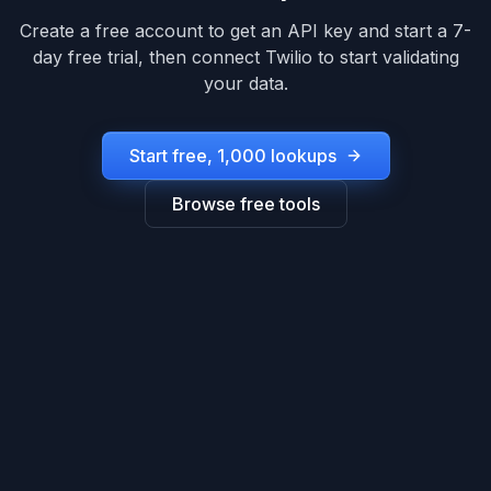
Create a free account to get an API key and start a 7-
day free trial, then connect
Twilio
to start validating
your data.
Start free, 1,000 lookups
Browse free tools