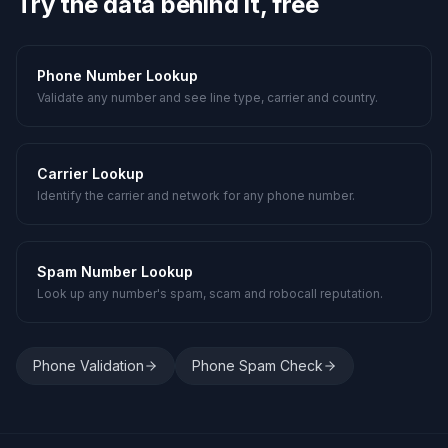
Try the data behind it, free
Phone Number Lookup
Validate any number and see line type, carrier and country.
Carrier Lookup
Identify the carrier and network for any phone number.
Spam Number Lookup
Look up any number's spam, scam and robocall reputation.
Phone Validation
Phone Spam Check