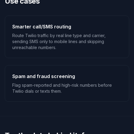
Use cases
Smarter call/SMS routing
Route Twilio traffic by real line type and carrier,
sending SMS only to mobile lines and skipping
unreachable numbers.
Spam and fraud screening
Flag spam-reported and high-risk numbers before
Twilio dials or texts them.