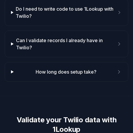
Do I need to write code to use 1Lookup with
Twilio?
Can I validate records I already have in
Twilio?
How long does setup take?
Validate your
Twilio
data with
1Lookup