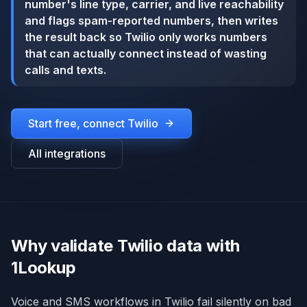
number's line type, carrier, and live reachability
and flags spam-reported numbers, then writes
the result back so Twilio only works numbers
that can actually connect instead of wasting
calls and texts.
Start free, connect
Twilio
All integrations
Why validate Twilio data with
1Lookup
Voice and SMS workflows in Twilio fail silently on bad