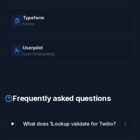
Typeform
Forms
Userpilot
User Onboarding
Frequently asked questions
What does 1Lookup validate for Twilio?