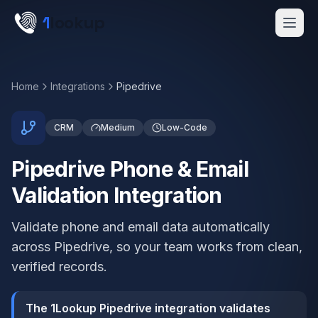
Skip to main content
1
lookup
Get a Demo
Home
Integrations
Pipedrive
CRM
Medium
Low-Code
Pipedrive Phone & Email
Validation Integration
Validate phone and email data automatically
across Pipedrive, so your team works from clean,
verified records.
The 1Lookup Pipedrive integration validates