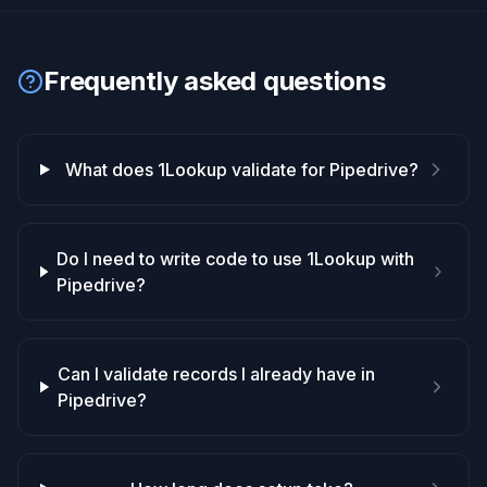
Frequently asked questions
What does 1Lookup validate for Pipedrive?
Do I need to write code to use 1Lookup with
Pipedrive?
Can I validate records I already have in
Pipedrive?