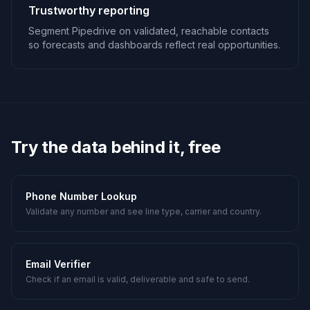
Trustworthy reporting
Segment Pipedrive on validated, reachable contacts
so forecasts and dashboards reflect real opportunities.
Try the data behind it, free
Phone Number Lookup
Validate any number and see line type, carrier and country.
Email Verifier
Check if an email is valid, deliverable and safe to send.