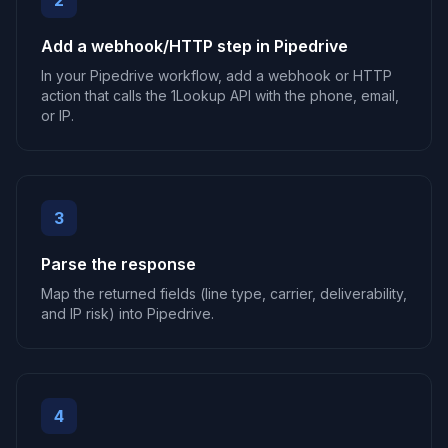
2
Add a webhook/HTTP step in Pipedrive
In your Pipedrive workflow, add a webhook or HTTP
action that calls the 1Lookup API with the phone, email,
or IP.
3
Parse the response
Map the returned fields (line type, carrier, deliverability,
and IP risk) into Pipedrive.
4