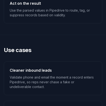
Act on the result
Use the parsed values in Pipedrive to route, tag, or
suppress records based on validity.
Use cases
Cleaner inbound leads
Validate phone and email the moment a record enters
Pipedrive, so reps never chase a fake or
undeliverable contact.