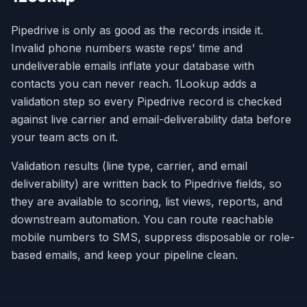
Pipedrive is only as good as the records inside it.
Invalid phone numbers waste reps' time and
undeliverable emails inflate your database with
contacts you can never reach. 1Lookup adds a
validation step so every Pipedrive record is checked
against live carrier and email-deliverability data before
your team acts on it.
Validation results (line type, carrier, and email
deliverability) are written back to Pipedrive fields, so
they are available to scoring, list views, reports, and
downstream automation. You can route reachable
mobile numbers to SMS, suppress disposable or role-
based emails, and keep your pipeline clean.