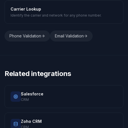
Carrier Lookup
Identify the carrier and network for any phone number.
Phone Validation
Email Validation
Related integrations
Salesforce
CRM
Zoho CRM
CRM