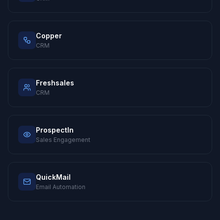
Copper
CRM
Freshsales
CRM
ProspectIn
Sales Engagement
QuickMail
Email Automation