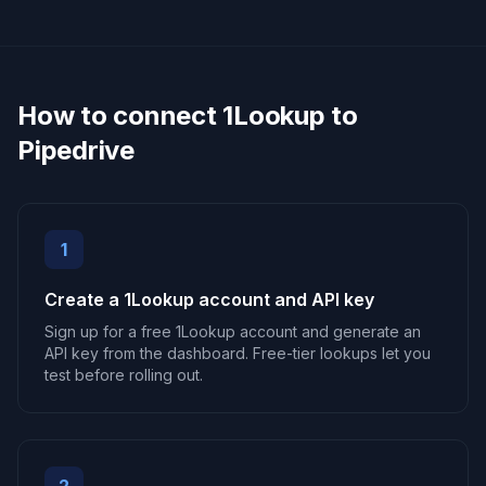
How to connect 1Lookup to
Pipedrive
1
Create a 1Lookup account and API key
Sign up for a free 1Lookup account and generate an
API key from the dashboard. Free-tier lookups let you
test before rolling out.