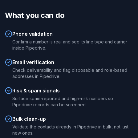
What you can do
Phone validation
Confirm a number is real and see its line type and carrier
inside Pipedrive.
Email verification
Check deliverability and flag disposable and role-based
addresses in Pipedrive.
Risk & spam signals
Surface spam-reported and high-risk numbers so
Pipedrive records can be screened.
Bulk clean-up
Validate the contacts already in Pipedrive in bulk, not just
new ones.