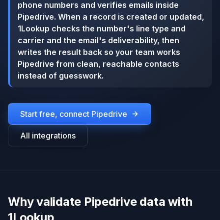
phone numbers and verifies emails inside
Pipedrive. When a record is created or updated,
1Lookup checks the number's line type and
carrier and the email's deliverability, then
writes the result back so your team works
Pipedrive from clean, reachable contacts
instead of guesswork.
Start free, connect
Pipedrive
All integrations
Why validate Pipedrive data with
1Lookup