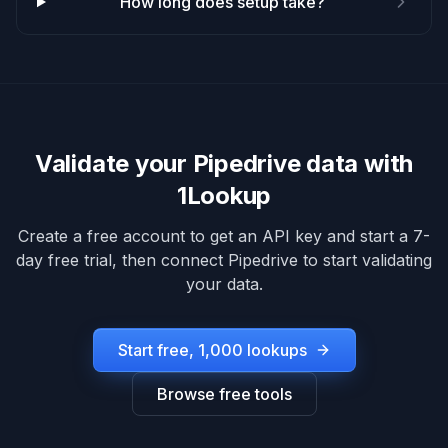
How long does setup take?
Validate your
Pipedrive
data with
1Lookup
Create a free account to get an API key and start a 7-
day free trial, then connect
Pipedrive
to start validating
your data.
Start free, 1,000 lookups
Browse free tools