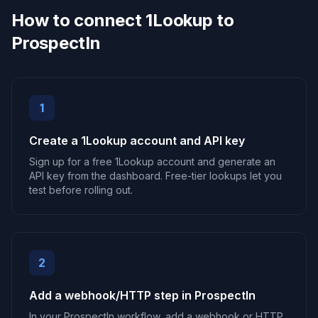
How to connect 1Lookup to
ProspectIn
1
Create a 1Lookup account and API key
Sign up for a free 1Lookup account and generate an
API key from the dashboard. Free-tier lookups let you
test before rolling out.
2
Add a webhook/HTTP step in ProspectIn
In your ProspectIn workflow, add a webhook or HTTP