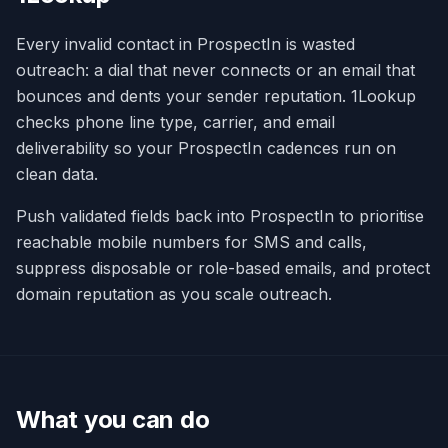
Every invalid contact in ProspectIn is wasted
outreach: a dial that never connects or an email that
bounces and dents your sender reputation. 1Lookup
checks phone line type, carrier, and email
deliverability so your ProspectIn cadences run on
clean data.
Push validated fields back into ProspectIn to prioritise
reachable mobile numbers for SMS and calls,
suppress disposable or role-based emails, and protect
domain reputation as you scale outreach.
What you can do