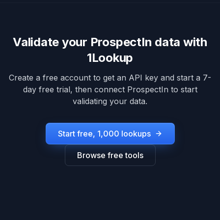
Validate your
ProspectIn
data with
1Lookup
Create a free account to get an API key and start a 7-
day free trial, then connect
ProspectIn
to start
validating your data.
Start free, 1,000 lookups
Browse free tools