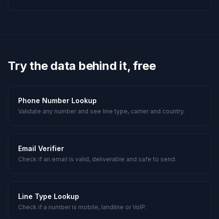
Try the data behind it, free
Phone Number Lookup
Validate any number and see line type, carrier and country.
Email Verifier
Check if an email is valid, deliverable and safe to send.
Line Type Lookup
Check if a number is mobile, landline or VoIP.