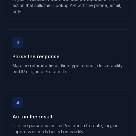
action that calls the 1Lookup API with the phone, email,
or IP.
3
Parse the response
Map the returned fields (line type, carrier, deliverability,
and IP risk) into ProspectIn.
4
Act on the result
Use the parsed values in ProspectIn to route, tag, or
suppress records based on validity.