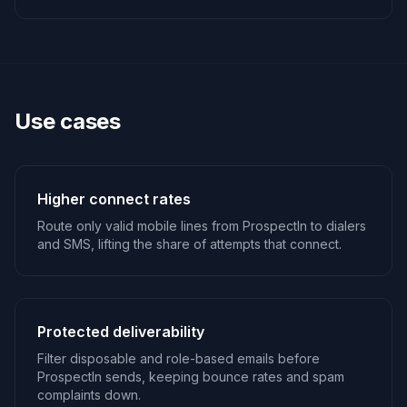
Use cases
Higher connect rates
Route only valid mobile lines from ProspectIn to dialers
and SMS, lifting the share of attempts that connect.
Protected deliverability
Filter disposable and role-based emails before
ProspectIn sends, keeping bounce rates and spam
complaints down.