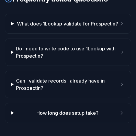
What does 1Lookup validate for ProspectIn?
Do I need to write code to use 1Lookup with
ProspectIn?
Can I validate records I already have in
ProspectIn?
How long does setup take?