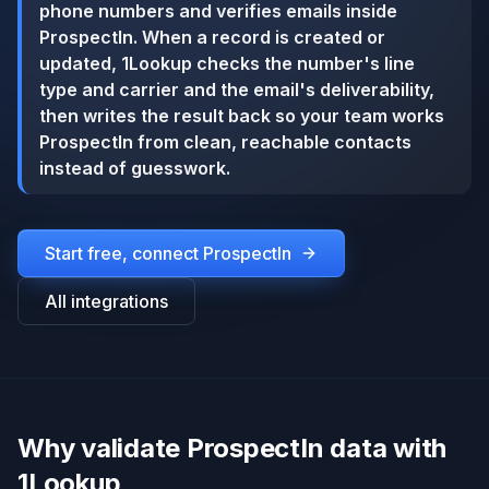
phone numbers and verifies emails inside
ProspectIn. When a record is created or
updated, 1Lookup checks the number's line
type and carrier and the email's deliverability,
then writes the result back so your team works
ProspectIn from clean, reachable contacts
instead of guesswork.
Start free, connect
ProspectIn
All integrations
Why validate ProspectIn data with
1Lookup