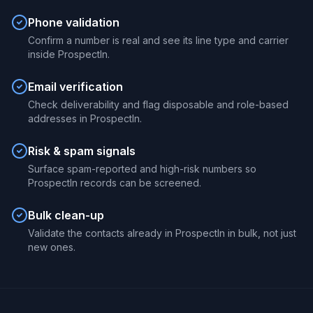
Phone validation
Confirm a number is real and see its line type and carrier
inside ProspectIn.
Email verification
Check deliverability and flag disposable and role-based
addresses in ProspectIn.
Risk & spam signals
Surface spam-reported and high-risk numbers so
ProspectIn records can be screened.
Bulk clean-up
Validate the contacts already in ProspectIn in bulk, not just
new ones.