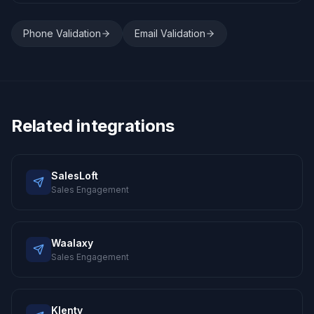
Phone Validation
Email Validation
Related integrations
SalesLoft
Sales Engagement
Waalaxy
Sales Engagement
Klenty