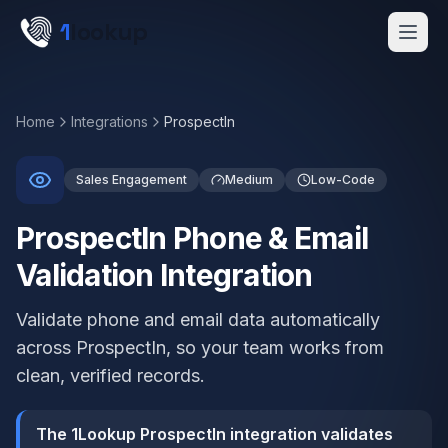
Skip to main content
1
lookup
Get a Demo
Home
Integrations
ProspectIn
Sales Engagement
Medium
Low-Code
ProspectIn Phone & Email
Validation Integration
Validate phone and email data automatically
across ProspectIn, so your team works from
clean, verified records.
The 1Lookup ProspectIn integration validates