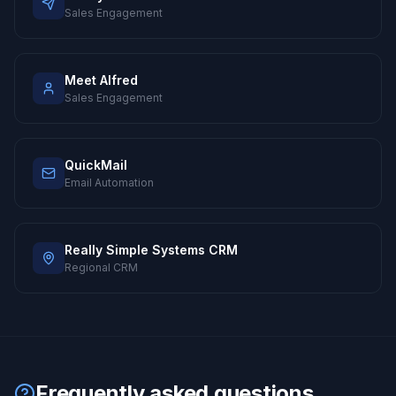
Sales Engagement
Meet Alfred
Sales Engagement
QuickMail
Email Automation
Really Simple Systems CRM
Regional CRM
Frequently asked questions