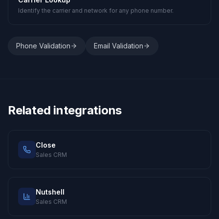
Identify the carrier and network for any phone number.
Phone Validation
Email Validation
Related integrations
Close
Sales CRM
Nutshell
Sales CRM