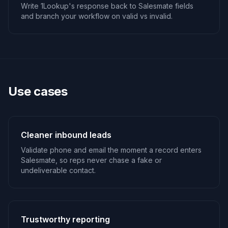
Write 1Lookup's response back to Salesmate fields
and branch your workflow on valid vs invalid.
Use cases
Cleaner inbound leads
Validate phone and email the moment a record enters
Salesmate, so reps never chase a fake or
undeliverable contact.
Trustworthy reporting