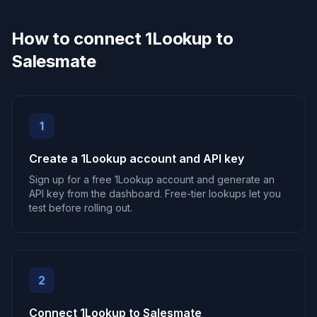
How to connect 1Lookup to
Salesmate
1
Create a 1Lookup account and API key
Sign up for a free 1Lookup account and generate an
API key from the dashboard. Free-tier lookups let you
test before rolling out.
2
Connect 1Lookup to Salesmate