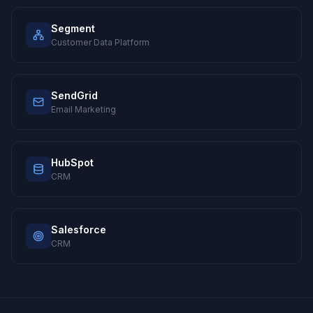
Segment
Customer Data Platform
SendGrid
Email Marketing
HubSpot
CRM
Salesforce
CRM