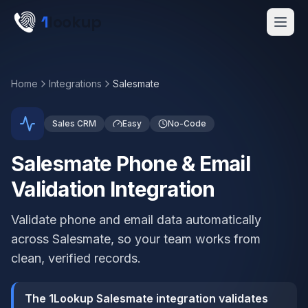
Skip to main content
1
lookup
Get a Demo
Home
Integrations
Salesmate
Sales CRM
Easy
No-Code
Salesmate Phone & Email
Validation Integration
Validate phone and email data automatically
across Salesmate, so your team works from
clean, verified records.
The 1Lookup Salesmate integration validates