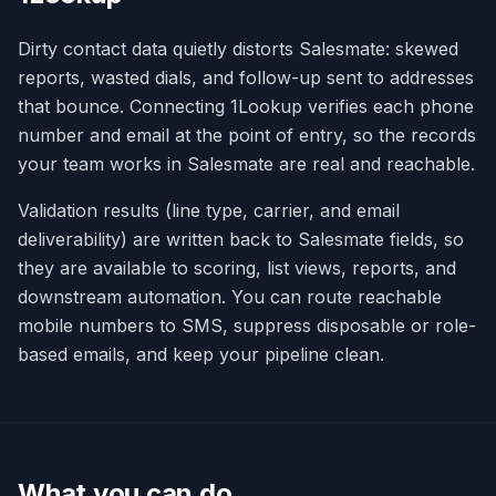
Dirty contact data quietly distorts Salesmate: skewed
reports, wasted dials, and follow-up sent to addresses
that bounce. Connecting 1Lookup verifies each phone
number and email at the point of entry, so the records
your team works in Salesmate are real and reachable.
Validation results (line type, carrier, and email
deliverability) are written back to Salesmate fields, so
they are available to scoring, list views, reports, and
downstream automation. You can route reachable
mobile numbers to SMS, suppress disposable or role-
based emails, and keep your pipeline clean.
What you can do