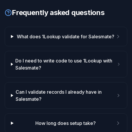
Frequently asked questions
What does 1Lookup validate for Salesmate?
Do I need to write code to use 1Lookup with
Salesmate?
Can I validate records I already have in
Salesmate?
How long does setup take?