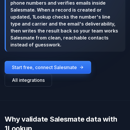
phone numbers and verifies emails inside
Salesmate. When a record is created or
updated, 1Lookup checks the number's line
type and carrier and the email's deliverability,
then writes the result back so your team works
Salesmate from clean, reachable contacts
instead of guesswork.
Start free, connect
Salesmate
All integrations
Why validate Salesmate data with
1Lookup