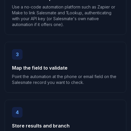
Use a no-code automation platform such as Zapier or
Make to link Salesmate and 1Lookup, authenticating
with your API key (or Salesmate's own native
automation if it offers one).
3
Map the field to validate
Point the automation at the phone or email field on the
Salesmate record you want to check.
4
Store results and branch