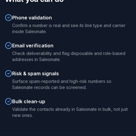
Phone validation
Confirm a number is real and see its line type and carrier
inside Salesmate.
Email verification
Check deliverability and flag disposable and role-based
addresses in Salesmate.
Risk & spam signals
Surface spam-reported and high-risk numbers so
Salesmate records can be screened.
Bulk clean-up
Validate the contacts already in Salesmate in bulk, not just
new ones.