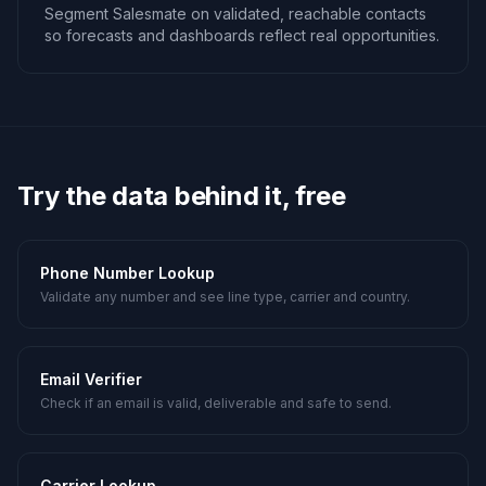
Segment Salesmate on validated, reachable contacts
so forecasts and dashboards reflect real opportunities.
Try the data behind it, free
Phone Number Lookup
Validate any number and see line type, carrier and country.
Email Verifier
Check if an email is valid, deliverable and safe to send.
Carrier Lookup