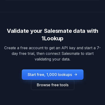
Validate your
Salesmate
data with
1Lookup
Create a free account to get an API key and start a 7-
day free trial, then connect
Salesmate
to start
validating your data.
Start free, 1,000 lookups
Browse free tools