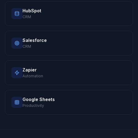
HubSpot
CRM
Salesforce
CRM
Zapier
Automation
Google Sheets
Productivity