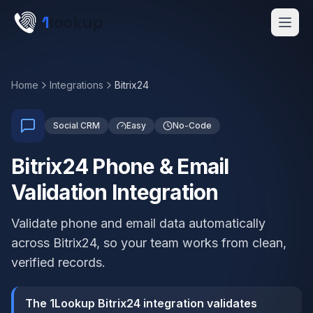
Skip to main content
1
lookup
Get a Demo
Home
Integrations
Bitrix24
Social CRM
Easy
No-Code
Bitrix24 Phone & Email
Validation Integration
Validate phone and email data automatically
across Bitrix24, so your team works from clean,
verified records.
The 1Lookup Bitrix24 integration validates