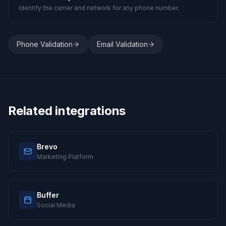
Identify the carrier and network for any phone number.
Phone Validation
Email Validation
Related integrations
Brevo
Marketing Platform
Buffer
Social Media