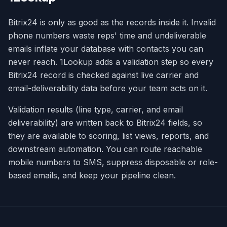
Bitrix24 is only as good as the records inside it. Invalid
phone numbers waste reps' time and undeliverable
emails inflate your database with contacts you can
never reach. 1Lookup adds a validation step so every
Bitrix24 record is checked against live carrier and
email-deliverability data before your team acts on it.
Validation results (line type, carrier, and email
deliverability) are written back to Bitrix24 fields, so
they are available to scoring, list views, reports, and
downstream automation. You can route reachable
mobile numbers to SMS, suppress disposable or role-
based emails, and keep your pipeline clean.