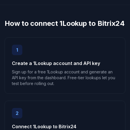
How to connect 1Lookup to Bitrix24
1
Create a 1Lookup account and API key
Sign up for a free 1Lookup account and generate an
API key from the dashboard. Free-tier lookups let you
test before rolling out.
2
Connect 1Lookup to Bitrix24