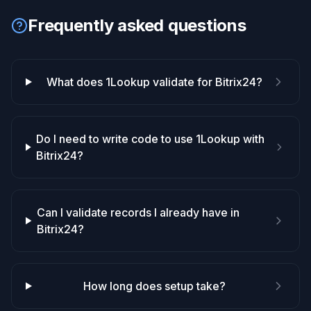
Frequently asked questions
What does 1Lookup validate for Bitrix24?
Do I need to write code to use 1Lookup with
Bitrix24?
Can I validate records I already have in
Bitrix24?
How long does setup take?