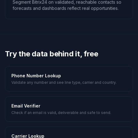
Segment Bitrix24 on validated, reachable contacts so
forecasts and dashboards reflect real opportunities.
Try the data behind it, free
Phone Number Lookup
Validate any number and see line type, carrier and country.
Email Verifier
Check if an email is valid, deliverable and safe to send.
Carrier Lookup