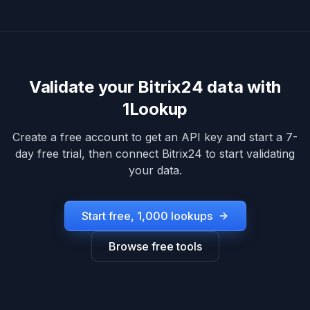
Validate your
Bitrix24
data with
1Lookup
Create a free account to get an API key and start a 7-
day free trial, then connect
Bitrix24
to start validating
your data.
Start free, 1,000 lookups
Browse free tools