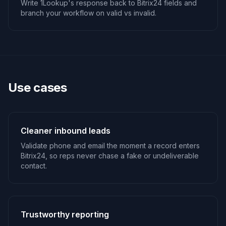
Write 1Lookup's response back to Bitrix24 fields and
branch your workflow on valid vs invalid.
Use cases
Cleaner inbound leads
Validate phone and email the moment a record enters
Bitrix24, so reps never chase a fake or undeliverable
contact.
Trustworthy reporting