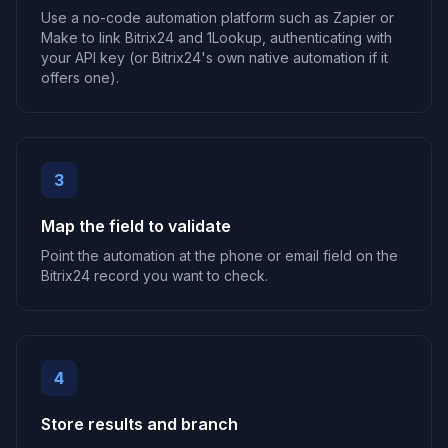
Use a no-code automation platform such as Zapier or
Make to link Bitrix24 and 1Lookup, authenticating with
your API key (or Bitrix24's own native automation if it
offers one).
3
Map the field to validate
Point the automation at the phone or email field on the
Bitrix24 record you want to check.
4
Store results and branch