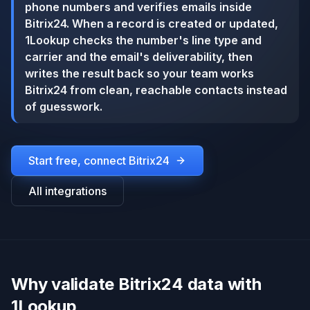
phone numbers and verifies emails inside
Bitrix24. When a record is created or updated,
1Lookup checks the number's line type and
carrier and the email's deliverability, then
writes the result back so your team works
Bitrix24 from clean, reachable contacts instead
of guesswork.
Start free, connect
Bitrix24
All integrations
Why validate Bitrix24 data with
1Lookup