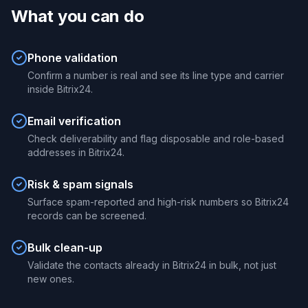
What you can do
Phone validation
Confirm a number is real and see its line type and carrier
inside Bitrix24.
Email verification
Check deliverability and flag disposable and role-based
addresses in Bitrix24.
Risk & spam signals
Surface spam-reported and high-risk numbers so Bitrix24
records can be screened.
Bulk clean-up
Validate the contacts already in Bitrix24 in bulk, not just
new ones.