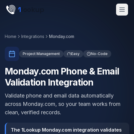
Skip to main content
1
lookup
Get a Demo
Home
Integrations
Monday.com
Project Management
Easy
No-Code
Monday.com Phone & Email
Validation Integration
Validate phone and email data automatically
across Monday.com, so your team works from
clean, verified records.
The 1Lookup Monday.com integration validates