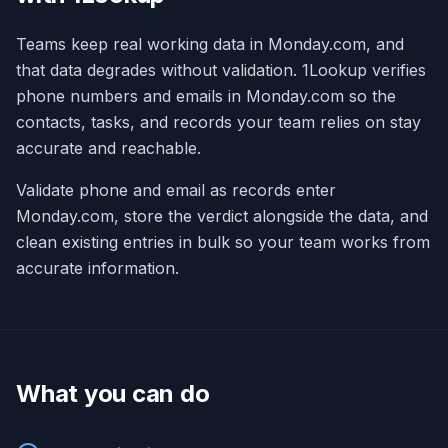
Teams keep real working data in Monday.com, and
that data degrades without validation. 1Lookup verifies
phone numbers and emails in Monday.com so the
contacts, tasks, and records your team relies on stay
accurate and reachable.
Validate phone and email as records enter
Monday.com, store the verdict alongside the data, and
clean existing entries in bulk so your team works from
accurate information.
What you can do