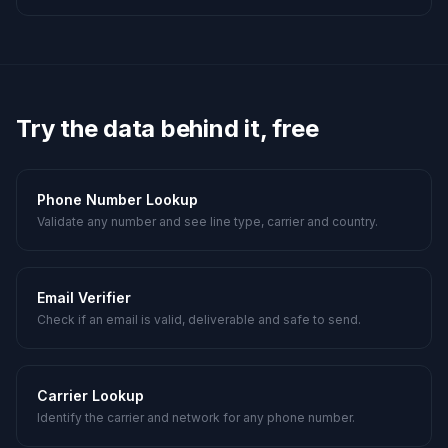
Try the data behind it, free
Phone Number Lookup
Validate any number and see line type, carrier and country.
Email Verifier
Check if an email is valid, deliverable and safe to send.
Carrier Lookup
Identify the carrier and network for any phone number.