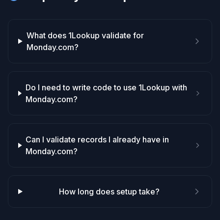
What does 1Lookup validate for
Monday.com?
Do I need to write code to use 1Lookup with
Monday.com?
Can I validate records I already have in
Monday.com?
How long does setup take?