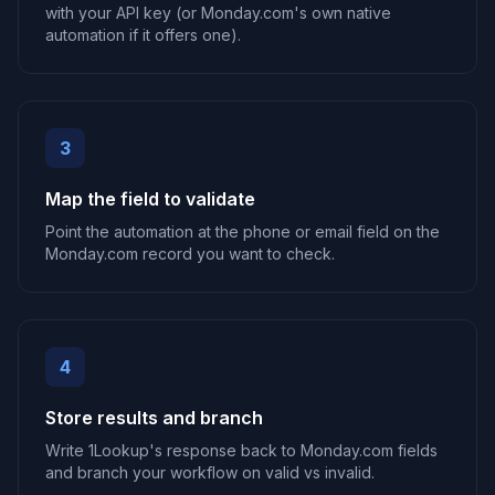
with your API key (or Monday.com's own native
automation if it offers one).
3
Map the field to validate
Point the automation at the phone or email field on the
Monday.com record you want to check.
4
Store results and branch
Write 1Lookup's response back to Monday.com fields
and branch your workflow on valid vs invalid.