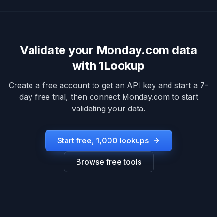
Validate your
Monday.com
data
with 1Lookup
Create a free account to get an API key and start a 7-
day free trial, then connect
Monday.com
to start
validating your data.
Start free, 1,000 lookups
Browse free tools