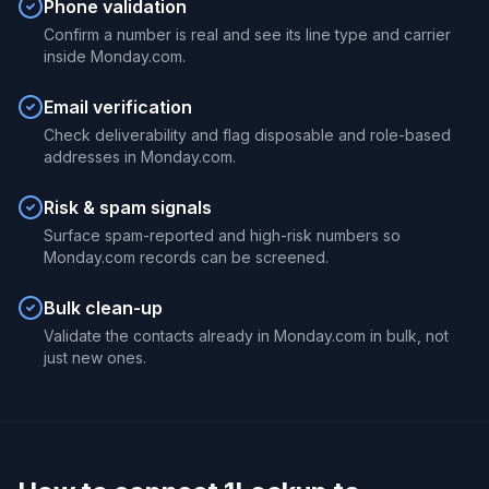
Phone validation
Confirm a number is real and see its line type and carrier
inside Monday.com.
Email verification
Check deliverability and flag disposable and role-based
addresses in Monday.com.
Risk & spam signals
Surface spam-reported and high-risk numbers so
Monday.com records can be screened.
Bulk clean-up
Validate the contacts already in Monday.com in bulk, not
just new ones.