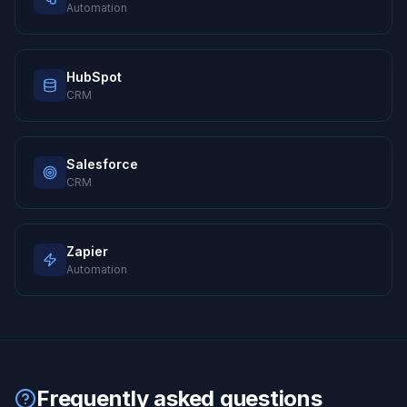
Automation
HubSpot
CRM
Salesforce
CRM
Zapier
Automation
Frequently asked questions