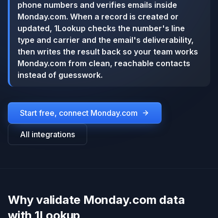
phone numbers and verifies emails inside
Monday.com. When a record is created or
updated, 1Lookup checks the number's line
type and carrier and the email's deliverability,
then writes the result back so your team works
Monday.com from clean, reachable contacts
instead of guesswork.
Start free, connect
Monday.com
All integrations
Why validate Monday.com data
with 1Lookup