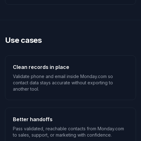
Use cases
Clean records in place
Validate phone and email inside Monday.com so
contact data stays accurate without exporting to
another tool.
Better handoffs
Pass validated, reachable contacts from Monday.com
to sales, support, or marketing with confidence.