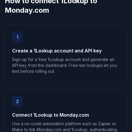
How to connect 1Lookup to
Monday.com
1
Create a 1Lookup account and API key
Sign up for a free 1Lookup account and generate an
API key from the dashboard. Free-tier lookups let you
test before rolling out.
2
Connect 1Lookup to Monday.com
Use a no-code automation platform such as Zapier or
Make to link Monday.com and 1Lookup, authenticating