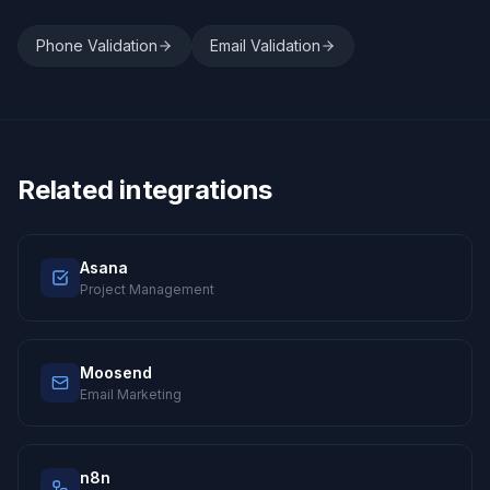
Phone Validation
Email Validation
Related integrations
Asana
Project Management
Moosend
Email Marketing
n8n