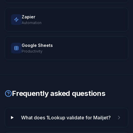
Zapier
Automation
Google Sheets
Productivity
Frequently asked questions
What does 1Lookup validate for Mailjet?