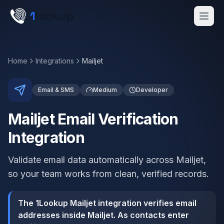
Skip to main content
1
lookup
Get a Demo
Home
Integrations
Mailjet
Email & SMS
Medium
Developer
Mailjet Email Verification
Integration
Validate email data automatically across Mailjet,
so your team works from clean, verified records.
The 1Lookup Mailjet integration verifies email
addresses inside Mailjet. As contacts enter