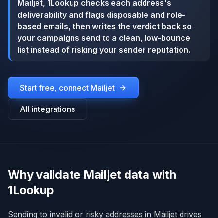
Mailjet, 1Lookup checks each address's
deliverability and flags disposable and role-
based emails, then writes the verdict back so
your campaigns send to a clean, low-bounce
list instead of risking your sender reputation.
Start free, connect
Mailjet
All integrations
Why validate Mailjet data with
1Lookup
Sending to invalid or risky addresses in Mailjet drives