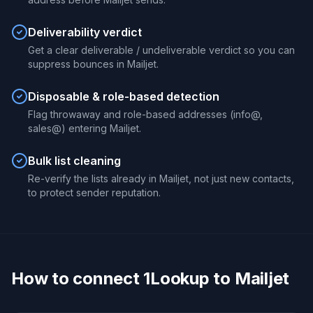
Deliverability verdict
Get a clear deliverable / undeliverable verdict so you can
suppress bounces in Mailjet.
Disposable & role-based detection
Flag throwaway and role-based addresses (info@,
sales@) entering Mailjet.
Bulk list cleaning
Re-verify the lists already in Mailjet, not just new contacts,
to protect sender reputation.
How to connect 1Lookup to Mailjet