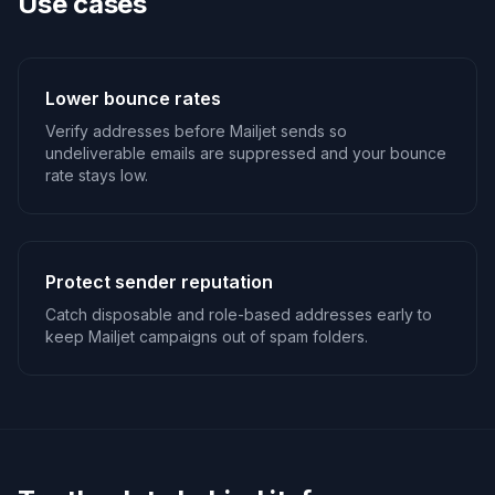
Use cases
Lower bounce rates
Verify addresses before Mailjet sends so
undeliverable emails are suppressed and your bounce
rate stays low.
Protect sender reputation
Catch disposable and role-based addresses early to
keep Mailjet campaigns out of spam folders.