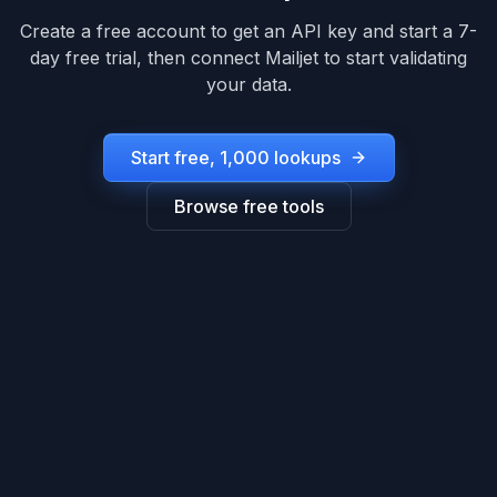
Create a free account to get an API key and start a 7-
day free trial, then connect
Mailjet
to start validating
your data.
Start free, 1,000 lookups
Browse free tools