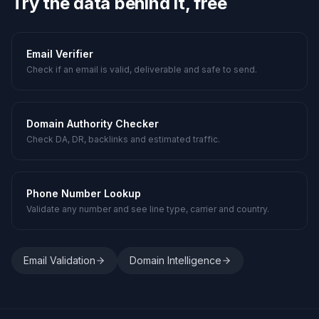
Try the data behind it, free
Email Verifier
Check if an email is valid, deliverable and safe to send.
Domain Authority Checker
Check DA, DR, backlinks and estimated traffic.
Phone Number Lookup
Validate any number and see line type, carrier and country.
Email Validation
Domain Intelligence