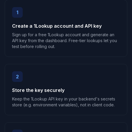
1
Create a 1Lookup account and API key
Sign up for a free 1Lookup account and generate an
API key from the dashboard. Free-tier lookups let you
test before rolling out.
2
Store the key securely
Keep the 1Lookup API key in your backend's secrets
store (e.g. environment variables), not in client code.