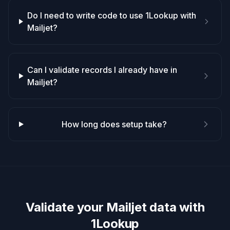
Do I need to write code to use 1Lookup with
Mailjet?
Can I validate records I already have in
Mailjet?
How long does setup take?
Validate your
Mailjet
data with
1Lookup