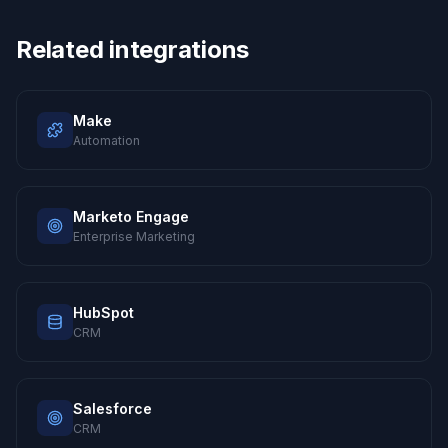
Related integrations
Make
Automation
Marketo Engage
Enterprise Marketing
HubSpot
CRM
Salesforce
CRM