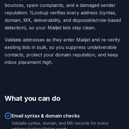
bounces, spam complaints, and a damaged sender
reputation. 1Lookup verifies every address (syntax,
domain, MX, deliverability, and disposable/role-based
detection), so your Mailjet lists stay clean.
Validate addresses as they enter Mailjet and re-verify
existing lists in bulk, so you suppress undeliverable
contacts, protect your domain reputation, and keep
inbox placement high.
What you can do
Email syntax & domain checks
Validate syntax, domain, and MX records for every
address before Mailjet sends.