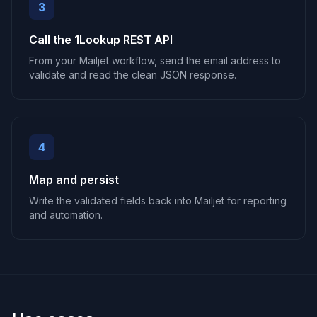
3
Call the 1Lookup REST API
From your Mailjet workflow, send the email address to
validate and read the clean JSON response.
4
Map and persist
Write the validated fields back into Mailjet for reporting
and automation.