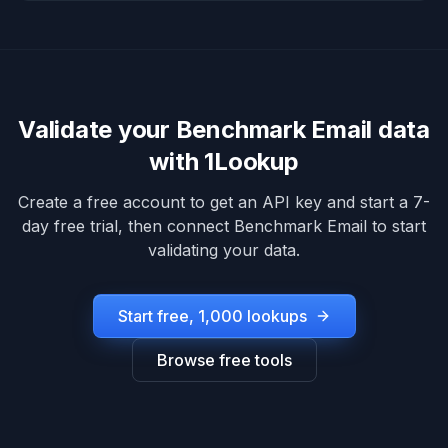
Validate your
Benchmark Email
data
with 1Lookup
Create a free account to get an API key and start a 7-
day free trial, then connect
Benchmark Email
to start
validating your data.
Start free, 1,000 lookups
Browse free tools