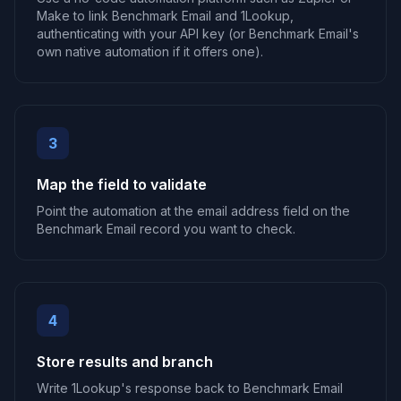
Make to link Benchmark Email and 1Lookup,
authenticating with your API key (or Benchmark Email's
own native automation if it offers one).
3
Map the field to validate
Point the automation at the email address field on the
Benchmark Email record you want to check.
4
Store results and branch
Write 1Lookup's response back to Benchmark Email