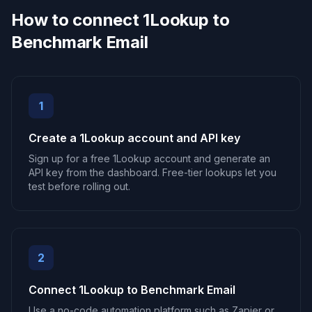
How to connect 1Lookup to
Benchmark Email
1
Create a 1Lookup account and API key
Sign up for a free 1Lookup account and generate an
API key from the dashboard. Free-tier lookups let you
test before rolling out.
2
Connect 1Lookup to Benchmark Email
Use a no-code automation platform such as Zapier or