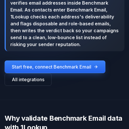
verifies email addresses inside Benchmark
Email. As contacts enter Benchmark Email,
1Lookup checks each address's deliverability
and flags disposable and role-based emails,
then writes the verdict back so your campaigns
send to a clean, low-bounce list instead of
risking your sender reputation.
Start free, connect
Benchmark Email
All integrations
Why validate Benchmark Email data
with 1Lookup