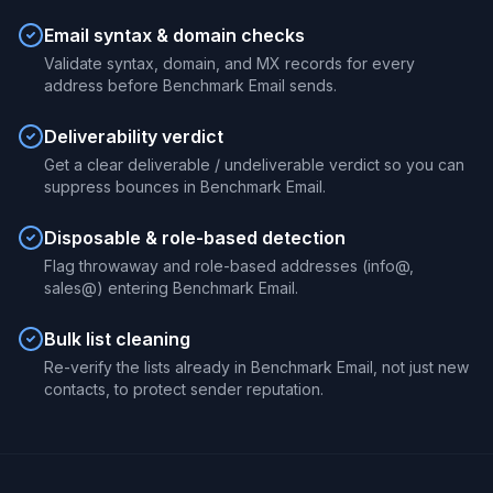
Email syntax & domain checks
Validate syntax, domain, and MX records for every
address before Benchmark Email sends.
Deliverability verdict
Get a clear deliverable / undeliverable verdict so you can
suppress bounces in Benchmark Email.
Disposable & role-based detection
Flag throwaway and role-based addresses (info@,
sales@) entering Benchmark Email.
Bulk list cleaning
Re-verify the lists already in Benchmark Email, not just new
contacts, to protect sender reputation.