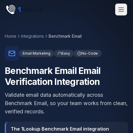
Skip to main content
1
lookup
Get a Demo
Home
Integrations
Benchmark Email
Email Marketing
Easy
No-Code
Benchmark Email Email
Verification Integration
Validate email data automatically across
Benchmark Email, so your team works from clean,
verified records.
The 1Lookup Benchmark Email integration