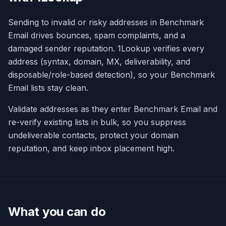
Sending to invalid or risky addresses in Benchmark
Email drives bounces, spam complaints, and a
damaged sender reputation. 1Lookup verifies every
address (syntax, domain, MX, deliverability, and
disposable/role-based detection), so your Benchmark
Email lists stay clean.
Validate addresses as they enter Benchmark Email and
re-verify existing lists in bulk, so you suppress
undeliverable contacts, protect your domain
reputation, and keep inbox placement high.
What you can do