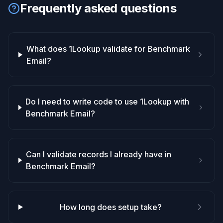
Frequently asked questions
What does 1Lookup validate for Benchmark
Email?
Do I need to write code to use 1Lookup with
Benchmark Email?
Can I validate records I already have in
Benchmark Email?
How long does setup take?