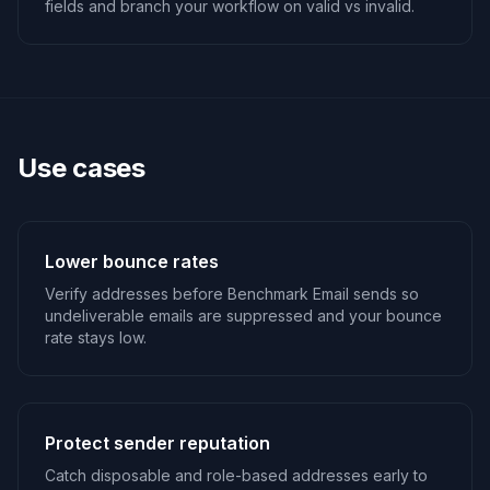
fields and branch your workflow on valid vs invalid.
Use cases
Lower bounce rates
Verify addresses before Benchmark Email sends so
undeliverable emails are suppressed and your bounce
rate stays low.
Protect sender reputation
Catch disposable and role-based addresses early to