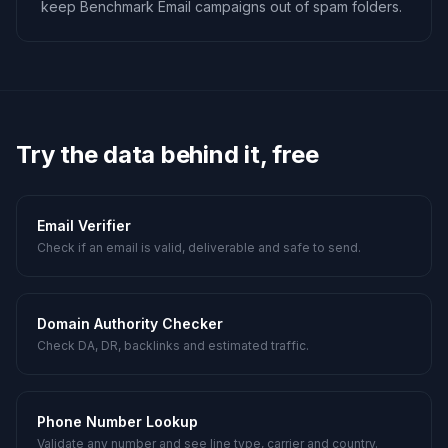
keep Benchmark Email campaigns out of spam folders.
Try the data behind it, free
Email Verifier
Check if an email is valid, deliverable and safe to send.
Domain Authority Checker
Check DA, DR, backlinks and estimated traffic.
Phone Number Lookup
Validate any number and see line type, carrier and country.