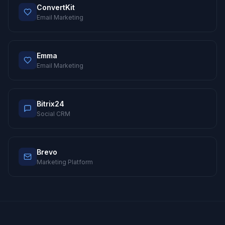
ConvertKit
Email Marketing
Emma
Email Marketing
Bitrix24
Social CRM
Brevo
Marketing Platform