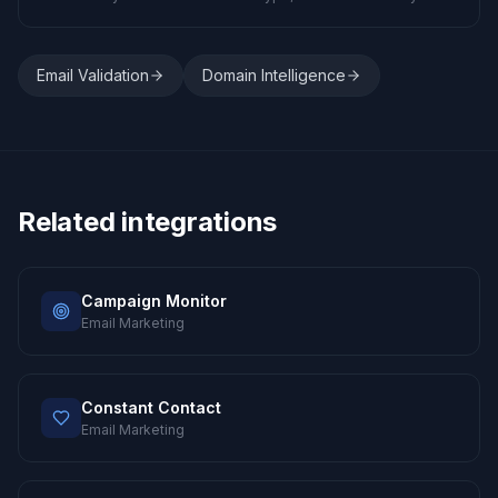
Email Validation
Domain Intelligence
Related integrations
Campaign Monitor
Email Marketing
Constant Contact
Email Marketing