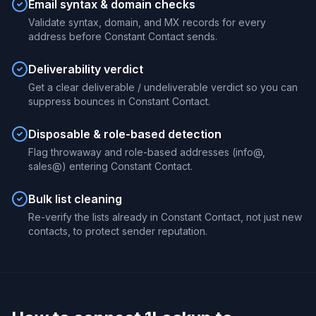
Email syntax & domain checks
Validate syntax, domain, and MX records for every
address before Constant Contact sends.
Deliverability verdict
Get a clear deliverable / undeliverable verdict so you can
suppress bounces in Constant Contact.
Disposable & role-based detection
Flag throwaway and role-based addresses (info@,
sales@) entering Constant Contact.
Bulk list cleaning
Re-verify the lists already in Constant Contact, not just new
contacts, to protect sender reputation.