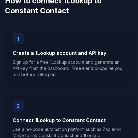
How to connect 1Lookup to
Constant Contact
1
Create a 1Lookup account and API key
Sign up for a free 1Lookup account and generate an
API key from the dashboard. Free-tier lookups let you
test before rolling out.
2
Connect 1Lookup to Constant Contact
Use a no-code automation platform such as Zapier or
Make to link Constant Contact and 1Lookup,