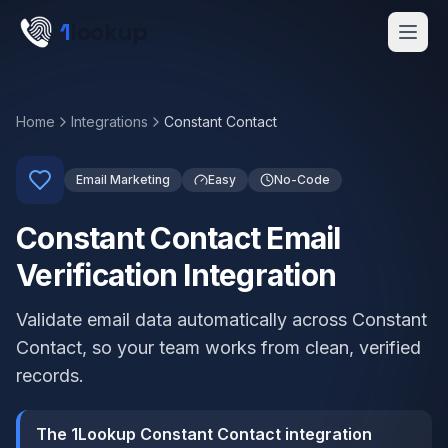
Skip to main content
1
lookup
Get a Demo
Home
Integrations
Constant Contact
Email Marketing
Easy
No-Code
Constant Contact Email
Verification Integration
Validate email data automatically across Constant
Contact, so your team works from clean, verified
records.
The 1Lookup Constant Contact integration