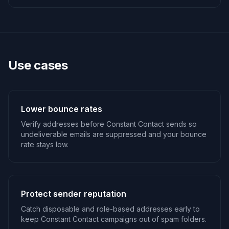
Use cases
Lower bounce rates
Verify addresses before Constant Contact sends so
undeliverable emails are suppressed and your bounce
rate stays low.
Protect sender reputation
Catch disposable and role-based addresses early to
keep Constant Contact campaigns out of spam folders.