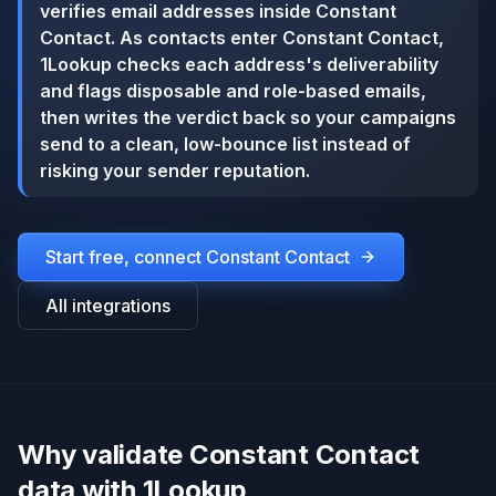
verifies email addresses inside Constant
Contact. As contacts enter Constant Contact,
1Lookup checks each address's deliverability
and flags disposable and role-based emails,
then writes the verdict back so your campaigns
send to a clean, low-bounce list instead of
risking your sender reputation.
Start free, connect
Constant Contact
All integrations
Why validate Constant Contact
data with 1Lookup