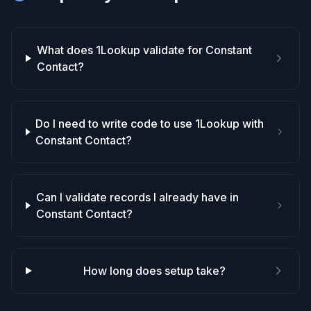
What does 1Lookup validate for Constant
Contact?
Do I need to write code to use 1Lookup with
Constant Contact?
Can I validate records I already have in
Constant Contact?
How long does setup take?