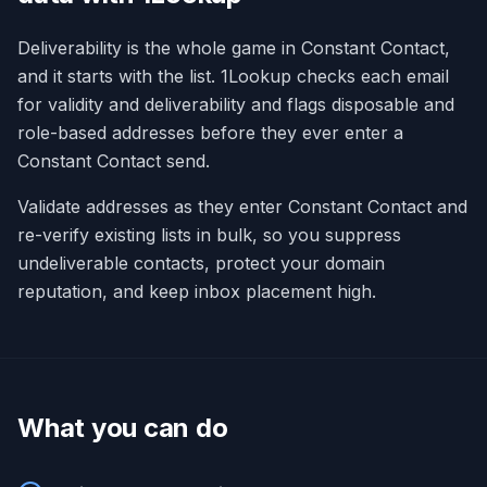
Deliverability is the whole game in Constant Contact,
and it starts with the list. 1Lookup checks each email
for validity and deliverability and flags disposable and
role-based addresses before they ever enter a
Constant Contact send.
Validate addresses as they enter Constant Contact and
re-verify existing lists in bulk, so you suppress
undeliverable contacts, protect your domain
reputation, and keep inbox placement high.
What you can do