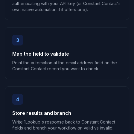
authenticating with your API key (or Constant Contact's
own native automation if it offers one).
3
Map the field to validate
Point the automation at the email address field on the
Constant Contact record you want to check.
4
Store results and branch
Write 1Lookup's response back to Constant Contact
fields and branch your workflow on valid vs invalid.