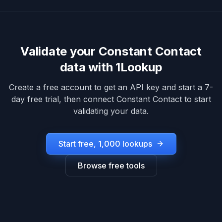
Validate your
Constant Contact
data with 1Lookup
Create a free account to get an API key and start a 7-
day free trial, then connect
Constant Contact
to start
validating your data.
Start free, 1,000 lookups
Browse free tools