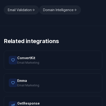
Email Validation
Domain Intelligence
Related integrations
ConvertKit
Email Marketing
Emma
Email Marketing
GetResponse