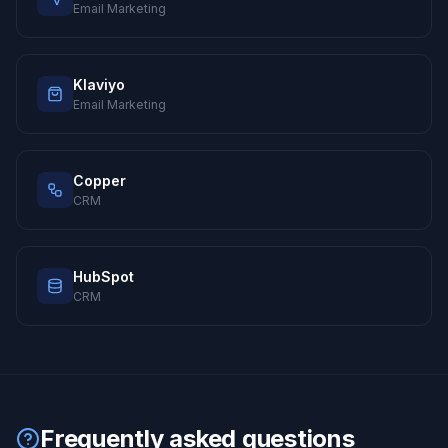
Email Marketing
Klaviyo
Email Marketing
Copper
CRM
HubSpot
CRM
Frequently asked questions