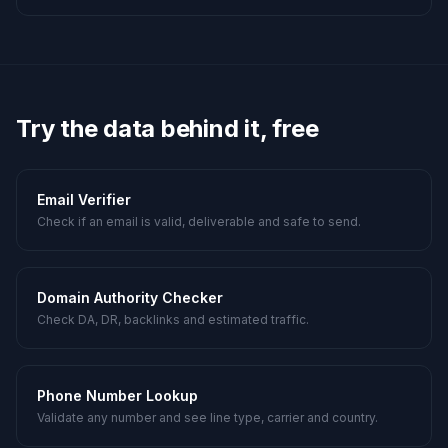
Try the data behind it, free
Email Verifier
Check if an email is valid, deliverable and safe to send.
Domain Authority Checker
Check DA, DR, backlinks and estimated traffic.
Phone Number Lookup
Validate any number and see line type, carrier and country.