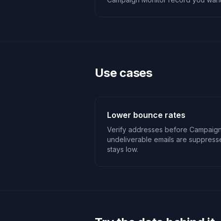
Use cases
Lower bounce rates
Verify addresses before Campaign
undeliverable emails are suppres
stays low.