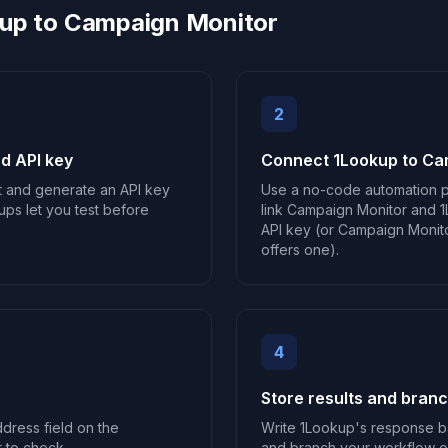
up to Campaign Monitor
2
d API key
Connect 1Lookup to Ca
t and generate an API key
Use a no-code automation p
ups let you test before
link Campaign Monitor and 1
API key (or Campaign Monitor
offers one).
4
Store results and bran
ddress field on the
Write 1Lookup's response b
 to check.
and branch your workflow on 