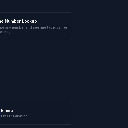
ne Number Lookup
ate any number and see line type, carrier
ountry.
Emma
Email Marketing