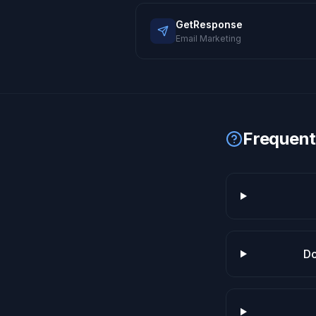
GetResponse
Email Marketing
Frequent
Do