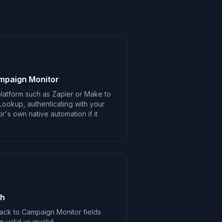
mpaign Monitor
latform such as Zapier or Make to
Lookup, authenticating with your
's own native automation if it
ch
ack to Campaign Monitor fields
valid vs invalid.