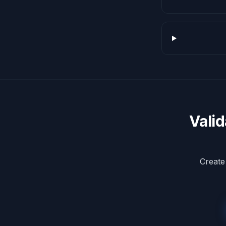
Vali
Create