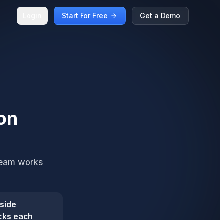
Login
Start For Free
Get a Demo
on
 team works
nside
cks each