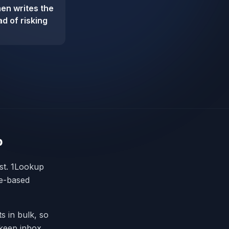
hen writes the
d of risking
p
ist. 1Lookup
le-based
s in bulk, so
 keep inbox