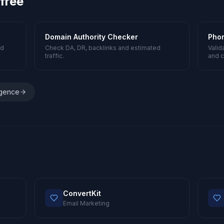
 free
Domain Authority Checker
Pho
nd
Check DA, DR, backlinks and estimated
Valid
traffic.
and c
igence
ConvertKit
Email Marketing