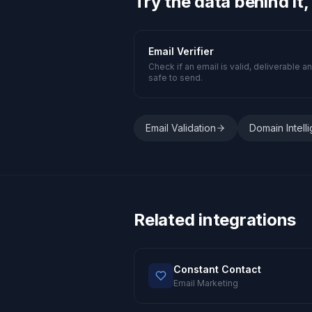
Try the data behind it,
Email Verifier
Check if an email is valid, deliverable a
safe to send.
Email Validation
Domain Intell
Related integrations
Constant Contact
Email Marketing