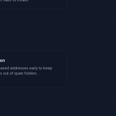
ion
based addresses early to keep
 out of spam folders.