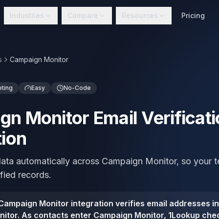
Industries
Compare
Resources
Pricing
s
Campaign Monitor
eting
Easy
No-Code
n Monitor Email Verificati
tion
 data automatically across Campaign Monitor, so your
ified records.
ampaign Monitor integration verifies email addresses i
itor. As contacts enter Campaign Monitor, 1Lookup che