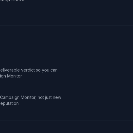
deliverable verdict so you can
gn Monitor.
n Campaign Monitor, not just new
reputation.