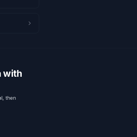
 with
l, then