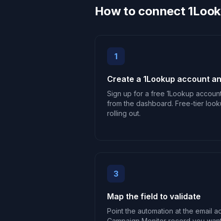
How to connect 1Look
1
Create a 1Lookup account an
Sign up for a free 1Lookup accoun
from the dashboard. Free-tier look
rolling out.
3
Map the field to validate
Point the automation at the email a
Campaign Monitor record you want