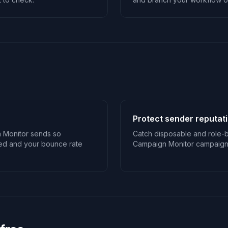
Protect sender reputat
 Monitor sends so
Catch disposable and role-
sed and your bounce rate
Campaign Monitor campaigns