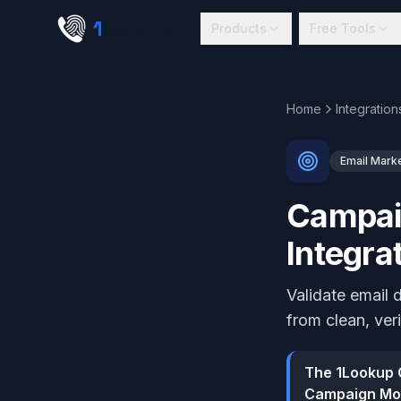
Skip to main content
1
lookup
Products
Free Tools
Home
Integration
Email Mark
Campaig
Integra
Validate email
from clean, ver
The 1Lookup C
Campaign Mon