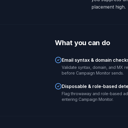
placement high.
What you can do
Email syntax & domain check
Validate syntax, domain, and MX r
before Campaign Monitor sends.
Disposable & role-based det
Flag throwaway and role-based ad
entering Campaign Monitor.