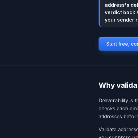
address's del
verdict back 
your sender r
Start free, c
Why valida
Deliverability is
checks each email
addresses befor
Validate addresse
you suppress und