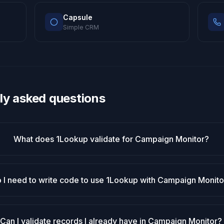
Capsule
Simple CRM
ly asked questions
What does 1Lookup validate for Campaign Monitor?
 I need to write code to use 1Lookup with Campaign Monito
Can I validate records I already have in Campaign Monitor?