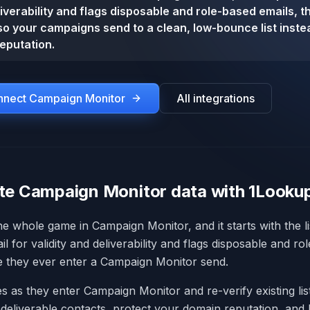
iverability and flags disposable and role-based emails, t
so your campaigns send to a clean, low-bounce list instea
eputation.
onnect
Campaign Monitor
All integrations
te Campaign Monitor data with 1Looku
 the whole game in Campaign Monitor, and it starts with the l
 for validity and deliverability and flags disposable and ro
e they ever enter a Campaign Monitor send.
s as they enter Campaign Monitor and re-verify existing list
eliverable contacts, protect your domain reputation, and