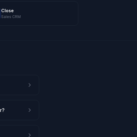
Close
Sales CRM
r?