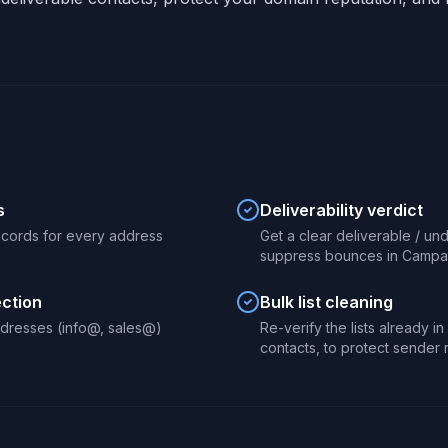
s
Deliverability verdict
ecords for every address
Get a clear deliverable / un
suppress bounces in Campai
ection
Bulk list cleaning
dresses (info@, sales@)
Re-verify the lists already i
contacts, to protect sender 