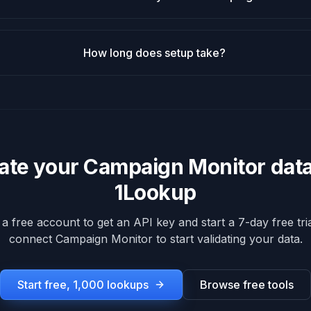
How long does setup take?
date your
Campaign Monitor
data
1Lookup
 a free account to get an API key and start a 7-day free tria
connect
Campaign Monitor
to start validating your data.
Start free, 1,000 lookups
Browse free tools