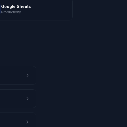
Google Sheets
Productivity