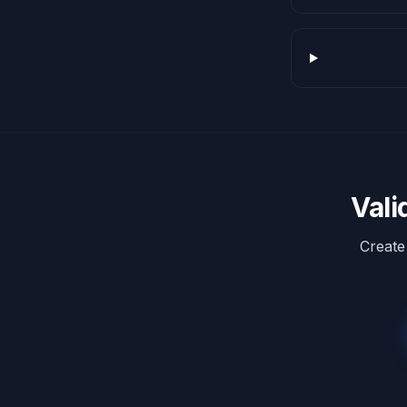
Vali
Create