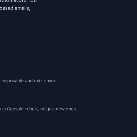
m automation. You
based emails,
ag disposable and role-based
 in Capsule in bulk, not just new ones.