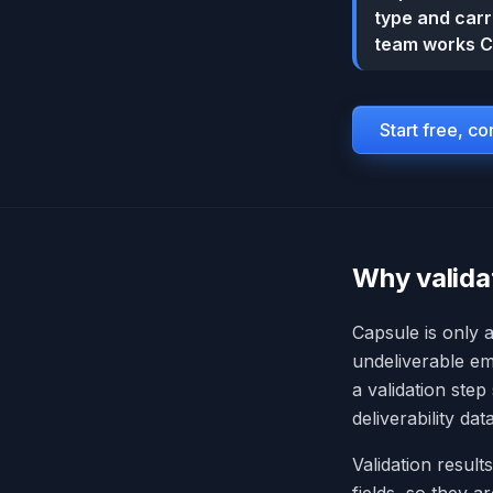
type and carri
team works C
Start free, c
Why valida
Capsule is only 
undeliverable em
a validation step
deliverability da
Validation result