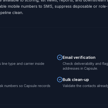
re available to scoring, list views, reports, and downstrea
able mobile numbers to SMS, suppress disposable or role-
peline clean.
Email verification
 line type and carrier inside
Check deliverability and fl
addresses in Capsule.
Bulk clean-up
isk numbers so Capsule records
Validate the contacts already