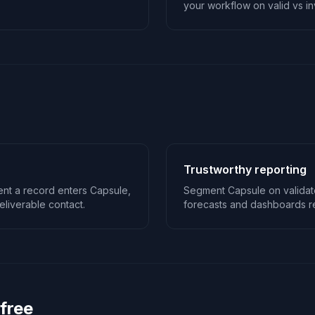
your workflow on valid vs inv
Trustworthy reporting
nt a record enters Capsule,
Segment Capsule on validat
liverable contact.
forecasts and dashboards ref
 free