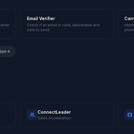
Email Verifier
Carr
arrier
Check if an email is valid, deliverable and
Ident
safe to send.
phon
tion
ConnectLeader
Sales Acceleration