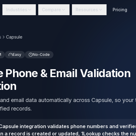
Industries
Compare
Resources
Pricing
s
Capsule
M
Easy
No-Code
 Phone & Email Validation
tion
 and email data automatically across Capsule, so your
ified records.
apsule integration validates phone numbers and verifies
 a record is created or updated, 1Lookup checks the nu