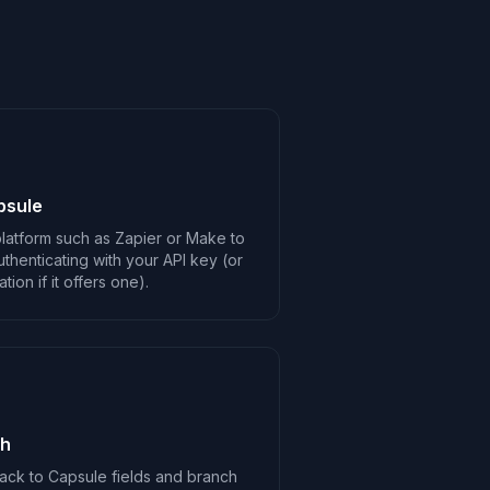
psule
latform such as Zapier or Make to
thenticating with your API key (or
ion if it offers one).
ch
ack to Capsule fields and branch