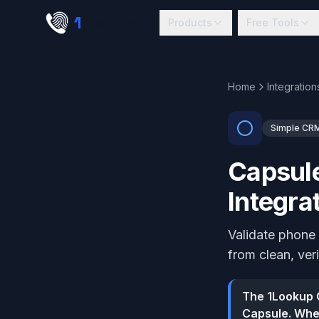
Skip to main content
1
lookup
Products
Free Tools
Home
Integration
Simple CR
Capsule
Integra
Validate phone
from clean, ver
The 1Lookup C
Capsule. When