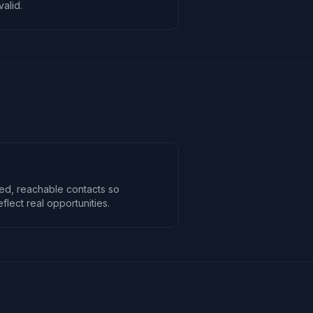
alid.
ed, reachable contacts so
lect real opportunities.