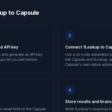
up to Capsule
2
d API key
Connect 1Lookup to Ca
t and generate an API key
Use a no-code automation p
ups let you test before
link Capsule and 1Lookup, au
Capsule's own native automat
4
Store results and bran
r email field on the Capsule
Write 1Lookup's response b