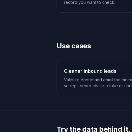
record you want to check.
Use cases
Cleaner inbound leads
Validate phone and email the mome
so reps never chase a fake or unde
Try the data behind it,