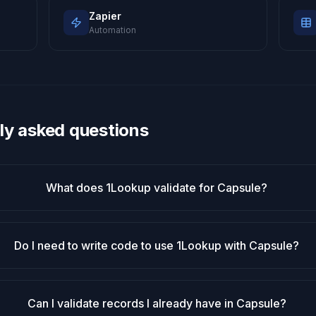
Zapier
Automation
ly asked questions
What does 1Lookup validate for Capsule?
Do I need to write code to use 1Lookup with Capsule?
Can I validate records I already have in Capsule?