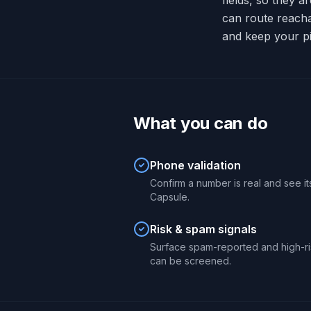
fields, so they a
can route reach
and keep your pi
What you can do
Phone validation
Confirm a number is real and see its
Capsule.
Risk & spam signals
Surface spam-reported and high-r
can be screened.