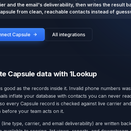
er and the email's deliverability, then writes the result 
apsule from clean, reachable contacts instead of guess
onnect
Capsule
All integrations
te Capsule data with 1Lookup
as good as the records inside it. Invalid phone numbers was
ails inflate your database with contacts you can never re
 so every Capsule record is checked against live carrier and
ta before your team acts on it.
s (line type, carrier, and email deliverability) are written ba