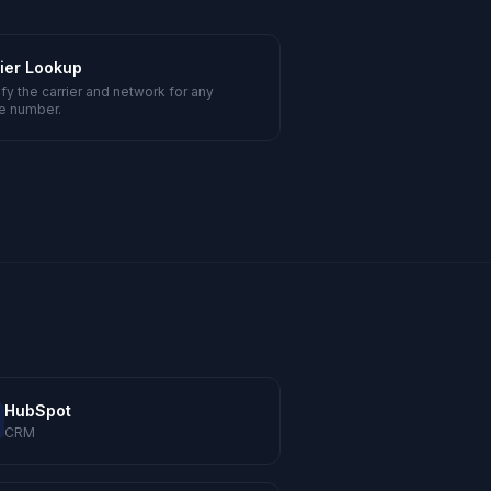
ier Lookup
ify the carrier and network for any
e number.
HubSpot
CRM