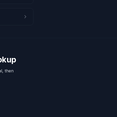
ookup
l, then