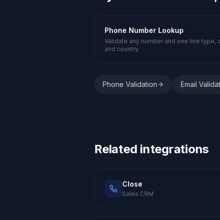
Phone Number Lookup
Validate any number and see line type, c
and country.
Phone Validation
Email Valida
Related integrations
Close
Sales CRM