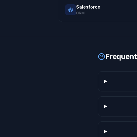
Salesforce
CRM
Frequent