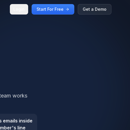
Login
Start For Free
Get a Demo
 team works
 emails inside
mber's line