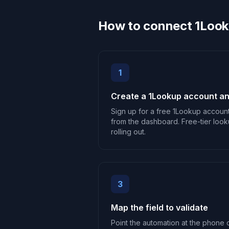
How to connect 1Look
1
Create a 1Lookup account an
Sign up for a free 1Lookup accoun
from the dashboard. Free-tier look
rolling out.
3
Map the field to validate
Point the automation at the phone o