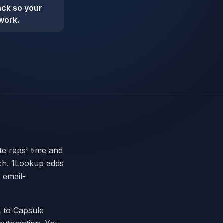
back so your
work.
te reps' time and
ach. 1Lookup adds
 email-
ck to Capsule