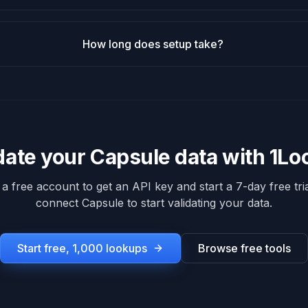
How long does setup take?
date your
Capsule
data with 1L
 a free account to get an API key and start a 7-day free tria
connect
Capsule
to start validating your data.
Start free, 1,000 lookups
Browse free tools