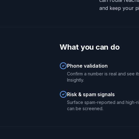
can route reach
and keep your pi
What you can do
Phone validation
Confirm a number is real and see its
Insightly.
Risk & spam signals
Surface spam-reported and high-ri
can be screened.