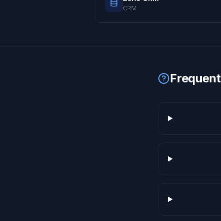
CRM
Frequent