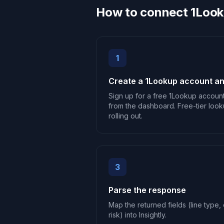
How to connect 1Looku
1
Create a 1Lookup account an
Sign up for a free 1Lookup accoun
from the dashboard. Free-tier look
rolling out.
3
Parse the response
Map the returned fields (line type, c
risk) into Insightly.