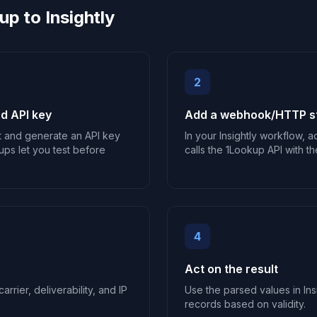
p to Insightly
2
d API key
Add a webhook/HTTP ste
t and generate an API key
In your Insightly workflow,
ups let you test before
calls the 1Lookup API with th
4
Act on the result
arrier, deliverability, and IP
Use the parsed values in Insi
records based on validity.