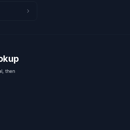
ookup
l, then