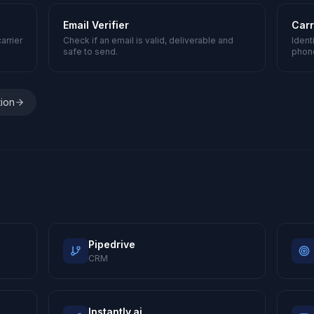
Email Verifier
Carr
arrier
Check if an email is valid, deliverable and
Ident
safe to send.
phon
tion
Pipedrive
CRM
Instantly.ai