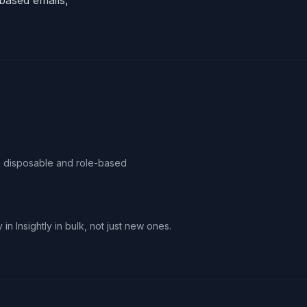
based emails,
ag disposable and role-based
in Insightly in bulk, not just new ones.