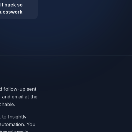
ult back so
guesswork.
nd follow-up sent
and email at the
chable.
 to Insightly
m automation. You