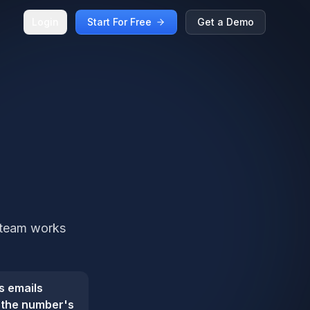
Login
Start For Free
Get a Demo
r team works
s emails
s the number's