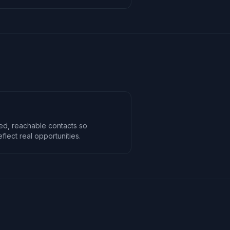
ted, reachable contacts so
lect real opportunities.