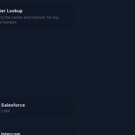
ier Lookup
ify the carrier and network for any
e number.
Salesforce
CRM
Intercom