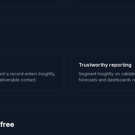
Trustworthy reporting
t a record enters Insightly,
Segment Insightly on valida
liverable contact.
forecasts and dashboards ref
 free