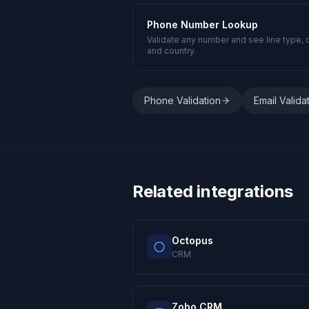
Phone Number Lookup
Validate any number and see line type, c
and country.
Phone Validation
Email Valida
Related integrations
Octopus
CRM
Zoho CRM