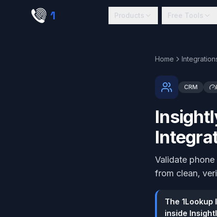
Skip to main content
1
lookup
Products
Free Tools
Home
Integration
CRM
Insight
Integra
Validate phone 
from clean, ver
The 1Lookup I
inside Insigh