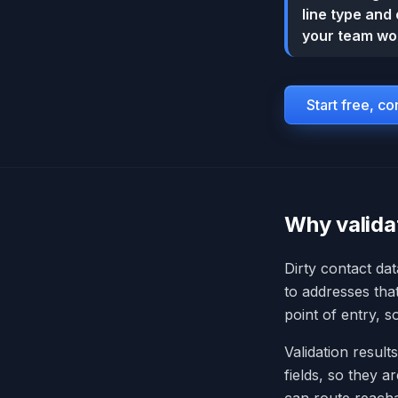
line type and 
your team wor
Start free, c
Why validat
Dirty contact dat
to addresses tha
point of entry, 
Validation results
fields, so they a