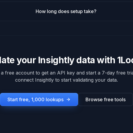
How long does setup take?
date your
Insightly
data with 1L
 a free account to get an API key and start a 7-day free tria
connect
Insightly
to start validating your data.
Start free, 1,000 lookups
Browse free tools