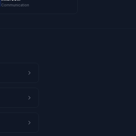
Communication