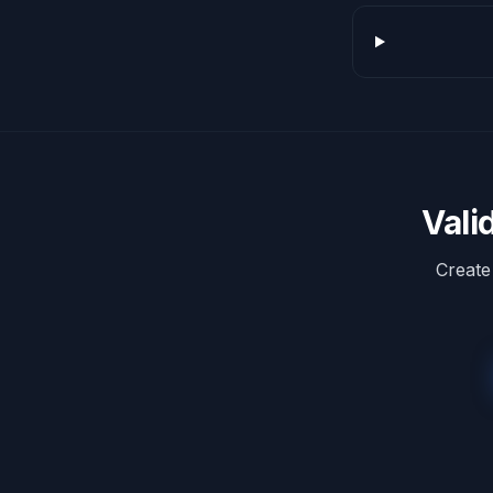
Vali
Create