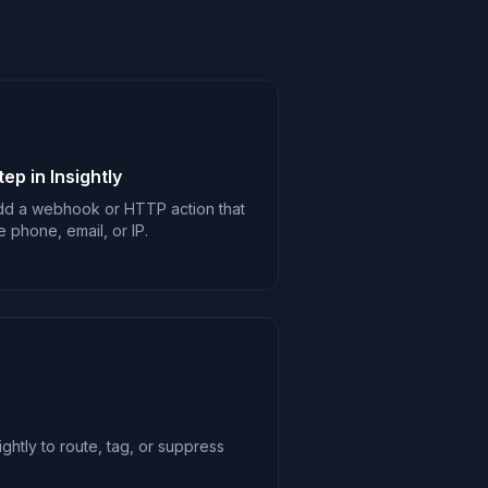
p in Insightly
 add a webhook or HTTP action that
e phone, email, or IP.
ghtly to route, tag, or suppress