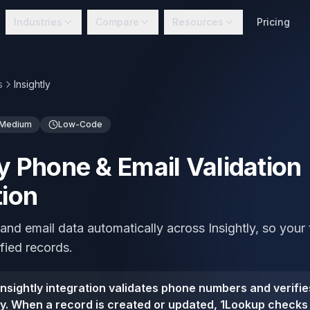
Industries
Compare
Resources
Pricing
s
Insightly
Medium
Low-Code
ly Phone & Email Validation
tion
and email data automatically across Insightly, so you
ified records.
nsightly integration validates phone numbers and verifie
tly. When a record is created or updated, 1Lookup check