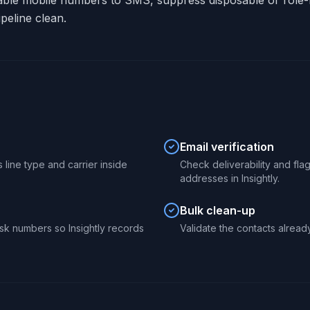
able mobile numbers to SMS, suppress disposable or role-
peline clean.
Email verification
 line type and carrier inside
Check deliverability and fl
addresses in Insightly.
Bulk clean-up
sk numbers so Insightly records
Validate the contacts already 