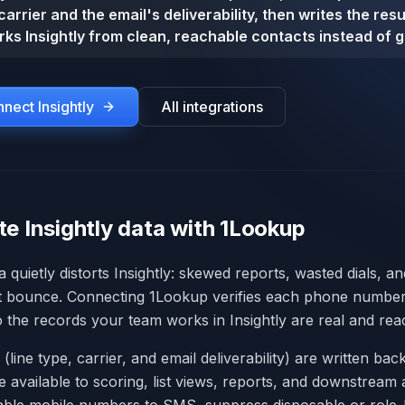
carrier and the email's deliverability, then writes the res
ks Insightly from clean, reachable contacts instead of 
onnect
Insightly
All integrations
e Insightly data with 1Lookup
a quietly distorts Insightly: skewed reports, wasted dials, a
t bounce. Connecting 1Lookup verifies each phone number 
so the records your team works in Insightly are real and rea
 (line type, carrier, and email deliverability) are written back
re available to scoring, list views, reports, and downstrea