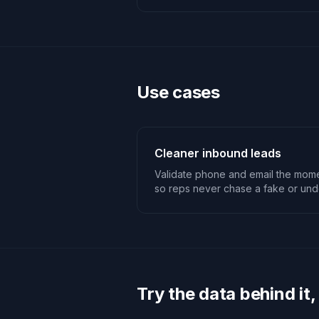
Use cases
Cleaner inbound leads
Validate phone and email the momen
so reps never chase a fake or unde
Try the data behind it,