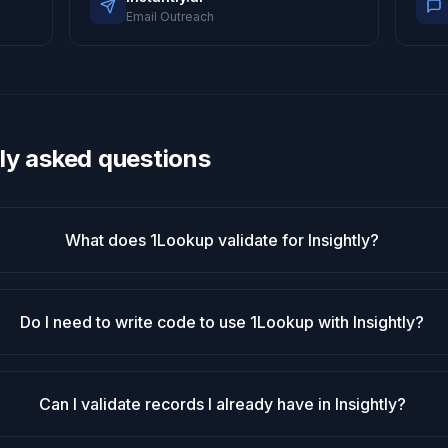
Email Outreach
ly asked questions
What does 1Lookup validate for Insightly?
Do I need to write code to use 1Lookup with Insightly?
Can I validate records I already have in Insightly?