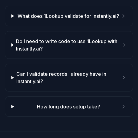
What does 1Lookup validate for Instantly.ai?
Do I need to write code to use 1Lookup with
Instantly.ai?
Can I validate records I already have in
Instantly.ai?
How long does setup take?