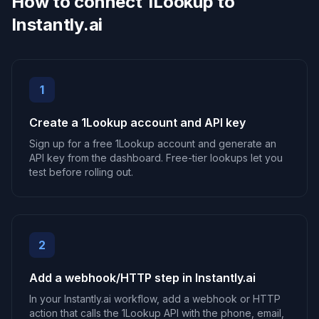
How to connect 1Lookup to
Instantly.ai
1
Create a 1Lookup account and API key
Sign up for a free 1Lookup account and generate an
API key from the dashboard. Free-tier lookups let you
test before rolling out.
2
Add a webhook/HTTP step in Instantly.ai
In your Instantly.ai workflow, add a webhook or HTTP
action that calls the 1Lookup API with the phone, email,