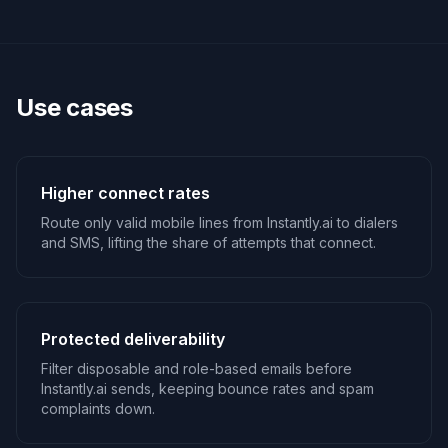
Use cases
Higher connect rates
Route only valid mobile lines from Instantly.ai to dialers
and SMS, lifting the share of attempts that connect.
Protected deliverability
Filter disposable and role-based emails before
Instantly.ai sends, keeping bounce rates and spam
complaints down.