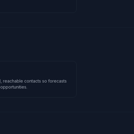
, reachable contacts so forecasts
opportunities.