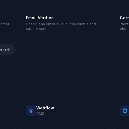
Email Verifier
Carr
arrier
Check if an email is valid, deliverable and
Ident
safe to send.
phon
tion
Webflow
CMS