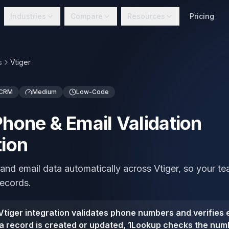
Industries
Compare
Resources
Pricing
s
Vtiger
 CRM
Medium
Low-Code
Phone & Email Validation
tion
and email data automatically across Vtiger, so your 
records.
tiger integration validates phone numbers and verifies e
a record is created or updated, 1Lookup checks the numb