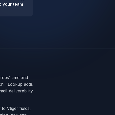
so your team
 reps' time and
ach. 1Lookup adds
ail-deliverability
 to Vtiger fields,