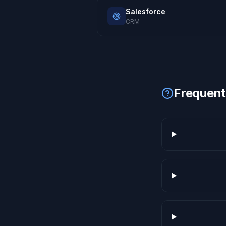
Salesforce
CRM
Frequent