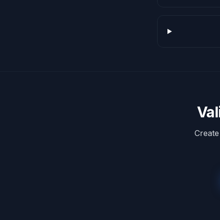
Val
Create