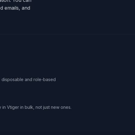
ation. You can
d emails, and
ag disposable and role-based
 in Vtiger in bulk, not just new ones.