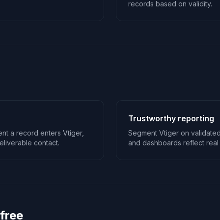
records based on validity.
Trustworthy reporting
nt a record enters Vtiger,
Segment Vtiger on validated
liverable contact.
and dashboards reflect real 
 free