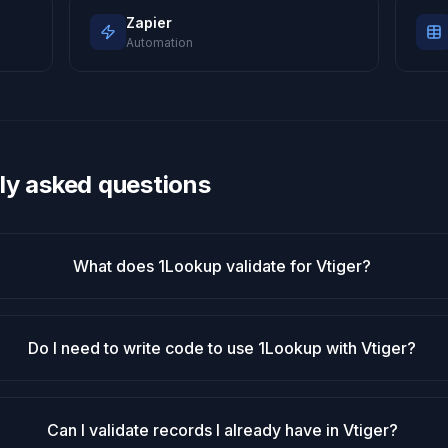
Zapier
Automation
ly asked questions
What does 1Lookup validate for Vtiger?
Do I need to write code to use 1Lookup with Vtiger?
Can I validate records I already have in Vtiger?