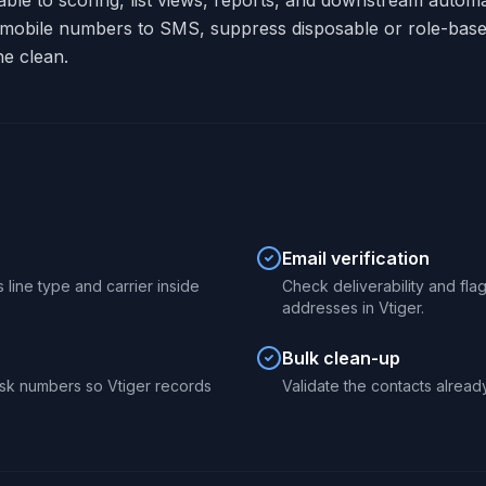
lable to scoring, list views, reports, and downstream autom
 mobile numbers to SMS, suppress disposable or role-base
ne clean.
Email verification
 line type and carrier inside
Check deliverability and fl
addresses in Vtiger.
Bulk clean-up
sk numbers so Vtiger records
Validate the contacts already