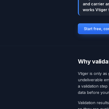
and carrier an
works Vtiger 
Start free, c
Why valida
Vtiger is only as
undeliverable em
a validation step
data before your
Validation results