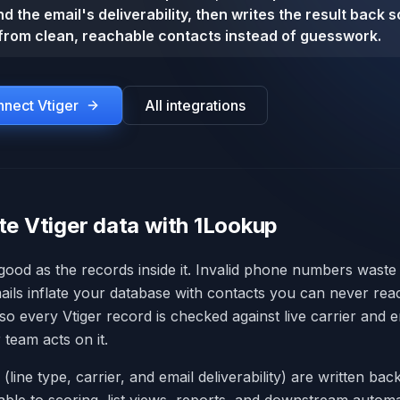
d the email's deliverability, then writes the result back 
from clean, reachable contacts instead of guesswork.
onnect
Vtiger
All integrations
te Vtiger data with 1Lookup
 good as the records inside it. Invalid phone numbers waste
ails inflate your database with contacts you can never re
 so every Vtiger record is checked against live carrier and em
 team acts on it.
 (line type, carrier, and email deliverability) are written back