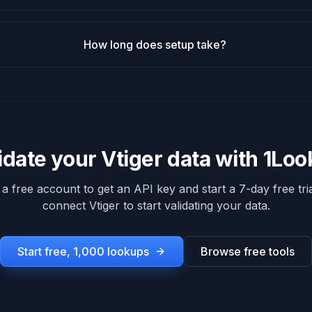
How long does setup take?
idate your
Vtiger
data with 1Lo
 a free account to get an API key and start a 7-day free tria
connect
Vtiger
to start validating your data.
Start free, 1,000 lookups
Browse free tools