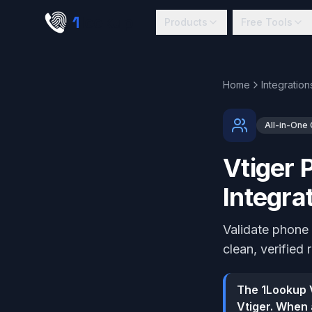
Skip to main content
1
lookup
Products
Free Tools
Home
Integration
All-in-One
Vtiger 
Integra
Validate phone 
clean, verified 
The 1Lookup V
Vtiger. When 