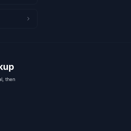
okup
l, then