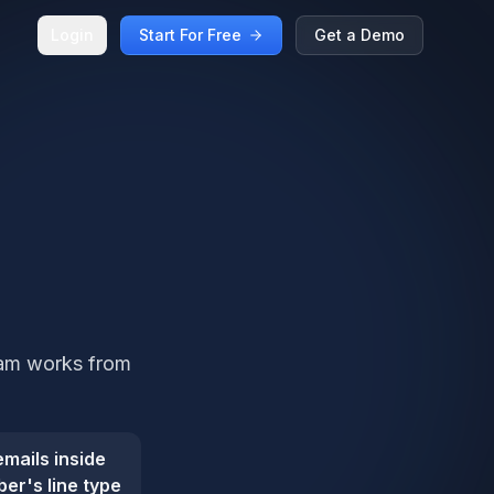
Login
Start For Free
Get a Demo
team works from
mails inside
er's line type