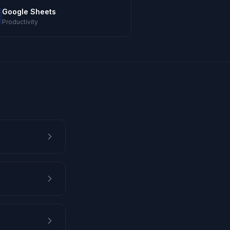
Google Sheets
Productivity