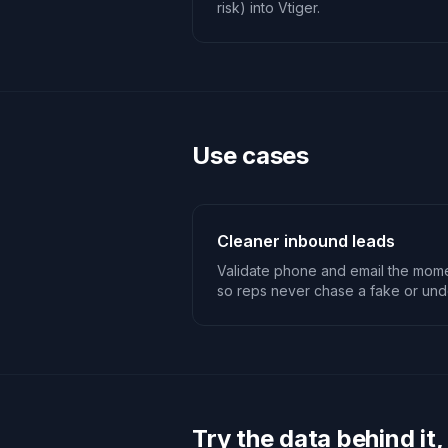
risk) into Vtiger.
Use cases
Cleaner inbound leads
Validate phone and email the mome
so reps never chase a fake or unde
Try the data behind it,