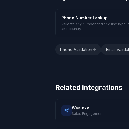
Phone Number Lookup
Validate any number and see line type, c
and country.
Phone Validation
Email Valida
Related integrations
Waalaxy
Sales Engagement