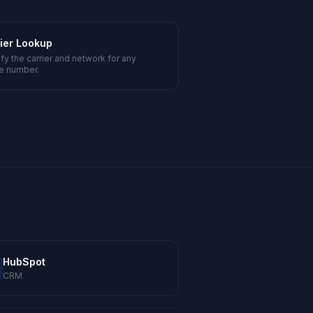
ier Lookup
ify the carrier and network for any
e number.
HubSpot
CRM