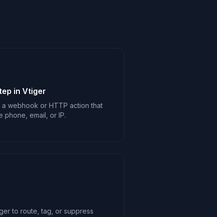
ep in Vtiger
d a webhook or HTTP action that
e phone, email, or IP.
ger to route, tag, or suppress