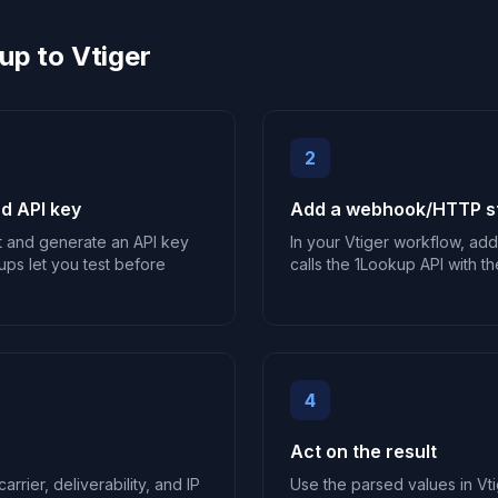
up to Vtiger
2
d API key
Add a webhook/HTTP st
t and generate an API key
In your Vtiger workflow, ad
ups let you test before
calls the 1Lookup API with th
4
Act on the result
arrier, deliverability, and IP
Use the parsed values in Vti