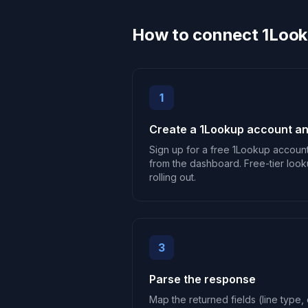
How to connect 1Look
1
Create a 1Lookup account an
Sign up for a free 1Lookup accoun
from the dashboard. Free-tier look
rolling out.
3
Parse the response
Map the returned fields (line type, c