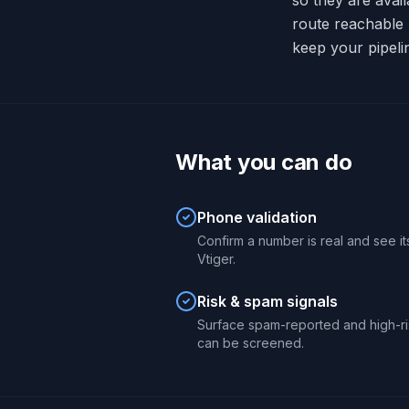
so they are avai
route reachable
keep your pipeli
What you can do
Phone validation
Confirm a number is real and see its
Vtiger.
Risk & spam signals
Surface spam-reported and high-ri
can be screened.