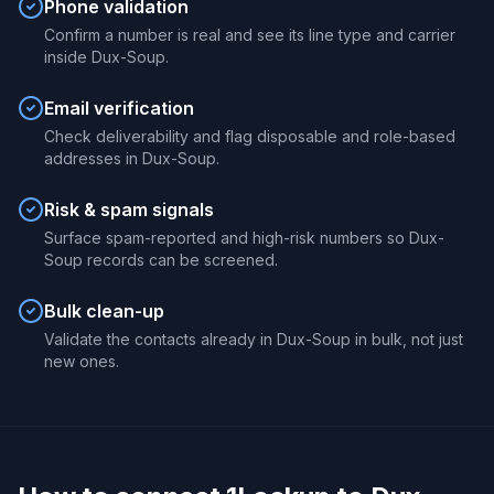
Phone validation
Confirm a number is real and see its line type and carrier
inside Dux-Soup.
Email verification
Check deliverability and flag disposable and role-based
addresses in Dux-Soup.
Risk & spam signals
Surface spam-reported and high-risk numbers so Dux-
Soup records can be screened.
Bulk clean-up
Validate the contacts already in Dux-Soup in bulk, not just
new ones.