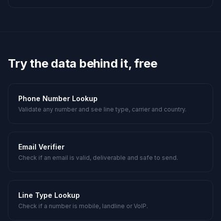
Try the data behind it, free
Phone Number Lookup
Validate any number and see line type, carrier and country.
Email Verifier
Check if an email is valid, deliverable and safe to send.
Line Type Lookup
Check if a number is mobile, landline or VoIP.