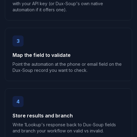
with your API key (or Dux-Soup's own native
automation if it offers one).
3
Map the field to validate
Point the automation at the phone or email field on the
Dux-Soup record you want to check.
4
Store results and branch
Write 1Lookup's response back to Dux-Soup fields
and branch your workflow on valid vs invalid.