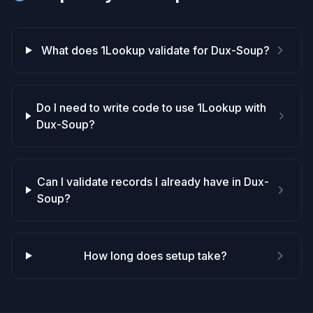
What does 1Lookup validate for Dux-Soup?
Do I need to write code to use 1Lookup with
Dux-Soup?
Can I validate records I already have in Dux-
Soup?
How long does setup take?