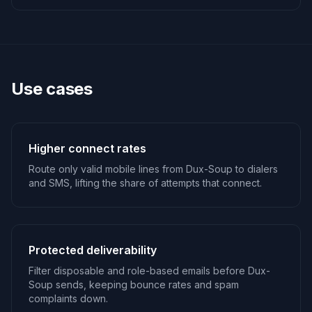
Use cases
Higher connect rates
Route only valid mobile lines from Dux-Soup to dialers
and SMS, lifting the share of attempts that connect.
Protected deliverability
Filter disposable and role-based emails before Dux-
Soup sends, keeping bounce rates and spam
complaints down.