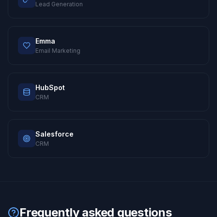
Lead Generation
Emma
Email Marketing
HubSpot
CRM
Salesforce
CRM
Frequently asked questions