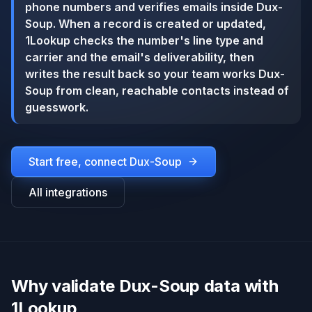
phone numbers and verifies emails inside Dux-
Soup. When a record is created or updated,
1Lookup checks the number's line type and
carrier and the email's deliverability, then
writes the result back so your team works Dux-
Soup from clean, reachable contacts instead of
guesswork.
Start free, connect
Dux-Soup
All integrations
Why validate Dux-Soup data with
1Lookup