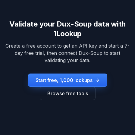
Validate your
Dux-Soup
data with
1Lookup
Create a free account to get an API key and start a 7-
day free trial, then connect
Dux-Soup
to start
validating your data.
Start free, 1,000 lookups
Browse free tools