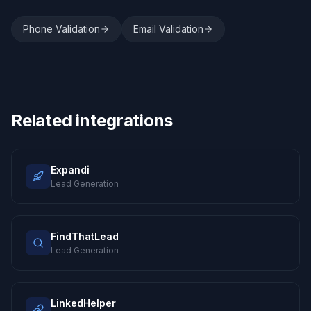
Phone Validation
Email Validation
Related integrations
Expandi
Lead Generation
FindThatLead
Lead Generation
LinkedHelper