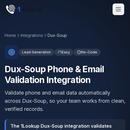
Skip to main content
1
lookup
Get a Demo
Home
Integrations
Dux-Soup
Lead Generation
Easy
No-Code
Dux-Soup Phone & Email
Validation Integration
Validate phone and email data automatically
across Dux-Soup, so your team works from clean,
verified records.
The 1Lookup Dux-Soup integration validates