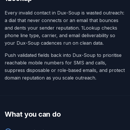
Every invalid contact in Dux-Soup is wasted outreach:
a dial that never connects or an email that bounces
and dents your sender reputation. 1Lookup checks
phone line type, carrier, and email deliverability so
your Dux-Soup cadences run on clean data.
Push validated fields back into Dux-Soup to prioritise
reachable mobile numbers for SMS and calls,
suppress disposable or role-based emails, and protect
domain reputation as you scale outreach.
What you can do