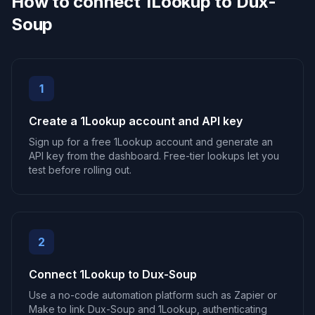
How to connect 1Lookup to Dux-
Soup
1
Create a 1Lookup account and API key
Sign up for a free 1Lookup account and generate an
API key from the dashboard. Free-tier lookups let you
test before rolling out.
2
Connect 1Lookup to Dux-Soup
Use a no-code automation platform such as Zapier or
Make to link Dux-Soup and 1Lookup, authenticating