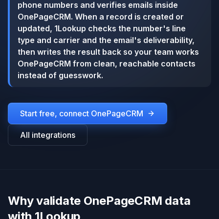
phone numbers and verifies emails inside
OnePageCRM. When a record is created or
updated, 1Lookup checks the number's line
type and carrier and the email's deliverability,
then writes the result back so your team works
OnePageCRM from clean, reachable contacts
instead of guesswork.
Start free, connect
OnePageCRM
All integrations
Why validate OnePageCRM data
with 1Lookup