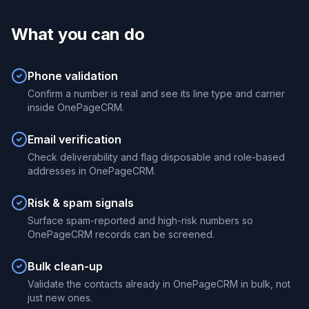
What you can do
Phone validation
Confirm a number is real and see its line type and carrier
inside OnePageCRM.
Email verification
Check deliverability and flag disposable and role-based
addresses in OnePageCRM.
Risk & spam signals
Surface spam-reported and high-risk numbers so
OnePageCRM records can be screened.
Bulk clean-up
Validate the contacts already in OnePageCRM in bulk, not
just new ones.