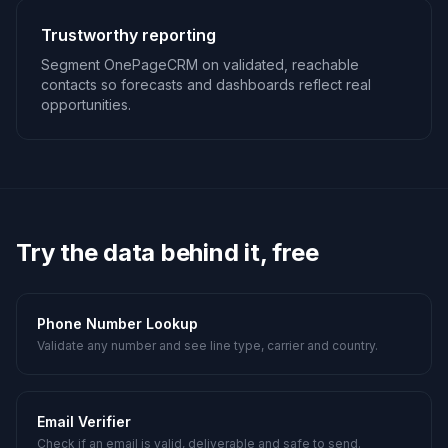
Trustworthy reporting
Segment OnePageCRM on validated, reachable
contacts so forecasts and dashboards reflect real
opportunities.
Try the data behind it, free
Phone Number Lookup
Validate any number and see line type, carrier and country.
Email Verifier
Check if an email is valid, deliverable and safe to send.