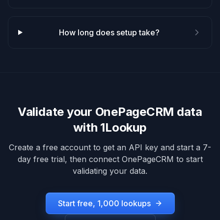
How long does setup take?
Validate your
OnePageCRM
data
with 1Lookup
Create a free account to get an API key and start a 7-
day free trial, then connect
OnePageCRM
to start
validating your data.
Start free, 1,000 lookups