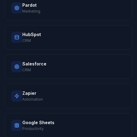
Pardot
Marketing
HubSpot
CRM
Salesforce
CRM
Zapier
Automation
Google Sheets
Productivity