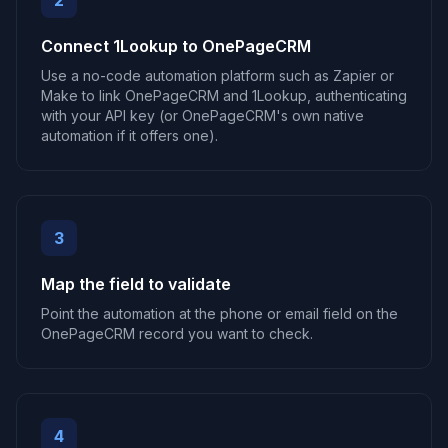
2
Connect 1Lookup to OnePageCRM
Use a no-code automation platform such as Zapier or
Make to link OnePageCRM and 1Lookup, authenticating
with your API key (or OnePageCRM's own native
automation if it offers one).
3
Map the field to validate
Point the automation at the phone or email field on the
OnePageCRM record you want to check.
4