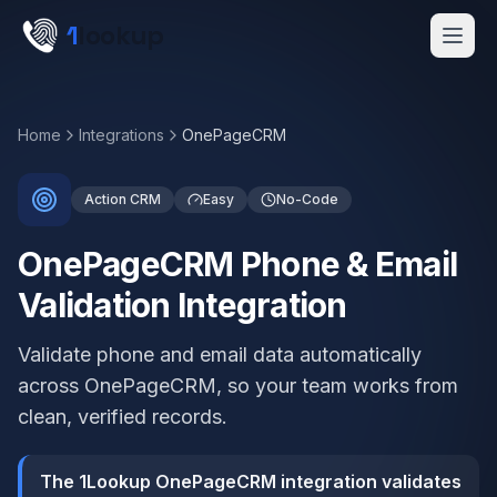
Skip to main content
1
lookup
Get a Demo
Home
Integrations
OnePageCRM
Action CRM
Easy
No-Code
OnePageCRM Phone & Email
Validation Integration
Validate phone and email data automatically
across OnePageCRM, so your team works from
clean, verified records.
The 1Lookup OnePageCRM integration validates