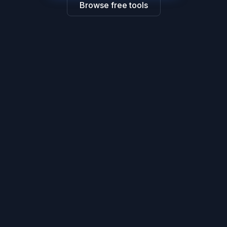
Browse free tools