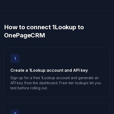
How to connect 1Lookup to
OnePageCRM
1
Create a 1Lookup account and API key
Sign up for a free 1Lookup account and generate an
API key from the dashboard. Free-tier lookups let you
test before rolling out.