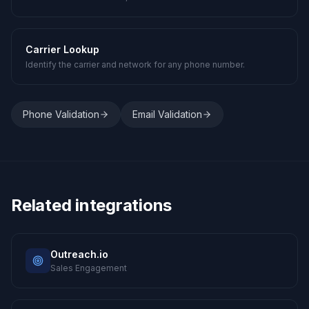
Carrier Lookup
Identify the carrier and network for any phone number.
Phone Validation
Email Validation
Related integrations
Outreach.io
Sales Engagement