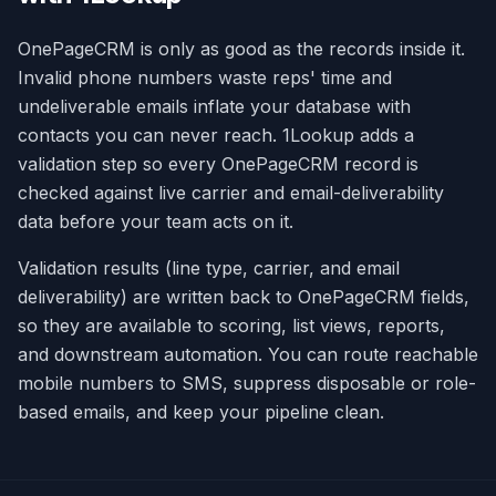
OnePageCRM is only as good as the records inside it.
Invalid phone numbers waste reps' time and
undeliverable emails inflate your database with
contacts you can never reach. 1Lookup adds a
validation step so every OnePageCRM record is
checked against live carrier and email-deliverability
data before your team acts on it.
Validation results (line type, carrier, and email
deliverability) are written back to OnePageCRM fields,
so they are available to scoring, list views, reports,
and downstream automation. You can route reachable
mobile numbers to SMS, suppress disposable or role-
based emails, and keep your pipeline clean.