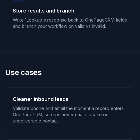
Store results and branch
Write 1Lookup's response back to OnePageCRM fields
and branch your workflow on valid vs invalid.
Use cases
Cleaner inbound leads
Validate phone and email the moment a record enters
OnePageCRM, so reps never chase a fake or
undeliverable contact.