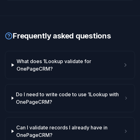
Frequently asked questions
What does 1Lookup validate for
OnePageCRM?
Do I need to write code to use 1Lookup with
OnePageCRM?
Can I validate records I already have in
OnePageCRM?