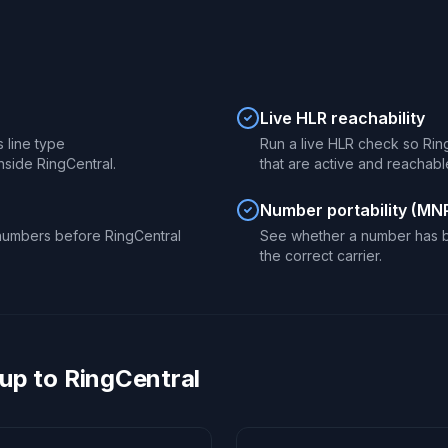
Live HLR reachability
s line type
Run a live HLR check so Rin
nside RingCentral.
that are active and reachabl
Number portability (MN
numbers before RingCentral
See whether a number has b
the correct carrier.
up to RingCentral