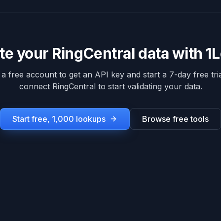
ate your
RingCentral
data with 1
 a free account to get an API key and start a 7-day free tria
connect
RingCentral
to start validating your data.
Start free, 1,000 lookups
Browse free tools