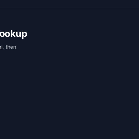
Lookup
l, then