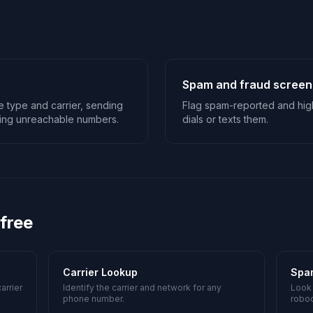
Spam and fraud screen
ne type and carrier, sending
Flag spam-reported and hig
ping unreachable numbers.
dials or texts them.
 free
Carrier Lookup
Spa
arrier
Identify the carrier and network for any
Look
phone number.
roboc