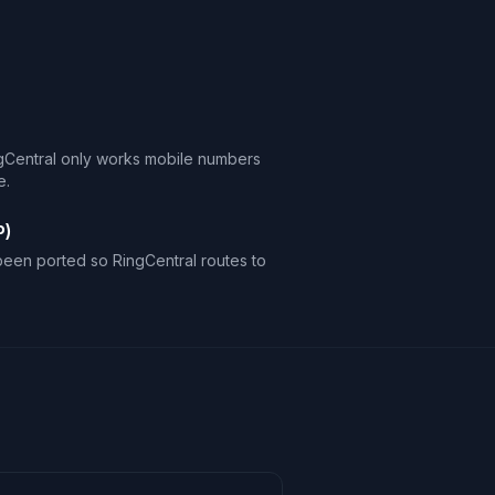
gCentral only works mobile numbers
e.
P)
een ported so RingCentral routes to