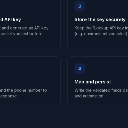
2
d API key
Store the key securely
t and generate an API key
Keep the 1Lookup API key i
ups let you test before
(e.g. environment variables),
4
Map and persist
send the phone number to
Write the validated fields ba
response.
and automation.