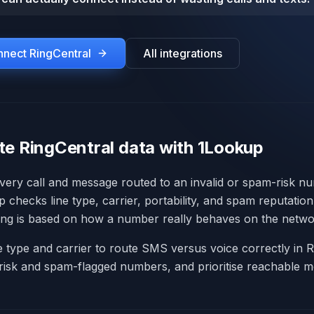
onnect
RingCentral
All integrations
te RingCentral data with 1Lookup
every call and message routed to an invalid or spam-risk n
 checks line type, carrier, portability, and spam reputatio
ing is based on how a number really behaves on the netwo
ne type and carrier to route SMS versus voice correctly in R
risk and spam-flagged numbers, and prioritise reachable m