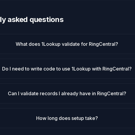
ly asked questions
What does 1Lookup validate for RingCentral?
Do I need to write code to use 1Lookup with RingCentral?
Can I validate records I already have in RingCentral?
How long does setup take?