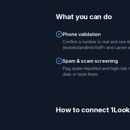
What you can do
Phone validation
Confirm a number is real and see it
(mobile/landline/VoIP) and carrier i
Spam & scam screening
Flag spam-reported and high-risk 
dials or texts them.
How to connect 1Look