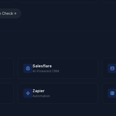
m Check
Salesflare
AI-Powered CRM
Zapier
Automation