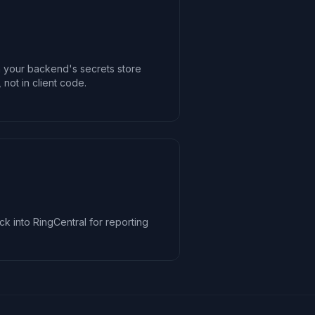
n your backend's secrets store
 not in client code.
ck into RingCentral for reporting