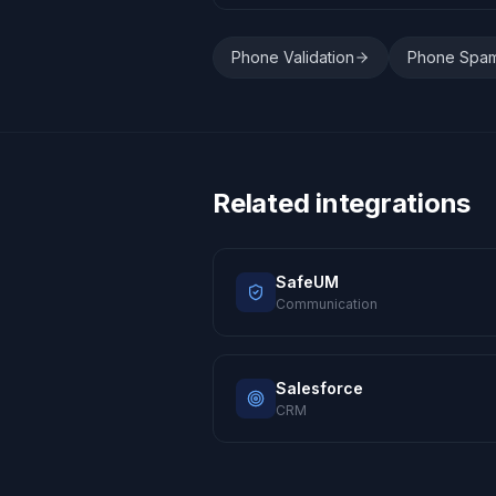
Phone Validation
Phone Spa
Related integrations
SafeUM
Communication
Salesforce
CRM