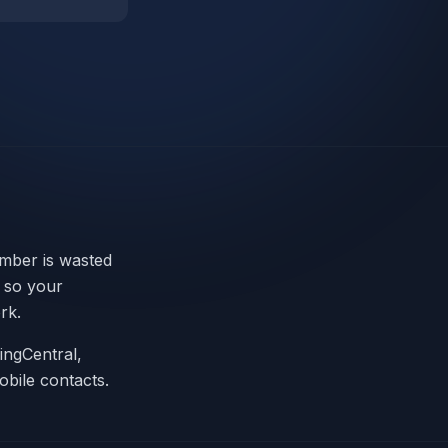
umber is wasted
n so your
rk.
ingCentral,
obile contacts.