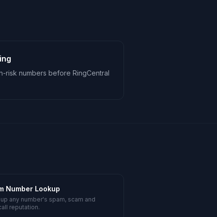
ing
h-risk numbers before RingCentral
m Number Lookup
 up any number's spam, scam and
all reputation.