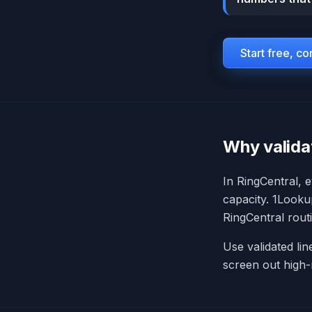
Start free, c
Why valida
In RingCentral, 
capacity. 1Lookup
RingCentral rout
Use validated li
screen out high-