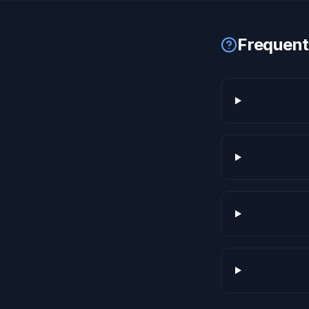
Frequent