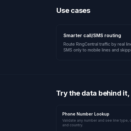
Use cases
Smarter call/SMS routing
Route RingCentral traffic by real li
SMS only to mobile lines and skip
Try the data behind it,
Phone Number Lookup
Validate any number and see line type, c
and country.