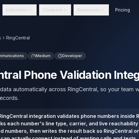
Industries
Compare
Resources
Pricing
s
RingCentral
mmunications
Medium
Developer
tral Phone Validation Integ
 data automatically across RingCentral, so your team 
records.
ingCentral integration validates phone numbers inside R
s each number's line type, carrier, and live reachability
 numbers, then writes the result back so RingCentral o
can actually connect instead of wasting calls and texts.