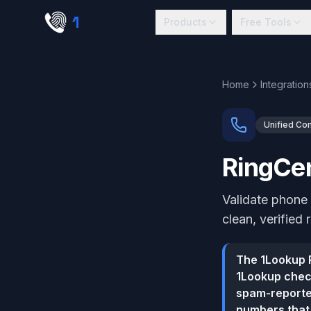
Skip to main content
1
lookup
Products
Free Tools
Home
Integration
Unified Co
RingCen
Validate phone
clean, verified 
The 1Lookup R
1Lookup check
spam-reported
numbers that 