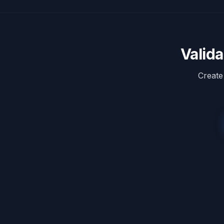
Valid
Create