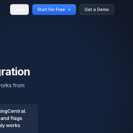
Login
Start For Free
Get a Demo
ration
works from
ingCentral.
 and flags
nly works