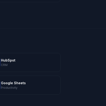
HubSpot
CRM
Google Sheets
Productivity