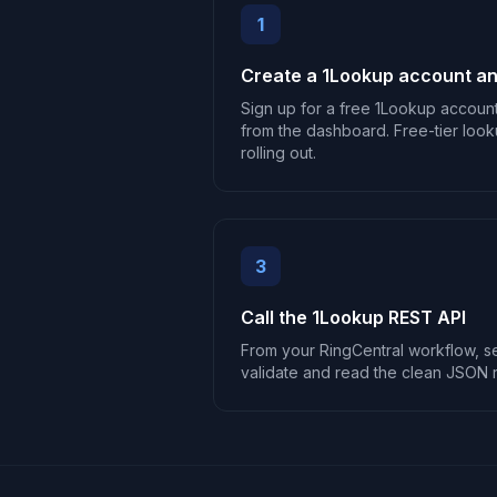
1
Create a 1Lookup account an
Sign up for a free 1Lookup accoun
from the dashboard. Free-tier look
rolling out.
3
Call the 1Lookup REST API
From your RingCentral workflow, 
validate and read the clean JSON 