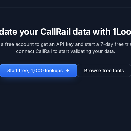
idate your
CallRail
data with 1Lo
 a free account to get an API key and start a 7-day free tria
connect
CallRail
to start validating your data.
Start free, 1,000 lookups
Browse free tools