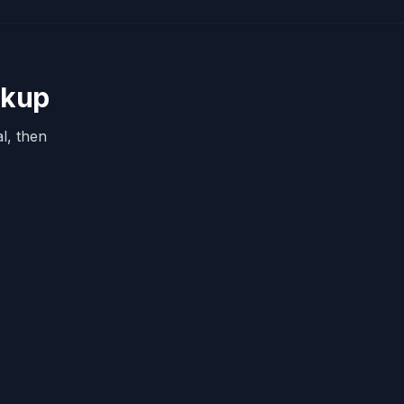
okup
l, then