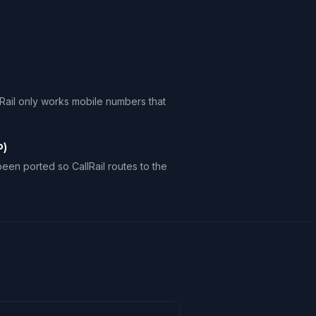
Rail only works mobile numbers that
P)
en ported so CallRail routes to the