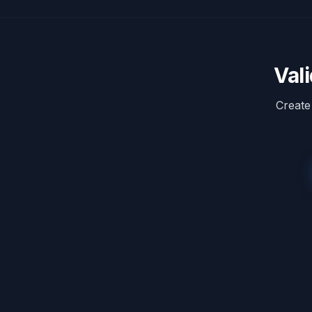
Val
Create