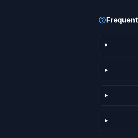
Frequent