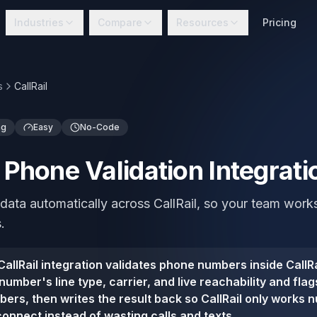
Industries
Compare
Resources
Pricing
s
CallRail
ng
Easy
No-Code
l Phone Validation Integrati
data automatically across CallRail, so your team work
.
allRail integration validates phone numbers inside CallRa
umber's line type, carrier, and live reachability and fla
ers, then writes the result back so CallRail only works 
connect instead of wasting calls and texts.