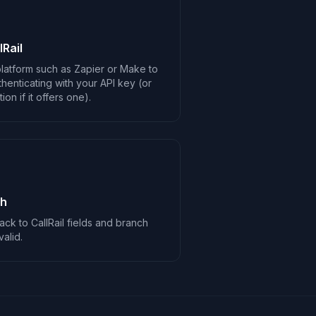
Rail
latform such as Zapier or Make to
thenticating with your API key (or
on if it offers one).
ch
ck to CallRail fields and branch
alid.