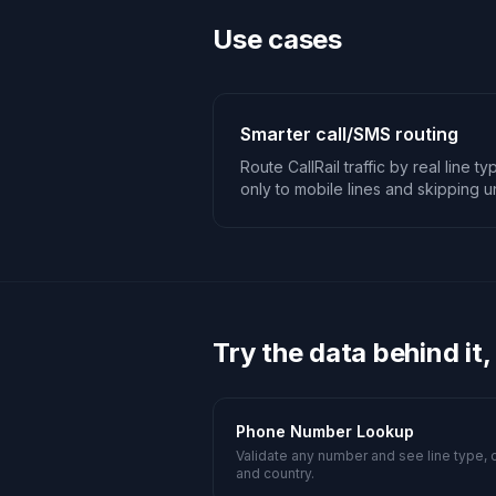
Use cases
Smarter call/SMS routing
Route CallRail traffic by real line 
only to mobile lines and skipping
Try the data behind it,
Phone Number Lookup
Validate any number and see line type, c
and country.