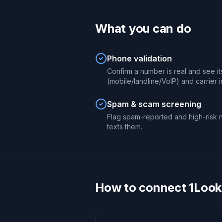
What you can do
Phone validation
Confirm a number is real and see it
(mobile/landline/VoIP) and carrier in
Spam & scam screening
Flag spam-reported and high-risk n
texts them.
How to connect 1Looku