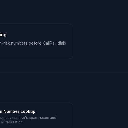
ing
-risk numbers before CallRail dials
m Number Lookup
 up any number's spam, scam and
all reputation.