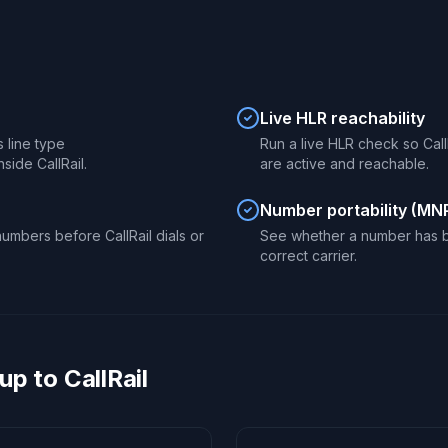
Live HLR reachability
s line type
Run a live HLR check so Call
side CallRail.
are active and reachable.
Number portability (MN
umbers before CallRail dials or
See whether a number has be
correct carrier.
p to CallRail