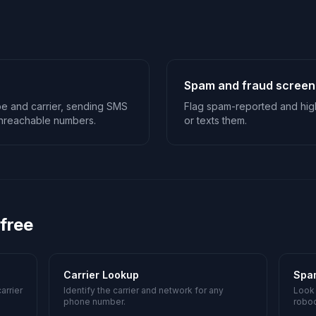
Spam and fraud screen
type and carrier, sending SMS
Flag spam-reported and high
 unreachable numbers.
or texts them.
 free
Carrier Lookup
Spa
arrier
Identify the carrier and network for any
Look
phone number.
roboc