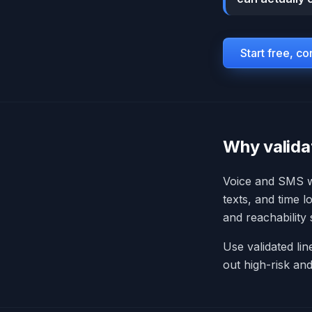
Start free, c
Why validat
Voice and SMS wo
texts, and time 
and reachability
Use validated lin
out high-risk an