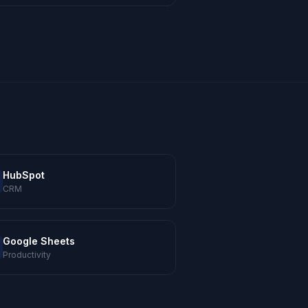
HubSpot
CRM
Google Sheets
Productivity