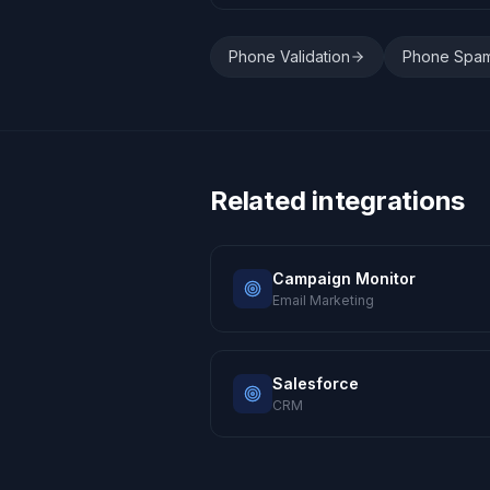
Phone Validation
Phone Spa
Related integrations
Campaign Monitor
Email Marketing
Salesforce
CRM