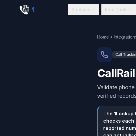
Skip to main content
1
lookup
Products
Free Tools
Home
Integration
Call Tracki
CallRai
Validate phone 
verified records
The 1Lookup C
checks each n
reported numb
can actually 