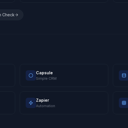
m Check
Capsule
Simple CRM
Zapier
Automation