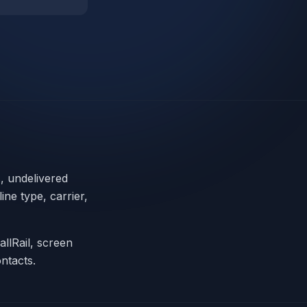
s, undelivered
ne type, carrier,
allRail, screen
ntacts.