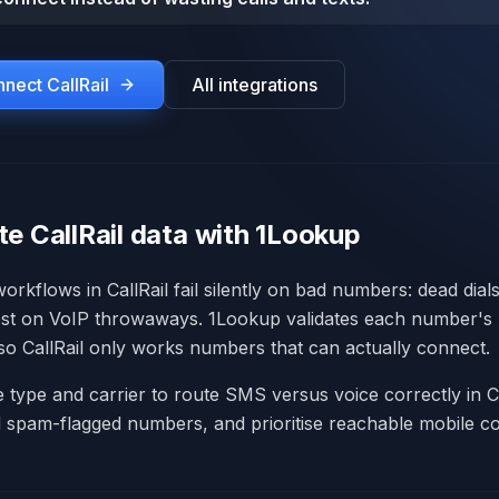
onnect
CallRail
All integrations
e CallRail data with 1Lookup
rkflows in CallRail fail silently on bad numbers: dead dial
lost on VoIP throwaways. 1Lookup validates each number's li
 so CallRail only works numbers that can actually connect.
e type and carrier to route SMS versus voice correctly in C
d spam-flagged numbers, and prioritise reachable mobile co