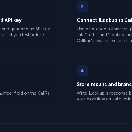
2
d API key
Connect 1Lookup to Call
t and generate an API key
Use a no-code automation p
ups let you test before
link CallRail and 1Lookup, au
CallRail's own native automati
4
Store results and bran
umber field on the CallRail
Write 1Lookup's response ba
your workflow on valid vs inv