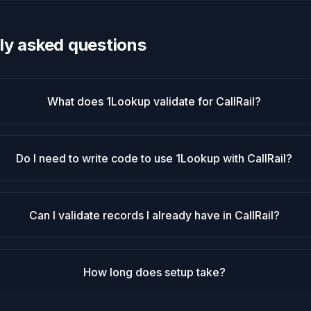
ly asked questions
What does 1Lookup validate for CallRail?
Do I need to write code to use 1Lookup with CallRail?
Can I validate records I already have in CallRail?
How long does setup take?