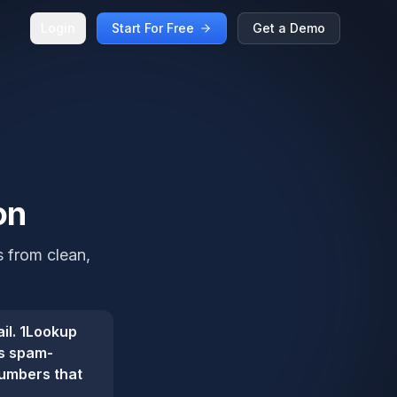
Login
Start For Free
Get a Demo
on
s from clean,
il. 1Lookup
gs spam-
numbers that