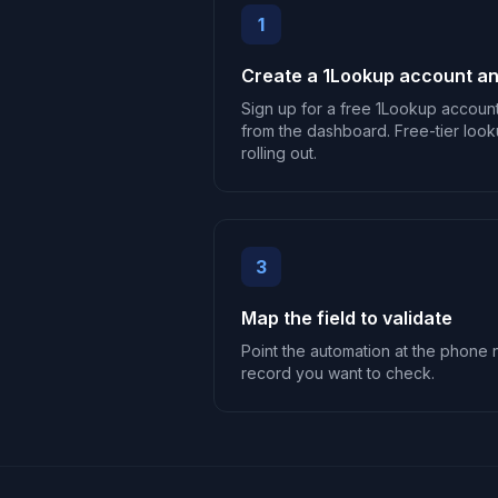
1
Create a 1Lookup account an
Sign up for a free 1Lookup accoun
from the dashboard. Free-tier look
rolling out.
3
Map the field to validate
Point the automation at the phone n
record you want to check.