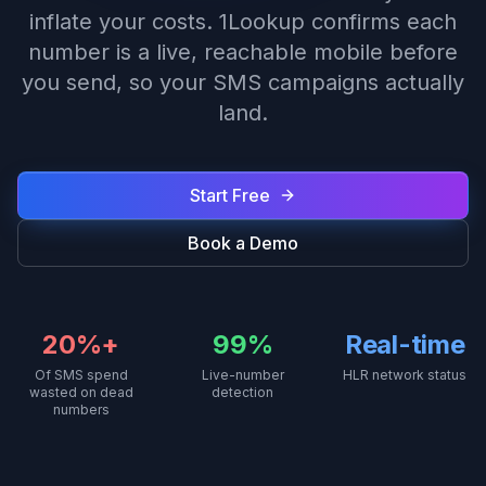
inflate your costs. 1Lookup confirms each
number is a live, reachable mobile before
you send, so your SMS campaigns actually
land.
Start Free
Book a Demo
20%+
99%
Real-time
Of SMS spend
Live-number
HLR network status
wasted on dead
detection
numbers