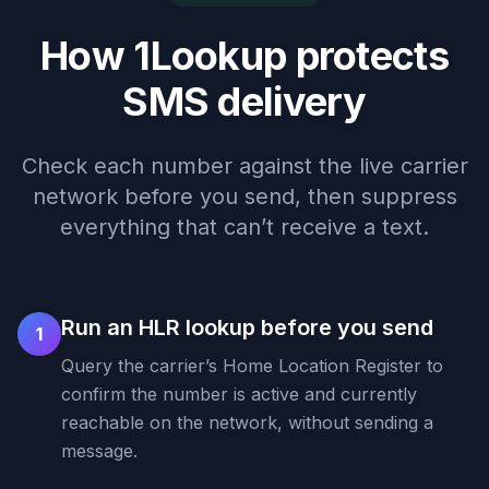
How 1Lookup protects
SMS delivery
Check each number against the live carrier
network before you send, then suppress
everything that can’t receive a text.
Run an HLR lookup before you send
1
Query the carrier’s Home Location Register to
confirm the number is active and currently
reachable on the network, without sending a
message.