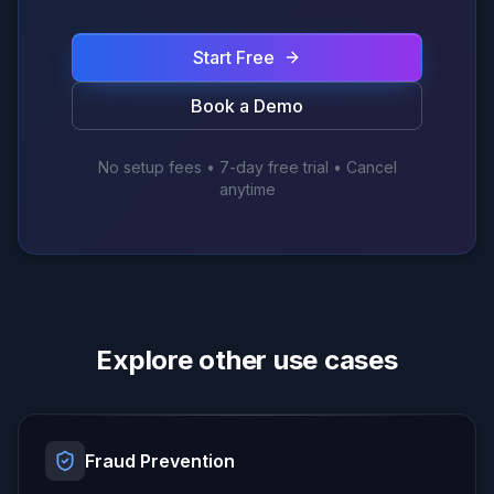
Start Free
Book a Demo
No setup fees • 7-day free trial • Cancel
anytime
Explore other use cases
Fraud Prevention