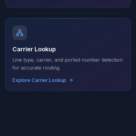
Carrier Lookup
Line type, carrier, and ported-number detection
for accurate routing.
Explore
Carrier Lookup