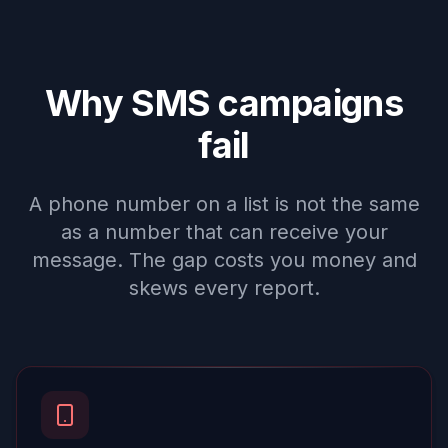
Why SMS campaigns
fail
A phone number on a list is not the same
as a number that can receive your
message. The gap costs you money and
skews every report.