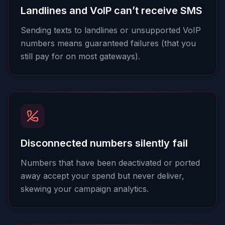
Landlines and VoIP can’t receive SMS
Sending texts to landlines or unsupported VoIP
numbers means guaranteed failures (that you
still pay for on most gateways).
Disconnected numbers silently fail
Numbers that have been deactivated or ported
away accept your spend but never deliver,
skewing your campaign analytics.