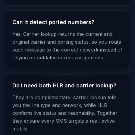
Can it detect ported numbers?
Yes. Carrier lookup returns the current and
original carrier and porting status, so you route
each message to the correct network instead of
relying on outdated carrier assignments.
Do I need both HLR and carrier lookup?
They are complementary: carrier lookup tells
you the line type and network, while HLR
confirms live status and reachability. Together
they ensure every SMS targets a real, active
mobile.