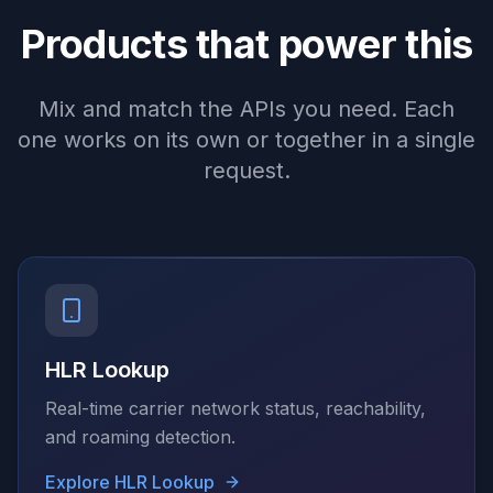
Products that power this
Mix and match the APIs you need. Each
one works on its own or together in a single
request.
HLR Lookup
Real-time carrier network status, reachability,
and roaming detection.
Explore
HLR Lookup