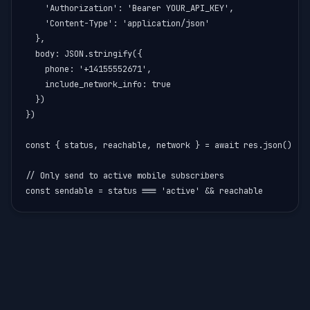
    'Authorization': 'Bearer YOUR_API_KEY',

    'Content-Type': 'application/json'

  },

  body: JSON.stringify({

    phone: '+14155552671',

    include_network_info: true

  })

})

const { status, reachable, network } = await res.json()

// Only send to active mobile subscribers

const sendable = status === 'active' && reachable