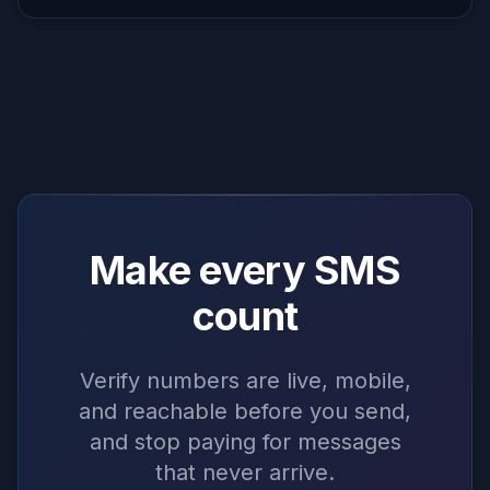
Make every SMS
count
Verify numbers are live, mobile,
and reachable before you send,
and stop paying for messages
that never arrive.