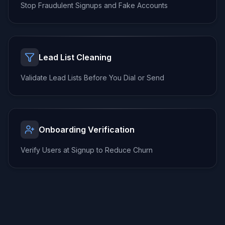
Stop Fraudulent Signups
and Fake Accounts
Lead List Cleaning
Validate Lead Lists
Before You Dial or Send
Onboarding Verification
Verify Users at Signup
to Reduce Churn