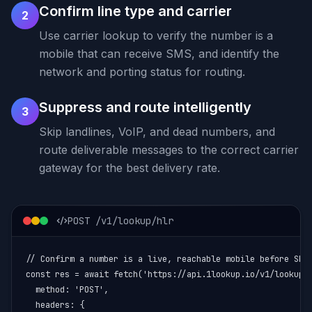
Confirm line type and carrier
2
Use carrier lookup to verify the number is a
mobile that can receive SMS, and identify the
network and porting status for routing.
Suppress and route intelligently
3
Skip landlines, VoIP, and dead numbers, and
route deliverable messages to the correct carrier
gateway for the best delivery rate.
POST /v1/lookup/hlr
// Confirm a number is a live, reachable mobile before SMS

const res = await fetch('https://api.1lookup.io/v1/lookup/h
  method: 'POST',

  headers: {
