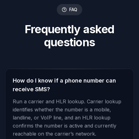
FAQ
Frequently asked
questions
How do I know if a phone number can
receive SMS?
Run a carrier and HLR lookup. Carrier lookup
identifies whether the number is a mobile,
landline, or VoIP line, and an HLR lookup
confirms the number is active and currently
reachable on the carrier’s network.