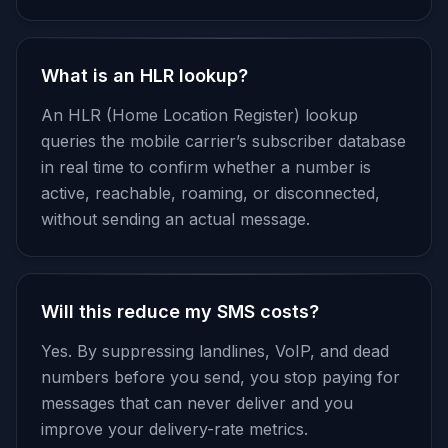
What is an HLR lookup?
An HLR (Home Location Register) lookup
queries the mobile carrier’s subscriber database
in real time to confirm whether a number is
active, reachable, roaming, or disconnected,
without sending an actual message.
Will this reduce my SMS costs?
Yes. By suppressing landlines, VoIP, and dead
numbers before you send, you stop paying for
messages that can never deliver and you
improve your delivery-rate metrics.