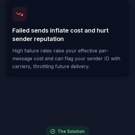
Failed sends inflate cost and hurt
sender reputation
High failure rates raise your effective per-
message cost and can flag your sender ID with
carriers, throttling future delivery.
The Solution