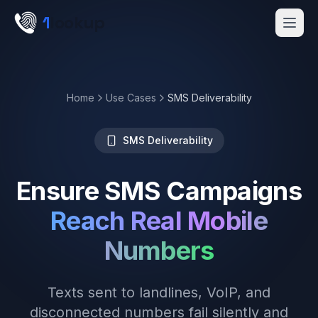
Skip to main content
1
lookup
Get a Demo
Home
Use Cases
SMS Deliverability
SMS Deliverability
Ensure SMS Campaigns
Reach Real Mobile
Numbers
Texts sent to landlines, VoIP, and
disconnected numbers fail silently and